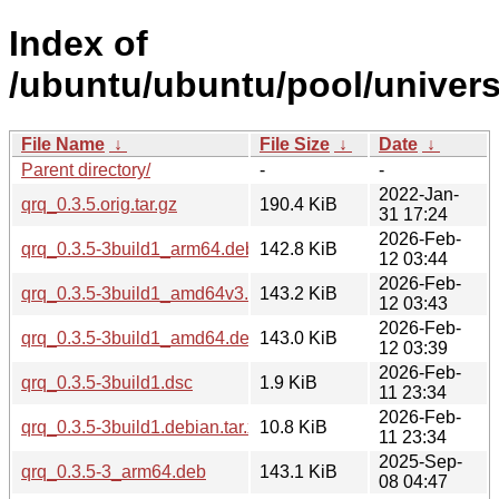
Index of
/ubuntu/ubuntu/pool/univers
File Name
↓
File Size
↓
Date
↓
Parent directory/
-
-
2022-Jan-
qrq_0.3.5.orig.tar.gz
190.4 KiB
31 17:24
2026-Feb-
qrq_0.3.5-3build1_arm64.deb
142.8 KiB
12 03:44
2026-Feb-
qrq_0.3.5-3build1_amd64v3.deb
143.2 KiB
12 03:43
2026-Feb-
qrq_0.3.5-3build1_amd64.deb
143.0 KiB
12 03:39
2026-Feb-
qrq_0.3.5-3build1.dsc
1.9 KiB
11 23:34
2026-Feb-
qrq_0.3.5-3build1.debian.tar.xz
10.8 KiB
11 23:34
2025-Sep-
qrq_0.3.5-3_arm64.deb
143.1 KiB
08 04:47