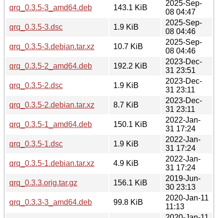
2025-Sep-
qrq_0.3.5-3_amd64.deb
143.1 KiB
08 04:47
2025-Sep-
qrq_0.3.5-3.dsc
1.9 KiB
08 04:46
2025-Sep-
qrq_0.3.5-3.debian.tar.xz
10.7 KiB
08 04:46
2023-Dec-
qrq_0.3.5-2_amd64.deb
192.2 KiB
31 23:51
2023-Dec-
qrq_0.3.5-2.dsc
1.9 KiB
31 23:11
2023-Dec-
qrq_0.3.5-2.debian.tar.xz
8.7 KiB
31 23:11
2022-Jan-
qrq_0.3.5-1_amd64.deb
150.1 KiB
31 17:24
2022-Jan-
qrq_0.3.5-1.dsc
1.9 KiB
31 17:24
2022-Jan-
qrq_0.3.5-1.debian.tar.xz
4.9 KiB
31 17:24
2019-Jun-
qrq_0.3.3.orig.tar.gz
156.1 KiB
30 23:13
2020-Jan-11
qrq_0.3.3-3_amd64.deb
99.8 KiB
11:13
2020-Jan-11