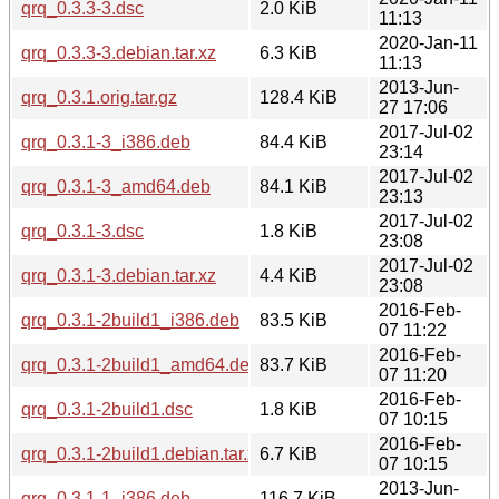
qrq_0.3.3-3.dsc
2.0 KiB
11:13
2020-Jan-11
qrq_0.3.3-3.debian.tar.xz
6.3 KiB
11:13
2013-Jun-
qrq_0.3.1.orig.tar.gz
128.4 KiB
27 17:06
2017-Jul-02
qrq_0.3.1-3_i386.deb
84.4 KiB
23:14
2017-Jul-02
qrq_0.3.1-3_amd64.deb
84.1 KiB
23:13
2017-Jul-02
qrq_0.3.1-3.dsc
1.8 KiB
23:08
2017-Jul-02
qrq_0.3.1-3.debian.tar.xz
4.4 KiB
23:08
2016-Feb-
qrq_0.3.1-2build1_i386.deb
83.5 KiB
07 11:22
2016-Feb-
qrq_0.3.1-2build1_amd64.deb
83.7 KiB
07 11:20
2016-Feb-
qrq_0.3.1-2build1.dsc
1.8 KiB
07 10:15
2016-Feb-
qrq_0.3.1-2build1.debian.tar.xz
6.7 KiB
07 10:15
2013-Jun-
qrq_0.3.1-1_i386.deb
116.7 KiB