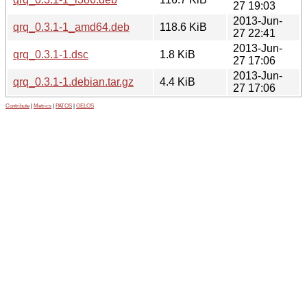
27 19:03
2013-Jun-
qrq_0.3.1-1_amd64.deb
118.6 KiB
27 22:41
2013-Jun-
qrq_0.3.1-1.dsc
1.8 KiB
27 17:06
2013-Jun-
qrq_0.3.1-1.debian.tar.gz
4.4 KiB
27 17:06
Contribute
|
Metrics
|
PATOS
|
GELOS