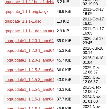
qrupdate_1.1.2-1build1.debian.tar.xz
3.2 KiB
02 19:08
2011-Oct-17
qrupdate_1.1.1.orig.tar.gz
48.9 KiB
16:05
2011-Oct-17
qrupdate_1.1.1-1.dsc
1.3 KiB
16:05
2011-Oct-17
qrupdate_1.1.1-1.debian.tar.gz
2.9 KiB
16:05
2026-Jul-17
libqrupdate1_1.2.0-1_arm64.deb
39.0 KiB
23:45
2026-Jul-18
libqrupdate1_1.2.0-1_amd64v3.deb
45.3 KiB
00:14
2026-Jul-18
libqrupdate1_1.2.0-1_amd64.deb
45.7 KiB
01:04
2025-Dec-
libqrupdate1_1.1.5-3_arm64.deb
36.0 KiB
12 06:37
2025-Dec-
libqrupdate1_1.1.5-3_amd64v3.deb
43.0 KiB
12 06:37
2025-Dec-
libqrupdate1_1.1.5-3_amd64.deb
43.3 KiB
12 06:37
2024-Nov-
libqrupdate1_1.1.5-1_arm64.deb
37.7 KiB
01 01:03
2024-Nov-
libqrupdate1_1.1.5-1_amd64.deb
49.5 KiB