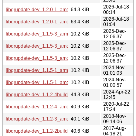
23:45
2026-Jul-18
libqrupdate-dev_1.2.0-1_amd64v3.deb
64.3 KiB
00:14
2026-Jul-18
libqrupdate-dev_1.2.0-1_amd64.deb
63.4 KiB
01:04
2025-Dec-
libqrupdate-dev_1.1.5-3_arm64.deb
10.2 KiB
12 06:37
2025-Dec-
libqrupdate-dev_1.1.5-3_amd64v3.deb
10.2 KiB
12 06:37
2025-Dec-
libqrupdate-dev_1.1.5-3_amd64.deb
10.2 KiB
12 06:37
2024-Nov-
libqrupdate-dev_1.1.5-1_arm64.deb
10.2 KiB
01 01:03
2024-Nov-
libqrupdate-dev_1.1.5-1_amd64.deb
10.2 KiB
01 00:57
2024-Apr-22
libqrupdate-dev_1.1.2-4build1_amd64.deb
44.8 KiB
12:45
2020-Jul-22
libqrupdate-dev_1.1.2-4_amd64.deb
40.9 KiB
17:24
2018-Nov-
libqrupdate-dev_1.1.2-3_amd64.deb
40.1 KiB
09 14:06
2017-Aug-
libqrupdate-dev_1.1.2-2build1_i386.deb
40.6 KiB
04 18:21