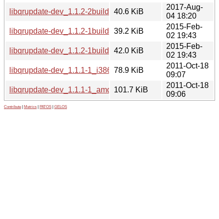
2017-Aug-
libqrupdate-dev_1.1.2-2build1_amd64.deb
40.6 KiB
04 18:20
2015-Feb-
libqrupdate-dev_1.1.2-1build1_i386.deb
39.2 KiB
02 19:43
2015-Feb-
libqrupdate-dev_1.1.2-1build1_amd64.deb
42.0 KiB
02 19:43
2011-Oct-18
libqrupdate-dev_1.1.1-1_i386.deb
78.9 KiB
09:07
2011-Oct-18
libqrupdate-dev_1.1.1-1_amd64.deb
101.7 KiB
09:06
Contribute
|
Metrics
|
PATOS
|
GELOS