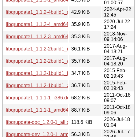
01 00:57
2024-Apr-22
libqrupdate1_1.1.2-4build1_amd64.deb
42.9 KiB
12:45
2020-Jul-22
libqrupdate1_1.1.2-4_amd64.deb
35.9 KiB
17:24
2018-Nov-
libqrupdate1_1.1.2-3_amd64.deb
35.3 KiB
09 14:06
2017-Aug-
libqrupdate1_1.1.2-2build1_i386.deb
36.1 KiB
04 18:21
2017-Aug-
libqrupdate1_1.1.2-2build1_amd64.deb
35.7 KiB
04 18:20
2015-Feb-
libqrupdate1_1.1.2-1build1_i386.deb
34.7 KiB
02 19:43
2015-Feb-
libqrupdate1_1.1.2-1build1_amd64.deb
36.7 KiB
02 19:43
2011-Oct-18
libqrupdate1_1.1.1-1_i386.deb
68.2 KiB
09:07
2011-Oct-18
libqrupdate1_1.1.1-1_amd64.deb
88.7 KiB
09:06
2026-Jul-18
libqrupdate-doc_1.2.0-1_all.deb
118.6 KiB
01:04
2026-Jul-17
libqrupdate-dev_1.2.0-1_arm64.deb
56.3 KiB