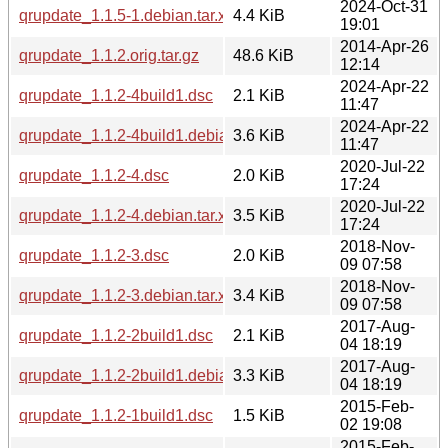
2024-Oct-31
qrupdate_1.1.5-1.debian.tar.xz
4.4 KiB
19:01
2014-Apr-26
qrupdate_1.1.2.orig.tar.gz
48.6 KiB
12:14
2024-Apr-22
qrupdate_1.1.2-4build1.dsc
2.1 KiB
11:47
2024-Apr-22
qrupdate_1.1.2-4build1.debian.tar.xz
3.6 KiB
11:47
2020-Jul-22
qrupdate_1.1.2-4.dsc
2.0 KiB
17:24
2020-Jul-22
qrupdate_1.1.2-4.debian.tar.xz
3.5 KiB
17:24
2018-Nov-
qrupdate_1.1.2-3.dsc
2.0 KiB
09 07:58
2018-Nov-
qrupdate_1.1.2-3.debian.tar.xz
3.4 KiB
09 07:58
2017-Aug-
qrupdate_1.1.2-2build1.dsc
2.1 KiB
04 18:19
2017-Aug-
qrupdate_1.1.2-2build1.debian.tar.xz
3.3 KiB
04 18:19
2015-Feb-
qrupdate_1.1.2-1build1.dsc
1.5 KiB
02 19:08
2015-Feb-