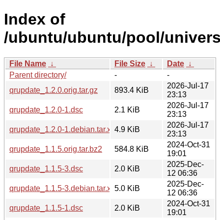
Index of
/ubuntu/ubuntu/pool/univers
File Name
↓
File Size
↓
Date
↓
Parent directory/
-
-
2026-Jul-17
qrupdate_1.2.0.orig.tar.gz
893.4 KiB
23:13
2026-Jul-17
qrupdate_1.2.0-1.dsc
2.1 KiB
23:13
2026-Jul-17
qrupdate_1.2.0-1.debian.tar.xz
4.9 KiB
23:13
2024-Oct-31
qrupdate_1.1.5.orig.tar.bz2
584.8 KiB
19:01
2025-Dec-
qrupdate_1.1.5-3.dsc
2.0 KiB
12 06:36
2025-Dec-
qrupdate_1.1.5-3.debian.tar.xz
5.0 KiB
12 06:36
2024-Oct-31
qrupdate_1.1.5-1.dsc
2.0 KiB
19:01