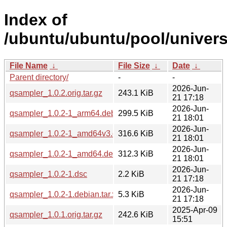
Index of
/ubuntu/ubuntu/pool/univers
File Name
↓
File Size
↓
Date
↓
Parent directory/
-
-
2026-Jun-
qsampler_1.0.2.orig.tar.gz
243.1 KiB
21 17:18
2026-Jun-
qsampler_1.0.2-1_arm64.deb
299.5 KiB
21 18:01
2026-Jun-
qsampler_1.0.2-1_amd64v3.deb
316.6 KiB
21 18:01
2026-Jun-
qsampler_1.0.2-1_amd64.deb
312.3 KiB
21 18:01
2026-Jun-
qsampler_1.0.2-1.dsc
2.2 KiB
21 17:18
2026-Jun-
qsampler_1.0.2-1.debian.tar.xz
5.3 KiB
21 17:18
2025-Apr-09
qsampler_1.0.1.orig.tar.gz
242.6 KiB
15:51