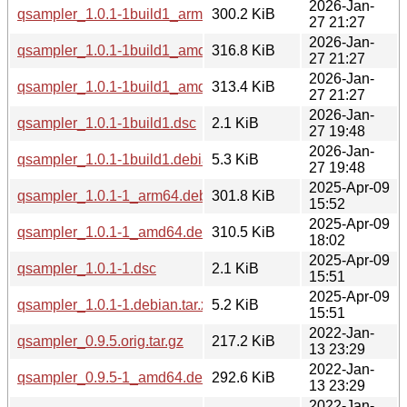
2026-Jan-
qsampler_1.0.1-1build1_arm64.deb
300.2 KiB
27 21:27
2026-Jan-
qsampler_1.0.1-1build1_amd64v3.deb
316.8 KiB
27 21:27
2026-Jan-
qsampler_1.0.1-1build1_amd64.deb
313.4 KiB
27 21:27
2026-Jan-
qsampler_1.0.1-1build1.dsc
2.1 KiB
27 19:48
2026-Jan-
qsampler_1.0.1-1build1.debian.tar.xz
5.3 KiB
27 19:48
2025-Apr-09
qsampler_1.0.1-1_arm64.deb
301.8 KiB
15:52
2025-Apr-09
qsampler_1.0.1-1_amd64.deb
310.5 KiB
18:02
2025-Apr-09
qsampler_1.0.1-1.dsc
2.1 KiB
15:51
2025-Apr-09
qsampler_1.0.1-1.debian.tar.xz
5.2 KiB
15:51
2022-Jan-
qsampler_0.9.5.orig.tar.gz
217.2 KiB
13 23:29
2022-Jan-
qsampler_0.9.5-1_amd64.deb
292.6 KiB
13 23:29
2022-Jan-