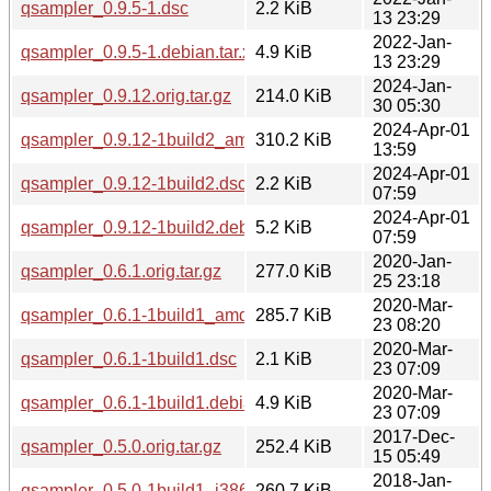
qsampler_0.9.5-1.dsc
2.2 KiB
13 23:29
2022-Jan-
qsampler_0.9.5-1.debian.tar.xz
4.9 KiB
13 23:29
2024-Jan-
qsampler_0.9.12.orig.tar.gz
214.0 KiB
30 05:30
2024-Apr-01
qsampler_0.9.12-1build2_amd64.deb
310.2 KiB
13:59
2024-Apr-01
qsampler_0.9.12-1build2.dsc
2.2 KiB
07:59
2024-Apr-01
qsampler_0.9.12-1build2.debian.tar.xz
5.2 KiB
07:59
2020-Jan-
qsampler_0.6.1.orig.tar.gz
277.0 KiB
25 23:18
2020-Mar-
qsampler_0.6.1-1build1_amd64.deb
285.7 KiB
23 08:20
2020-Mar-
qsampler_0.6.1-1build1.dsc
2.1 KiB
23 07:09
2020-Mar-
qsampler_0.6.1-1build1.debian.tar.xz
4.9 KiB
23 07:09
2017-Dec-
qsampler_0.5.0.orig.tar.gz
252.4 KiB
15 05:49
2018-Jan-
qsampler_0.5.0-1build1_i386.deb
260.7 KiB