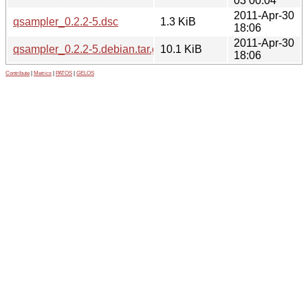
03 00:04
2011-Apr-30
qsampler_0.2.2-5.dsc
1.3 KiB
18:06
2011-Apr-30
qsampler_0.2.2-5.debian.tar.gz
10.1 KiB
18:06
Contribute
|
Metrics
|
PATOS
|
GELOS