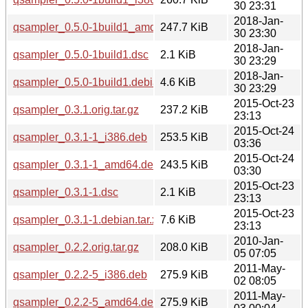
30 23:31
2018-Jan-
qsampler_0.5.0-1build1_amd64.deb
247.7 KiB
30 23:30
2018-Jan-
qsampler_0.5.0-1build1.dsc
2.1 KiB
30 23:29
2018-Jan-
qsampler_0.5.0-1build1.debian.tar.xz
4.6 KiB
30 23:29
2015-Oct-23
qsampler_0.3.1.orig.tar.gz
237.2 KiB
23:13
2015-Oct-24
qsampler_0.3.1-1_i386.deb
253.5 KiB
03:36
2015-Oct-24
qsampler_0.3.1-1_amd64.deb
243.5 KiB
03:30
2015-Oct-23
qsampler_0.3.1-1.dsc
2.1 KiB
23:13
2015-Oct-23
qsampler_0.3.1-1.debian.tar.xz
7.6 KiB
23:13
2010-Jan-
qsampler_0.2.2.orig.tar.gz
208.0 KiB
05 07:05
2011-May-
qsampler_0.2.2-5_i386.deb
275.9 KiB
02 08:05
2011-May-
qsampler_0.2.2-5_amd64.deb
275.9 KiB