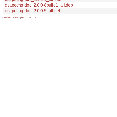
qsapecng-doc_2.0.0-8build1_all.deb
qsapecng-doc_2.0.0-5_all.deb
Contribute
|
Metrics
|
PATOS
|
GELOS