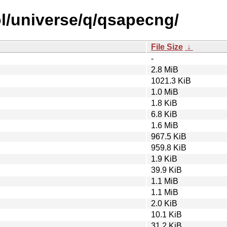
l/universe/q/qsapecng/
File Size
↓
-
2.8 MiB
1021.3 KiB
1.0 MiB
1.8 KiB
6.8 KiB
1.6 MiB
967.5 KiB
959.8 KiB
1.9 KiB
39.9 KiB
1.1 MiB
1.1 MiB
2.0 KiB
10.1 KiB
31.2 KiB