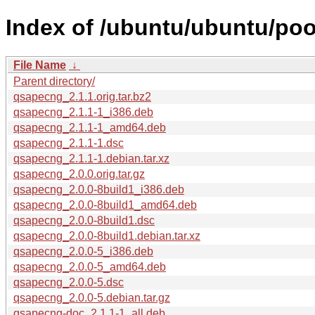
Index of /ubuntu/ubuntu/poo
File Name
↓
Parent directory/
qsapecng_2.1.1.orig.tar.bz2
qsapecng_2.1.1-1_i386.deb
qsapecng_2.1.1-1_amd64.deb
qsapecng_2.1.1-1.dsc
qsapecng_2.1.1-1.debian.tar.xz
qsapecng_2.0.0.orig.tar.gz
qsapecng_2.0.0-8build1_i386.deb
qsapecng_2.0.0-8build1_amd64.deb
qsapecng_2.0.0-8build1.dsc
qsapecng_2.0.0-8build1.debian.tar.xz
qsapecng_2.0.0-5_i386.deb
qsapecng_2.0.0-5_amd64.deb
qsapecng_2.0.0-5.dsc
qsapecng_2.0.0-5.debian.tar.gz
qsapecng-doc_2.1.1-1_all.deb