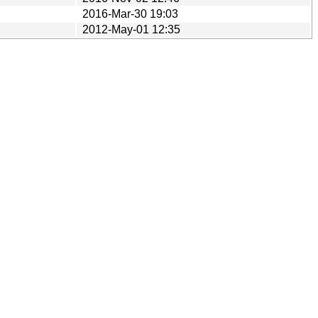
2016-Mar-30 19:03
2012-May-01 12:35