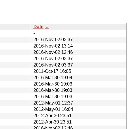
Date
↓
-
2016-Nov-02 03:37
2016-Nov-02 13:14
2016-Nov-02 12:46
2016-Nov-02 03:37
2016-Nov-02 03:37
2011-Oct-17 16:05
2016-Mar-30 19:04
2016-Mar-30 19:03
2016-Mar-30 19:03
2016-Mar-30 19:03
2012-May-01 12:37
2012-May-01 16:04
2012-Apr-30 23:51
2012-Apr-30 23:51
2016-Nov-02 12:46