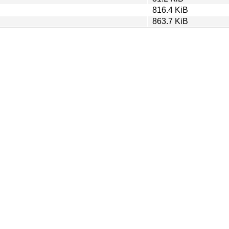
816.4 KiB
863.7 KiB