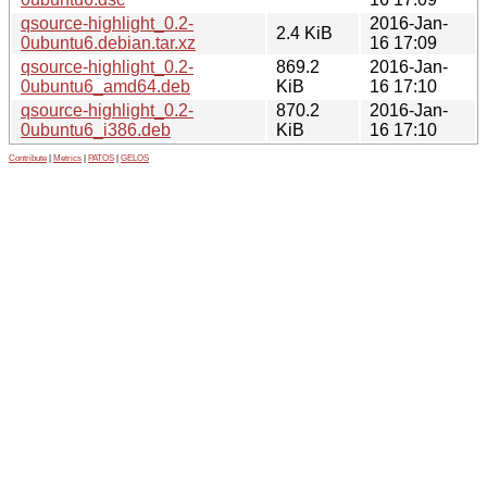
qsource-highlight_0.2-
2016-Jan-
2.4 KiB
0ubuntu6.debian.tar.xz
16 17:09
qsource-highlight_0.2-
869.2
2016-Jan-
0ubuntu6_amd64.deb
KiB
16 17:10
qsource-highlight_0.2-
870.2
2016-Jan-
0ubuntu6_i386.deb
KiB
16 17:10
Contribute
|
Metrics
|
PATOS
|
GELOS