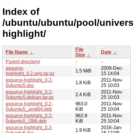
Index of
/ubuntu/ubuntu/pool/univers
highlight/
File
File Name
↓
Date
↓
Size
↓
Parent directory/
-
-
qsource-
2009-Dec-
1.5 MiB
highlight_0.2.orig.tar.gz
15 14:04
qsource-highlight_0.2-
2011-Nov-
1.8 KiB
0ubuntu5.dsc
25 10:03
qsource-highlight_0.2-
2011-Nov-
2.4 KiB
0ubuntu5.debian.tar.gz
25 10:03
qsource-highlight_0.2-
963.0
2011-Nov-
0ubuntu5_amd64.deb
KiB
25 10:04
qsource-highlight_0.2-
962.8
2011-Nov-
0ubuntu5_i386.deb
KiB
25 10:04
qsource-highlight_0.2-
2016-Jan-
1.9 KiB
0ubuntu6.dsc
16 17:09