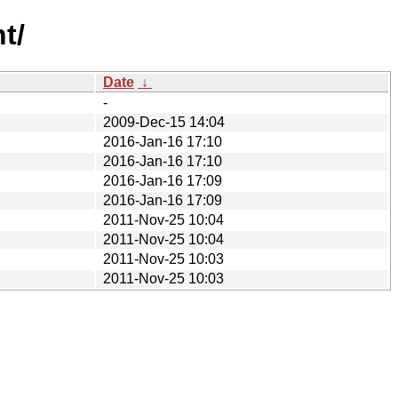
t/
Date
↓
-
2009-Dec-15 14:04
2016-Jan-16 17:10
2016-Jan-16 17:10
2016-Jan-16 17:09
2016-Jan-16 17:09
2011-Nov-25 10:04
2011-Nov-25 10:04
2011-Nov-25 10:03
2011-Nov-25 10:03