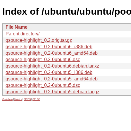
Index of /ubuntu/ubuntu/poo
File Name
↓
Parent directory/
qsource-highlight_0.2.orig.tar.gz
qsource-highlight_0.2-0ubuntu6_i386.deb
qsource-highlight_0.2-0ubuntu6_amd64.deb
qsource-highlight_0.2-0ubuntu6.dsc
qsource-highlight_0.2-0ubuntu6.debian.tar.xz
qsource-highlight_0.2-0ubuntu5_i386.deb
qsource-highlight_0.2-0ubuntu5_amd64.deb
qsource-highlight_0.2-0ubuntu5.dsc
qsource-highlight_0.2-0ubuntu5.debian.tar.gz
Contribute
|
Metrics
|
PATOS
|
GELOS