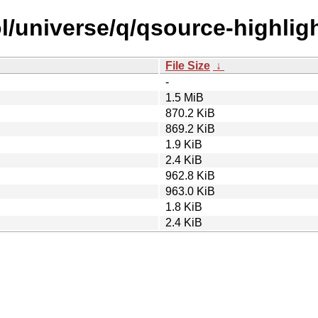
l/universe/q/qsource-highligh
File Size
↓
-
1.5 MiB
870.2 KiB
869.2 KiB
1.9 KiB
2.4 KiB
962.8 KiB
963.0 KiB
1.8 KiB
2.4 KiB