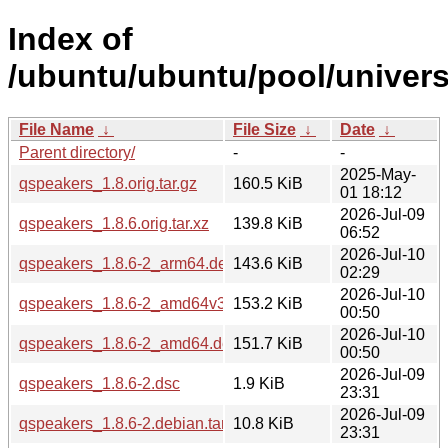
Index of
/ubuntu/ubuntu/pool/univers
File Name
↓
File Size
↓
Date
↓
Parent directory/
-
-
2025-May-
qspeakers_1.8.orig.tar.gz
160.5 KiB
01 18:12
2026-Jul-09
qspeakers_1.8.6.orig.tar.xz
139.8 KiB
06:52
2026-Jul-10
qspeakers_1.8.6-2_arm64.deb
143.6 KiB
02:29
2026-Jul-10
qspeakers_1.8.6-2_amd64v3.deb
153.2 KiB
00:50
2026-Jul-10
qspeakers_1.8.6-2_amd64.deb
151.7 KiB
00:50
2026-Jul-09
qspeakers_1.8.6-2.dsc
1.9 KiB
23:31
2026-Jul-09
qspeakers_1.8.6-2.debian.tar.xz
10.8 KiB
23:31