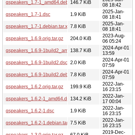
qspeakers_1.7-1_amd64.deb
146.7 KiB
08 18:42
2025-Jan-
qspeakers_1.7-1.dsc
1.9 KiB
08 18:41
2025-Jan-
qspeakers_1.7-1.debian.tar.xz
7.8 KiB
08 18:41
2023-Aug-
qspeakers_1.6.9.orig.tar.gz
204.0 KiB
06 05:24
2024-Apr-01
qspeakers_1.6.9-1build2_amd64.deb
138.7 KiB
13:59
2024-Apr-01
qspeakers_1.6.9-1build2.dsc
2.0 KiB
07:59
2024-Apr-01
qspeakers_1.6.9-1build2.debian.tar.xz
7.8 KiB
07:59
2022-Jan-
qspeakers_1.6.2.orig.tar.gz
199.9 KiB
16 23:15
2022-Jan-
qspeakers_1.6.2-1_amd64.deb
134.2 KiB
17 00:04
2022-Jan-
qspeakers_1.6.2-1.dsc
1.9 KiB
16 23:15
2022-Jan-
qspeakers_1.6.2-1.debian.tar.xz
7.5 KiB
16 23:15
2019-Dec-
qspeakers_1.3.0.orig.tar.gz
67.0 KiB