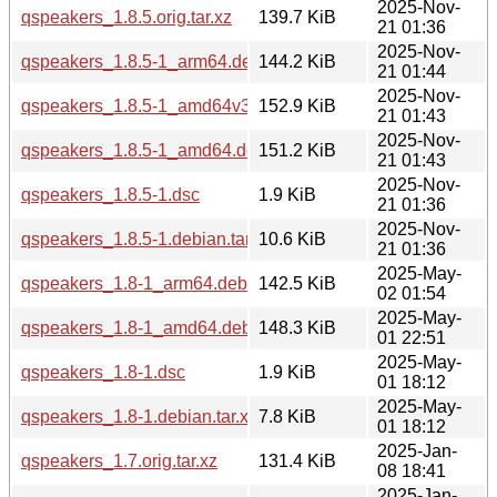
2025-Nov-
qspeakers_1.8.5.orig.tar.xz
139.7 KiB
21 01:36
2025-Nov-
qspeakers_1.8.5-1_arm64.deb
144.2 KiB
21 01:44
2025-Nov-
qspeakers_1.8.5-1_amd64v3.deb
152.9 KiB
21 01:43
2025-Nov-
qspeakers_1.8.5-1_amd64.deb
151.2 KiB
21 01:43
2025-Nov-
qspeakers_1.8.5-1.dsc
1.9 KiB
21 01:36
2025-Nov-
qspeakers_1.8.5-1.debian.tar.xz
10.6 KiB
21 01:36
2025-May-
qspeakers_1.8-1_arm64.deb
142.5 KiB
02 01:54
2025-May-
qspeakers_1.8-1_amd64.deb
148.3 KiB
01 22:51
2025-May-
qspeakers_1.8-1.dsc
1.9 KiB
01 18:12
2025-May-
qspeakers_1.8-1.debian.tar.xz
7.8 KiB
01 18:12
2025-Jan-
qspeakers_1.7.orig.tar.xz
131.4 KiB
08 18:41
2025-Jan-