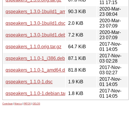
11 17:15
2020-Mar-
qspeakers_1.3.0-1build1_amd64.deb
90.3 KiB
23 08:04
2020-Mar-
qspeakers_1.3.0-1build1.dsc
2.0 KiB
23 07:09
2020-Mar-
qspeakers_1.3.0-1build1.debian.tar.xz
7.2 KiB
23 07:09
2017-Nov-
qspeakers_1.1.0.orig.tar.gz
64.7 KiB
01 14:05
2017-Nov-
qspeakers_1.1.0-1_i386.deb
87.1 KiB
03 02:28
2017-Nov-
qspeakers_1.1.0-1_amd64.deb
81.8 KiB
03 02:27
2017-Nov-
qspeakers_1.1.0-1.dsc
1.9 KiB
01 14:05
2017-Nov-
qspeakers_1.1.0-1.debian.tar.xz
1.8 KiB
01 14:05
Contribute
|
Metrics
|
PATOS
|
GELOS