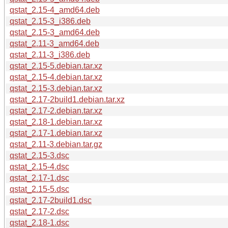
qstat_2.15-4_amd64.deb
qstat_2.15-3_i386.deb
qstat_2.15-3_amd64.deb
qstat_2.11-3_amd64.deb
qstat_2.11-3_i386.deb
qstat_2.15-5.debian.tar.xz
qstat_2.15-4.debian.tar.xz
qstat_2.15-3.debian.tar.xz
qstat_2.17-2build1.debian.tar.xz
qstat_2.17-2.debian.tar.xz
qstat_2.18-1.debian.tar.xz
qstat_2.17-1.debian.tar.xz
qstat_2.11-3.debian.tar.gz
qstat_2.15-3.dsc
qstat_2.15-4.dsc
qstat_2.17-1.dsc
qstat_2.15-5.dsc
qstat_2.17-2build1.dsc
qstat_2.17-2.dsc
qstat_2.18-1.dsc