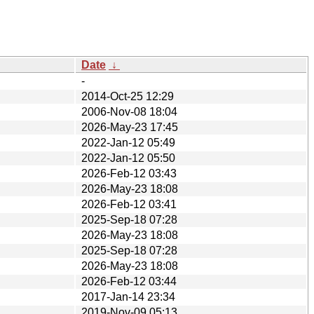
Date
↓
-
2014-Oct-25 12:29
2006-Nov-08 18:04
2026-May-23 17:45
2022-Jan-12 05:49
2022-Jan-12 05:50
2026-Feb-12 03:43
2026-May-23 18:08
2026-Feb-12 03:41
2025-Sep-18 07:28
2026-May-23 18:08
2025-Sep-18 07:28
2026-May-23 18:08
2026-Feb-12 03:44
2017-Jan-14 23:34
2019-Nov-09 05:13