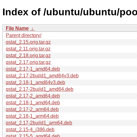
Index of /ubuntu/ubuntu/pool
File Name
↓
Parent directory/
qstat_2.15.orig.tar.gz
qstat_2.11.orig.tar.gz
qstat_2.18.orig.tar.gz
qstat_2.17.orig.tar.gz
qstat_2.17-1_amd64.deb
qstat_2.17-2build1_amd64v3.deb
qstat_2.18-1_amd64v3.deb
qstat_2.17-2build1_amd64.deb
qstat_2.17-2_amd64.deb
qstat_2.18-1_amd64.deb
qstat_2.17-2_arm64.deb
qstat_2.18-1_arm64.deb
qstat_2.17-2build1_arm64.deb
qstat_2.15-4_i386.deb
qstat_2.15-5_amd64.deb