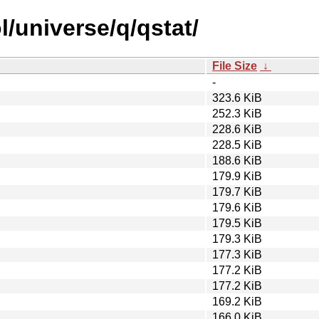
/universe/q/qstat/
File Size
↓
-
323.6 KiB
252.3 KiB
228.6 KiB
228.5 KiB
188.6 KiB
179.9 KiB
179.7 KiB
179.6 KiB
179.5 KiB
179.3 KiB
177.3 KiB
177.2 KiB
177.2 KiB
169.2 KiB
166.0 KiB