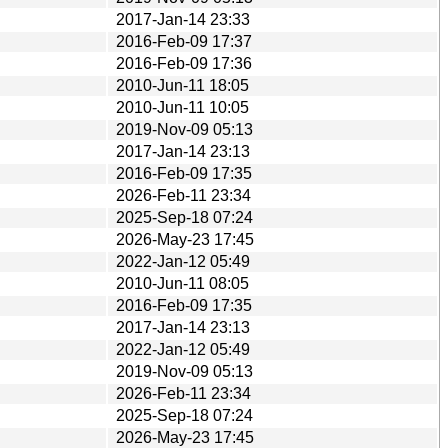
2017-Jan-14 23:33
2016-Feb-09 17:37
2016-Feb-09 17:36
2010-Jun-11 18:05
2010-Jun-11 10:05
2019-Nov-09 05:13
2017-Jan-14 23:13
2016-Feb-09 17:35
2026-Feb-11 23:34
2025-Sep-18 07:24
2026-May-23 17:45
2022-Jan-12 05:49
2010-Jun-11 08:05
2016-Feb-09 17:35
2017-Jan-14 23:13
2022-Jan-12 05:49
2019-Nov-09 05:13
2026-Feb-11 23:34
2025-Sep-18 07:24
2026-May-23 17:45