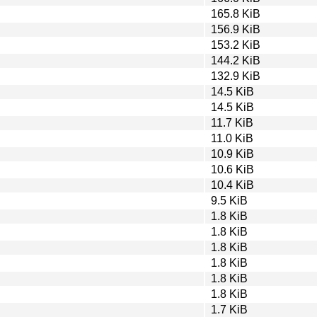
165.8 KiB
156.9 KiB
153.2 KiB
144.2 KiB
132.9 KiB
14.5 KiB
14.5 KiB
11.7 KiB
11.0 KiB
10.9 KiB
10.6 KiB
10.4 KiB
9.5 KiB
1.8 KiB
1.8 KiB
1.8 KiB
1.8 KiB
1.8 KiB
1.8 KiB
1.7 KiB