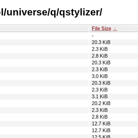
/universe/q/qstylizer/
File Size
↓
-
20.3 KiB
2.3 KiB
2.8 KiB
20.3 KiB
2.3 KiB
3.0 KiB
20.3 KiB
2.3 KiB
3.1 KiB
20.2 KiB
2.3 KiB
2.8 KiB
12.7 KiB
12.7 KiB
12.5 KiB