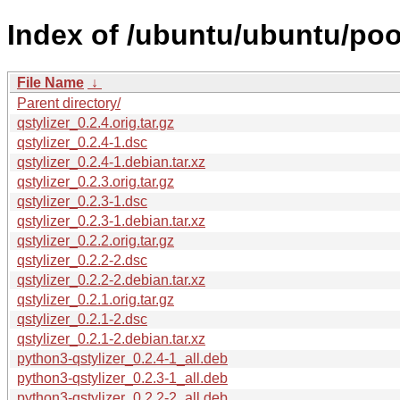
Index of /ubuntu/ubuntu/pool
File Name
↓
Parent directory/
qstylizer_0.2.4.orig.tar.gz
qstylizer_0.2.4-1.dsc
qstylizer_0.2.4-1.debian.tar.xz
qstylizer_0.2.3.orig.tar.gz
qstylizer_0.2.3-1.dsc
qstylizer_0.2.3-1.debian.tar.xz
qstylizer_0.2.2.orig.tar.gz
qstylizer_0.2.2-2.dsc
qstylizer_0.2.2-2.debian.tar.xz
qstylizer_0.2.1.orig.tar.gz
qstylizer_0.2.1-2.dsc
qstylizer_0.2.1-2.debian.tar.xz
python3-qstylizer_0.2.4-1_all.deb
python3-qstylizer_0.2.3-1_all.deb
python3-qstylizer_0.2.2-2_all.deb