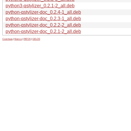
python3-qstylizer_0.2.1-2_all.deb
python-qstylizer-doc_0.2.4-1_all.deb
python-qstylizer-doc_0.2.3-1_all.deb
python-qstylizer-doc_0.2.2-2_all.deb
python-qstylizer-doc_0.2.1-2_all.deb
Contribute
|
Metrics
|
PATOS
|
GELOS