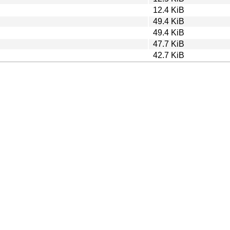
12.4 KiB
49.4 KiB
49.4 KiB
47.7 KiB
42.7 KiB