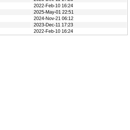
2022-Feb-10 16:24
2025-May-01 22:51
2024-Nov-21 06:12
2023-Dec-11 17:23
2022-Feb-10 16:24