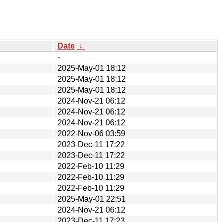
Date
↓
-
2025-May-01 18:12
2025-May-01 18:12
2025-May-01 18:12
2024-Nov-21 06:12
2024-Nov-21 06:12
2024-Nov-21 06:12
2022-Nov-06 03:59
2023-Dec-11 17:22
2023-Dec-11 17:22
2022-Feb-10 11:29
2022-Feb-10 11:29
2022-Feb-10 11:29
2025-May-01 22:51
2024-Nov-21 06:12
2023-Dec-11 17:23