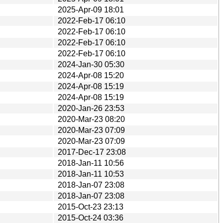
2025-Apr-09 18:01
2022-Feb-17 06:10
2022-Feb-17 06:10
2022-Feb-17 06:10
2022-Feb-17 06:10
2024-Jan-30 05:30
2024-Apr-08 15:20
2024-Apr-08 15:19
2024-Apr-08 15:19
2020-Jan-26 23:53
2020-Mar-23 08:20
2020-Mar-23 07:09
2020-Mar-23 07:09
2017-Dec-17 23:08
2018-Jan-11 10:56
2018-Jan-11 10:53
2018-Jan-07 23:08
2018-Jan-07 23:08
2015-Oct-23 23:13
2015-Oct-24 03:36