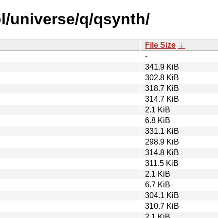
l/universe/q/qsynth/
File Size
↓
-
341.9 KiB
302.8 KiB
318.7 KiB
314.7 KiB
2.1 KiB
6.8 KiB
331.1 KiB
298.9 KiB
314.8 KiB
311.5 KiB
2.1 KiB
6.7 KiB
304.1 KiB
310.7 KiB
2.1 KiB