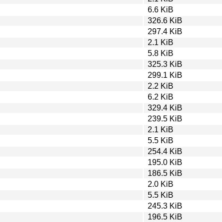
6.6 KiB
326.6 KiB
297.4 KiB
2.1 KiB
5.8 KiB
325.3 KiB
299.1 KiB
2.2 KiB
6.2 KiB
329.4 KiB
239.5 KiB
2.1 KiB
5.5 KiB
254.4 KiB
195.0 KiB
186.5 KiB
2.0 KiB
5.5 KiB
245.3 KiB
196.5 KiB