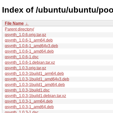
Index of /ubuntu/ubuntu/poo
File Name
↓
Parent directory/
qsynth_1.0.6.orig.tar.gz
qsynth_1.0.6-1_arm64.deb
qsynth_1.0.6-1_amd64v3.deb
qsynth_1.0.6-1_amd64.deb
qsynth_1.0.6-1.dsc
qsynth_1.0.6-1.debian.tar.xz
qsynth_1.0.3.orig.tar.gz
qsynth_1.0.3-1build1_arm64.deb
qsynth_1.0.3-1build1_amd64v3.deb
qsynth_1.0.3-1build1_amd64.deb
qsynth_1.0.3-1build1.dsc
qsynth_1.0.3-1build1.debian.tar.xz
qsynth_1.0.3-1_arm64.deb
qsynth_1.0.3-1_amd64.deb
qsynth_1.0.3-1.dsc