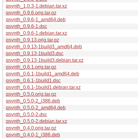
qsynth_1.0.3-1.debian.tar.xz
qsynth_0.9.6.orig.tar.gz
qsynth_0.9.6-1_amd64.deb
qsynth_0.9.6-1.dsc
qsynth_0.9.6-1.debian.tar.xz
qsynth_0.9.13.orig.tar.gz
qsynth_0.9.13-1build3_amd64.deb
qsynth_0.9.13-1build3.dsc
qsynth_0.9.13-1build3.debian.tar.xz
qsynth_0.6.1.orig.tar.gz
qsynth_0.6.1-1build1_amd64.deb
qsynth_0.6.1-1build1.dsc
qsynth_0.6.1-1build1.debian.tar.xz
qsynth_0.5.0.orig.tar.gz
qsynth_0.5.0-2_i386.deb
qsynth_0.5.0-2_amd64.deb
qsynth_0.5.0-2.dsc
qsynth_0.5.0-2.debian.tar.xz
qsynth_0.4.0.orig.tar.gz
qsynth_0.4.0-1_i386.deb