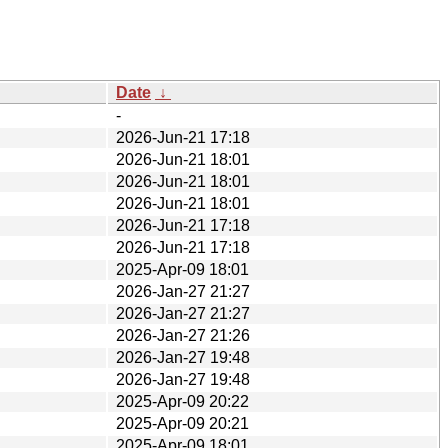
Date
↓
-
2026-Jun-21 17:18
2026-Jun-21 18:01
2026-Jun-21 18:01
2026-Jun-21 18:01
2026-Jun-21 17:18
2026-Jun-21 17:18
2025-Apr-09 18:01
2026-Jan-27 21:27
2026-Jan-27 21:27
2026-Jan-27 21:26
2026-Jan-27 19:48
2026-Jan-27 19:48
2025-Apr-09 20:22
2025-Apr-09 20:21
2025-Apr-09 18:01