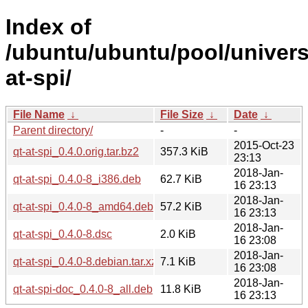
Index of
/ubuntu/ubuntu/pool/univers
at-spi/
File Name
↓
File Size
↓
Date
↓
Parent directory/
-
-
2015-Oct-23
qt-at-spi_0.4.0.orig.tar.bz2
357.3 KiB
23:13
2018-Jan-
qt-at-spi_0.4.0-8_i386.deb
62.7 KiB
16 23:13
2018-Jan-
qt-at-spi_0.4.0-8_amd64.deb
57.2 KiB
16 23:13
2018-Jan-
qt-at-spi_0.4.0-8.dsc
2.0 KiB
16 23:08
2018-Jan-
qt-at-spi_0.4.0-8.debian.tar.xz
7.1 KiB
16 23:08
2018-Jan-
qt-at-spi-doc_0.4.0-8_all.deb
11.8 KiB
16 23:13