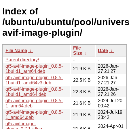
Index of
/ubuntu/ubuntu/pool/univers
avif-image-plugin/
File
File Name
↓
Date
↓
Size
↓
Parent directory/
-
-
qt5-avif-image-plugin_0.8.5-
2026-Jan-
21.9 KiB
1build1_arm64.deb
27 21:27
qt5-avif-image-plugin_0.8.5-
2026-Jan-
22.5 KiB
1build1_amd64v3.deb
27 21:27
qt5-avif-image-plugin_0.8.5-
2026-Jan-
22.3 KiB
1build1_amd64.deb
27 21:26
qt5-avif-image-plugin_0.8.5-
2024-Jul-20
21.6 KiB
1_arm64.deb
00:42
qt5-avif-image-plugin_0.8.5-
2024-Jul-19
21.9 KiB
1_amd64.deb
23:42
qt5-avif-image-
2024-Apr-01
plugin_0.7.1+dfsg-
21.8 KiB