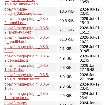
13:59
1build2_amd64.deb
qt-avif-image-
2024-Jul-19
18.6 KiB
plugin_0.8.5.orig.tar.xz
23:41
qt-avif-image-plugin_0.8.5-
2026-Jul-01
20.6 KiB
2_arm64.deb
15:13
qt-avif-image-plugin_0.8.5-
2026-Jul-01
21.1 KiB
2_amd64v3.deb
15:12
qt-avif-image-plugin_0.8.5-
2026-Jul-01
21.0 KiB
2_amd64.deb
15:11
qt-avif-image-plugin_0.8.5-
2026-Jul-01
2.1 KiB
2.dsc
01:45
qt-avif-image-plugin_0.8.5-
2026-Jul-01
4.9 KiB
2.debian.tar.xz
01:45
qt-avif-image-plugin_0.8.5-
2026-Jan-
2.3 KiB
1build1.dsc
27 19:48
qt-avif-image-plugin_0.8.5-
2026-Jan-
5.0 KiB
1build1.debian.tar.xz
27 19:48
qt-avif-image-plugin_0.8.5-
2024-Jul-19
2.3 KiB
1.dsc
23:41
qt-avif-image-plugin_0.8.5-
2024-Jul-19
4.9 KiB
1.debian.tar.xz
23:41
qt-avif-image-
2024-Jan-