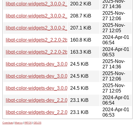
2025-Nov-
libqt-color-widgets2_3.0.0-2_arm64.deb
200.2 KiB
27 14:36
2025-Nov-
libqt-color-widgets2_3.0.0-2_amd64v3.deb
208.7 KiB
27 12:06
2025-Nov-
libqt-color-widgets2_3.0.0-2_amd64.deb
207.1 KiB
27 12:05
2024-Apr-01
libqt-color-widgets2_2.2.0-2build2_arm64.deb
160.8 KiB
06:54
2024-Apr-01
libqt-color-widgets2_2.2.0-2build2_amd64.deb
163.3 KiB
06:53
2025-Nov-
libqt-color-widgets-dev_3.0.0-2_arm64.deb
24.5 KiB
27 14:36
2025-Nov-
libqt-color-widgets-dev_3.0.0-2_amd64v3.deb
24.5 KiB
27 12:06
2025-Nov-
libqt-color-widgets-dev_3.0.0-2_amd64.deb
24.5 KiB
27 12:05
2024-Apr-01
libqt-color-widgets-dev_2.2.0-2build2_arm64.deb
23.1 KiB
06:54
2024-Apr-01
libqt-color-widgets-dev_2.2.0-2build2_amd64.deb
23.1 KiB
06:53
Contribute
|
Metrics
|
PATOS
|
GELOS