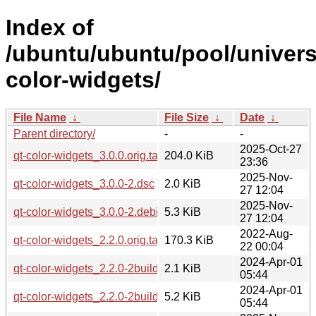
Index of
/ubuntu/ubuntu/pool/univers
color-widgets/
File Name
↓
File Size
↓
Date
↓
Parent directory/
-
-
2025-Oct-27
qt-color-widgets_3.0.0.orig.tar.bz2
204.0 KiB
23:36
2025-Nov-
qt-color-widgets_3.0.0-2.dsc
2.0 KiB
27 12:04
2025-Nov-
qt-color-widgets_3.0.0-2.debian.tar.xz
5.3 KiB
27 12:04
2022-Aug-
qt-color-widgets_2.2.0.orig.tar.gz
170.3 KiB
22 00:04
2024-Apr-01
qt-color-widgets_2.2.0-2build2.dsc
2.1 KiB
05:44
2024-Apr-01
qt-color-widgets_2.2.0-2build2.debian.tar.xz
5.2 KiB
05:44