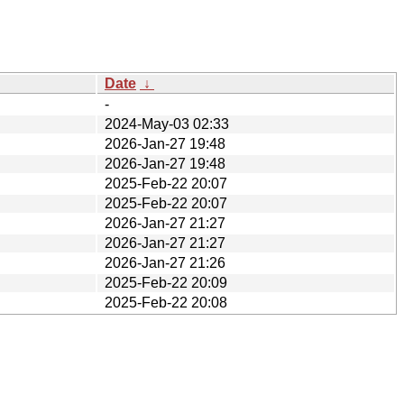
Date
↓
-
2024-May-03 02:33
2026-Jan-27 19:48
2026-Jan-27 19:48
2025-Feb-22 20:07
2025-Feb-22 20:07
2026-Jan-27 21:27
2026-Jan-27 21:27
2026-Jan-27 21:26
2025-Feb-22 20:09
2025-Feb-22 20:08