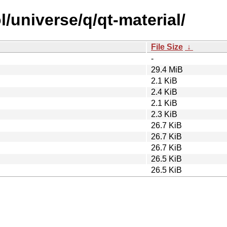
/universe/q/qt-material/
File Size
↓
-
29.4 MiB
2.1 KiB
2.4 KiB
2.1 KiB
2.3 KiB
26.7 KiB
26.7 KiB
26.7 KiB
26.5 KiB
26.5 KiB