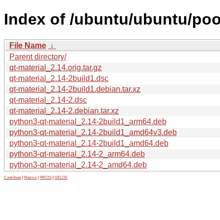
Index of /ubuntu/ubuntu/pool
File Name
↓
Parent directory/
qt-material_2.14.orig.tar.gz
qt-material_2.14-2build1.dsc
qt-material_2.14-2build1.debian.tar.xz
qt-material_2.14-2.dsc
qt-material_2.14-2.debian.tar.xz
python3-qt-material_2.14-2build1_arm64.deb
python3-qt-material_2.14-2build1_amd64v3.deb
python3-qt-material_2.14-2build1_amd64.deb
python3-qt-material_2.14-2_arm64.deb
python3-qt-material_2.14-2_amd64.deb
Contribute
|
Metrics
|
PATOS
|
GELOS