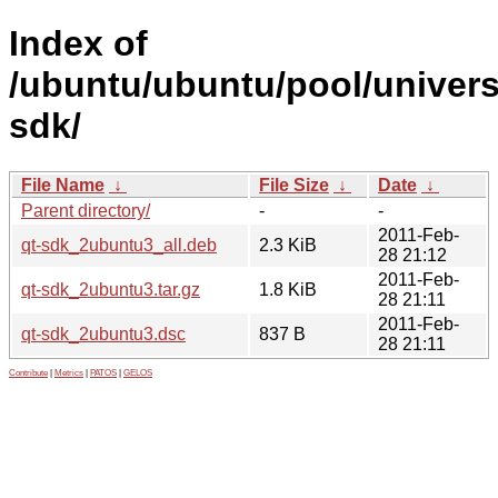
Index of
/ubuntu/ubuntu/pool/univers
sdk/
File Name
↓
File Size
↓
Date
↓
Parent directory/
-
-
2011-Feb-
qt-sdk_2ubuntu3_all.deb
2.3 KiB
28 21:12
2011-Feb-
qt-sdk_2ubuntu3.tar.gz
1.8 KiB
28 21:11
2011-Feb-
qt-sdk_2ubuntu3.dsc
837 B
28 21:11
Contribute
|
Metrics
|
PATOS
|
GELOS