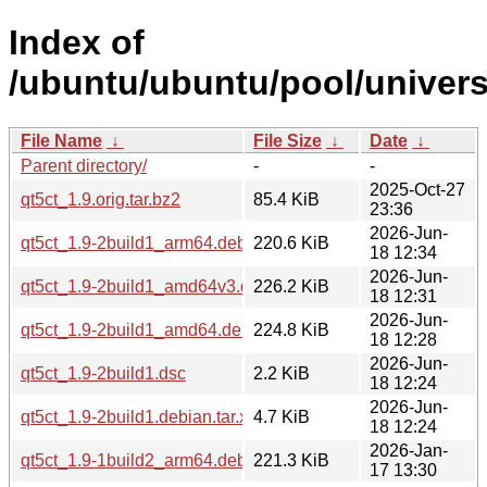
Index of
/ubuntu/ubuntu/pool/univers
File Name
↓
File Size
↓
Date
↓
Parent directory/
-
-
2025-Oct-27
qt5ct_1.9.orig.tar.bz2
85.4 KiB
23:36
2026-Jun-
qt5ct_1.9-2build1_arm64.deb
220.6 KiB
18 12:34
2026-Jun-
qt5ct_1.9-2build1_amd64v3.deb
226.2 KiB
18 12:31
2026-Jun-
qt5ct_1.9-2build1_amd64.deb
224.8 KiB
18 12:28
2026-Jun-
qt5ct_1.9-2build1.dsc
2.2 KiB
18 12:24
2026-Jun-
qt5ct_1.9-2build1.debian.tar.xz
4.7 KiB
18 12:24
2026-Jan-
qt5ct_1.9-1build2_arm64.deb
221.3 KiB
17 13:30