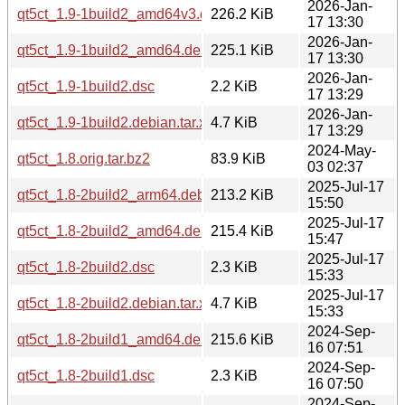
2026-Jan-
qt5ct_1.9-1build2_amd64v3.deb
226.2 KiB
17 13:30
2026-Jan-
qt5ct_1.9-1build2_amd64.deb
225.1 KiB
17 13:30
2026-Jan-
qt5ct_1.9-1build2.dsc
2.2 KiB
17 13:29
2026-Jan-
qt5ct_1.9-1build2.debian.tar.xz
4.7 KiB
17 13:29
2024-May-
qt5ct_1.8.orig.tar.bz2
83.9 KiB
03 02:37
2025-Jul-17
qt5ct_1.8-2build2_arm64.deb
213.2 KiB
15:50
2025-Jul-17
qt5ct_1.8-2build2_amd64.deb
215.4 KiB
15:47
2025-Jul-17
qt5ct_1.8-2build2.dsc
2.3 KiB
15:33
2025-Jul-17
qt5ct_1.8-2build2.debian.tar.xz
4.7 KiB
15:33
2024-Sep-
qt5ct_1.8-2build1_amd64.deb
215.6 KiB
16 07:51
2024-Sep-
qt5ct_1.8-2build1.dsc
2.3 KiB
16 07:50
2024-Sep-