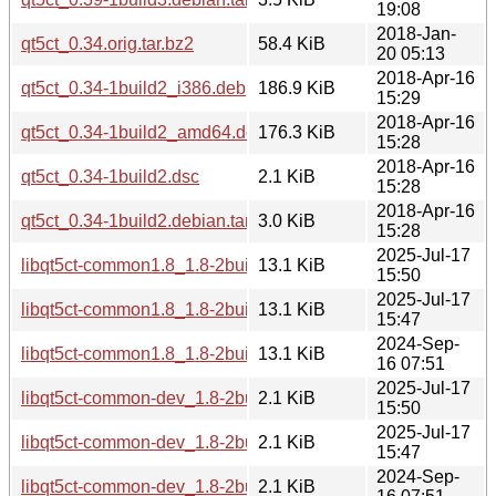
19:08
2018-Jan-
qt5ct_0.34.orig.tar.bz2
58.4 KiB
20 05:13
2018-Apr-16
qt5ct_0.34-1build2_i386.deb
186.9 KiB
15:29
2018-Apr-16
qt5ct_0.34-1build2_amd64.deb
176.3 KiB
15:28
2018-Apr-16
qt5ct_0.34-1build2.dsc
2.1 KiB
15:28
2018-Apr-16
qt5ct_0.34-1build2.debian.tar.xz
3.0 KiB
15:28
2025-Jul-17
libqt5ct-common1.8_1.8-2build2_arm64.deb
13.1 KiB
15:50
2025-Jul-17
libqt5ct-common1.8_1.8-2build2_amd64.deb
13.1 KiB
15:47
2024-Sep-
libqt5ct-common1.8_1.8-2build1_amd64.deb
13.1 KiB
16 07:51
2025-Jul-17
libqt5ct-common-dev_1.8-2build2_arm64.deb
2.1 KiB
15:50
2025-Jul-17
libqt5ct-common-dev_1.8-2build2_amd64.deb
2.1 KiB
15:47
2024-Sep-
libqt5ct-common-dev_1.8-2build1_amd64.deb
2.1 KiB