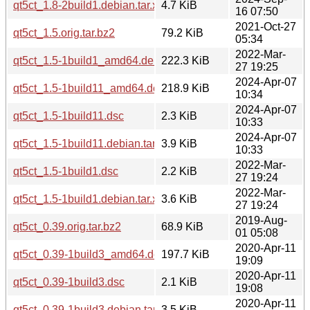
qt5ct_1.8-2build1.debian.tar.xz
4.7 KiB
16 07:50
2021-Oct-27
qt5ct_1.5.orig.tar.bz2
79.2 KiB
05:34
2022-Mar-
qt5ct_1.5-1build1_amd64.deb
222.3 KiB
27 19:25
2024-Apr-07
qt5ct_1.5-1build11_amd64.deb
218.9 KiB
10:34
2024-Apr-07
qt5ct_1.5-1build11.dsc
2.3 KiB
10:33
2024-Apr-07
qt5ct_1.5-1build11.debian.tar.xz
3.9 KiB
10:33
2022-Mar-
qt5ct_1.5-1build1.dsc
2.2 KiB
27 19:24
2022-Mar-
qt5ct_1.5-1build1.debian.tar.xz
3.6 KiB
27 19:24
2019-Aug-
qt5ct_0.39.orig.tar.bz2
68.9 KiB
01 05:08
2020-Apr-11
qt5ct_0.39-1build3_amd64.deb
197.7 KiB
19:09
2020-Apr-11
qt5ct_0.39-1build3.dsc
2.1 KiB
19:08
2020-Apr-11
qt5ct_0.39-1build3.debian.tar.xz
3.5 KiB