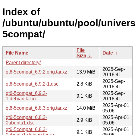
Index of
/ubuntu/ubuntu/pool/univers
5compat/
File
File Name
↓
Date
↓
Size
↓
Parent directory/
-
-
2025-Sep-
qt6-5compat_6.9.2.orig.tar.xz
13.9 MiB
20 18:41
2025-Sep-
qt6-5compat_6.9.2-1.dsc
2.8 KiB
20 18:41
qt6-5compat_6.9.2-
2025-Sep-
9.1 KiB
1.debian.tar.xz
20 18:41
2025-Apr-01
qt6-5compat_6.8.3.orig.tar.xz
14.0 MiB
05:06
qt6-5compat_6.8.3-
2025-Apr-01
2.9 KiB
0ubuntu1.dsc
05:06
qt6-5compat_6.8.3-
2025-Apr-01
9.1 KiB
0ubuntu1.debian.tar.xz
05:06