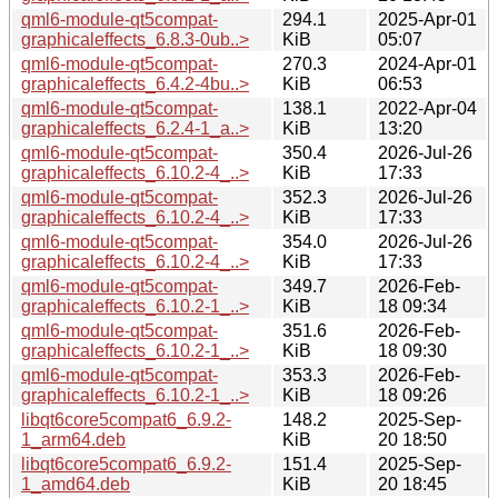
qml6-module-qt5compat-
294.1
2025-Apr-01
graphicaleffects_6.8.3-0ub..>
KiB
05:07
qml6-module-qt5compat-
270.3
2024-Apr-01
graphicaleffects_6.4.2-4bu..>
KiB
06:53
qml6-module-qt5compat-
138.1
2022-Apr-04
graphicaleffects_6.2.4-1_a..>
KiB
13:20
qml6-module-qt5compat-
350.4
2026-Jul-26
graphicaleffects_6.10.2-4_..>
KiB
17:33
qml6-module-qt5compat-
352.3
2026-Jul-26
graphicaleffects_6.10.2-4_..>
KiB
17:33
qml6-module-qt5compat-
354.0
2026-Jul-26
graphicaleffects_6.10.2-4_..>
KiB
17:33
qml6-module-qt5compat-
349.7
2026-Feb-
graphicaleffects_6.10.2-1_..>
KiB
18 09:34
qml6-module-qt5compat-
351.6
2026-Feb-
graphicaleffects_6.10.2-1_..>
KiB
18 09:30
qml6-module-qt5compat-
353.3
2026-Feb-
graphicaleffects_6.10.2-1_..>
KiB
18 09:26
libqt6core5compat6_6.9.2-
148.2
2025-Sep-
1_arm64.deb
KiB
20 18:50
libqt6core5compat6_6.9.2-
151.4
2025-Sep-
1_amd64.deb
KiB
20 18:45