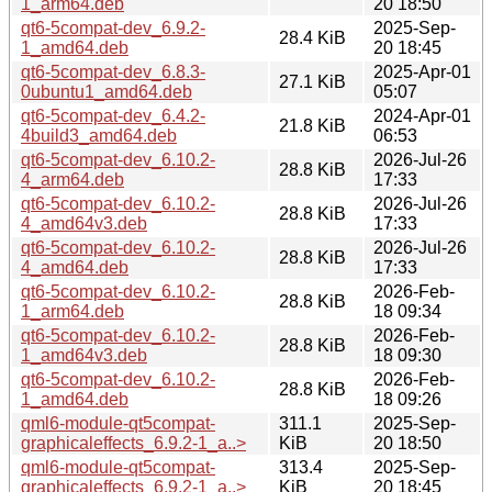
1_arm64.deb
20 18:50
qt6-5compat-dev_6.9.2-
2025-Sep-
28.4 KiB
1_amd64.deb
20 18:45
qt6-5compat-dev_6.8.3-
2025-Apr-01
27.1 KiB
0ubuntu1_amd64.deb
05:07
qt6-5compat-dev_6.4.2-
2024-Apr-01
21.8 KiB
4build3_amd64.deb
06:53
qt6-5compat-dev_6.10.2-
2026-Jul-26
28.8 KiB
4_arm64.deb
17:33
qt6-5compat-dev_6.10.2-
2026-Jul-26
28.8 KiB
4_amd64v3.deb
17:33
qt6-5compat-dev_6.10.2-
2026-Jul-26
28.8 KiB
4_amd64.deb
17:33
qt6-5compat-dev_6.10.2-
2026-Feb-
28.8 KiB
1_arm64.deb
18 09:34
qt6-5compat-dev_6.10.2-
2026-Feb-
28.8 KiB
1_amd64v3.deb
18 09:30
qt6-5compat-dev_6.10.2-
2026-Feb-
28.8 KiB
1_amd64.deb
18 09:26
qml6-module-qt5compat-
311.1
2025-Sep-
graphicaleffects_6.9.2-1_a..>
KiB
20 18:50
qml6-module-qt5compat-
313.4
2025-Sep-
graphicaleffects_6.9.2-1_a..>
KiB
20 18:45