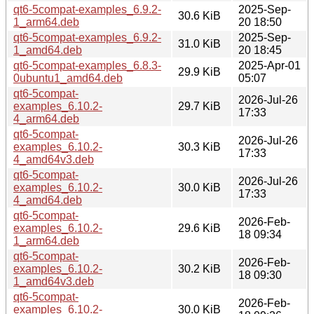
qt6-5compat-examples_6.9.2-
2025-Sep-
30.6 KiB
1_arm64.deb
20 18:50
qt6-5compat-examples_6.9.2-
2025-Sep-
31.0 KiB
1_amd64.deb
20 18:45
qt6-5compat-examples_6.8.3-
2025-Apr-01
29.9 KiB
0ubuntu1_amd64.deb
05:07
qt6-5compat-
2026-Jul-26
examples_6.10.2-
29.7 KiB
17:33
4_arm64.deb
qt6-5compat-
2026-Jul-26
examples_6.10.2-
30.3 KiB
17:33
4_amd64v3.deb
qt6-5compat-
2026-Jul-26
examples_6.10.2-
30.0 KiB
17:33
4_amd64.deb
qt6-5compat-
2026-Feb-
examples_6.10.2-
29.6 KiB
18 09:34
1_arm64.deb
qt6-5compat-
2026-Feb-
examples_6.10.2-
30.2 KiB
18 09:30
1_amd64v3.deb
qt6-5compat-
2026-Feb-
examples_6.10.2-
30.0 KiB