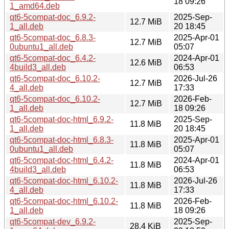
18 09:26
1_amd64.deb
qt6-5compat-doc_6.9.2-
2025-Sep-
12.7 MiB
1_all.deb
20 18:45
qt6-5compat-doc_6.8.3-
2025-Apr-01
12.7 MiB
0ubuntu1_all.deb
05:07
qt6-5compat-doc_6.4.2-
2024-Apr-01
12.6 MiB
4build3_all.deb
06:53
qt6-5compat-doc_6.10.2-
2026-Jul-26
12.7 MiB
4_all.deb
17:33
qt6-5compat-doc_6.10.2-
2026-Feb-
12.7 MiB
1_all.deb
18 09:26
qt6-5compat-doc-html_6.9.2-
2025-Sep-
11.8 MiB
1_all.deb
20 18:45
qt6-5compat-doc-html_6.8.3-
2025-Apr-01
11.8 MiB
0ubuntu1_all.deb
05:07
qt6-5compat-doc-html_6.4.2-
2024-Apr-01
11.8 MiB
4build3_all.deb
06:53
qt6-5compat-doc-html_6.10.2-
2026-Jul-26
11.8 MiB
4_all.deb
17:33
qt6-5compat-doc-html_6.10.2-
2026-Feb-
11.8 MiB
1_all.deb
18 09:26
qt6-5compat-dev_6.9.2-
2025-Sep-
28.4 KiB