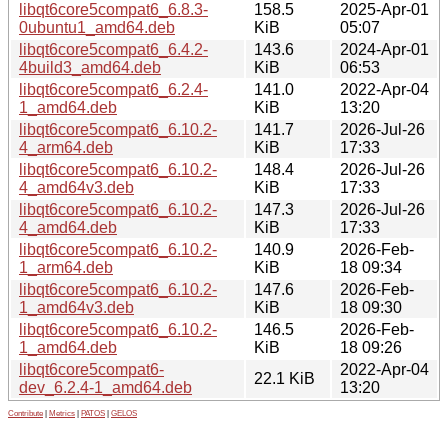
libqt6core5compat6_6.8.3-
158.5
2025-Apr-01
0ubuntu1_amd64.deb
KiB
05:07
libqt6core5compat6_6.4.2-
143.6
2024-Apr-01
4build3_amd64.deb
KiB
06:53
libqt6core5compat6_6.2.4-
141.0
2022-Apr-04
1_amd64.deb
KiB
13:20
libqt6core5compat6_6.10.2-
141.7
2026-Jul-26
4_arm64.deb
KiB
17:33
libqt6core5compat6_6.10.2-
148.4
2026-Jul-26
4_amd64v3.deb
KiB
17:33
libqt6core5compat6_6.10.2-
147.3
2026-Jul-26
4_amd64.deb
KiB
17:33
libqt6core5compat6_6.10.2-
140.9
2026-Feb-
1_arm64.deb
KiB
18 09:34
libqt6core5compat6_6.10.2-
147.6
2026-Feb-
1_amd64v3.deb
KiB
18 09:30
libqt6core5compat6_6.10.2-
146.5
2026-Feb-
1_amd64.deb
KiB
18 09:26
libqt6core5compat6-
2022-Apr-04
22.1 KiB
dev_6.2.4-1_amd64.deb
13:20
Contribute
|
Metrics
|
PATOS
|
GELOS