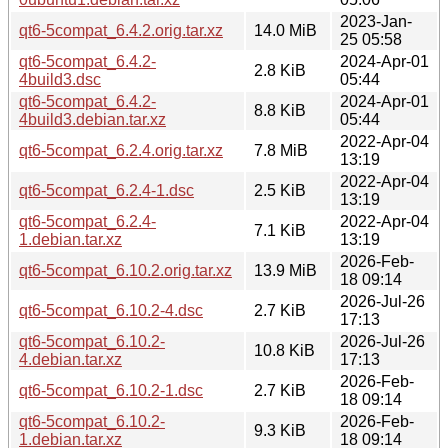
2023-Jan-
qt6-5compat_6.4.2.orig.tar.xz
14.0 MiB
25 05:58
qt6-5compat_6.4.2-
2024-Apr-01
2.8 KiB
4build3.dsc
05:44
qt6-5compat_6.4.2-
2024-Apr-01
8.8 KiB
4build3.debian.tar.xz
05:44
2022-Apr-04
qt6-5compat_6.2.4.orig.tar.xz
7.8 MiB
13:19
2022-Apr-04
qt6-5compat_6.2.4-1.dsc
2.5 KiB
13:19
qt6-5compat_6.2.4-
2022-Apr-04
7.1 KiB
1.debian.tar.xz
13:19
2026-Feb-
qt6-5compat_6.10.2.orig.tar.xz
13.9 MiB
18 09:14
2026-Jul-26
qt6-5compat_6.10.2-4.dsc
2.7 KiB
17:13
qt6-5compat_6.10.2-
2026-Jul-26
10.8 KiB
4.debian.tar.xz
17:13
2026-Feb-
qt6-5compat_6.10.2-1.dsc
2.7 KiB
18 09:14
qt6-5compat_6.10.2-
2026-Feb-
9.3 KiB
1.debian.tar.xz
18 09:14