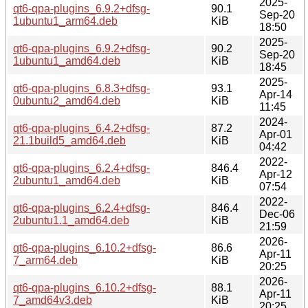
2025-
qt6-qpa-plugins_6.9.2+dfsg-
90.1
Sep-20
1ubuntu1_arm64.deb
KiB
18:50
2025-
qt6-qpa-plugins_6.9.2+dfsg-
90.2
Sep-20
1ubuntu1_amd64.deb
KiB
18:45
2025-
qt6-qpa-plugins_6.8.3+dfsg-
93.1
Apr-14
0ubuntu2_amd64.deb
KiB
11:45
2024-
qt6-qpa-plugins_6.4.2+dfsg-
87.2
Apr-01
21.1build5_amd64.deb
KiB
04:42
2022-
qt6-qpa-plugins_6.2.4+dfsg-
846.4
Apr-12
2ubuntu1_amd64.deb
KiB
07:54
2022-
qt6-qpa-plugins_6.2.4+dfsg-
846.4
Dec-06
2ubuntu1.1_amd64.deb
KiB
21:59
2026-
qt6-qpa-plugins_6.10.2+dfsg-
86.6
Apr-11
7_arm64.deb
KiB
20:25
2026-
qt6-qpa-plugins_6.10.2+dfsg-
88.1
Apr-11
7_amd64v3.deb
KiB
20:25