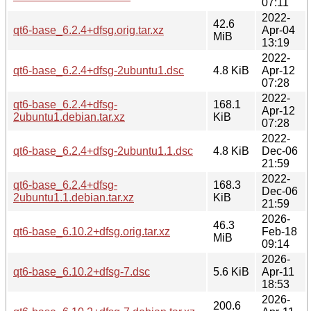
07:11
2022-
42.6
qt6-base_6.2.4+dfsg.orig.tar.xz
Apr-04
MiB
13:19
2022-
qt6-base_6.2.4+dfsg-2ubuntu1.dsc
4.8 KiB
Apr-12
07:28
2022-
qt6-base_6.2.4+dfsg-
168.1
Apr-12
2ubuntu1.debian.tar.xz
KiB
07:28
2022-
qt6-base_6.2.4+dfsg-2ubuntu1.1.dsc
4.8 KiB
Dec-06
21:59
2022-
qt6-base_6.2.4+dfsg-
168.3
Dec-06
2ubuntu1.1.debian.tar.xz
KiB
21:59
2026-
46.3
qt6-base_6.10.2+dfsg.orig.tar.xz
Feb-18
MiB
09:14
2026-
qt6-base_6.10.2+dfsg-7.dsc
5.6 KiB
Apr-11
18:53
2026-
200.6