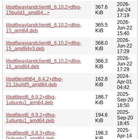
2026-
libqt6waylandclient6_6.10.2+dfsg-
367.6
Jul-24
15build1_amd64...>
KiB
17:19
2026-
libqt6waylandclient6_6.10.2+dfsg-
365.5
Jun-22
15_arm64.deb
KiB
15:40
2026-
libqt6waylandclient6_6.10.2+dfsg-
368.0
Jun-22
15_amd64v3.deb
KiB
17:29
2026-
libqt6waylandclient6_6.10.2+dfsg-
366.3
Jun-22
15_amd64.deb
KiB
17:29
2024-
libqt6test6t64_6.4.2+dfsg-
162.8
Apr-01
21.1build5_amd64.deb
KiB
04:42
2025-
libqt6test6_6.9.2+dfsg-
186.7
Sep-20
1ubuntu1_arm64.deb
KiB
18:50
2025-
libqt6test6_6.9.2+dfsg-
194.6
Sep-20
1ubuntu1_amd64.deb
KiB
18:45
2025-
libqt6test6_6.8.3+dfsg-
196.3
Apr-14
0ubuntu2_amd64.deb
KiB