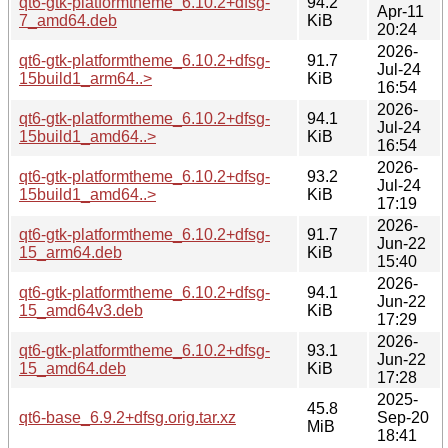
qt6-gtk-platformtheme_6.10.2+dfsg-
94.2
Apr-11
7_amd64.deb
KiB
20:24
2026-
qt6-gtk-platformtheme_6.10.2+dfsg-
91.7
Jul-24
15build1_arm64..>
KiB
16:54
2026-
qt6-gtk-platformtheme_6.10.2+dfsg-
94.1
Jul-24
15build1_amd64..>
KiB
16:54
2026-
qt6-gtk-platformtheme_6.10.2+dfsg-
93.2
Jul-24
15build1_amd64..>
KiB
17:19
2026-
qt6-gtk-platformtheme_6.10.2+dfsg-
91.7
Jun-22
15_arm64.deb
KiB
15:40
2026-
qt6-gtk-platformtheme_6.10.2+dfsg-
94.1
Jun-22
15_amd64v3.deb
KiB
17:29
2026-
qt6-gtk-platformtheme_6.10.2+dfsg-
93.1
Jun-22
15_amd64.deb
KiB
17:28
2025-
45.8
qt6-base_6.9.2+dfsg.orig.tar.xz
Sep-20
MiB
18:41