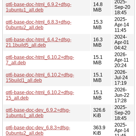
2025-
qt6-base-doc-html_6.9.2+dfsg-
14.8
Sep-20
1ubuntu1_all.deb
MiB
18:45
2025-
qt6-base-doc-html_6.8.3+dfsg-
15.3
Apr-14
0ubuntu2_all.deb
MiB
11:45
2024-
qt6-base-doc-html_6.4.2+dfsg-
16.3
Apr-01
21.1build5_all.deb
MiB
04:42
2026-
qt6-base-doc-html_6.10.2+dfsg-
15.1
Apr-11
7_all.deb
MiB
20:24
2026-
qt6-base-doc-html_6.10.2+dfsg-
15.1
Jul-24
15build1_all.deb
MiB
17:19
2026-
qt6-base-doc-html_6.10.2+dfsg-
15.1
Jun-22
15_all.deb
MiB
17:28
2025-
qt6-base-doc-dev_6.9.2+dfsg-
326.6
Sep-20
1ubuntu1_all.deb
KiB
18:45
2025-
qt6-base-doc-dev_6.8.3+dfsg-
363.9
Apr-14
0ubuntu2_all.deb
KiB
11:45