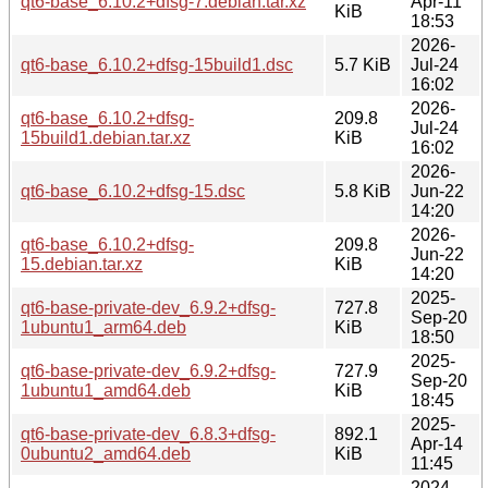
qt6-base_6.10.2+dfsg-7.debian.tar.xz
Apr-11
KiB
18:53
2026-
qt6-base_6.10.2+dfsg-15build1.dsc
5.7 KiB
Jul-24
16:02
2026-
qt6-base_6.10.2+dfsg-
209.8
Jul-24
15build1.debian.tar.xz
KiB
16:02
2026-
qt6-base_6.10.2+dfsg-15.dsc
5.8 KiB
Jun-22
14:20
2026-
qt6-base_6.10.2+dfsg-
209.8
Jun-22
15.debian.tar.xz
KiB
14:20
2025-
qt6-base-private-dev_6.9.2+dfsg-
727.8
Sep-20
1ubuntu1_arm64.deb
KiB
18:50
2025-
qt6-base-private-dev_6.9.2+dfsg-
727.9
Sep-20
1ubuntu1_amd64.deb
KiB
18:45
2025-
qt6-base-private-dev_6.8.3+dfsg-
892.1
Apr-14
0ubuntu2_amd64.deb
KiB
11:45
2024-