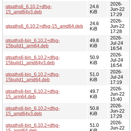
2026-
qtpaths6_6.10.2+dfsg-
24.6
Jun-22
15_amd64v3.deb
KiB
17:29
2026-
24.6
qtpaths6_6.10.2+dfsg-15_amd64.deb
Jun-22
KiB
17:28
2026-
qtpaths6-bin_6.10.2+dfsg-
49.8
Jul-24
15build1_arm64.deb
KiB
16:54
2026-
qtpaths6-bin_6.10.2+dfsg-
50.9
Jul-24
15build1_amd64v3.deb
KiB
16:54
2026-
qtpaths6-bin_6.10.2+dfsg-
51.0
Jul-24
15build1_amd64.deb
KiB
17:19
2026-
qtpaths6-bin_6.10.2+dfsg-
49.7
Jun-22
15_arm64.deb
KiB
15:40
2026-
qtpaths6-bin_6.10.2+dfsg-
50.8
Jun-22
15_amd64v3.deb
KiB
17:29
2026-
qtpaths6-bin_6.10.2+dfsg-
51.0
Jun-22
15_amd64.deb
KiB