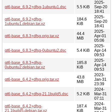
2025-
qt6-base_6.9.2+dfsg-1ubuntu1.dsc
5.5 KiB
Sep-20
18:41
2025-
qt6-base_6.9.2+dfsg-
184.6
Sep-20
1ubuntu1.debian.tar.xz
KiB
18:41
2025-
44.4
qt6-base_6.8.3+dfsg.orig.tar.xz
Apr-01
MiB
05:06
2025-
qt6-base_6.8.3+dfsg-0ubuntu2.dsc
5.4 KiB
Apr-14
09:53
2025-
qt6-base_6.8.3+dfsg-
185.8
Apr-14
0ubuntu2.debian.tar.xz
KiB
09:53
2023-
43.8
qt6-base_6.4.2+dfsg.orig.tar.xz
Jan-31
MiB
23:39
2024-
qt6-base_6.4.2+dfsg-21.1build5.dsc
5.2 KiB
Mar-31
07:11
2024-
qt6-base_6.4.2+dfsg-
187.4
Mar-31
21.1build5.debian.tar.xz
KiB