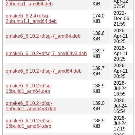
Apr-12
2ubuntu1_amd64.deb
KiB
07:54
2022-
qmake6_6.2.4+dfsg-
174.0
Dec-06
2ubuntu1.1_amd64.deb
KiB
21:59
2026-
139.6
qmake6_6.10.2+dfsg-7_arm64.deb
Apr-11
KiB
20:25
2026-
139.7
qmake6_6.10.2+dfsg-7_amd64v3.deb
Apr-11
KiB
20:25
2026-
139.7
qmake6_6.10.2+dfsg-7_amd64.deb
Apr-11
KiB
20:25
2026-
qmake6_6.10.2+dfsg-
138.9
Jul-24
15build1_arm64.deb
KiB
16:55
2026-
qmake6_6.10.2+dfsg-
139.0
Jul-24
15build1_amd64v3.deb
KiB
16:54
2026-
qmake6_6.10.2+dfsg-
138.9
Jul-24
15build1_amd64.deb
KiB
17:19