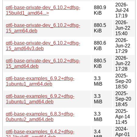
2026-
qt6-base-private-dev_6.10.2+dfsg-
880.9
Jul-24
15build1_amd64...>
KiB
17:19
2026-
qt6-base-private-dev_6.10.2+dfsg-
880.5
Jun-22
15_arm64.deb
KiB
15:40
2026-
qt6-base-private-dev_6.10.2+dfsg-
880.6
Jun-22
15_amd64v3.deb
KiB
17:29
2026-
qt6-base-private-dev_6.10.2+dfsg-
880.5
Jun-22
15_amd64.deb
KiB
17:28
2025-
qt6-base-examples_6.9.2+dfsg-
3.3
Sep-20
1ubuntu1_arm64.deb
MiB
18:50
2025-
qt6-base-examples_6.9.2+dfsg-
3.3
Sep-20
1ubuntu1_amd64.deb
MiB
18:45
2025-
qt6-base-examples_6.8.3+dfsg-
3.3
Apr-14
0ubuntu2_amd64.deb
MiB
11:45
2024-
qt6-base-examples_6.4.2+dfsg-
3.4
Apr-01