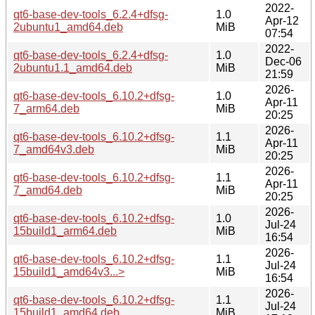
2022-
qt6-base-dev-tools_6.2.4+dfsg-
1.0
Apr-12
2ubuntu1_amd64.deb
MiB
07:54
2022-
qt6-base-dev-tools_6.2.4+dfsg-
1.0
Dec-06
2ubuntu1.1_amd64.deb
MiB
21:59
2026-
qt6-base-dev-tools_6.10.2+dfsg-
1.0
Apr-11
7_arm64.deb
MiB
20:25
2026-
qt6-base-dev-tools_6.10.2+dfsg-
1.1
Apr-11
7_amd64v3.deb
MiB
20:25
2026-
qt6-base-dev-tools_6.10.2+dfsg-
1.1
Apr-11
7_amd64.deb
MiB
20:25
2026-
qt6-base-dev-tools_6.10.2+dfsg-
1.0
Jul-24
15build1_arm64.deb
MiB
16:54
2026-
qt6-base-dev-tools_6.10.2+dfsg-
1.1
Jul-24
15build1_amd64v3...>
MiB
16:54
2026-
qt6-base-dev-tools_6.10.2+dfsg-
1.1
Jul-24
15build1_amd64.deb
MiB