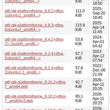
1ubuntu1_arm64...>
KiB
18:50
2025-
qt6-gtk-platformtheme_6.9.2+dfsg-
111.0
Sep-20
1ubuntu1_amd64...>
KiB
18:45
2025-
qt6-gtk-platformtheme_6.8.3+dfsg-
115.9
Apr-14
0ubuntu2_amd64...>
KiB
11:45
2024-
qt6-gtk-platformtheme_6.4.2+dfsg-
53.8
Apr-01
21.1build5_amd6..>
KiB
04:42
2022-
qt6-gtk-platformtheme_6.2.4+dfsg-
57.7
Apr-12
2ubuntu1_amd64...>
KiB
07:54
2022-
qt6-gtk-platformtheme_6.2.4+dfsg-
57.6
Dec-06
2ubuntu1.1_amd6..>
KiB
21:59
2026-
qt6-gtk-platformtheme_6.10.2+dfsg-
92.7
Apr-11
7_arm64.deb
KiB
20:25
2026-
qt6-gtk-platformtheme_6.10.2+dfsg-
95.1
Apr-11
7_amd64v3.deb
KiB
20:25
2026-