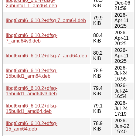
libqt6xml6_6.2.4+dfsg-
78.5
Dec-06
2ubuntu1.1_amd64.deb
KiB
21:59
2026-
79.9
libqt6xml6_6.10.2+dfsg-7_arm64.deb
Apr-11
KiB
20:25
2026-
libqt6xml6_6.10.2+dfsg-
80.4
Apr-11
7_amd64v3.deb
KiB
20:25
2026-
80.2
libqt6xml6_6.10.2+dfsg-7_amd64.deb
Apr-11
KiB
20:25
2026-
libqt6xml6_6.10.2+dfsg-
78.9
Jul-24
15build1_arm64.deb
KiB
16:55
2026-
libqt6xml6_6.10.2+dfsg-
79.4
Jul-24
15build1_amd64v3.deb
KiB
16:54
2026-
libqt6xml6_6.10.2+dfsg-
79.1
Jul-24
15build1_amd64.deb
KiB
17:19
2026-
libqt6xml6_6.10.2+dfsg-
78.9
Jun-22
15_arm64.deb
KiB
15:40