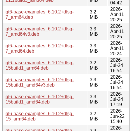
21.1build5_amd64.deb
MiB
04:42
2026-
qt6-base-examples_6.10.2+dfsg-
3.2
Apr-11
7_arm64.deb
MiB
20:25
2026-
qt6-base-examples_6.10.2+dfsg-
3.3
Apr-11
7_amd64v3.deb
MiB
20:25
2026-
qt6-base-examples_6.10.2+dfsg-
3.3
Apr-11
7_amd64.deb
MiB
20:24
2026-
qt6-base-examples_6.10.2+dfsg-
3.2
Jul-24
15build1_arm64.deb
MiB
16:54
2026-
qt6-base-examples_6.10.2+dfsg-
3.3
Jul-24
15build1_amd64v3.deb
MiB
16:54
2026-
qt6-base-examples_6.10.2+dfsg-
3.3
Jul-24
15build1_amd64.deb
MiB
17:19
2026-
qt6-base-examples_6.10.2+dfsg-
3.2
Jun-22
15_arm64.deb
MiB
15:40
2026-
qt6-base-examples_6.10.2+dfsg-
3.3