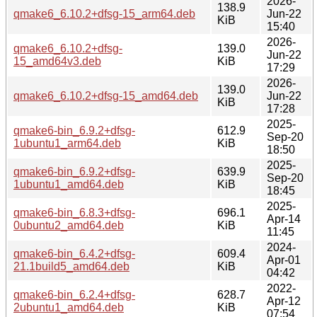
2026-
138.9
qmake6_6.10.2+dfsg-15_arm64.deb
Jun-22
KiB
15:40
2026-
qmake6_6.10.2+dfsg-
139.0
Jun-22
15_amd64v3.deb
KiB
17:29
2026-
139.0
qmake6_6.10.2+dfsg-15_amd64.deb
Jun-22
KiB
17:28
2025-
qmake6-bin_6.9.2+dfsg-
612.9
Sep-20
1ubuntu1_arm64.deb
KiB
18:50
2025-
qmake6-bin_6.9.2+dfsg-
639.9
Sep-20
1ubuntu1_amd64.deb
KiB
18:45
2025-
qmake6-bin_6.8.3+dfsg-
696.1
Apr-14
0ubuntu2_amd64.deb
KiB
11:45
2024-
qmake6-bin_6.4.2+dfsg-
609.4
Apr-01
21.1build5_amd64.deb
KiB
04:42
2022-
qmake6-bin_6.2.4+dfsg-
628.7
Apr-12
2ubuntu1_amd64.deb
KiB
07:54