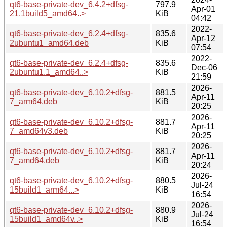
qt6-base-private-dev_6.4.2+dfsg-
797.9
Apr-01
21.1build5_amd64..>
KiB
04:42
2022-
qt6-base-private-dev_6.2.4+dfsg-
835.6
Apr-12
2ubuntu1_amd64.deb
KiB
07:54
2022-
qt6-base-private-dev_6.2.4+dfsg-
835.6
Dec-06
2ubuntu1.1_amd64..>
KiB
21:59
2026-
qt6-base-private-dev_6.10.2+dfsg-
881.5
Apr-11
7_arm64.deb
KiB
20:25
2026-
qt6-base-private-dev_6.10.2+dfsg-
881.7
Apr-11
7_amd64v3.deb
KiB
20:25
2026-
qt6-base-private-dev_6.10.2+dfsg-
881.7
Apr-11
7_amd64.deb
KiB
20:24
2026-
qt6-base-private-dev_6.10.2+dfsg-
880.5
Jul-24
15build1_arm64...>
KiB
16:54
2026-
qt6-base-private-dev_6.10.2+dfsg-
880.9
Jul-24
15build1_amd64v..>
KiB
16:54