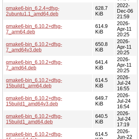
2022-
qmake6-bin_6.2.4+dfsg-
628.7
Dec-06
2ubuntu1.1_amd64.deb
KiB
21:59
2026-
qmake6-bin_6.10.2+dfsg-
614.9
Apr-11
7_arm64.deb
KiB
20:25
2026-
qmake6-bin_6.10.2+dfsg-
650.8
Apr-11
7_amd64v3.deb
KiB
20:25
2026-
qmake6-bin_6.10.2+dfsg-
641.4
Apr-11
7_amd64.deb
KiB
20:25
2026-
qmake6-bin_6.10.2+dfsg-
614.5
Jul-24
15build1_arm64.deb
KiB
16:55
2026-
qmake6-bin_6.10.2+dfsg-
649.7
Jul-24
15build1_amd64v3.deb
KiB
16:54
2026-
qmake6-bin_6.10.2+dfsg-
640.5
Jul-24
15build1_amd64.deb
KiB
17:19
2026-
qmake6-bin_6.10.2+dfsg-
614.5
Jun-22