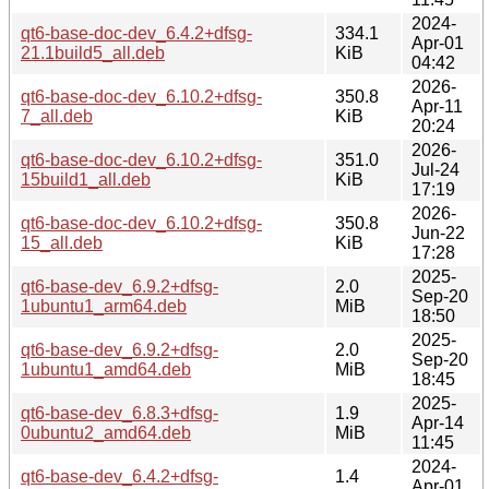
2024-
qt6-base-doc-dev_6.4.2+dfsg-
334.1
Apr-01
21.1build5_all.deb
KiB
04:42
2026-
qt6-base-doc-dev_6.10.2+dfsg-
350.8
Apr-11
7_all.deb
KiB
20:24
2026-
qt6-base-doc-dev_6.10.2+dfsg-
351.0
Jul-24
15build1_all.deb
KiB
17:19
2026-
qt6-base-doc-dev_6.10.2+dfsg-
350.8
Jun-22
15_all.deb
KiB
17:28
2025-
qt6-base-dev_6.9.2+dfsg-
2.0
Sep-20
1ubuntu1_arm64.deb
MiB
18:50
2025-
qt6-base-dev_6.9.2+dfsg-
2.0
Sep-20
1ubuntu1_amd64.deb
MiB
18:45
2025-
qt6-base-dev_6.8.3+dfsg-
1.9
Apr-14
0ubuntu2_amd64.deb
MiB
11:45
2024-
qt6-base-dev_6.4.2+dfsg-
1.4
Apr-01