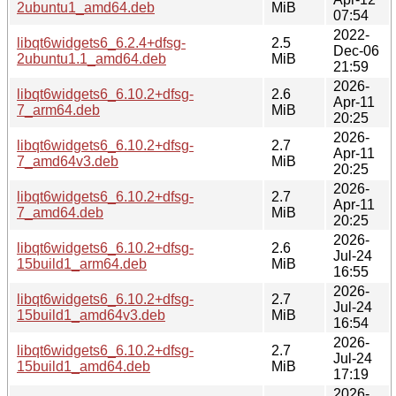
2ubuntu1_amd64.deb
MiB
07:54
2022-
libqt6widgets6_6.2.4+dfsg-
2.5
Dec-06
2ubuntu1.1_amd64.deb
MiB
21:59
2026-
libqt6widgets6_6.10.2+dfsg-
2.6
Apr-11
7_arm64.deb
MiB
20:25
2026-
libqt6widgets6_6.10.2+dfsg-
2.7
Apr-11
7_amd64v3.deb
MiB
20:25
2026-
libqt6widgets6_6.10.2+dfsg-
2.7
Apr-11
7_amd64.deb
MiB
20:25
2026-
libqt6widgets6_6.10.2+dfsg-
2.6
Jul-24
15build1_arm64.deb
MiB
16:55
2026-
libqt6widgets6_6.10.2+dfsg-
2.7
Jul-24
15build1_amd64v3.deb
MiB
16:54
2026-
libqt6widgets6_6.10.2+dfsg-
2.7
Jul-24
15build1_amd64.deb
MiB
17:19
2026-