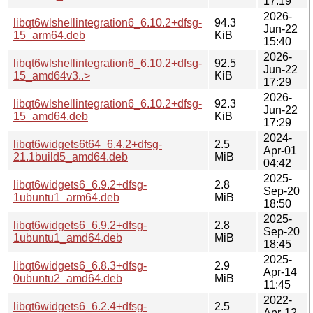
17:19
2026-
libqt6wlshellintegration6_6.10.2+dfsg-
94.3
Jun-22
15_arm64.deb
KiB
15:40
2026-
libqt6wlshellintegration6_6.10.2+dfsg-
92.5
Jun-22
15_amd64v3..>
KiB
17:29
2026-
libqt6wlshellintegration6_6.10.2+dfsg-
92.3
Jun-22
15_amd64.deb
KiB
17:29
2024-
libqt6widgets6t64_6.4.2+dfsg-
2.5
Apr-01
21.1build5_amd64.deb
MiB
04:42
2025-
libqt6widgets6_6.9.2+dfsg-
2.8
Sep-20
1ubuntu1_arm64.deb
MiB
18:50
2025-
libqt6widgets6_6.9.2+dfsg-
2.8
Sep-20
1ubuntu1_amd64.deb
MiB
18:45
2025-
libqt6widgets6_6.8.3+dfsg-
2.9
Apr-14
0ubuntu2_amd64.deb
MiB
11:45
2022-
libqt6widgets6_6.2.4+dfsg-
2.5
Apr-12