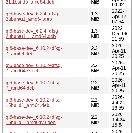
21.1build5_amd64.deb
MiB
04:42
2022-
qt6-base-dev_6.2.4+dfsg-
1.3
Apr-12
2ubuntu1_amd64.deb
MiB
07:54
2022-
qt6-base-dev_6.2.4+dfsg-
1.3
Dec-06
2ubuntu1.1_amd64.deb
MiB
21:59
2026-
qt6-base-dev_6.10.2+dfsg-
2.2
Apr-11
7_arm64.deb
MiB
20:25
2026-
qt6-base-dev_6.10.2+dfsg-
2.2
Apr-11
7_amd64v3.deb
MiB
20:25
2026-
qt6-base-dev_6.10.2+dfsg-
2.2
Apr-11
7_amd64.deb
MiB
20:25
2026-
qt6-base-dev_6.10.2+dfsg-
2.2
Jul-24
15build1_arm64.deb
MiB
16:55
2026-
qt6-base-dev_6.10.2+dfsg-
2.2
Jul-24
15build1_amd64v3.deb
MiB
16:54
2026-