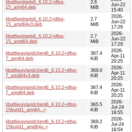
libqt6widgets6_6.10.2+dfsg-
2.6
Jun-22
15_arm64.deb
MiB
15:40
2026-
libqt6widgets6_6.10.2+dfsg-
2.7
Jun-22
15_amd64v3.deb
MiB
17:29
2026-
libqt6widgets6_6.10.2+dfsg-
2.7
Jun-22
15_amd64.deb
MiB
17:29
2026-
libqt6waylandclient6_6.10.2+dfsg-
367.4
Apr-11
7_arm64.deb
KiB
20:25
2026-
libqt6waylandclient6_6.10.2+dfsg-
369.0
Apr-11
7_amd64v3.deb
KiB
20:25
2026-
libqt6waylandclient6_6.10.2+dfsg-
367.4
Apr-11
7_amd64.deb
KiB
20:25
2026-
libqt6waylandclient6_6.10.2+dfsg-
365.5
Jul-24
15build1_arm64...>
KiB
16:55
2026-
libqt6waylandclient6_6.10.2+dfsg-
369.2
Jul-24
15build1_amd64v..>
KiB
16:54