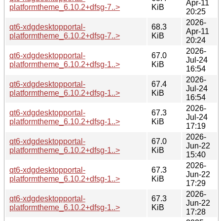
Apr-11
platformtheme_6.10.2+dfsg-7..>
KiB
20:25
2026-
qt6-xdgdesktopportal-
68.3
Apr-11
platformtheme_6.10.2+dfsg-7..>
KiB
20:24
2026-
qt6-xdgdesktopportal-
67.0
Jul-24
platformtheme_6.10.2+dfsg-1..>
KiB
16:54
2026-
qt6-xdgdesktopportal-
67.4
Jul-24
platformtheme_6.10.2+dfsg-1..>
KiB
16:54
2026-
qt6-xdgdesktopportal-
67.3
Jul-24
platformtheme_6.10.2+dfsg-1..>
KiB
17:19
2026-
qt6-xdgdesktopportal-
67.0
Jun-22
platformtheme_6.10.2+dfsg-1..>
KiB
15:40
2026-
qt6-xdgdesktopportal-
67.3
Jun-22
platformtheme_6.10.2+dfsg-1..>
KiB
17:29
2026-
qt6-xdgdesktopportal-
67.3
Jun-22
platformtheme_6.10.2+dfsg-1..>
KiB
17:28