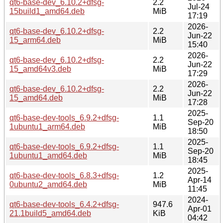
qt6-base-dev_6.10.2+dfsg-
2.2
Jul-24
15build1_amd64.deb
MiB
17:19
2026-
qt6-base-dev_6.10.2+dfsg-
2.2
Jun-22
15_arm64.deb
MiB
15:40
2026-
qt6-base-dev_6.10.2+dfsg-
2.2
Jun-22
15_amd64v3.deb
MiB
17:29
2026-
qt6-base-dev_6.10.2+dfsg-
2.2
Jun-22
15_amd64.deb
MiB
17:28
2025-
qt6-base-dev-tools_6.9.2+dfsg-
1.1
Sep-20
1ubuntu1_arm64.deb
MiB
18:50
2025-
qt6-base-dev-tools_6.9.2+dfsg-
1.1
Sep-20
1ubuntu1_amd64.deb
MiB
18:45
2025-
qt6-base-dev-tools_6.8.3+dfsg-
1.2
Apr-14
0ubuntu2_amd64.deb
MiB
11:45
2024-
qt6-base-dev-tools_6.4.2+dfsg-
947.6
Apr-01
21.1build5_amd64.deb
KiB
04:42