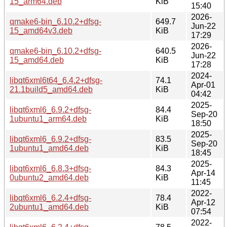
15_arm64.deb
KiB
15:40
2026-
qmake6-bin_6.10.2+dfsg-
649.7
Jun-22
15_amd64v3.deb
KiB
17:29
2026-
qmake6-bin_6.10.2+dfsg-
640.5
Jun-22
15_amd64.deb
KiB
17:28
2024-
libqt6xml6t64_6.4.2+dfsg-
74.1
Apr-01
21.1build5_amd64.deb
KiB
04:42
2025-
libqt6xml6_6.9.2+dfsg-
84.4
Sep-20
1ubuntu1_arm64.deb
KiB
18:50
2025-
libqt6xml6_6.9.2+dfsg-
83.5
Sep-20
1ubuntu1_amd64.deb
KiB
18:45
2025-
libqt6xml6_6.8.3+dfsg-
84.3
Apr-14
0ubuntu2_amd64.deb
KiB
11:45
2022-
libqt6xml6_6.2.4+dfsg-
78.4
Apr-12
2ubuntu1_amd64.deb
KiB
07:54
2022-