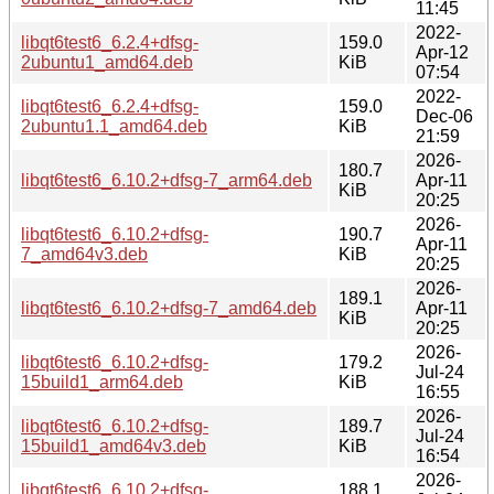
11:45
2022-
libqt6test6_6.2.4+dfsg-
159.0
Apr-12
2ubuntu1_amd64.deb
KiB
07:54
2022-
libqt6test6_6.2.4+dfsg-
159.0
Dec-06
2ubuntu1.1_amd64.deb
KiB
21:59
2026-
180.7
libqt6test6_6.10.2+dfsg-7_arm64.deb
Apr-11
KiB
20:25
2026-
libqt6test6_6.10.2+dfsg-
190.7
Apr-11
7_amd64v3.deb
KiB
20:25
2026-
189.1
libqt6test6_6.10.2+dfsg-7_amd64.deb
Apr-11
KiB
20:25
2026-
libqt6test6_6.10.2+dfsg-
179.2
Jul-24
15build1_arm64.deb
KiB
16:55
2026-
libqt6test6_6.10.2+dfsg-
189.7
Jul-24
15build1_amd64v3.deb
KiB
16:54
2026-
libqt6test6_6.10.2+dfsg-
188.1