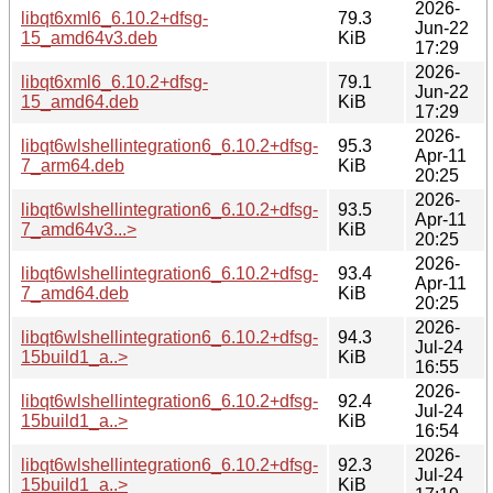
2026-
libqt6xml6_6.10.2+dfsg-
79.3
Jun-22
15_amd64v3.deb
KiB
17:29
2026-
libqt6xml6_6.10.2+dfsg-
79.1
Jun-22
15_amd64.deb
KiB
17:29
2026-
libqt6wlshellintegration6_6.10.2+dfsg-
95.3
Apr-11
7_arm64.deb
KiB
20:25
2026-
libqt6wlshellintegration6_6.10.2+dfsg-
93.5
Apr-11
7_amd64v3...>
KiB
20:25
2026-
libqt6wlshellintegration6_6.10.2+dfsg-
93.4
Apr-11
7_amd64.deb
KiB
20:25
2026-
libqt6wlshellintegration6_6.10.2+dfsg-
94.3
Jul-24
15build1_a..>
KiB
16:55
2026-
libqt6wlshellintegration6_6.10.2+dfsg-
92.4
Jul-24
15build1_a..>
KiB
16:54
2026-
libqt6wlshellintegration6_6.10.2+dfsg-
92.3
Jul-24
15build1_a..>
KiB