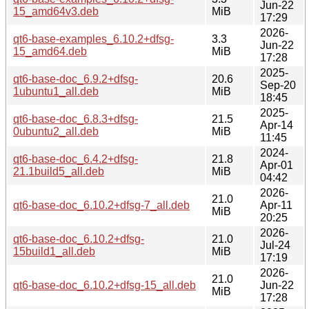
Jun-22
15_amd64v3.deb
MiB
17:29
2026-
qt6-base-examples_6.10.2+dfsg-
3.3
Jun-22
15_amd64.deb
MiB
17:28
2025-
qt6-base-doc_6.9.2+dfsg-
20.6
Sep-20
1ubuntu1_all.deb
MiB
18:45
2025-
qt6-base-doc_6.8.3+dfsg-
21.5
Apr-14
0ubuntu2_all.deb
MiB
11:45
2024-
qt6-base-doc_6.4.2+dfsg-
21.8
Apr-01
21.1build5_all.deb
MiB
04:42
2026-
21.0
qt6-base-doc_6.10.2+dfsg-7_all.deb
Apr-11
MiB
20:25
2026-
qt6-base-doc_6.10.2+dfsg-
21.0
Jul-24
15build1_all.deb
MiB
17:19
2026-
21.0
qt6-base-doc_6.10.2+dfsg-15_all.deb
Jun-22
MiB
17:28