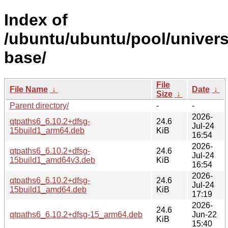
Index of
/ubuntu/ubuntu/pool/univers
base/
File
File Name
↓
Date
↓
Size
↓
Parent directory/
-
-
2026-
qtpaths6_6.10.2+dfsg-
24.6
Jul-24
15build1_arm64.deb
KiB
16:54
2026-
qtpaths6_6.10.2+dfsg-
24.6
Jul-24
15build1_amd64v3.deb
KiB
16:54
2026-
qtpaths6_6.10.2+dfsg-
24.6
Jul-24
15build1_amd64.deb
KiB
17:19
2026-
24.6
qtpaths6_6.10.2+dfsg-15_arm64.deb
Jun-22
KiB
15:40