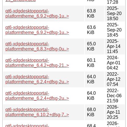
17:28
2025-
qt6-xdgdesktopportal-
63.8
Sep-20
platformtheme_6.9.2+dfsg-1u..>
KiB
18:50
2025-
qt6-xdgdesktopportal-
63.6
Sep-20
platformtheme_6.9.2+dfsg-1u..>
KiB
18:45
2025-
qt6-xdgdesktopportal-
65.0
Apr-14
platformtheme_6.8.3+dfsg-0u..>
KiB
11:45
2024-
qt6-xdgdesktopportal-
60.1
Apr-01
platformtheme_6.4.2+dfsg-21..>
KiB
04:42
2022-
qt6-xdgdesktopportal-
64.0
Apr-12
platformtheme_6.2.4+dfsg-2u..>
KiB
07:54
2022-
qt6-xdgdesktopportal-
64.0
Dec-06
platformtheme_6.2.4+dfsg-2u..>
KiB
21:59
2026-
qt6-xdgdesktopportal-
68.0
Apr-11
platformtheme_6.10.2+dfsg-7..>
KiB
20:25
2026-
qt6-xdgdesktopportal-
68.4