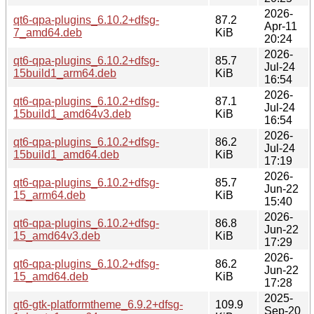
2026-
qt6-qpa-plugins_6.10.2+dfsg-
87.2
Apr-11
7_amd64.deb
KiB
20:24
2026-
qt6-qpa-plugins_6.10.2+dfsg-
85.7
Jul-24
15build1_arm64.deb
KiB
16:54
2026-
qt6-qpa-plugins_6.10.2+dfsg-
87.1
Jul-24
15build1_amd64v3.deb
KiB
16:54
2026-
qt6-qpa-plugins_6.10.2+dfsg-
86.2
Jul-24
15build1_amd64.deb
KiB
17:19
2026-
qt6-qpa-plugins_6.10.2+dfsg-
85.7
Jun-22
15_arm64.deb
KiB
15:40
2026-
qt6-qpa-plugins_6.10.2+dfsg-
86.8
Jun-22
15_amd64v3.deb
KiB
17:29
2026-
qt6-qpa-plugins_6.10.2+dfsg-
86.2
Jun-22
15_amd64.deb
KiB
17:28
2025-
qt6-gtk-platformtheme_6.9.2+dfsg-
109.9
Sep-20