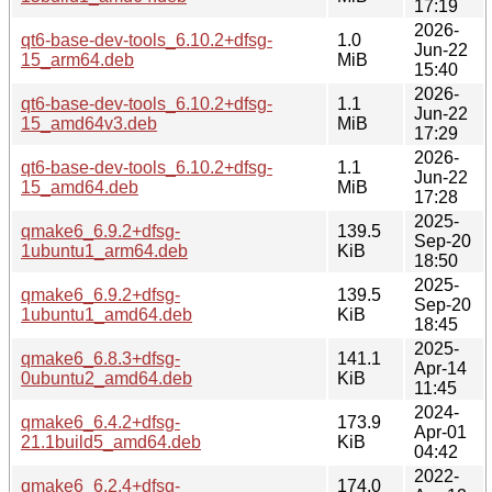
17:19
2026-
qt6-base-dev-tools_6.10.2+dfsg-
1.0
Jun-22
15_arm64.deb
MiB
15:40
2026-
qt6-base-dev-tools_6.10.2+dfsg-
1.1
Jun-22
15_amd64v3.deb
MiB
17:29
2026-
qt6-base-dev-tools_6.10.2+dfsg-
1.1
Jun-22
15_amd64.deb
MiB
17:28
2025-
qmake6_6.9.2+dfsg-
139.5
Sep-20
1ubuntu1_arm64.deb
KiB
18:50
2025-
qmake6_6.9.2+dfsg-
139.5
Sep-20
1ubuntu1_amd64.deb
KiB
18:45
2025-
qmake6_6.8.3+dfsg-
141.1
Apr-14
0ubuntu2_amd64.deb
KiB
11:45
2024-
qmake6_6.4.2+dfsg-
173.9
Apr-01
21.1build5_amd64.deb
KiB
04:42
2022-
qmake6_6.2.4+dfsg-
174.0