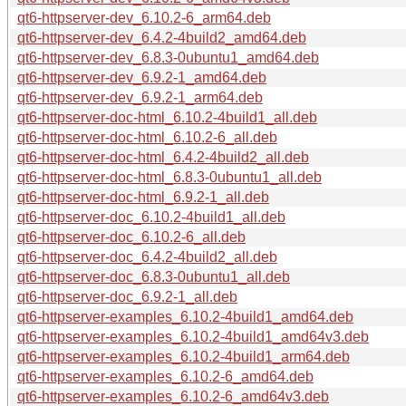
qt6-httpserver-dev_6.10.2-6_arm64.deb
qt6-httpserver-dev_6.4.2-4build2_amd64.deb
qt6-httpserver-dev_6.8.3-0ubuntu1_amd64.deb
qt6-httpserver-dev_6.9.2-1_amd64.deb
qt6-httpserver-dev_6.9.2-1_arm64.deb
qt6-httpserver-doc-html_6.10.2-4build1_all.deb
qt6-httpserver-doc-html_6.10.2-6_all.deb
qt6-httpserver-doc-html_6.4.2-4build2_all.deb
qt6-httpserver-doc-html_6.8.3-0ubuntu1_all.deb
qt6-httpserver-doc-html_6.9.2-1_all.deb
qt6-httpserver-doc_6.10.2-4build1_all.deb
qt6-httpserver-doc_6.10.2-6_all.deb
qt6-httpserver-doc_6.4.2-4build2_all.deb
qt6-httpserver-doc_6.8.3-0ubuntu1_all.deb
qt6-httpserver-doc_6.9.2-1_all.deb
qt6-httpserver-examples_6.10.2-4build1_amd64.deb
qt6-httpserver-examples_6.10.2-4build1_amd64v3.deb
qt6-httpserver-examples_6.10.2-4build1_arm64.deb
qt6-httpserver-examples_6.10.2-6_amd64.deb
qt6-httpserver-examples_6.10.2-6_amd64v3.deb