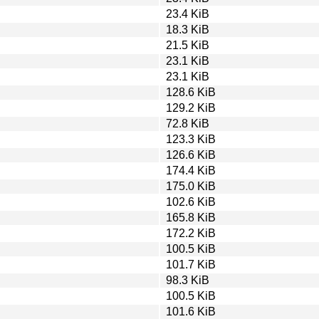
23.4 KiB
18.3 KiB
21.5 KiB
23.1 KiB
23.1 KiB
128.6 KiB
129.2 KiB
72.8 KiB
123.3 KiB
126.6 KiB
174.4 KiB
175.0 KiB
102.6 KiB
165.8 KiB
172.2 KiB
100.5 KiB
101.7 KiB
98.3 KiB
100.5 KiB
101.6 KiB