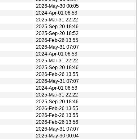
2026-May-30 00:05
2024-Apr-01 06:53
2025-Mar-31 22:22
2025-Sep-20 18:46
2025-Sep-20 18:52
2026-Feb-26 13:55
2026-May-31 07:07
2024-Apr-01 06:53
2025-Mar-31 22:22
2025-Sep-20 18:46
2026-Feb-26 13:55
2026-May-31 07:07
2024-Apr-01 06:53
2025-Mar-31 22:22
2025-Sep-20 18:46
2026-Feb-26 13:55
2026-Feb-26 13:55
2026-Feb-26 13:56
2026-May-31 07:07
2026-May-30 00:04