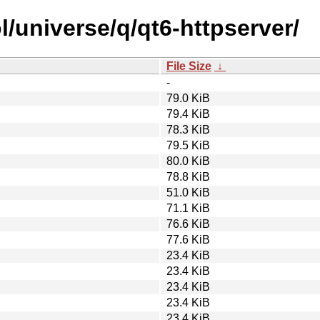
/universe/q/qt6-httpserver/
File Size
↓
-
79.0 KiB
79.4 KiB
78.3 KiB
79.5 KiB
80.0 KiB
78.8 KiB
51.0 KiB
71.1 KiB
76.6 KiB
77.6 KiB
23.4 KiB
23.4 KiB
23.4 KiB
23.4 KiB
23.4 KiB