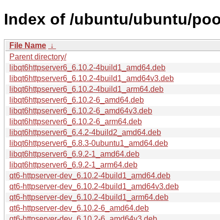
Index of /ubuntu/ubuntu/pool
File Name
↓
Parent directory/
libqt6httpserver6_6.10.2-4build1_amd64.deb
libqt6httpserver6_6.10.2-4build1_amd64v3.deb
libqt6httpserver6_6.10.2-4build1_arm64.deb
libqt6httpserver6_6.10.2-6_amd64.deb
libqt6httpserver6_6.10.2-6_amd64v3.deb
libqt6httpserver6_6.10.2-6_arm64.deb
libqt6httpserver6_6.4.2-4build2_amd64.deb
libqt6httpserver6_6.8.3-0ubuntu1_amd64.deb
libqt6httpserver6_6.9.2-1_amd64.deb
libqt6httpserver6_6.9.2-1_arm64.deb
qt6-httpserver-dev_6.10.2-4build1_amd64.deb
qt6-httpserver-dev_6.10.2-4build1_amd64v3.deb
qt6-httpserver-dev_6.10.2-4build1_arm64.deb
qt6-httpserver-dev_6.10.2-6_amd64.deb
qt6-httpserver-dev_6.10.2-6_amd64v3.deb