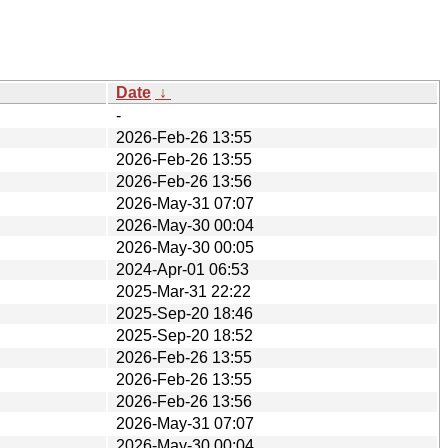
Date
↓
-
2026-Feb-26 13:55
2026-Feb-26 13:55
2026-Feb-26 13:56
2026-May-31 07:07
2026-May-30 00:04
2026-May-30 00:05
2024-Apr-01 06:53
2025-Mar-31 22:22
2025-Sep-20 18:46
2025-Sep-20 18:52
2026-Feb-26 13:55
2026-Feb-26 13:55
2026-Feb-26 13:56
2026-May-31 07:07
2026-May-30 00:04