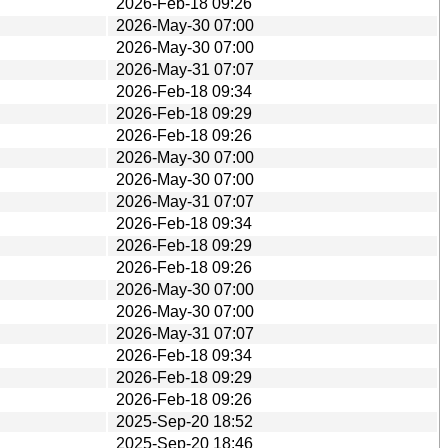
2026-Feb-18 09:26
2026-May-30 07:00
2026-May-30 07:00
2026-May-31 07:07
2026-Feb-18 09:34
2026-Feb-18 09:29
2026-Feb-18 09:26
2026-May-30 07:00
2026-May-30 07:00
2026-May-31 07:07
2026-Feb-18 09:34
2026-Feb-18 09:29
2026-Feb-18 09:26
2026-May-30 07:00
2026-May-30 07:00
2026-May-31 07:07
2026-Feb-18 09:34
2026-Feb-18 09:29
2026-Feb-18 09:26
2025-Sep-20 18:52
2025-Sep-20 18:46