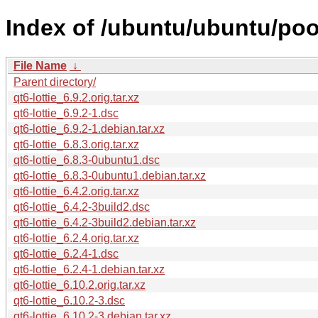
Index of /ubuntu/ubuntu/pool
File Name
↓
Parent directory/
qt6-lottie_6.9.2.orig.tar.xz
qt6-lottie_6.9.2-1.dsc
qt6-lottie_6.9.2-1.debian.tar.xz
qt6-lottie_6.8.3.orig.tar.xz
qt6-lottie_6.8.3-0ubuntu1.dsc
qt6-lottie_6.8.3-0ubuntu1.debian.tar.xz
qt6-lottie_6.4.2.orig.tar.xz
qt6-lottie_6.4.2-3build2.dsc
qt6-lottie_6.4.2-3build2.debian.tar.xz
qt6-lottie_6.2.4.orig.tar.xz
qt6-lottie_6.2.4-1.dsc
qt6-lottie_6.2.4-1.debian.tar.xz
qt6-lottie_6.10.2.orig.tar.xz
qt6-lottie_6.10.2-3.dsc
qt6-lottie_6.10.2-3.debian.tar.xz