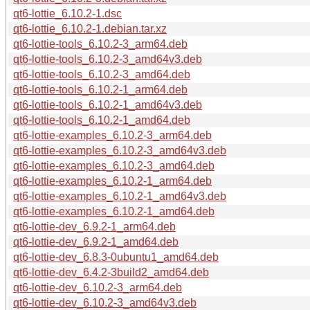
qt6-lottie_6.10.2-1.dsc
qt6-lottie_6.10.2-1.debian.tar.xz
qt6-lottie-tools_6.10.2-3_arm64.deb
qt6-lottie-tools_6.10.2-3_amd64v3.deb
qt6-lottie-tools_6.10.2-3_amd64.deb
qt6-lottie-tools_6.10.2-1_arm64.deb
qt6-lottie-tools_6.10.2-1_amd64v3.deb
qt6-lottie-tools_6.10.2-1_amd64.deb
qt6-lottie-examples_6.10.2-3_arm64.deb
qt6-lottie-examples_6.10.2-3_amd64v3.deb
qt6-lottie-examples_6.10.2-3_amd64.deb
qt6-lottie-examples_6.10.2-1_arm64.deb
qt6-lottie-examples_6.10.2-1_amd64v3.deb
qt6-lottie-examples_6.10.2-1_amd64.deb
qt6-lottie-dev_6.9.2-1_arm64.deb
qt6-lottie-dev_6.9.2-1_amd64.deb
qt6-lottie-dev_6.8.3-0ubuntu1_amd64.deb
qt6-lottie-dev_6.4.2-3build2_amd64.deb
qt6-lottie-dev_6.10.2-3_arm64.deb
qt6-lottie-dev_6.10.2-3_amd64v3.deb