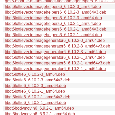
qml6-module-qt-labs-lottieqt-vectorimagehelpers_6.10.2-1
libqt6lottievectorimagehelpers6_6.10.2-3_arm64.deb
libqt6lottievectorimagehelpers6_6.10.2-3_amd64v3.deb
libqt6lottievectorimagehelpers6_6.10.2-3_amd64.deb
libqt6lottievectorimagehelpers6_6.10.2-1_arm64.deb
libqt6lottievectorimagehelpers6_6.10.2-1_amd64v3.deb
libqt6lottievectorimagehelpers6_6.10.2-1_amd64.deb
libqt6lottievectorimagegenerator6_6.10.2-3_arm64.deb
libqt6lottievectorimagegenerator6_6.10.2-3_amd64v3.deb
libqt6lottievectorimagegenerator6_6.10.2-3_amd64.deb
libqt6lottievectorimagegenerator6_6.10.2-1_arm64.deb
libqt6lottievectorimagegenerator6_6.10.2-1_amd64v3.deb
libqt6lottievectorimagegenerator6_6.10.2-1_amd64.deb
libqt6lottie6_6.10.2-3_arm64.deb
libqt6lottie6_6.10.2-3_amd64v3.deb
libqt6lottie6_6.10.2-3_amd64.deb
libqt6lottie6_6.10.2-1_arm64.deb
libqt6lottie6_6.10.2-1_amd64v3.deb
libqt6lottie6_6.10.2-1_amd64.deb
libqt6bodymovin6_6.9.2-1_arm64.deb
libqt6bodymovin6_6.9.2-1_amd64.deb