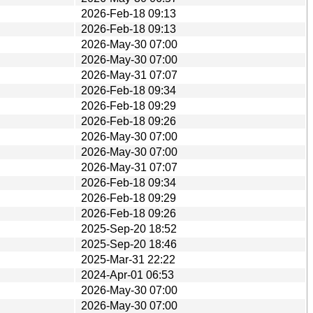
2026-Feb-18 09:13
2026-Feb-18 09:13
2026-May-30 07:00
2026-May-30 07:00
2026-May-31 07:07
2026-Feb-18 09:34
2026-Feb-18 09:29
2026-Feb-18 09:26
2026-May-30 07:00
2026-May-30 07:00
2026-May-31 07:07
2026-Feb-18 09:34
2026-Feb-18 09:29
2026-Feb-18 09:26
2025-Sep-20 18:52
2025-Sep-20 18:46
2025-Mar-31 22:22
2024-Apr-01 06:53
2026-May-30 07:00
2026-May-30 07:00