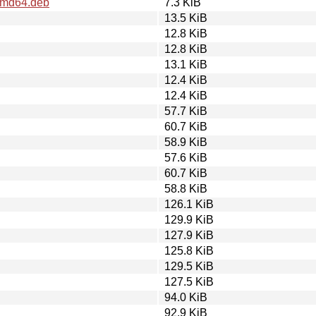
_amd64.deb
7.3 KiB
13.5 KiB
12.8 KiB
12.8 KiB
13.1 KiB
12.4 KiB
12.4 KiB
57.7 KiB
60.7 KiB
58.9 KiB
57.6 KiB
60.7 KiB
58.8 KiB
126.1 KiB
129.9 KiB
127.9 KiB
125.8 KiB
129.5 KiB
127.5 KiB
94.0 KiB
92.9 KiB