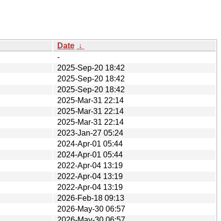
Date
↓
-
2025-Sep-20 18:42
2025-Sep-20 18:42
2025-Sep-20 18:42
2025-Mar-31 22:14
2025-Mar-31 22:14
2025-Mar-31 22:14
2023-Jan-27 05:24
2024-Apr-01 05:44
2024-Apr-01 05:44
2022-Apr-04 13:19
2022-Apr-04 13:19
2022-Apr-04 13:19
2026-Feb-18 09:13
2026-May-30 06:57
2026-May-30 06:57