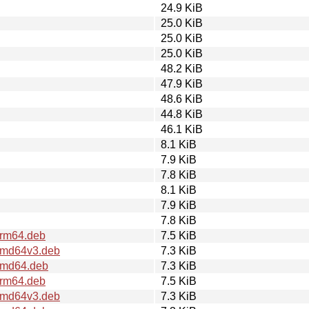
24.9 KiB
25.0 KiB
25.0 KiB
25.0 KiB
48.2 KiB
47.9 KiB
48.6 KiB
44.8 KiB
46.1 KiB
8.1 KiB
7.9 KiB
7.8 KiB
8.1 KiB
7.9 KiB
7.8 KiB
arm64.deb
7.5 KiB
_amd64v3.deb
7.3 KiB
_amd64.deb
7.3 KiB
arm64.deb
7.5 KiB
_amd64v3.deb
7.3 KiB