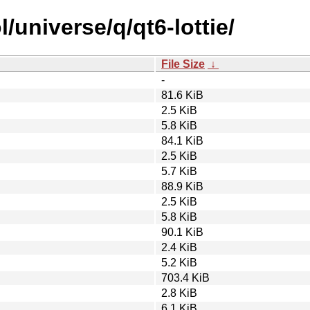
/universe/q/qt6-lottie/
File Size
↓
-
81.6 KiB
2.5 KiB
5.8 KiB
84.1 KiB
2.5 KiB
5.7 KiB
88.9 KiB
2.5 KiB
5.8 KiB
90.1 KiB
2.4 KiB
5.2 KiB
703.4 KiB
2.8 KiB
6.1 KiB