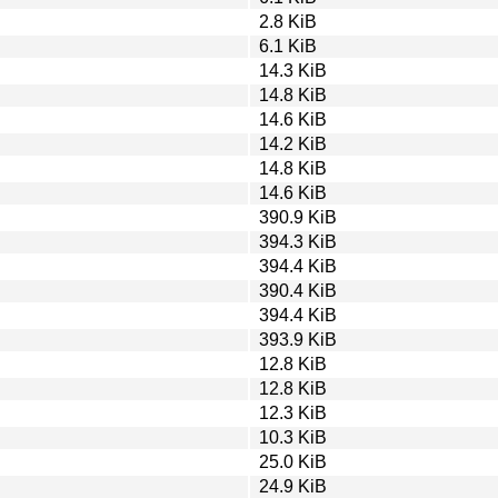
2.8 KiB
6.1 KiB
14.3 KiB
14.8 KiB
14.6 KiB
14.2 KiB
14.8 KiB
14.6 KiB
390.9 KiB
394.3 KiB
394.4 KiB
390.4 KiB
394.4 KiB
393.9 KiB
12.8 KiB
12.8 KiB
12.3 KiB
10.3 KiB
25.0 KiB
24.9 KiB