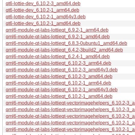
qt6-lottie-dev_6.10.2-3_amd64.deb
qt6-lottie-dev_6.10.2-1_arm64.deb
qt6-lottie-dev_6.10.2-1_amd64v3.deb
qt6-lottie-dev_6.10.2-1_amd64.deb
qml6-module-qt-labs-lottieqt_6.9.2-1_arm64.deb
qml6-module-qt-labs-lottieqt_6.9.2-1_amd64.deb
qml6-module-qt-labs-lottieqt_6.8.3-0ubuntu1_amd64.deb
qml6-module-qt-labs-lottieqt_6.4.2-3build2_amd64.deb
qml6-module-qt-labs-lottieqt_6.2.4-1_amd64.deb
qml6-module-qt-labs-lottieqt_6.10.2-3_arm64.deb
qml6-module-qt-labs-lottieqt_6.10.2-3_amd64v3.deb
qml6-module-qt-labs-lottieqt_6.10.2-3_amd64.deb
qml6-module-qt-labs-lottieqt_6.10.2-1_arm64.deb
qml6-module-qt-labs-lottieqt_6.10.2-1_amd64v3.deb
qml6-module-qt-labs-lottieqt_6.10.2-1_amd64.deb
qml6-module-qt-labs-lottieqt-vectorimagehelpers_6.10.2-3_
qml6-module-qt-labs-lottieqt-vectorimagehelpers_6.10.2-3
qml6-module-qt-labs-lottieqt-vectorimagehelpers_6.10.2-3
qml6-module-qt-labs-lottieqt-vectorimagehelpers_6.10.2-1_
qml6-module-qt-labs-lottieqt-vectorimagehelpers_6.10.2-1