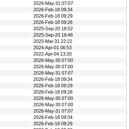
2026-May-31 07:07
2026-Feb-18 09:34
2026-Feb-18 09:29
2026-Feb-18 09:26
2025-Sep-20 18:52
2025-Sep-20 18:46
2025-Mar-31 22:22
2024-Apr-01 06:53
2022-Apr-04 13:20
2026-May-30 07:00
2026-May-30 07:00
2026-May-31 07:07
2026-Feb-18 09:34
2026-Feb-18 09:29
2026-Feb-18 09:26
2026-May-30 07:00
2026-May-30 07:00
2026-May-31 07:07
2026-Feb-18 09:34
2026-Feb-18 09:29