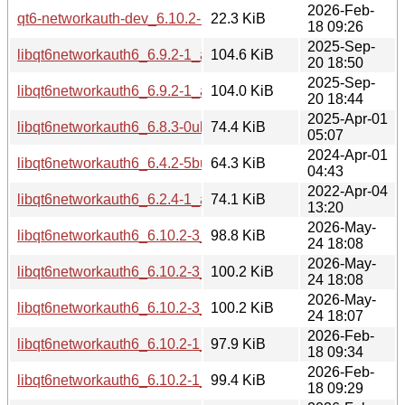
2026-Feb-
qt6-networkauth-dev_6.10.2-1_amd64.deb
22.3 KiB
18 09:26
2025-Sep-
libqt6networkauth6_6.9.2-1_arm64.deb
104.6 KiB
20 18:50
2025-Sep-
libqt6networkauth6_6.9.2-1_amd64.deb
104.0 KiB
20 18:44
2025-Apr-01
libqt6networkauth6_6.8.3-0ubuntu1_amd64.deb
74.4 KiB
05:07
2024-Apr-01
libqt6networkauth6_6.4.2-5build2_amd64.deb
64.3 KiB
04:43
2022-Apr-04
libqt6networkauth6_6.2.4-1_amd64.deb
74.1 KiB
13:20
2026-May-
libqt6networkauth6_6.10.2-3_arm64.deb
98.8 KiB
24 18:08
2026-May-
libqt6networkauth6_6.10.2-3_amd64v3.deb
100.2 KiB
24 18:08
2026-May-
libqt6networkauth6_6.10.2-3_amd64.deb
100.2 KiB
24 18:07
2026-Feb-
libqt6networkauth6_6.10.2-1_arm64.deb
97.9 KiB
18 09:34
2026-Feb-
libqt6networkauth6_6.10.2-1_amd64v3.deb
99.4 KiB
18 09:29