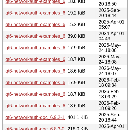
qt6-networkauth-examples_6.9.2-1_arm64.deb
18.8 KiB
20 18:50
2025-Sep-
qt6-networkauth-examples_6.9.2-1_amd64.deb
19.2 KiB
20 18:44
2025-Apr-01
qt6-networkauth-examples_6.8.3-0ubuntu1_amd64.deb
15.2 KiB
05:07
2024-Apr-01
qt6-networkauth-examples_6.4.2-5build2_amd64.deb
39.0 KiB
04:43
2026-May-
qt6-networkauth-examples_6.10.2-3_arm64.deb
17.9 KiB
24 18:08
2026-May-
qt6-networkauth-examples_6.10.2-3_amd64v3.deb
18.7 KiB
24 18:08
2026-May-
qt6-networkauth-examples_6.10.2-3_amd64.deb
18.6 KiB
24 18:07
2026-Feb-
qt6-networkauth-examples_6.10.2-1_arm64.deb
17.9 KiB
18 09:34
2026-Feb-
qt6-networkauth-examples_6.10.2-1_amd64v3.deb
18.7 KiB
18 09:29
2026-Feb-
qt6-networkauth-examples_6.10.2-1_amd64.deb
18.6 KiB
18 09:26
2025-Sep-
qt6-networkauth-doc_6.9.2-1_all.deb
401.1 KiB
20 18:44
2025-Apr-01
qt6-networkauth-doc_6.8.3-0ubuntu1_all.deb
218.0 KiB