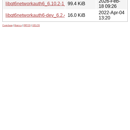
2026-Feb-
libqt6networkauth6_6.10.2-1_amd64.deb
99.4 KiB
18 09:26
2022-Apr-04
libqt6networkauth6-dev_6.2.4-1_amd64.deb
16.0 KiB
13:20
Contribute
|
Metrics
|
PATOS
|
GELOS