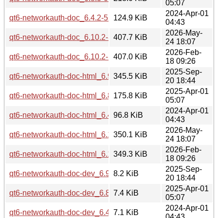
05:07
2024-Apr-01
qt6-networkauth-doc_6.4.2-5build2_all.deb
124.9 KiB
04:43
2026-May-
qt6-networkauth-doc_6.10.2-3_all.deb
407.7 KiB
24 18:07
2026-Feb-
qt6-networkauth-doc_6.10.2-1_all.deb
407.0 KiB
18 09:26
2025-Sep-
qt6-networkauth-doc-html_6.9.2-1_all.deb
345.5 KiB
20 18:44
2025-Apr-01
qt6-networkauth-doc-html_6.8.3-0ubuntu1_all.deb
175.8 KiB
05:07
2024-Apr-01
qt6-networkauth-doc-html_6.4.2-5build2_all.deb
96.8 KiB
04:43
2026-May-
qt6-networkauth-doc-html_6.10.2-3_all.deb
350.1 KiB
24 18:07
2026-Feb-
qt6-networkauth-doc-html_6.10.2-1_all.deb
349.3 KiB
18 09:26
2025-Sep-
qt6-networkauth-doc-dev_6.9.2-1_all.deb
8.2 KiB
20 18:44
2025-Apr-01
qt6-networkauth-doc-dev_6.8.3-0ubuntu1_all.deb
7.4 KiB
05:07
2024-Apr-01
qt6-networkauth-doc-dev_6.4.2-5build2_all.deb
7.1 KiB
04:43