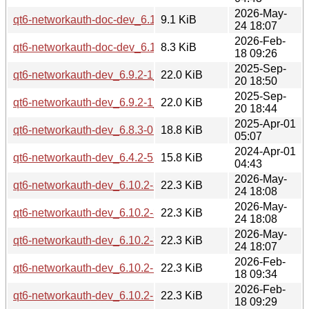
2026-May-
qt6-networkauth-doc-dev_6.10.2-3_all.deb
9.1 KiB
24 18:07
2026-Feb-
qt6-networkauth-doc-dev_6.10.2-1_all.deb
8.3 KiB
18 09:26
2025-Sep-
qt6-networkauth-dev_6.9.2-1_arm64.deb
22.0 KiB
20 18:50
2025-Sep-
qt6-networkauth-dev_6.9.2-1_amd64.deb
22.0 KiB
20 18:44
2025-Apr-01
qt6-networkauth-dev_6.8.3-0ubuntu1_amd64.deb
18.8 KiB
05:07
2024-Apr-01
qt6-networkauth-dev_6.4.2-5build2_amd64.deb
15.8 KiB
04:43
2026-May-
qt6-networkauth-dev_6.10.2-3_arm64.deb
22.3 KiB
24 18:08
2026-May-
qt6-networkauth-dev_6.10.2-3_amd64v3.deb
22.3 KiB
24 18:08
2026-May-
qt6-networkauth-dev_6.10.2-3_amd64.deb
22.3 KiB
24 18:07
2026-Feb-
qt6-networkauth-dev_6.10.2-1_arm64.deb
22.3 KiB
18 09:34
2026-Feb-
qt6-networkauth-dev_6.10.2-1_amd64v3.deb
22.3 KiB
18 09:29