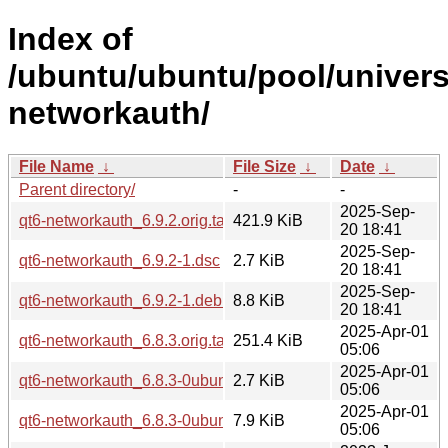
Index of
/ubuntu/ubuntu/pool/univers
networkauth/
File Name
↓
File Size
↓
Date
↓
Parent directory/
-
-
2025-Sep-
qt6-networkauth_6.9.2.orig.tar.xz
421.9 KiB
20 18:41
2025-Sep-
qt6-networkauth_6.9.2-1.dsc
2.7 KiB
20 18:41
2025-Sep-
qt6-networkauth_6.9.2-1.debian.tar.xz
8.8 KiB
20 18:41
2025-Apr-01
qt6-networkauth_6.8.3.orig.tar.xz
251.4 KiB
05:06
2025-Apr-01
qt6-networkauth_6.8.3-0ubuntu1.dsc
2.7 KiB
05:06
2025-Apr-01
qt6-networkauth_6.8.3-0ubuntu1.debian.tar.xz
7.9 KiB
05:06