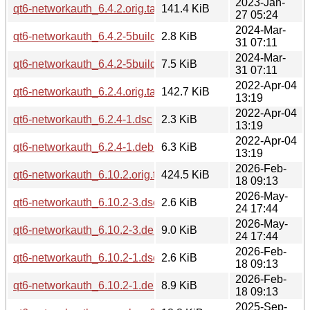
2023-Jan-
qt6-networkauth_6.4.2.orig.tar.xz
141.4 KiB
27 05:24
2024-Mar-
qt6-networkauth_6.4.2-5build2.dsc
2.8 KiB
31 07:11
2024-Mar-
qt6-networkauth_6.4.2-5build2.debian.tar.xz
7.5 KiB
31 07:11
2022-Apr-04
qt6-networkauth_6.2.4.orig.tar.xz
142.7 KiB
13:19
2022-Apr-04
qt6-networkauth_6.2.4-1.dsc
2.3 KiB
13:19
2022-Apr-04
qt6-networkauth_6.2.4-1.debian.tar.xz
6.3 KiB
13:19
2026-Feb-
qt6-networkauth_6.10.2.orig.tar.xz
424.5 KiB
18 09:13
2026-May-
qt6-networkauth_6.10.2-3.dsc
2.6 KiB
24 17:44
2026-May-
qt6-networkauth_6.10.2-3.debian.tar.xz
9.0 KiB
24 17:44
2026-Feb-
qt6-networkauth_6.10.2-1.dsc
2.6 KiB
18 09:13
2026-Feb-
qt6-networkauth_6.10.2-1.debian.tar.xz
8.9 KiB
18 09:13
2025-Sep-