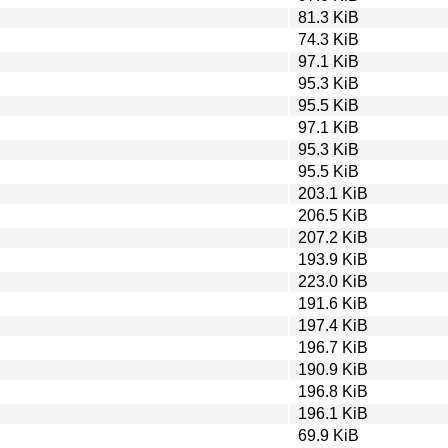
81.3 KiB
74.3 KiB
97.1 KiB
95.3 KiB
95.5 KiB
97.1 KiB
95.3 KiB
95.5 KiB
203.1 KiB
206.5 KiB
207.2 KiB
193.9 KiB
223.0 KiB
191.6 KiB
197.4 KiB
196.7 KiB
190.9 KiB
196.8 KiB
196.1 KiB
69.9 KiB