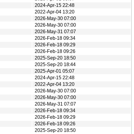
2024-Apr-15 22:48
2022-Apr-04 13:20
2026-May-30 07:00
2026-May-30 07:00
2026-May-31 07:07
2026-Feb-18 09:34
2026-Feb-18 09:29
2026-Feb-18 09:26
2025-Sep-20 18:50
2025-Sep-20 18:44
2025-Apr-01 05:07
2024-Apr-15 22:48
2022-Apr-04 13:20
2026-May-30 07:00
2026-May-30 07:00
2026-May-31 07:07
2026-Feb-18 09:34
2026-Feb-18 09:29
2026-Feb-18 09:26
2025-Sep-20 18:50