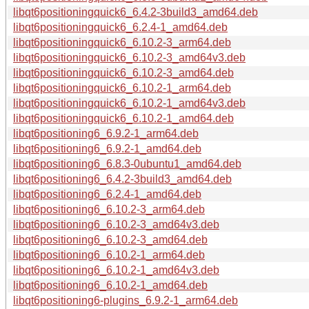
libqt6positioningquick6_6.4.2-3build3_amd64.deb
libqt6positioningquick6_6.2.4-1_amd64.deb
libqt6positioningquick6_6.10.2-3_arm64.deb
libqt6positioningquick6_6.10.2-3_amd64v3.deb
libqt6positioningquick6_6.10.2-3_amd64.deb
libqt6positioningquick6_6.10.2-1_arm64.deb
libqt6positioningquick6_6.10.2-1_amd64v3.deb
libqt6positioningquick6_6.10.2-1_amd64.deb
libqt6positioning6_6.9.2-1_arm64.deb
libqt6positioning6_6.9.2-1_amd64.deb
libqt6positioning6_6.8.3-0ubuntu1_amd64.deb
libqt6positioning6_6.4.2-3build3_amd64.deb
libqt6positioning6_6.2.4-1_amd64.deb
libqt6positioning6_6.10.2-3_arm64.deb
libqt6positioning6_6.10.2-3_amd64v3.deb
libqt6positioning6_6.10.2-3_amd64.deb
libqt6positioning6_6.10.2-1_arm64.deb
libqt6positioning6_6.10.2-1_amd64v3.deb
libqt6positioning6_6.10.2-1_amd64.deb
libqt6positioning6-plugins_6.9.2-1_arm64.deb