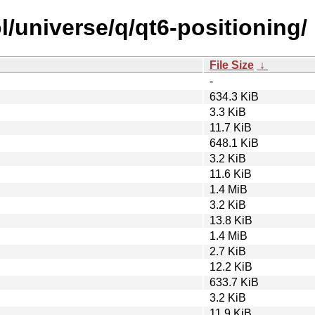
/universe/q/qt6-positioning/
File Size
↓
-
634.3 KiB
3.3 KiB
11.7 KiB
648.1 KiB
3.2 KiB
11.6 KiB
1.4 MiB
3.2 KiB
13.8 KiB
1.4 MiB
2.7 KiB
12.2 KiB
633.7 KiB
3.2 KiB
11.9 KiB