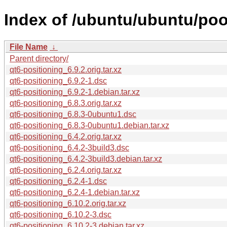
Index of /ubuntu/ubuntu/pool
File Name
↓
Parent directory/
qt6-positioning_6.9.2.orig.tar.xz
qt6-positioning_6.9.2-1.dsc
qt6-positioning_6.9.2-1.debian.tar.xz
qt6-positioning_6.8.3.orig.tar.xz
qt6-positioning_6.8.3-0ubuntu1.dsc
qt6-positioning_6.8.3-0ubuntu1.debian.tar.xz
qt6-positioning_6.4.2.orig.tar.xz
qt6-positioning_6.4.2-3build3.dsc
qt6-positioning_6.4.2-3build3.debian.tar.xz
qt6-positioning_6.2.4.orig.tar.xz
qt6-positioning_6.2.4-1.dsc
qt6-positioning_6.2.4-1.debian.tar.xz
qt6-positioning_6.10.2.orig.tar.xz
qt6-positioning_6.10.2-3.dsc
qt6-positioning_6.10.2-3.debian.tar.xz