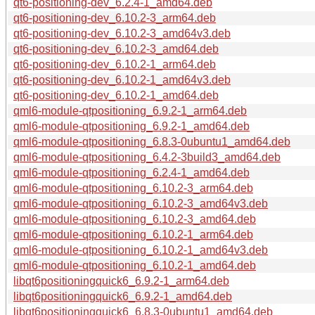
qt6-positioning-dev_6.2.4-1_amd64.deb
qt6-positioning-dev_6.10.2-3_arm64.deb
qt6-positioning-dev_6.10.2-3_amd64v3.deb
qt6-positioning-dev_6.10.2-3_amd64.deb
qt6-positioning-dev_6.10.2-1_arm64.deb
qt6-positioning-dev_6.10.2-1_amd64v3.deb
qt6-positioning-dev_6.10.2-1_amd64.deb
qml6-module-qtpositioning_6.9.2-1_arm64.deb
qml6-module-qtpositioning_6.9.2-1_amd64.deb
qml6-module-qtpositioning_6.8.3-0ubuntu1_amd64.deb
qml6-module-qtpositioning_6.4.2-3build3_amd64.deb
qml6-module-qtpositioning_6.2.4-1_amd64.deb
qml6-module-qtpositioning_6.10.2-3_arm64.deb
qml6-module-qtpositioning_6.10.2-3_amd64v3.deb
qml6-module-qtpositioning_6.10.2-3_amd64.deb
qml6-module-qtpositioning_6.10.2-1_arm64.deb
qml6-module-qtpositioning_6.10.2-1_amd64v3.deb
qml6-module-qtpositioning_6.10.2-1_amd64.deb
libqt6positioningquick6_6.9.2-1_arm64.deb
libqt6positioningquick6_6.9.2-1_amd64.deb
libqt6positioningquick6_6.8.3-0ubuntu1_amd64.deb