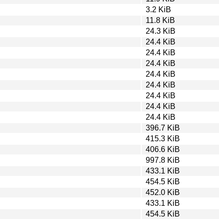
3.2 KiB
11.8 KiB
24.3 KiB
24.4 KiB
24.4 KiB
24.4 KiB
24.4 KiB
24.4 KiB
24.4 KiB
24.4 KiB
24.4 KiB
396.7 KiB
415.3 KiB
406.6 KiB
997.8 KiB
433.1 KiB
454.5 KiB
452.0 KiB
433.1 KiB
454.5 KiB