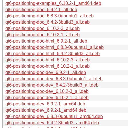
qt6-positioning-examples_6.10.2-1_amd64.deb
qt6-positioning-doc_6.9.2-1_all.deb
qt6-positioning-doc_6.8.3-0ubuntu1_all.deb
qt6-positioning-doc_6.4.2-3build3_all.deb
qt6-positioning-doc_6.10.2-3_all.deb
qt6-positioning-doc_6.10.2-1_all.deb
qt6-positioning-doc-html_6.9.2-1_all.deb
qt6-positioning-doc-html_6.8.3-0ubuntu1_all.deb
qt6-positioning-doc-html_6.4.2-3build3_all.deb
qt6-positioning-doc-html_6.10.2-3_all.deb
qt6-positioning-doc-html_6.10.2-1_all.deb
qt6-positioning-doc-dev_6.9.2-1_all.deb
qt6-positioning-doc-dev_6.8.3-0ubuntu1_all.deb
qt6-positioning-doc-dev_6.4.2-3build3_all.deb
qt6-positioning-doc-dev_6.10.2-3_all.deb
qt6-positioning-doc-dev_6.10.2-1_all.deb
qt6-positioning-dev_6.9.2-1_arm64.deb
qt6-positioning-dev_6.9.2-1_amd64.deb
qt6-positioning-dev_6.8.3-0ubuntu1_amd64.deb
qt6-positioning-dev_6.4.2-3build3_amd64.deb