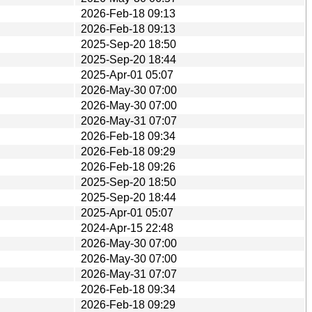
2026-Feb-18 09:13
2026-Feb-18 09:13
2025-Sep-20 18:50
2025-Sep-20 18:44
2025-Apr-01 05:07
2026-May-30 07:00
2026-May-30 07:00
2026-May-31 07:07
2026-Feb-18 09:34
2026-Feb-18 09:29
2026-Feb-18 09:26
2025-Sep-20 18:50
2025-Sep-20 18:44
2025-Apr-01 05:07
2024-Apr-15 22:48
2026-May-30 07:00
2026-May-30 07:00
2026-May-31 07:07
2026-Feb-18 09:34
2026-Feb-18 09:29