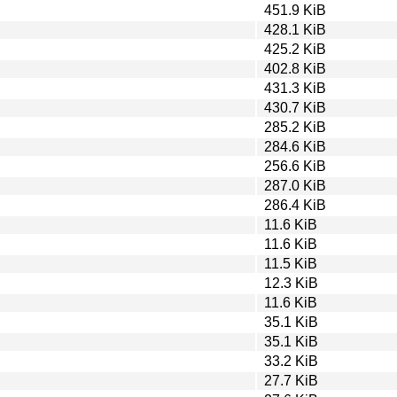
451.9 KiB
428.1 KiB
425.2 KiB
402.8 KiB
431.3 KiB
430.7 KiB
285.2 KiB
284.6 KiB
256.6 KiB
287.0 KiB
286.4 KiB
11.6 KiB
11.6 KiB
11.5 KiB
12.3 KiB
11.6 KiB
35.1 KiB
35.1 KiB
33.2 KiB
27.7 KiB