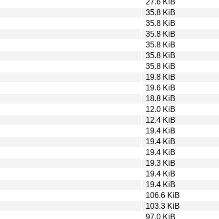
27.6 KiB
35.8 KiB
35.8 KiB
35.8 KiB
35.8 KiB
35.8 KiB
35.8 KiB
19.8 KiB
19.6 KiB
18.8 KiB
12.0 KiB
12.4 KiB
19.4 KiB
19.4 KiB
19.4 KiB
19.3 KiB
19.4 KiB
19.4 KiB
106.6 KiB
103.3 KiB
97.0 KiB