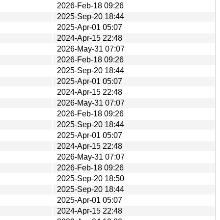
2026-Feb-18 09:26
2025-Sep-20 18:44
2025-Apr-01 05:07
2024-Apr-15 22:48
2026-May-31 07:07
2026-Feb-18 09:26
2025-Sep-20 18:44
2025-Apr-01 05:07
2024-Apr-15 22:48
2026-May-31 07:07
2026-Feb-18 09:26
2025-Sep-20 18:44
2025-Apr-01 05:07
2024-Apr-15 22:48
2026-May-31 07:07
2026-Feb-18 09:26
2025-Sep-20 18:50
2025-Sep-20 18:44
2025-Apr-01 05:07
2024-Apr-15 22:48