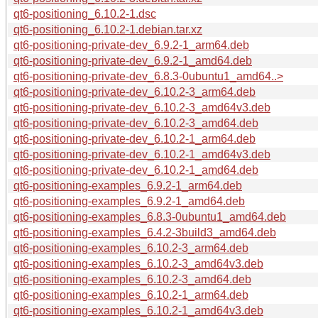
qt6-positioning_6.10.2-1.dsc
qt6-positioning_6.10.2-1.debian.tar.xz
qt6-positioning-private-dev_6.9.2-1_arm64.deb
qt6-positioning-private-dev_6.9.2-1_amd64.deb
qt6-positioning-private-dev_6.8.3-0ubuntu1_amd64..>
qt6-positioning-private-dev_6.10.2-3_arm64.deb
qt6-positioning-private-dev_6.10.2-3_amd64v3.deb
qt6-positioning-private-dev_6.10.2-3_amd64.deb
qt6-positioning-private-dev_6.10.2-1_arm64.deb
qt6-positioning-private-dev_6.10.2-1_amd64v3.deb
qt6-positioning-private-dev_6.10.2-1_amd64.deb
qt6-positioning-examples_6.9.2-1_arm64.deb
qt6-positioning-examples_6.9.2-1_amd64.deb
qt6-positioning-examples_6.8.3-0ubuntu1_amd64.deb
qt6-positioning-examples_6.4.2-3build3_amd64.deb
qt6-positioning-examples_6.10.2-3_arm64.deb
qt6-positioning-examples_6.10.2-3_amd64v3.deb
qt6-positioning-examples_6.10.2-3_amd64.deb
qt6-positioning-examples_6.10.2-1_arm64.deb
qt6-positioning-examples_6.10.2-1_amd64v3.deb