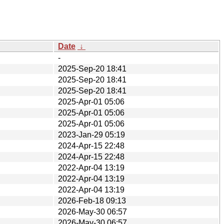
Date
↓
-
2025-Sep-20 18:41
2025-Sep-20 18:41
2025-Sep-20 18:41
2025-Apr-01 05:06
2025-Apr-01 05:06
2025-Apr-01 05:06
2023-Jan-29 05:19
2024-Apr-15 22:48
2024-Apr-15 22:48
2022-Apr-04 13:19
2022-Apr-04 13:19
2022-Apr-04 13:19
2026-Feb-18 09:13
2026-May-30 06:57
2026-May-30 06:57