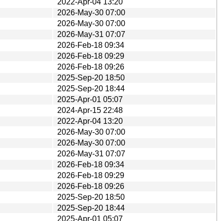
2022-Apr-04 13:20
2026-May-30 07:00
2026-May-30 07:00
2026-May-31 07:07
2026-Feb-18 09:34
2026-Feb-18 09:29
2026-Feb-18 09:26
2025-Sep-20 18:50
2025-Sep-20 18:44
2025-Apr-01 05:07
2024-Apr-15 22:48
2022-Apr-04 13:20
2026-May-30 07:00
2026-May-30 07:00
2026-May-31 07:07
2026-Feb-18 09:34
2026-Feb-18 09:29
2026-Feb-18 09:26
2025-Sep-20 18:50
2025-Sep-20 18:44
2025-Apr-01 05:07