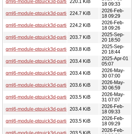
qml6-module-qtquick3d-particles3d_6.10.2-1_arm64.deb
220.1 KiB
18 09:33
2026-Feb-
qml6-module-qtquick3d-particles3d_6.10.2-1_amd64v3.deb
224.7 KiB
18 09:29
2026-Feb-
qml6-module-qtquick3d-particles3d_6.10.2-1_amd64.deb
224.2 KiB
18 09:26
2025-Sep-
qml6-module-qtquick3d-particleeffects_6.9.2-1_arm64.deb
203.7 KiB
20 18:50
2025-Sep-
qml6-module-qtquick3d-particleeffects_6.9.2-1_amd64.deb
203.8 KiB
20 18:44
2025-Apr-01
qml6-module-qtquick3d-particleeffects_6.8.3-0ubuntu1_am
203.4 KiB
05:07
2026-May-
qml6-module-qtquick3d-particleeffects_6.10.2-3_arm64.deb
203.4 KiB
30 07:00
2026-May-
qml6-module-qtquick3d-particleeffects_6.10.2-3_amd64v3.d
203.6 KiB
30 06:59
2026-May-
qml6-module-qtquick3d-particleeffects_6.10.2-3_amd64.deb
203.5 KiB
31 07:07
2026-Feb-
qml6-module-qtquick3d-particleeffects_6.10.2-1_arm64.deb
203.4 KiB
18 09:33
2026-Feb-
qml6-module-qtquick3d-particleeffects_6.10.2-1_amd64v3.d
203.5 KiB
18 09:29
2026-Feb-
qml6-module-qtquick3d-particleeffects_6.10.2-1_amd64.deb
203.5 KiB