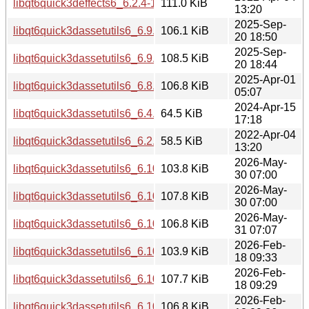
libqt6quick3deffects6_6.2.4-1_amd64.deb
111.0 KiB
13:20
2025-Sep-
libqt6quick3dassetutils6_6.9.2-1_arm64.deb
106.1 KiB
20 18:50
2025-Sep-
libqt6quick3dassetutils6_6.9.2-1_amd64.deb
108.5 KiB
20 18:44
2025-Apr-01
libqt6quick3dassetutils6_6.8.3-0ubuntu1_amd64.deb
106.8 KiB
05:07
2024-Apr-15
libqt6quick3dassetutils6_6.4.2-3build3_amd64.deb
64.5 KiB
17:18
2022-Apr-04
libqt6quick3dassetutils6_6.2.4-1_amd64.deb
58.5 KiB
13:20
2026-May-
libqt6quick3dassetutils6_6.10.2-3_arm64.deb
103.8 KiB
30 07:00
2026-May-
libqt6quick3dassetutils6_6.10.2-3_amd64v3.deb
107.8 KiB
30 07:00
2026-May-
libqt6quick3dassetutils6_6.10.2-3_amd64.deb
106.8 KiB
31 07:07
2026-Feb-
libqt6quick3dassetutils6_6.10.2-1_arm64.deb
103.9 KiB
18 09:33
2026-Feb-
libqt6quick3dassetutils6_6.10.2-1_amd64v3.deb
107.7 KiB
18 09:29
2026-Feb-
libqt6quick3dassetutils6_6.10.2-1_amd64.deb
106.8 KiB