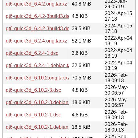
2023-Jan-
qt6-quick3d_6.4.2.orig.tar.xz
40.8 MiB
29 05:19
2024-Apr-15
qt6-quick3d_6.4.2-3build3.dsc
4.5 KiB
17:18
2024-Apr-15
qt6-quick3d_6.4.2-3build3.debian.tar.xz
39.5 KiB
17:18
2022-Apr-04
qt6-quick3d_6.2.4.orig.tar.xz
52.1 MiB
13:19
2022-Apr-04
qt6-quick3d_6.2.4-1.dsc
3.6 KiB
13:19
2022-Apr-04
qt6-quick3d_6.2.4-1.debian.tar.xz
32.6 KiB
13:19
2026-Feb-
qt6-quick3d_6.10.2.orig.tar.xz
70.5 MiB
18 09:13
2026-May-
qt6-quick3d_6.10.2-3.dsc
4.8 KiB
30 06:57
2026-May-
qt6-quick3d_6.10.2-3.debian.tar.xz
18.6 KiB
30 06:57
2026-Feb-
qt6-quick3d_6.10.2-1.dsc
4.8 KiB
18 09:13
2026-Feb-
qt6-quick3d_6.10.2-1.debian.tar.xz
18.5 KiB
18 09:13
2025-Sep-