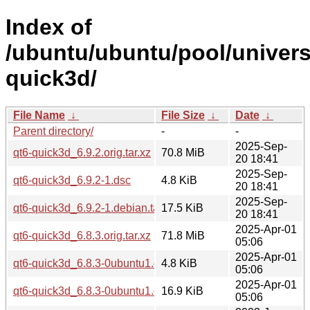
Index of
/ubuntu/ubuntu/pool/univers
quick3d/
File Name
↓
File Size
↓
Date
↓
Parent directory/
-
-
2025-Sep-
qt6-quick3d_6.9.2.orig.tar.xz
70.8 MiB
20 18:41
2025-Sep-
qt6-quick3d_6.9.2-1.dsc
4.8 KiB
20 18:41
2025-Sep-
qt6-quick3d_6.9.2-1.debian.tar.xz
17.5 KiB
20 18:41
2025-Apr-01
qt6-quick3d_6.8.3.orig.tar.xz
71.8 MiB
05:06
2025-Apr-01
qt6-quick3d_6.8.3-0ubuntu1.dsc
4.8 KiB
05:06
2025-Apr-01
qt6-quick3d_6.8.3-0ubuntu1.debian.tar.xz
16.9 KiB
05:06