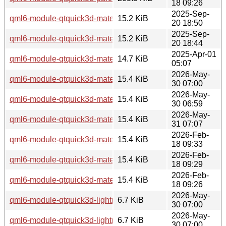
18 09:26
2025-Sep-
qml6-module-qtquick3d-materialeditor_6.9.2-1_arm64.deb
15.2 KiB
20 18:50
2025-Sep-
qml6-module-qtquick3d-materialeditor_6.9.2-1_amd64.deb
15.2 KiB
20 18:44
2025-Apr-01
qml6-module-qtquick3d-materialeditor_6.8.3-0ubuntu1_amd
14.7 KiB
05:07
2026-May-
qml6-module-qtquick3d-materialeditor_6.10.2-3_arm64.deb
15.4 KiB
30 07:00
2026-May-
qml6-module-qtquick3d-materialeditor_6.10.2-3_amd64v3.d
15.4 KiB
30 06:59
2026-May-
qml6-module-qtquick3d-materialeditor_6.10.2-3_amd64.deb
15.4 KiB
31 07:07
2026-Feb-
qml6-module-qtquick3d-materialeditor_6.10.2-1_arm64.deb
15.4 KiB
18 09:33
2026-Feb-
qml6-module-qtquick3d-materialeditor_6.10.2-1_amd64v3.d
15.4 KiB
18 09:29
2026-Feb-
qml6-module-qtquick3d-materialeditor_6.10.2-1_amd64.deb
15.4 KiB
18 09:26
2026-May-
qml6-module-qtquick3d-lightmapviewer_6.10.2-3_arm64.de
6.7 KiB
30 07:00
2026-May-
qml6-module-qtquick3d-lightmapviewer_6.10.2-3_amd64v3
6.7 KiB
30 07:00