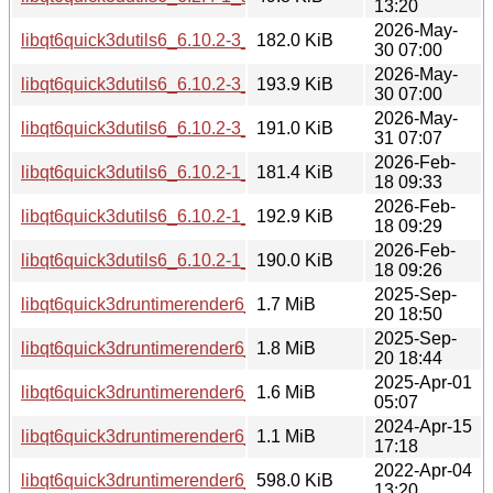
13:20
2026-May-
libqt6quick3dutils6_6.10.2-3_arm64.deb
182.0 KiB
30 07:00
2026-May-
libqt6quick3dutils6_6.10.2-3_amd64v3.deb
193.9 KiB
30 07:00
2026-May-
libqt6quick3dutils6_6.10.2-3_amd64.deb
191.0 KiB
31 07:07
2026-Feb-
libqt6quick3dutils6_6.10.2-1_arm64.deb
181.4 KiB
18 09:33
2026-Feb-
libqt6quick3dutils6_6.10.2-1_amd64v3.deb
192.9 KiB
18 09:29
2026-Feb-
libqt6quick3dutils6_6.10.2-1_amd64.deb
190.0 KiB
18 09:26
2025-Sep-
libqt6quick3druntimerender6_6.9.2-1_arm64.deb
1.7 MiB
20 18:50
2025-Sep-
libqt6quick3druntimerender6_6.9.2-1_amd64.deb
1.8 MiB
20 18:44
2025-Apr-01
libqt6quick3druntimerender6_6.8.3-0ubuntu1_amd64.deb
1.6 MiB
05:07
2024-Apr-15
libqt6quick3druntimerender6_6.4.2-3build3_amd64.deb
1.1 MiB
17:18
2022-Apr-04
libqt6quick3druntimerender6_6.2.4-1_amd64.deb
598.0 KiB
13:20