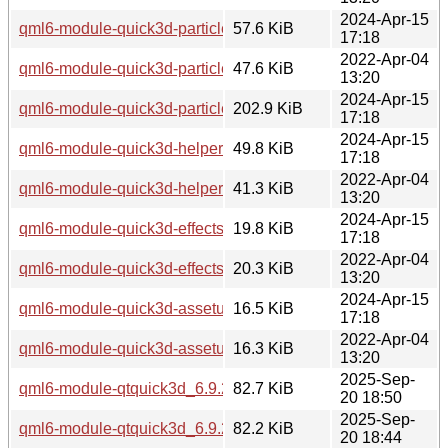
2024-Apr-15
qml6-module-quick3d-particles3d_6.4.2-3build3_amd64.deb
57.6 KiB
17:18
2022-Apr-04
qml6-module-quick3d-particles3d_6.2.4-1_amd64.deb
47.6 KiB
13:20
2024-Apr-15
qml6-module-quick3d-particleeffects_6.4.2-3build3_amd64.
202.9 KiB
17:18
2024-Apr-15
qml6-module-quick3d-helpers_6.4.2-3build3_amd64.deb
49.8 KiB
17:18
2022-Apr-04
qml6-module-quick3d-helpers_6.2.4-1_amd64.deb
41.3 KiB
13:20
2024-Apr-15
qml6-module-quick3d-effects_6.4.2-3build3_amd64.deb
19.8 KiB
17:18
2022-Apr-04
qml6-module-quick3d-effects_6.2.4-1_amd64.deb
20.3 KiB
13:20
2024-Apr-15
qml6-module-quick3d-assetutils_6.4.2-3build3_amd64.deb
16.5 KiB
17:18
2022-Apr-04
qml6-module-quick3d-assetutils_6.2.4-1_amd64.deb
16.3 KiB
13:20
2025-Sep-
qml6-module-qtquick3d_6.9.2-1_arm64.deb
82.7 KiB
20 18:50
2025-Sep-
qml6-module-qtquick3d_6.9.2-1_amd64.deb
82.2 KiB
20 18:44