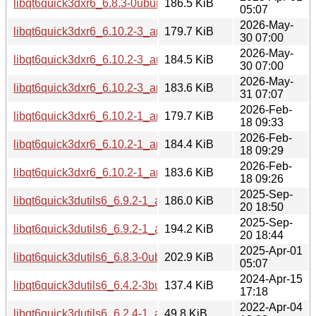
libqt6quick3dxr6_6.8.3-0ubuntu1_amd64.deb
186.5 KiB
05:07
2026-May-
libqt6quick3dxr6_6.10.2-3_arm64.deb
179.7 KiB
30 07:00
2026-May-
libqt6quick3dxr6_6.10.2-3_amd64v3.deb
184.5 KiB
30 07:00
2026-May-
libqt6quick3dxr6_6.10.2-3_amd64.deb
183.6 KiB
31 07:07
2026-Feb-
libqt6quick3dxr6_6.10.2-1_arm64.deb
179.7 KiB
18 09:33
2026-Feb-
libqt6quick3dxr6_6.10.2-1_amd64v3.deb
184.4 KiB
18 09:29
2026-Feb-
libqt6quick3dxr6_6.10.2-1_amd64.deb
183.6 KiB
18 09:26
2025-Sep-
libqt6quick3dutils6_6.9.2-1_arm64.deb
186.0 KiB
20 18:50
2025-Sep-
libqt6quick3dutils6_6.9.2-1_amd64.deb
194.2 KiB
20 18:44
2025-Apr-01
libqt6quick3dutils6_6.8.3-0ubuntu1_amd64.deb
202.9 KiB
05:07
2024-Apr-15
libqt6quick3dutils6_6.4.2-3build3_amd64.deb
137.4 KiB
17:18
2022-Apr-04
libqt6quick3dutils6_6.2.4-1_amd64.deb
49.8 KiB