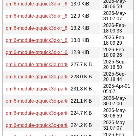
2026-May-
qml6-module-qtquick3d-xr_6.10.2-3_amd64v3.deb
13.0 KiB
30 06:59
2026-May-
qml6-module-qtquick3d-xr_6.10.2-3_amd64.deb
12.9 KiB
31 07:07
2026-Feb-
qml6-module-qtquick3d-xr_6.10.2-1_arm64.deb
13.2 KiB
18 09:33
2026-Feb-
qml6-module-qtquick3d-xr_6.10.2-1_amd64v3.deb
13.0 KiB
18 09:29
2026-Feb-
qml6-module-qtquick3d-xr_6.10.2-1_amd64.deb
12.9 KiB
18 09:26
2025-Sep-
qml6-module-qtquick3d-particles3d_6.9.2-1_arm64.deb
227.7 KiB
20 18:50
2025-Sep-
qml6-module-qtquick3d-particles3d_6.9.2-1_amd64.deb
228.0 KiB
20 18:44
2025-Apr-01
qml6-module-qtquick3d-particles3d_6.8.3-0ubuntu1_amd64
231.8 KiB
05:07
2026-May-
qml6-module-qtquick3d-particles3d_6.10.2-3_arm64.deb
221.1 KiB
30 07:00
2026-May-
qml6-module-qtquick3d-particles3d_6.10.2-3_amd64v3.deb
224.7 KiB
30 06:59
2026-May-
qml6-module-qtquick3d-particles3d_6.10.2-3_amd64.deb
224.2 KiB
31 07:07
2026-Feb-