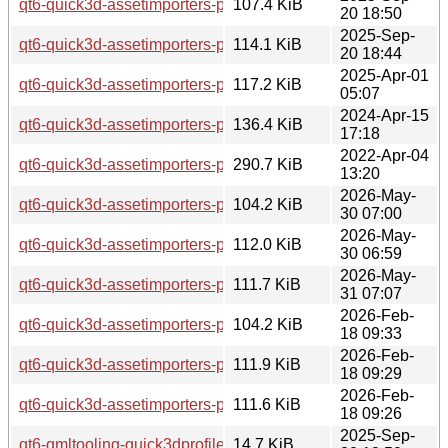
qt6-quick3d-assetimporters-plugin_6.9.2-1_arm64.deb
107.4 KiB
20 18:50
2025-Sep-
qt6-quick3d-assetimporters-plugin_6.9.2-1_amd64.deb
114.1 KiB
20 18:44
2025-Apr-01
qt6-quick3d-assetimporters-plugin_6.8.3-0ubuntu1_amd64.
117.2 KiB
05:07
2024-Apr-15
qt6-quick3d-assetimporters-plugin_6.4.2-3build3_amd64.de
136.4 KiB
17:18
2022-Apr-04
qt6-quick3d-assetimporters-plugin_6.2.4-1_amd64.deb
290.7 KiB
13:20
2026-May-
qt6-quick3d-assetimporters-plugin_6.10.2-3_arm64.deb
104.2 KiB
30 07:00
2026-May-
qt6-quick3d-assetimporters-plugin_6.10.2-3_amd64v3.deb
112.0 KiB
30 06:59
2026-May-
qt6-quick3d-assetimporters-plugin_6.10.2-3_amd64.deb
111.7 KiB
31 07:07
2026-Feb-
qt6-quick3d-assetimporters-plugin_6.10.2-1_arm64.deb
104.2 KiB
18 09:33
2026-Feb-
qt6-quick3d-assetimporters-plugin_6.10.2-1_amd64v3.deb
111.9 KiB
18 09:29
2026-Feb-
qt6-quick3d-assetimporters-plugin_6.10.2-1_amd64.deb
111.6 KiB
18 09:26
2025-Sep-
qt6-qmltooling-quick3dprofiler-plugin_6.9.2-1_arm64.deb
14.7 KiB