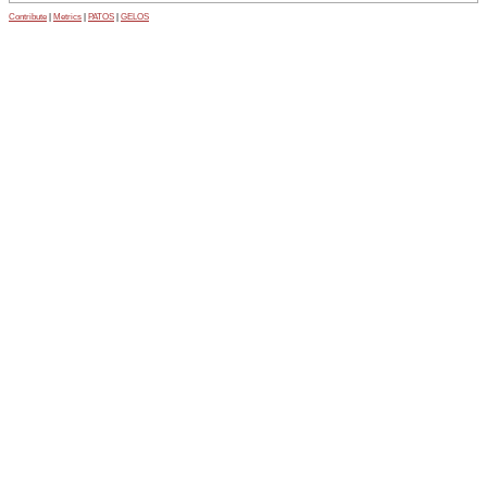
Contribute
|
Metrics
|
PATOS
|
GELOS