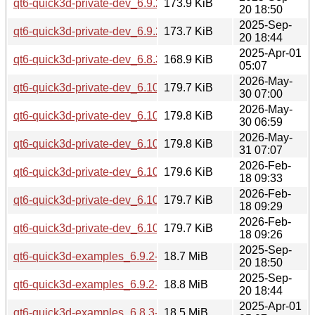
qt6-quick3d-private-dev_6.9.2-1_arm64.deb
173.9 KiB
20 18:50
2025-Sep-
qt6-quick3d-private-dev_6.9.2-1_amd64.deb
173.7 KiB
20 18:44
2025-Apr-01
qt6-quick3d-private-dev_6.8.3-0ubuntu1_amd64.deb
168.9 KiB
05:07
2026-May-
qt6-quick3d-private-dev_6.10.2-3_arm64.deb
179.7 KiB
30 07:00
2026-May-
qt6-quick3d-private-dev_6.10.2-3_amd64v3.deb
179.8 KiB
30 06:59
2026-May-
qt6-quick3d-private-dev_6.10.2-3_amd64.deb
179.8 KiB
31 07:07
2026-Feb-
qt6-quick3d-private-dev_6.10.2-1_arm64.deb
179.6 KiB
18 09:33
2026-Feb-
qt6-quick3d-private-dev_6.10.2-1_amd64v3.deb
179.7 KiB
18 09:29
2026-Feb-
qt6-quick3d-private-dev_6.10.2-1_amd64.deb
179.7 KiB
18 09:26
2025-Sep-
qt6-quick3d-examples_6.9.2-1_arm64.deb
18.7 MiB
20 18:50
2025-Sep-
qt6-quick3d-examples_6.9.2-1_amd64.deb
18.8 MiB
20 18:44
2025-Apr-01
qt6-quick3d-examples_6.8.3-0ubuntu1_amd64.deb
18.5 MiB