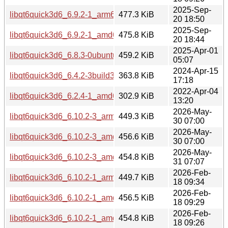
2025-Sep-
libqt6quick3d6_6.9.2-1_arm64.deb
477.3 KiB
20 18:50
2025-Sep-
libqt6quick3d6_6.9.2-1_amd64.deb
475.8 KiB
20 18:44
2025-Apr-01
libqt6quick3d6_6.8.3-0ubuntu1_amd64.deb
459.2 KiB
05:07
2024-Apr-15
libqt6quick3d6_6.4.2-3build3_amd64.deb
363.8 KiB
17:18
2022-Apr-04
libqt6quick3d6_6.2.4-1_amd64.deb
302.9 KiB
13:20
2026-May-
libqt6quick3d6_6.10.2-3_arm64.deb
449.3 KiB
30 07:00
2026-May-
libqt6quick3d6_6.10.2-3_amd64v3.deb
456.6 KiB
30 07:00
2026-May-
libqt6quick3d6_6.10.2-3_amd64.deb
454.8 KiB
31 07:07
2026-Feb-
libqt6quick3d6_6.10.2-1_arm64.deb
449.7 KiB
18 09:34
2026-Feb-
libqt6quick3d6_6.10.2-1_amd64v3.deb
456.5 KiB
18 09:29
2026-Feb-
libqt6quick3d6_6.10.2-1_amd64.deb
454.8 KiB
18 09:26