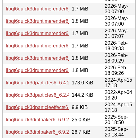
2026-May-
libqt6quick3druntimerender6_6.10.2-3_arm64.deb
1.7 MiB
30 07:00
2026-May-
libqt6quick3druntimerender6_6.10.2-3_amd64v3.deb
1.8 MiB
30 07:00
2026-May-
libqt6quick3druntimerender6_6.10.2-3_amd64.deb
1.7 MiB
31 07:07
2026-Feb-
libqt6quick3druntimerender6_6.10.2-1_arm64.deb
1.7 MiB
18 09:33
2026-Feb-
libqt6quick3druntimerender6_6.10.2-1_amd64v3.deb
1.8 MiB
18 09:29
2026-Feb-
libqt6quick3druntimerender6_6.10.2-1_amd64.deb
1.8 MiB
18 09:26
2024-Apr-15
libqt6quick3dparticles6_6.4.2-3build3_amd64.deb
173.0 KiB
17:18
2022-Apr-04
libqt6quick3dparticles6_6.2.4-1_amd64.deb
144.2 KiB
13:20
2024-Apr-15
libqt6quick3dparticleeffects6_6.4.2-3build3_amd64.deb
9.9 KiB
17:18
2025-Sep-
libqt6quick3diblbaker6_6.9.2-1_arm64.deb
25.0 KiB
20 18:50
2025-Sep-
libqt6quick3diblbaker6_6.9.2-1_amd64.deb
26.7 KiB
20 18:44