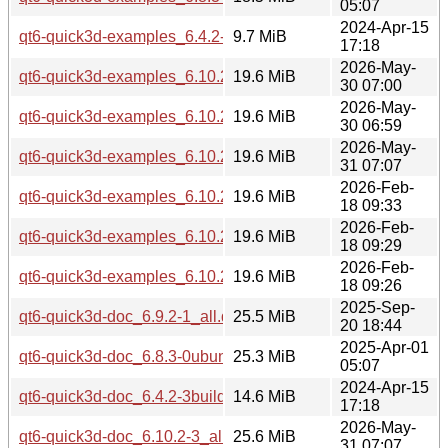
05:07
2024-Apr-15
qt6-quick3d-examples_6.4.2-3build3_amd64.deb
9.7 MiB
17:18
2026-May-
qt6-quick3d-examples_6.10.2-3_arm64.deb
19.6 MiB
30 07:00
2026-May-
qt6-quick3d-examples_6.10.2-3_amd64v3.deb
19.6 MiB
30 06:59
2026-May-
qt6-quick3d-examples_6.10.2-3_amd64.deb
19.6 MiB
31 07:07
2026-Feb-
qt6-quick3d-examples_6.10.2-1_arm64.deb
19.6 MiB
18 09:33
2026-Feb-
qt6-quick3d-examples_6.10.2-1_amd64v3.deb
19.6 MiB
18 09:29
2026-Feb-
qt6-quick3d-examples_6.10.2-1_amd64.deb
19.6 MiB
18 09:26
2025-Sep-
qt6-quick3d-doc_6.9.2-1_all.deb
25.5 MiB
20 18:44
2025-Apr-01
qt6-quick3d-doc_6.8.3-0ubuntu1_all.deb
25.3 MiB
05:07
2024-Apr-15
qt6-quick3d-doc_6.4.2-3build3_all.deb
14.6 MiB
17:18
2026-May-
qt6-quick3d-doc_6.10.2-3_all.deb
25.6 MiB
31 07:07