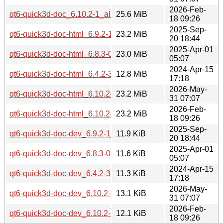
2026-Feb-
qt6-quick3d-doc_6.10.2-1_all.deb
25.6 MiB
18 09:26
2025-Sep-
qt6-quick3d-doc-html_6.9.2-1_all.deb
23.2 MiB
20 18:44
2025-Apr-01
qt6-quick3d-doc-html_6.8.3-0ubuntu1_all.deb
23.0 MiB
05:07
2024-Apr-15
qt6-quick3d-doc-html_6.4.2-3build3_all.deb
12.8 MiB
17:18
2026-May-
qt6-quick3d-doc-html_6.10.2-3_all.deb
23.2 MiB
31 07:07
2026-Feb-
qt6-quick3d-doc-html_6.10.2-1_all.deb
23.2 MiB
18 09:26
2025-Sep-
qt6-quick3d-doc-dev_6.9.2-1_all.deb
11.9 KiB
20 18:44
2025-Apr-01
qt6-quick3d-doc-dev_6.8.3-0ubuntu1_all.deb
11.6 KiB
05:07
2024-Apr-15
qt6-quick3d-doc-dev_6.4.2-3build3_all.deb
11.3 KiB
17:18
2026-May-
qt6-quick3d-doc-dev_6.10.2-3_all.deb
13.1 KiB
31 07:07
2026-Feb-
qt6-quick3d-doc-dev_6.10.2-1_all.deb
12.1 KiB
18 09:26