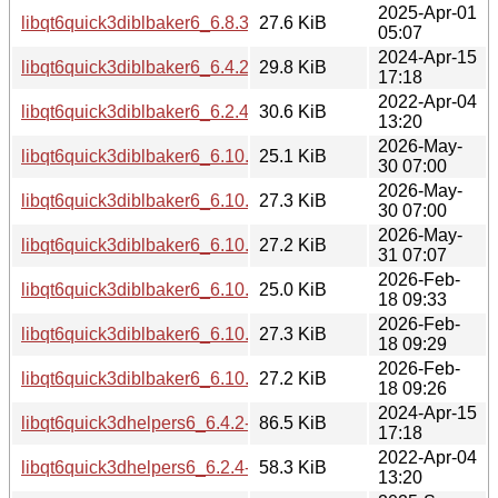
2025-Apr-01
libqt6quick3diblbaker6_6.8.3-0ubuntu1_amd64.deb
27.6 KiB
05:07
2024-Apr-15
libqt6quick3diblbaker6_6.4.2-3build3_amd64.deb
29.8 KiB
17:18
2022-Apr-04
libqt6quick3diblbaker6_6.2.4-1_amd64.deb
30.6 KiB
13:20
2026-May-
libqt6quick3diblbaker6_6.10.2-3_arm64.deb
25.1 KiB
30 07:00
2026-May-
libqt6quick3diblbaker6_6.10.2-3_amd64v3.deb
27.3 KiB
30 07:00
2026-May-
libqt6quick3diblbaker6_6.10.2-3_amd64.deb
27.2 KiB
31 07:07
2026-Feb-
libqt6quick3diblbaker6_6.10.2-1_arm64.deb
25.0 KiB
18 09:33
2026-Feb-
libqt6quick3diblbaker6_6.10.2-1_amd64v3.deb
27.3 KiB
18 09:29
2026-Feb-
libqt6quick3diblbaker6_6.10.2-1_amd64.deb
27.2 KiB
18 09:26
2024-Apr-15
libqt6quick3dhelpers6_6.4.2-3build3_amd64.deb
86.5 KiB
17:18
2022-Apr-04
libqt6quick3dhelpers6_6.2.4-1_amd64.deb
58.3 KiB
13:20