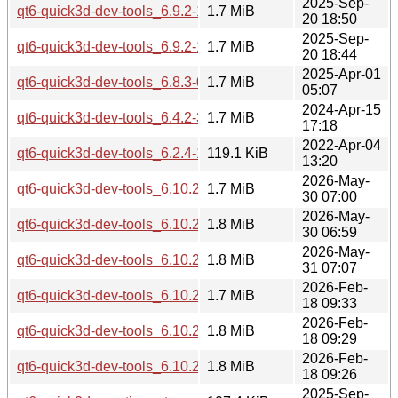
2025-Sep-
qt6-quick3d-dev-tools_6.9.2-1_arm64.deb
1.7 MiB
20 18:50
2025-Sep-
qt6-quick3d-dev-tools_6.9.2-1_amd64.deb
1.7 MiB
20 18:44
2025-Apr-01
qt6-quick3d-dev-tools_6.8.3-0ubuntu1_amd64.deb
1.7 MiB
05:07
2024-Apr-15
qt6-quick3d-dev-tools_6.4.2-3build3_amd64.deb
1.7 MiB
17:18
2022-Apr-04
qt6-quick3d-dev-tools_6.2.4-1_amd64.deb
119.1 KiB
13:20
2026-May-
qt6-quick3d-dev-tools_6.10.2-3_arm64.deb
1.7 MiB
30 07:00
2026-May-
qt6-quick3d-dev-tools_6.10.2-3_amd64v3.deb
1.8 MiB
30 06:59
2026-May-
qt6-quick3d-dev-tools_6.10.2-3_amd64.deb
1.8 MiB
31 07:07
2026-Feb-
qt6-quick3d-dev-tools_6.10.2-1_arm64.deb
1.7 MiB
18 09:33
2026-Feb-
qt6-quick3d-dev-tools_6.10.2-1_amd64v3.deb
1.8 MiB
18 09:29
2026-Feb-
qt6-quick3d-dev-tools_6.10.2-1_amd64.deb
1.8 MiB
18 09:26
2025-Sep-