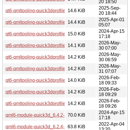
20 18:50
2025-Sep-
qt6-qmltooling-quick3dprofiler-plugin_6.9.2-1_amd64.deb
14.6 KiB
20 18:44
2025-Apr-01
qt6-qmltooling-quick3dprofiler-plugin_6.8.3-0ubuntu1_amd6
14.4 KiB
05:07
2024-Apr-15
qt6-qmltooling-quick3dprofiler-plugin_6.4.2-3build3_amd64.
15.0 KiB
17:18
2026-May-
qt6-qmltooling-quick3dprofiler-plugin_6.10.2-3_arm64.deb
14.1 KiB
30 07:00
2026-May-
qt6-qmltooling-quick3dprofiler-plugin_6.10.2-3_amd64v3.de
14.2 KiB
30 06:59
2026-May-
qt6-qmltooling-quick3dprofiler-plugin_6.10.2-3_amd64.deb
14.2 KiB
31 07:07
2026-Feb-
qt6-qmltooling-quick3dprofiler-plugin_6.10.2-1_arm64.deb
14.0 KiB
18 09:33
2026-Feb-
qt6-qmltooling-quick3dprofiler-plugin_6.10.2-1_amd64v3.de
14.2 KiB
18 09:29
2026-Feb-
qt6-qmltooling-quick3dprofiler-plugin_6.10.2-1_amd64.deb
14.2 KiB
18 09:26
2024-Apr-15
qml6-module-quick3d_6.4.2-3build3_amd64.deb
70.0 KiB
17:18
2022-Apr-04
qml6-module-quick3d_6.2.4-1_amd64.deb
63.8 KiB
13:20