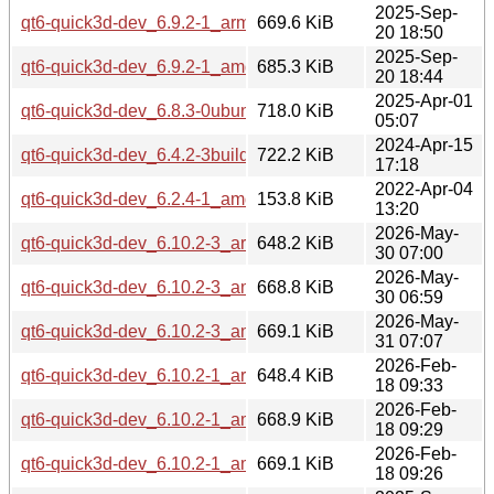
2025-Sep-
qt6-quick3d-dev_6.9.2-1_arm64.deb
669.6 KiB
20 18:50
2025-Sep-
qt6-quick3d-dev_6.9.2-1_amd64.deb
685.3 KiB
20 18:44
2025-Apr-01
qt6-quick3d-dev_6.8.3-0ubuntu1_amd64.deb
718.0 KiB
05:07
2024-Apr-15
qt6-quick3d-dev_6.4.2-3build3_amd64.deb
722.2 KiB
17:18
2022-Apr-04
qt6-quick3d-dev_6.2.4-1_amd64.deb
153.8 KiB
13:20
2026-May-
qt6-quick3d-dev_6.10.2-3_arm64.deb
648.2 KiB
30 07:00
2026-May-
qt6-quick3d-dev_6.10.2-3_amd64v3.deb
668.8 KiB
30 06:59
2026-May-
qt6-quick3d-dev_6.10.2-3_amd64.deb
669.1 KiB
31 07:07
2026-Feb-
qt6-quick3d-dev_6.10.2-1_arm64.deb
648.4 KiB
18 09:33
2026-Feb-
qt6-quick3d-dev_6.10.2-1_amd64v3.deb
668.9 KiB
18 09:29
2026-Feb-
qt6-quick3d-dev_6.10.2-1_amd64.deb
669.1 KiB
18 09:26