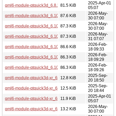
2025-Apr-01
qml6-module-qtquick3d_6.8.3-0ubuntu1_amd64.deb
81.5 KiB
05:07
2026-May-
qml6-module-qtquick3d_6.10.2-3_arm64.deb
87.6 KiB
30 07:00
2026-May-
qml6-module-qtquick3d_6.10.2-3_amd64v3.deb
87.3 KiB
30 07:00
2026-May-
qml6-module-qtquick3d_6.10.2-3_amd64.deb
87.3 KiB
31 07:07
2026-Feb-
qml6-module-qtquick3d_6.10.2-1_arm64.deb
86.6 KiB
18 09:33
2026-Feb-
qml6-module-qtquick3d_6.10.2-1_amd64v3.deb
86.3 KiB
18 09:29
2026-Feb-
qml6-module-qtquick3d_6.10.2-1_amd64.deb
86.3 KiB
18 09:26
2025-Sep-
qml6-module-qtquick3d-xr_6.9.2-1_arm64.deb
12.8 KiB
20 18:50
2025-Sep-
qml6-module-qtquick3d-xr_6.9.2-1_amd64.deb
12.5 KiB
20 18:44
2025-Apr-01
qml6-module-qtquick3d-xr_6.8.3-0ubuntu1_amd64.deb
11.9 KiB
05:07
2026-May-
qml6-module-qtquick3d-xr_6.10.2-3_arm64.deb
13.2 KiB
30 07:00