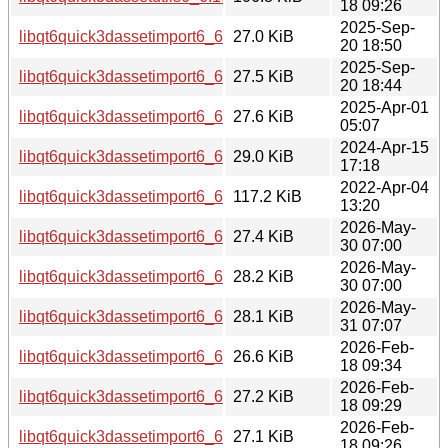
18 09:26
2025-Sep-
libqt6quick3dassetimport6_6.9.2-1_arm64.deb
27.0 KiB
20 18:50
2025-Sep-
libqt6quick3dassetimport6_6.9.2-1_amd64.deb
27.5 KiB
20 18:44
2025-Apr-01
libqt6quick3dassetimport6_6.8.3-0ubuntu1_amd64.deb
27.6 KiB
05:07
2024-Apr-15
libqt6quick3dassetimport6_6.4.2-3build3_amd64.deb
29.0 KiB
17:18
2022-Apr-04
libqt6quick3dassetimport6_6.2.4-1_amd64.deb
117.2 KiB
13:20
2026-May-
libqt6quick3dassetimport6_6.10.2-3_arm64.deb
27.4 KiB
30 07:00
2026-May-
libqt6quick3dassetimport6_6.10.2-3_amd64v3.deb
28.2 KiB
30 07:00
2026-May-
libqt6quick3dassetimport6_6.10.2-3_amd64.deb
28.1 KiB
31 07:07
2026-Feb-
libqt6quick3dassetimport6_6.10.2-1_arm64.deb
26.6 KiB
18 09:34
2026-Feb-
libqt6quick3dassetimport6_6.10.2-1_amd64v3.deb
27.2 KiB
18 09:29
2026-Feb-
libqt6quick3dassetimport6_6.10.2-1_amd64.deb
27.1 KiB
18 09:26