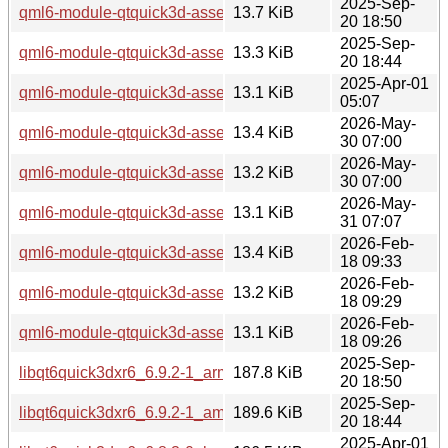
2025-Sep-
qml6-module-qtquick3d-assetutils_6.9.2-1_arm64.deb
13.7 KiB
20 18:50
2025-Sep-
qml6-module-qtquick3d-assetutils_6.9.2-1_amd64.deb
13.3 KiB
20 18:44
2025-Apr-01
qml6-module-qtquick3d-assetutils_6.8.3-0ubuntu1_amd64.d
13.1 KiB
05:07
2026-May-
qml6-module-qtquick3d-assetutils_6.10.2-3_arm64.deb
13.4 KiB
30 07:00
2026-May-
qml6-module-qtquick3d-assetutils_6.10.2-3_amd64v3.deb
13.2 KiB
30 07:00
2026-May-
qml6-module-qtquick3d-assetutils_6.10.2-3_amd64.deb
13.1 KiB
31 07:07
2026-Feb-
qml6-module-qtquick3d-assetutils_6.10.2-1_arm64.deb
13.4 KiB
18 09:33
2026-Feb-
qml6-module-qtquick3d-assetutils_6.10.2-1_amd64v3.deb
13.2 KiB
18 09:29
2026-Feb-
qml6-module-qtquick3d-assetutils_6.10.2-1_amd64.deb
13.1 KiB
18 09:26
2025-Sep-
libqt6quick3dxr6_6.9.2-1_arm64.deb
187.8 KiB
20 18:50
2025-Sep-
libqt6quick3dxr6_6.9.2-1_amd64.deb
189.6 KiB
20 18:44
2025-Apr-01