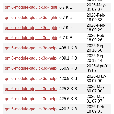
2026-May-
qml6-module-qtquick3d-lightmapviewer_6.10.2-3_amd64.de
6.7 KiB
31 07:07
2026-Feb-
qml6-module-qtquick3d-lightmapviewer_6.10.2-1_arm64.de
6.7 KiB
18 09:33
2026-Feb-
qml6-module-qtquick3d-lightmapviewer_6.10.2-1_amd64v3
6.7 KiB
18 09:29
2026-Feb-
qml6-module-qtquick3d-lightmapviewer_6.10.2-1_amd64.de
6.7 KiB
18 09:26
2025-Sep-
qml6-module-qtquick3d-helpers_6.9.2-1_arm64.deb
408.1 KiB
20 18:50
2025-Sep-
qml6-module-qtquick3d-helpers_6.9.2-1_amd64.deb
409.1 KiB
20 18:44
2025-Apr-01
qml6-module-qtquick3d-helpers_6.8.3-0ubuntu1_amd64.de
350.9 KiB
05:07
2026-May-
qml6-module-qtquick3d-helpers_6.10.2-3_arm64.deb
420.9 KiB
30 07:00
2026-May-
qml6-module-qtquick3d-helpers_6.10.2-3_amd64v3.deb
425.8 KiB
30 07:00
2026-May-
qml6-module-qtquick3d-helpers_6.10.2-3_amd64.deb
425.6 KiB
31 07:07
2026-Feb-
qml6-module-qtquick3d-helpers_6.10.2-1_arm64.deb
420.3 KiB
18 09:33