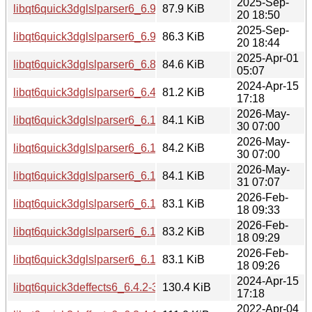
2025-Sep-
libqt6quick3dglslparser6_6.9.2-1_arm64.deb
87.9 KiB
20 18:50
2025-Sep-
libqt6quick3dglslparser6_6.9.2-1_amd64.deb
86.3 KiB
20 18:44
2025-Apr-01
libqt6quick3dglslparser6_6.8.3-0ubuntu1_amd64.deb
84.6 KiB
05:07
2024-Apr-15
libqt6quick3dglslparser6_6.4.2-3build3_amd64.deb
81.2 KiB
17:18
2026-May-
libqt6quick3dglslparser6_6.10.2-3_arm64.deb
84.1 KiB
30 07:00
2026-May-
libqt6quick3dglslparser6_6.10.2-3_amd64v3.deb
84.2 KiB
30 07:00
2026-May-
libqt6quick3dglslparser6_6.10.2-3_amd64.deb
84.1 KiB
31 07:07
2026-Feb-
libqt6quick3dglslparser6_6.10.2-1_arm64.deb
83.1 KiB
18 09:33
2026-Feb-
libqt6quick3dglslparser6_6.10.2-1_amd64v3.deb
83.2 KiB
18 09:29
2026-Feb-
libqt6quick3dglslparser6_6.10.2-1_amd64.deb
83.1 KiB
18 09:26
2024-Apr-15
libqt6quick3deffects6_6.4.2-3build3_amd64.deb
130.4 KiB
17:18
2022-Apr-04