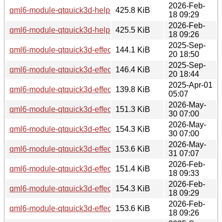
2026-Feb-
qml6-module-qtquick3d-helpers_6.10.2-1_amd64v3.deb
425.8 KiB
18 09:29
2026-Feb-
qml6-module-qtquick3d-helpers_6.10.2-1_amd64.deb
425.5 KiB
18 09:26
2025-Sep-
qml6-module-qtquick3d-effects_6.9.2-1_arm64.deb
144.1 KiB
20 18:50
2025-Sep-
qml6-module-qtquick3d-effects_6.9.2-1_amd64.deb
146.4 KiB
20 18:44
2025-Apr-01
qml6-module-qtquick3d-effects_6.8.3-0ubuntu1_amd64.deb
139.8 KiB
05:07
2026-May-
qml6-module-qtquick3d-effects_6.10.2-3_arm64.deb
151.3 KiB
30 07:00
2026-May-
qml6-module-qtquick3d-effects_6.10.2-3_amd64v3.deb
154.3 KiB
30 07:00
2026-May-
qml6-module-qtquick3d-effects_6.10.2-3_amd64.deb
153.6 KiB
31 07:07
2026-Feb-
qml6-module-qtquick3d-effects_6.10.2-1_arm64.deb
151.4 KiB
18 09:33
2026-Feb-
qml6-module-qtquick3d-effects_6.10.2-1_amd64v3.deb
154.3 KiB
18 09:29
2026-Feb-
qml6-module-qtquick3d-effects_6.10.2-1_amd64.deb
153.6 KiB
18 09:26