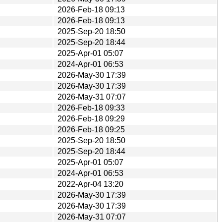
2026-Feb-18 09:13
2026-Feb-18 09:13
2025-Sep-20 18:50
2025-Sep-20 18:44
2025-Apr-01 05:07
2024-Apr-01 06:53
2026-May-30 17:39
2026-May-30 17:39
2026-May-31 07:07
2026-Feb-18 09:33
2026-Feb-18 09:29
2026-Feb-18 09:25
2025-Sep-20 18:50
2025-Sep-20 18:44
2025-Apr-01 05:07
2024-Apr-01 06:53
2022-Apr-04 13:20
2026-May-30 17:39
2026-May-30 17:39
2026-May-31 07:07