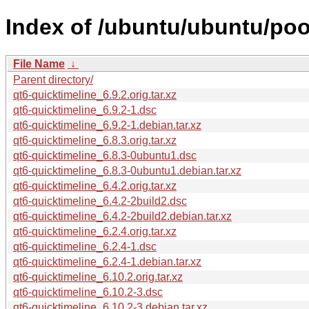
Index of /ubuntu/ubuntu/pool
File Name
↓
Parent directory/
qt6-quicktimeline_6.9.2.orig.tar.xz
qt6-quicktimeline_6.9.2-1.dsc
qt6-quicktimeline_6.9.2-1.debian.tar.xz
qt6-quicktimeline_6.8.3.orig.tar.xz
qt6-quicktimeline_6.8.3-0ubuntu1.dsc
qt6-quicktimeline_6.8.3-0ubuntu1.debian.tar.xz
qt6-quicktimeline_6.4.2.orig.tar.xz
qt6-quicktimeline_6.4.2-2build2.dsc
qt6-quicktimeline_6.4.2-2build2.debian.tar.xz
qt6-quicktimeline_6.2.4.orig.tar.xz
qt6-quicktimeline_6.2.4-1.dsc
qt6-quicktimeline_6.2.4-1.debian.tar.xz
qt6-quicktimeline_6.10.2.orig.tar.xz
qt6-quicktimeline_6.10.2-3.dsc
qt6-quicktimeline_6.10.2-3.debian.tar.xz