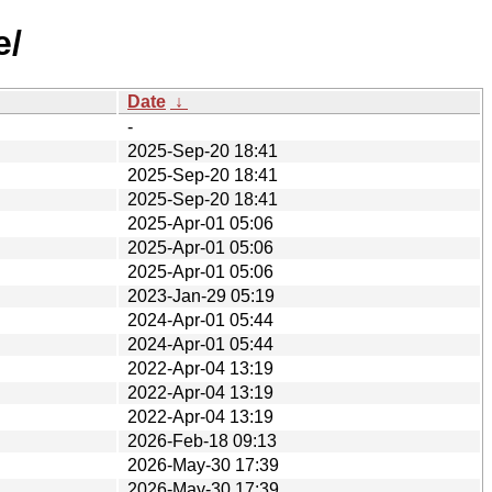
e/
Date
↓
-
2025-Sep-20 18:41
2025-Sep-20 18:41
2025-Sep-20 18:41
2025-Apr-01 05:06
2025-Apr-01 05:06
2025-Apr-01 05:06
2023-Jan-29 05:19
2024-Apr-01 05:44
2024-Apr-01 05:44
2022-Apr-04 13:19
2022-Apr-04 13:19
2022-Apr-04 13:19
2026-Feb-18 09:13
2026-May-30 17:39
2026-May-30 17:39