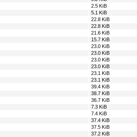
2.5 KiB
5.1 KiB
22.8 KiB
22.8 KiB
21.6 KiB
15.7 KiB
23.0 KiB
23.0 KiB
23.0 KiB
23.0 KiB
23.1 KiB
23.1 KiB
39.4 KiB
38.7 KiB
36.7 KiB
7.3 KiB
7.4 KiB
37.4 KiB
37.5 KiB
37.2 KiB