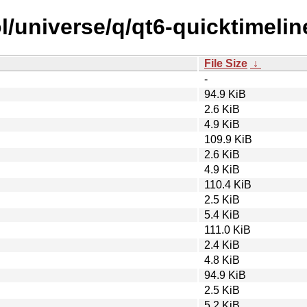
/universe/q/qt6-quicktimelin
File Size
↓
-
94.9 KiB
2.6 KiB
4.9 KiB
109.9 KiB
2.6 KiB
4.9 KiB
110.4 KiB
2.5 KiB
5.4 KiB
111.0 KiB
2.4 KiB
4.8 KiB
94.9 KiB
2.5 KiB
5.2 KiB