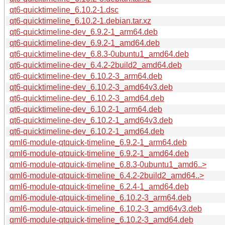
qt6-quicktimeline_6.10.2-1.dsc
qt6-quicktimeline_6.10.2-1.debian.tar.xz
qt6-quicktimeline-dev_6.9.2-1_arm64.deb
qt6-quicktimeline-dev_6.9.2-1_amd64.deb
qt6-quicktimeline-dev_6.8.3-0ubuntu1_amd64.deb
qt6-quicktimeline-dev_6.4.2-2build2_amd64.deb
qt6-quicktimeline-dev_6.10.2-3_arm64.deb
qt6-quicktimeline-dev_6.10.2-3_amd64v3.deb
qt6-quicktimeline-dev_6.10.2-3_amd64.deb
qt6-quicktimeline-dev_6.10.2-1_arm64.deb
qt6-quicktimeline-dev_6.10.2-1_amd64v3.deb
qt6-quicktimeline-dev_6.10.2-1_amd64.deb
qml6-module-qtquick-timeline_6.9.2-1_arm64.deb
qml6-module-qtquick-timeline_6.9.2-1_amd64.deb
qml6-module-qtquick-timeline_6.8.3-0ubuntu1_amd6..>
qml6-module-qtquick-timeline_6.4.2-2build2_amd64..>
qml6-module-qtquick-timeline_6.2.4-1_amd64.deb
qml6-module-qtquick-timeline_6.10.2-3_arm64.deb
qml6-module-qtquick-timeline_6.10.2-3_amd64v3.deb
qml6-module-qtquick-timeline_6.10.2-3_amd64.deb