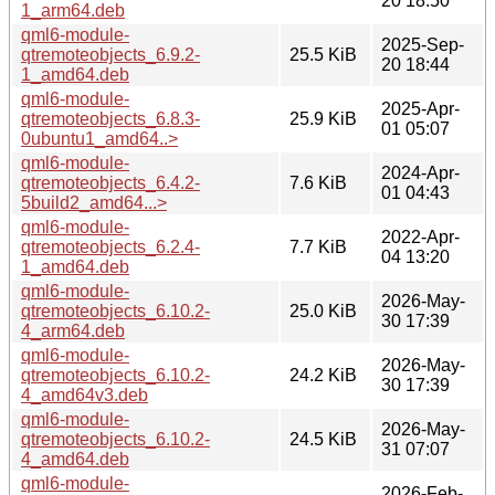
20 18:50
1_arm64.deb
qml6-module-
2025-Sep-
qtremoteobjects_6.9.2-
25.5 KiB
20 18:44
1_amd64.deb
qml6-module-
2025-Apr-
qtremoteobjects_6.8.3-
25.9 KiB
01 05:07
0ubuntu1_amd64..>
qml6-module-
2024-Apr-
qtremoteobjects_6.4.2-
7.6 KiB
01 04:43
5build2_amd64...>
qml6-module-
2022-Apr-
qtremoteobjects_6.2.4-
7.7 KiB
04 13:20
1_amd64.deb
qml6-module-
2026-May-
qtremoteobjects_6.10.2-
25.0 KiB
30 17:39
4_arm64.deb
qml6-module-
2026-May-
qtremoteobjects_6.10.2-
24.2 KiB
30 17:39
4_amd64v3.deb
qml6-module-
2026-May-
qtremoteobjects_6.10.2-
24.5 KiB
31 07:07
4_amd64.deb
qml6-module-
2026-Feb-