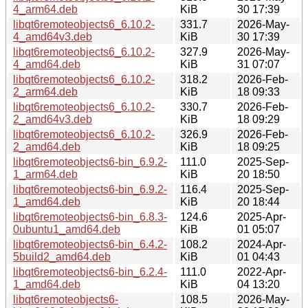
4_arm64.deb
KiB
30 17:39
libqt6remoteobjects6_6.10.2-
331.7
2026-May-
4_amd64v3.deb
KiB
30 17:39
libqt6remoteobjects6_6.10.2-
327.9
2026-May-
4_amd64.deb
KiB
31 07:07
libqt6remoteobjects6_6.10.2-
318.2
2026-Feb-
2_arm64.deb
KiB
18 09:33
libqt6remoteobjects6_6.10.2-
330.7
2026-Feb-
2_amd64v3.deb
KiB
18 09:29
libqt6remoteobjects6_6.10.2-
326.9
2026-Feb-
2_amd64.deb
KiB
18 09:25
libqt6remoteobjects6-bin_6.9.2-
111.0
2025-Sep-
1_arm64.deb
KiB
20 18:50
libqt6remoteobjects6-bin_6.9.2-
116.4
2025-Sep-
1_amd64.deb
KiB
20 18:44
libqt6remoteobjects6-bin_6.8.3-
124.6
2025-Apr-
0ubuntu1_amd64.deb
KiB
01 05:07
libqt6remoteobjects6-bin_6.4.2-
108.2
2024-Apr-
5build2_amd64.deb
KiB
01 04:43
libqt6remoteobjects6-bin_6.2.4-
111.0
2022-Apr-
1_amd64.deb
KiB
04 13:20
libqt6remoteobjects6-
108.5
2026-May-