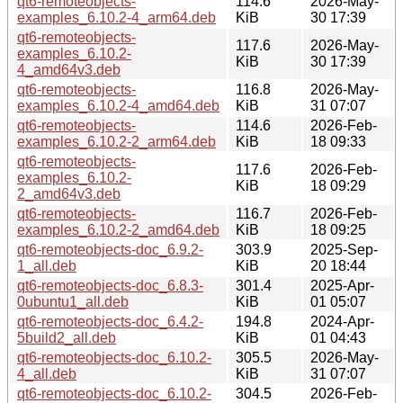
qt6-remoteobjects-
114.6
2026-May-
examples_6.10.2-4_arm64.deb
KiB
30 17:39
qt6-remoteobjects-
117.6
2026-May-
examples_6.10.2-
KiB
30 17:39
4_amd64v3.deb
qt6-remoteobjects-
116.8
2026-May-
examples_6.10.2-4_amd64.deb
KiB
31 07:07
qt6-remoteobjects-
114.6
2026-Feb-
examples_6.10.2-2_arm64.deb
KiB
18 09:33
qt6-remoteobjects-
117.6
2026-Feb-
examples_6.10.2-
KiB
18 09:29
2_amd64v3.deb
qt6-remoteobjects-
116.7
2026-Feb-
examples_6.10.2-2_amd64.deb
KiB
18 09:25
qt6-remoteobjects-doc_6.9.2-
303.9
2025-Sep-
1_all.deb
KiB
20 18:44
qt6-remoteobjects-doc_6.8.3-
301.4
2025-Apr-
0ubuntu1_all.deb
KiB
01 05:07
qt6-remoteobjects-doc_6.4.2-
194.8
2024-Apr-
5build2_all.deb
KiB
01 04:43
qt6-remoteobjects-doc_6.10.2-
305.5
2026-May-
4_all.deb
KiB
31 07:07
qt6-remoteobjects-doc_6.10.2-
304.5
2026-Feb-