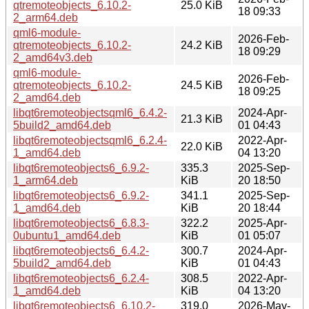
qtremoteobjects_6.10.2-
25.0 KiB
18 09:33
2_arm64.deb
qml6-module-
2026-Feb-
qtremoteobjects_6.10.2-
24.2 KiB
18 09:29
2_amd64v3.deb
qml6-module-
2026-Feb-
qtremoteobjects_6.10.2-
24.5 KiB
18 09:25
2_amd64.deb
libqt6remoteobjectsqml6_6.4.2-
2024-Apr-
21.3 KiB
5build2_amd64.deb
01 04:43
libqt6remoteobjectsqml6_6.2.4-
2022-Apr-
22.0 KiB
1_amd64.deb
04 13:20
libqt6remoteobjects6_6.9.2-
335.3
2025-Sep-
1_arm64.deb
KiB
20 18:50
libqt6remoteobjects6_6.9.2-
341.1
2025-Sep-
1_amd64.deb
KiB
20 18:44
libqt6remoteobjects6_6.8.3-
322.2
2025-Apr-
0ubuntu1_amd64.deb
KiB
01 05:07
libqt6remoteobjects6_6.4.2-
300.7
2024-Apr-
5build2_amd64.deb
KiB
01 04:43
libqt6remoteobjects6_6.2.4-
308.5
2022-Apr-
1_amd64.deb
KiB
04 13:20
libqt6remoteobjects6_6.10.2-
319.0
2026-May-