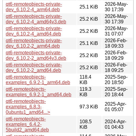
qt6-remoteobjects-private-
2026-May-
25.1 KiB
dev_6.10.2-4_arm64.deb
30 17:39
qt6-remoteobjects-private-
2026-May-
25.2 KiB
dev_6.10.2-4_amd64v3.deb
30 17:39
qt6-remoteobjects-private-
2026-May-
25.2 KiB
dev_6.10.2-4_amd64.deb
31 07:07
qt6-remoteobjects-private-
2026-Feb-
25.1 KiB
dev_6.10.2-2_arm64.deb
18 09:33
qt6-remoteobjects-private-
2026-Feb-
25.2 KiB
dev_6.10.2-2_amd64v3.deb
18 09:29
qt6-remoteobjects-private-
2026-Feb-
25.2 KiB
dev_6.10.2-2_amd64.deb
18 09:25
qt6-remoteobjects-
118.4
2025-Sep-
examples_6.9.2-1_arm64.deb
KiB
20 18:50
qt6-remoteobjects-
119.3
2025-Sep-
examples_6.9.2-1_amd64.deb
KiB
20 18:44
qt6-remoteobjects-
2025-Apr-
examples_6.8.3-
97.3 KiB
01 05:07
0ubuntu1_amd64...>
qt6-remoteobjects-
108.5
2024-Apr-
examples_6.4.2-
KiB
01 04:43
5build2_amd64.deb