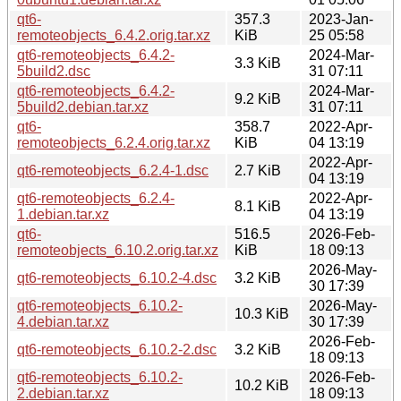
qt6-
357.3
2023-Jan-
remoteobjects_6.4.2.orig.tar.xz
KiB
25 05:58
qt6-remoteobjects_6.4.2-
2024-Mar-
3.3 KiB
5build2.dsc
31 07:11
qt6-remoteobjects_6.4.2-
2024-Mar-
9.2 KiB
5build2.debian.tar.xz
31 07:11
qt6-
358.7
2022-Apr-
remoteobjects_6.2.4.orig.tar.xz
KiB
04 13:19
2022-Apr-
qt6-remoteobjects_6.2.4-1.dsc
2.7 KiB
04 13:19
qt6-remoteobjects_6.2.4-
2022-Apr-
8.1 KiB
1.debian.tar.xz
04 13:19
qt6-
516.5
2026-Feb-
remoteobjects_6.10.2.orig.tar.xz
KiB
18 09:13
2026-May-
qt6-remoteobjects_6.10.2-4.dsc
3.2 KiB
30 17:39
qt6-remoteobjects_6.10.2-
2026-May-
10.3 KiB
4.debian.tar.xz
30 17:39
2026-Feb-
qt6-remoteobjects_6.10.2-2.dsc
3.2 KiB
18 09:13
qt6-remoteobjects_6.10.2-
2026-Feb-
10.2 KiB
2.debian.tar.xz
18 09:13