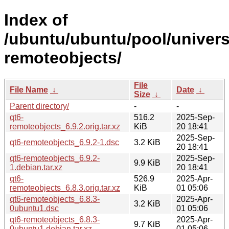
Index of
/ubuntu/ubuntu/pool/univers
remoteobjects/
File
File Name
↓
Date
↓
Size
↓
Parent directory/
-
-
qt6-
516.2
2025-Sep-
remoteobjects_6.9.2.orig.tar.xz
KiB
20 18:41
2025-Sep-
qt6-remoteobjects_6.9.2-1.dsc
3.2 KiB
20 18:41
qt6-remoteobjects_6.9.2-
2025-Sep-
9.9 KiB
1.debian.tar.xz
20 18:41
qt6-
526.9
2025-Apr-
remoteobjects_6.8.3.orig.tar.xz
KiB
01 05:06
qt6-remoteobjects_6.8.3-
2025-Apr-
3.2 KiB
0ubuntu1.dsc
01 05:06
qt6-remoteobjects_6.8.3-
2025-Apr-
9.7 KiB
0ubuntu1.debian.tar.xz
01 05:06