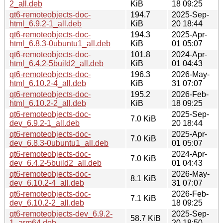
2_all.deb
KiB
18 09:25
qt6-remoteobjects-doc-
194.7
2025-Sep-
html_6.9.2-1_all.deb
KiB
20 18:44
qt6-remoteobjects-doc-
194.3
2025-Apr-
html_6.8.3-0ubuntu1_all.deb
KiB
01 05:07
qt6-remoteobjects-doc-
101.8
2024-Apr-
html_6.4.2-5build2_all.deb
KiB
01 04:43
qt6-remoteobjects-doc-
196.3
2026-May-
html_6.10.2-4_all.deb
KiB
31 07:07
qt6-remoteobjects-doc-
195.2
2026-Feb-
html_6.10.2-2_all.deb
KiB
18 09:25
qt6-remoteobjects-doc-
2025-Sep-
7.0 KiB
dev_6.9.2-1_all.deb
20 18:44
qt6-remoteobjects-doc-
2025-Apr-
7.0 KiB
dev_6.8.3-0ubuntu1_all.deb
01 05:07
qt6-remoteobjects-doc-
2024-Apr-
7.0 KiB
dev_6.4.2-5build2_all.deb
01 04:43
qt6-remoteobjects-doc-
2026-May-
8.1 KiB
dev_6.10.2-4_all.deb
31 07:07
qt6-remoteobjects-doc-
2026-Feb-
7.1 KiB
dev_6.10.2-2_all.deb
18 09:25
qt6-remoteobjects-dev_6.9.2-
2025-Sep-
58.7 KiB
1_arm64.deb
20 18:50