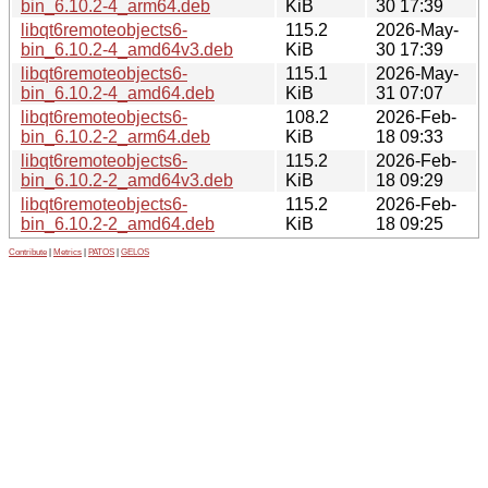
bin_6.10.2-4_arm64.deb
KiB
30 17:39
libqt6remoteobjects6-
115.2
2026-May-
bin_6.10.2-4_amd64v3.deb
KiB
30 17:39
libqt6remoteobjects6-
115.1
2026-May-
bin_6.10.2-4_amd64.deb
KiB
31 07:07
libqt6remoteobjects6-
108.2
2026-Feb-
bin_6.10.2-2_arm64.deb
KiB
18 09:33
libqt6remoteobjects6-
115.2
2026-Feb-
bin_6.10.2-2_amd64v3.deb
KiB
18 09:29
libqt6remoteobjects6-
115.2
2026-Feb-
bin_6.10.2-2_amd64.deb
KiB
18 09:25
Contribute
|
Metrics
|
PATOS
|
GELOS