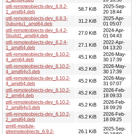
qt6-remoteobjects-dev_6.9.2-
2025-Sep-
58.7 KiB
1_amd64.deb
20 18:44
qt6-remoteobjects-dev_6.8.3-
2025-Apr-
31.2 KiB
0ubuntu1_amd64.deb
01 05:07
qt6-remoteobjects-dev_6.4.2-
2024-Apr-
27.0 KiB
5build2_amd64.deb
01 04:43
qt6-remoteobjects-dev_6.2.4-
2022-Apr-
27.1 KiB
1_amd64.deb
04 13:20
qt6-remoteobjects-dev_6.10.2-
2026-May-
45.1 KiB
4_arm64.deb
30 17:39
qt6-remoteobjects-dev_6.10.2-
2026-May-
45.2 KiB
4_amd64v3.deb
30 17:39
qt6-remoteobjects-dev_6.10.2-
2026-May-
45.2 KiB
4_amd64.deb
31 07:07
qt6-remoteobjects-dev_6.10.2-
2026-Feb-
45.2 KiB
2_arm64.deb
18 09:33
qt6-remoteobjects-dev_6.10.2-
2026-Feb-
45.2 KiB
2_amd64v3.deb
18 09:29
qt6-remoteobjects-dev_6.10.2-
2026-Feb-
45.2 KiB
2_amd64.deb
18 09:25
qml6-module-
2025-Sep-
qtremoteobjects_6.9.2-
26.1 KiB