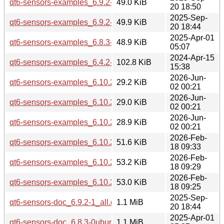
qt6-sensors-examples_6.9.2-1_arm64.deb
49.0 KiB
20 18:50
2025-Sep-
qt6-sensors-examples_6.9.2-1_amd64.deb
49.9 KiB
20 18:44
2025-Apr-01
qt6-sensors-examples_6.8.3-0ubuntu1_amd64.deb
48.9 KiB
05:07
2024-Apr-15
qt6-sensors-examples_6.4.2-4build3_amd64.deb
102.8 KiB
15:38
2026-Jun-
qt6-sensors-examples_6.10.2-4_arm64.deb
29.2 KiB
02 00:21
2026-Jun-
qt6-sensors-examples_6.10.2-4_amd64v3.deb
29.0 KiB
02 00:21
2026-Jun-
qt6-sensors-examples_6.10.2-4_amd64.deb
28.9 KiB
02 00:21
2026-Feb-
qt6-sensors-examples_6.10.2-1_arm64.deb
51.6 KiB
18 09:33
2026-Feb-
qt6-sensors-examples_6.10.2-1_amd64v3.deb
53.2 KiB
18 09:29
2026-Feb-
qt6-sensors-examples_6.10.2-1_amd64.deb
53.0 KiB
18 09:25
2025-Sep-
qt6-sensors-doc_6.9.2-1_all.deb
1.1 MiB
20 18:44
2025-Apr-01
qt6-sensors-doc_6.8.3-0ubuntu1_all.deb
1.1 MiB