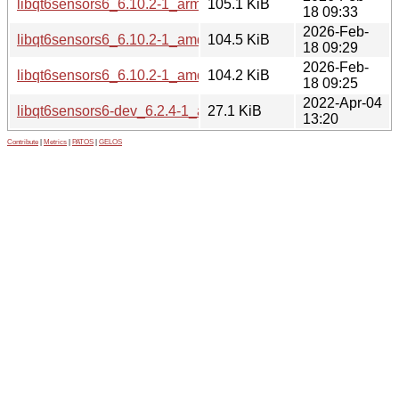
libqt6sensors6_6.10.2-1_arm64.deb
105.1 KiB
18 09:33
2026-Feb-
libqt6sensors6_6.10.2-1_amd64v3.deb
104.5 KiB
18 09:29
2026-Feb-
libqt6sensors6_6.10.2-1_amd64.deb
104.2 KiB
18 09:25
2022-Apr-04
libqt6sensors6-dev_6.2.4-1_amd64.deb
27.1 KiB
13:20
Contribute
|
Metrics
|
PATOS
|
GELOS