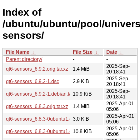
Index of
/ubuntu/ubuntu/pool/univers
sensors/
File Name
↓
File Size
↓
Date
↓
Parent directory/
-
-
2025-Sep-
qt6-sensors_6.9.2.orig.tar.xz
1.4 MiB
20 18:41
2025-Sep-
qt6-sensors_6.9.2-1.dsc
2.9 KiB
20 18:41
2025-Sep-
qt6-sensors_6.9.2-1.debian.tar.xz
10.9 KiB
20 18:41
2025-Apr-01
qt6-sensors_6.8.3.orig.tar.xz
1.4 MiB
05:06
2025-Apr-01
qt6-sensors_6.8.3-0ubuntu1.dsc
3.0 KiB
05:06
2025-Apr-01
qt6-sensors_6.8.3-0ubuntu1.debian.tar.xz
10.8 KiB
05:06