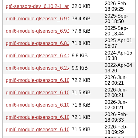
2026-Feb-
qt6-sensors-dev_6.10.2-1_amd64.deb
32.0 KiB
18 09:25
2025-Sep-
qml6-module-qtsensors_6.9.2-1_arm64.deb
78.4 KiB
20 18:50
2025-Sep-
qml6-module-qtsensors_6.9.2-1_amd64.deb
77.6 KiB
20 18:44
2025-Apr-01
qml6-module-qtsensors_6.8.3-0ubuntu1_amd64.deb
71.8 KiB
05:07
2024-Apr-15
qml6-module-qtsensors_6.4.2-4build3_amd64.deb
9.8 KiB
15:38
2022-Apr-04
qml6-module-qtsensors_6.2.4-1_amd64.deb
9.9 KiB
13:20
2026-Jun-
qml6-module-qtsensors_6.10.2-4_arm64.deb
72.2 KiB
02 00:21
2026-Jun-
qml6-module-qtsensors_6.10.2-4_amd64v3.deb
71.5 KiB
02 00:21
2026-Jun-
qml6-module-qtsensors_6.10.2-4_amd64.deb
71.6 KiB
02 00:21
2026-Feb-
qml6-module-qtsensors_6.10.2-1_arm64.deb
72.1 KiB
18 09:33
2026-Feb-
qml6-module-qtsensors_6.10.2-1_amd64v3.deb
71.5 KiB
18 09:29