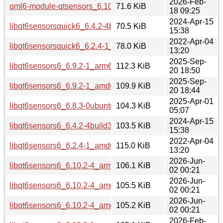
2026-Feb-
qml6-module-qtsensors_6.10.2-1_amd64.deb
71.6 KiB
18 09:25
2024-Apr-15
libqt6sensorsquick6_6.4.2-4build3_amd64.deb
70.5 KiB
15:38
2022-Apr-04
libqt6sensorsquick6_6.2.4-1_amd64.deb
78.0 KiB
13:20
2025-Sep-
libqt6sensors6_6.9.2-1_arm64.deb
112.3 KiB
20 18:50
2025-Sep-
libqt6sensors6_6.9.2-1_amd64.deb
109.9 KiB
20 18:44
2025-Apr-01
libqt6sensors6_6.8.3-0ubuntu1_amd64.deb
104.3 KiB
05:07
2024-Apr-15
libqt6sensors6_6.4.2-4build3_amd64.deb
103.5 KiB
15:38
2022-Apr-04
libqt6sensors6_6.2.4-1_amd64.deb
115.0 KiB
13:20
2026-Jun-
libqt6sensors6_6.10.2-4_arm64.deb
106.1 KiB
02 00:21
2026-Jun-
libqt6sensors6_6.10.2-4_amd64v3.deb
105.5 KiB
02 00:21
2026-Jun-
libqt6sensors6_6.10.2-4_amd64.deb
105.2 KiB
02 00:21
2026-Feb-