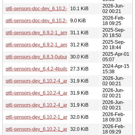
2026-Jun-
qt6-sensors-doc-dev_6.10.2-4_all.deb
10.1 KiB
02 00:21
2026-Feb-
qt6-sensors-doc-dev_6.10.2-1_all.deb
9.0 KiB
18 09:25
2025-Sep-
qt6-sensors-dev_6.9.2-1_arm64.deb
31.1 KiB
20 18:50
2025-Sep-
qt6-sensors-dev_6.9.2-1_amd64.deb
31.2 KiB
20 18:44
2025-Apr-01
qt6-sensors-dev_6.8.3-0ubuntu1_amd64.deb
30.0 KiB
05:07
2024-Apr-15
qt6-sensors-dev_6.4.2-4build3_amd64.deb
27.3 KiB
15:38
2026-Jun-
qt6-sensors-dev_6.10.2-4_arm64.deb
31.9 KiB
02 00:21
2026-Jun-
qt6-sensors-dev_6.10.2-4_amd64v3.deb
31.9 KiB
02 00:21
2026-Jun-
qt6-sensors-dev_6.10.2-4_amd64.deb
31.9 KiB
02 00:21
2026-Feb-
qt6-sensors-dev_6.10.2-1_arm64.deb
32.0 KiB
18 09:33
2026-Feb-
qt6-sensors-dev_6.10.2-1_amd64v3.deb
32.0 KiB
18 09:29