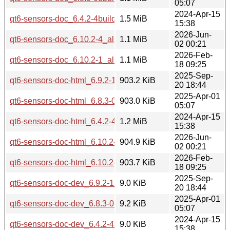
05:07
2024-Apr-15
qt6-sensors-doc_6.4.2-4build3_all.deb
1.5 MiB
15:38
2026-Jun-
qt6-sensors-doc_6.10.2-4_all.deb
1.1 MiB
02 00:21
2026-Feb-
qt6-sensors-doc_6.10.2-1_all.deb
1.1 MiB
18 09:25
2025-Sep-
qt6-sensors-doc-html_6.9.2-1_all.deb
903.2 KiB
20 18:44
2025-Apr-01
qt6-sensors-doc-html_6.8.3-0ubuntu1_all.deb
903.0 KiB
05:07
2024-Apr-15
qt6-sensors-doc-html_6.4.2-4build3_all.deb
1.2 MiB
15:38
2026-Jun-
qt6-sensors-doc-html_6.10.2-4_all.deb
904.9 KiB
02 00:21
2026-Feb-
qt6-sensors-doc-html_6.10.2-1_all.deb
903.7 KiB
18 09:25
2025-Sep-
qt6-sensors-doc-dev_6.9.2-1_all.deb
9.0 KiB
20 18:44
2025-Apr-01
qt6-sensors-doc-dev_6.8.3-0ubuntu1_all.deb
9.2 KiB
05:07
2024-Apr-15
qt6-sensors-doc-dev_6.4.2-4build3_all.deb
9.0 KiB
15:38