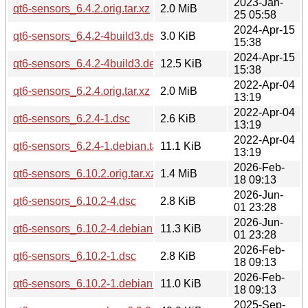
2023-Jan-
qt6-sensors_6.4.2.orig.tar.xz
2.0 MiB
25 05:58
2024-Apr-15
qt6-sensors_6.4.2-4build3.dsc
3.0 KiB
15:38
2024-Apr-15
qt6-sensors_6.4.2-4build3.debian.tar.xz
12.5 KiB
15:38
2022-Apr-04
qt6-sensors_6.2.4.orig.tar.xz
2.0 MiB
13:19
2022-Apr-04
qt6-sensors_6.2.4-1.dsc
2.6 KiB
13:19
2022-Apr-04
qt6-sensors_6.2.4-1.debian.tar.xz
11.1 KiB
13:19
2026-Feb-
qt6-sensors_6.10.2.orig.tar.xz
1.4 MiB
18 09:13
2026-Jun-
qt6-sensors_6.10.2-4.dsc
2.8 KiB
01 23:28
2026-Jun-
qt6-sensors_6.10.2-4.debian.tar.xz
11.3 KiB
01 23:28
2026-Feb-
qt6-sensors_6.10.2-1.dsc
2.8 KiB
18 09:13
2026-Feb-
qt6-sensors_6.10.2-1.debian.tar.xz
11.0 KiB
18 09:13
2025-Sep-