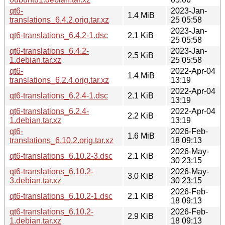
qt6-
2023-Jan-
1.4 MiB
translations_6.4.2.orig.tar.xz
25 05:58
2023-Jan-
qt6-translations_6.4.2-1.dsc
2.1 KiB
25 05:58
qt6-translations_6.4.2-
2023-Jan-
2.5 KiB
1.debian.tar.xz
25 05:58
qt6-
2022-Apr-04
1.4 MiB
translations_6.2.4.orig.tar.xz
13:19
2022-Apr-04
qt6-translations_6.2.4-1.dsc
2.1 KiB
13:19
qt6-translations_6.2.4-
2022-Apr-04
2.2 KiB
1.debian.tar.xz
13:19
qt6-
2026-Feb-
1.6 MiB
translations_6.10.2.orig.tar.xz
18 09:13
2026-May-
qt6-translations_6.10.2-3.dsc
2.1 KiB
30 23:15
qt6-translations_6.10.2-
2026-May-
3.0 KiB
3.debian.tar.xz
30 23:15
2026-Feb-
qt6-translations_6.10.2-1.dsc
2.1 KiB
18 09:13
qt6-translations_6.10.2-
2026-Feb-
2.9 KiB
1.debian.tar.xz
18 09:13