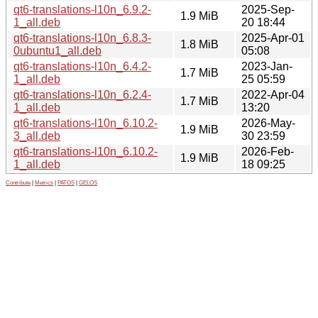
qt6-translations-l10n_6.9.2-
2025-Sep-
1.9 MiB
1_all.deb
20 18:44
qt6-translations-l10n_6.8.3-
2025-Apr-01
1.8 MiB
0ubuntu1_all.deb
05:08
qt6-translations-l10n_6.4.2-
2023-Jan-
1.7 MiB
1_all.deb
25 05:59
qt6-translations-l10n_6.2.4-
2022-Apr-04
1.7 MiB
1_all.deb
13:20
qt6-translations-l10n_6.10.2-
2026-May-
1.9 MiB
3_all.deb
30 23:59
qt6-translations-l10n_6.10.2-
2026-Feb-
1.9 MiB
1_all.deb
18 09:25
Contribute
|
Metrics
|
PATOS
|
GELOS