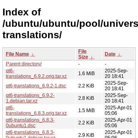
Index of
/ubuntu/ubuntu/pool/univers
translations/
File
File Name
↓
Date
↓
Size
↓
Parent directory/
-
-
qt6-
2025-Sep-
1.6 MiB
translations_6.9.2.orig.tar.xz
20 18:41
2025-Sep-
qt6-translations_6.9.2-1.dsc
2.2 KiB
20 18:41
qt6-translations_6.9.2-
2025-Sep-
2.8 KiB
1.debian.tar.xz
20 18:41
qt6-
2025-Apr-01
1.5 MiB
translations_6.8.3.orig.tar.xz
05:06
qt6-translations_6.8.3-
2025-Apr-01
2.2 KiB
0ubuntu1.dsc
05:06
qt6-translations_6.8.3-
2025-Apr-01
2.9 KiB
0ubuntu1.debian.tar.xz
05:06