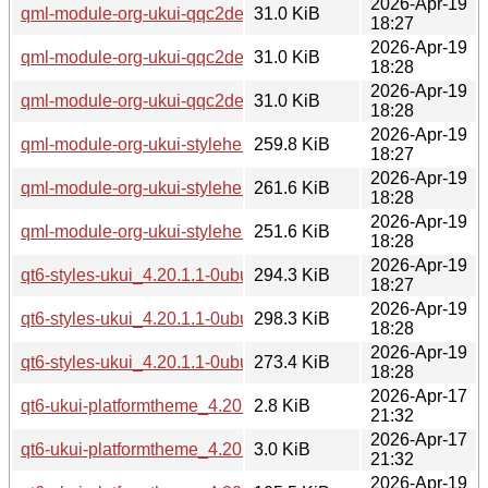
2026-Apr-19
qml-module-org-ukui-qqc2desktopstyle-qt6_4.20.1.1-0ubun
31.0 KiB
18:27
2026-Apr-19
qml-module-org-ukui-qqc2desktopstyle-qt6_4.20.1.1-0ubu
31.0 KiB
18:28
2026-Apr-19
qml-module-org-ukui-qqc2desktopstyle-qt6_4.20.1.1-0ubun
31.0 KiB
18:28
2026-Apr-19
qml-module-org-ukui-stylehelper-qt6_4.20.1.1-0ubuntu1_a
259.8 KiB
18:27
2026-Apr-19
qml-module-org-ukui-stylehelper-qt6_4.20.1.1-0ubuntu1_a
261.6 KiB
18:28
2026-Apr-19
qml-module-org-ukui-stylehelper-qt6_4.20.1.1-0ubuntu1_ar
251.6 KiB
18:28
2026-Apr-19
qt6-styles-ukui_4.20.1.1-0ubuntu1_amd64.deb
294.3 KiB
18:27
2026-Apr-19
qt6-styles-ukui_4.20.1.1-0ubuntu1_amd64v3.deb
298.3 KiB
18:28
2026-Apr-19
qt6-styles-ukui_4.20.1.1-0ubuntu1_arm64.deb
273.4 KiB
18:28
2026-Apr-17
qt6-ukui-platformtheme_4.20.1.1-0ubuntu1.debian.tar.xz
2.8 KiB
21:32
2026-Apr-17
qt6-ukui-platformtheme_4.20.1.1-0ubuntu1.dsc
3.0 KiB
21:32
2026-Apr-19