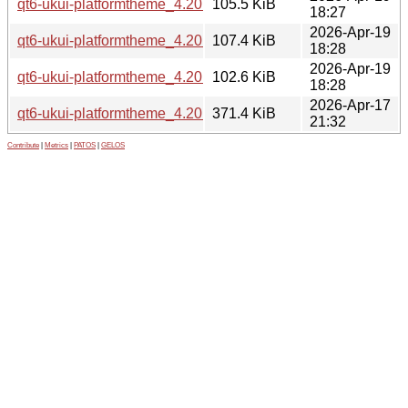
qt6-ukui-platformtheme_4.20.1.1-0ubuntu1_amd64.deb
105.5 KiB
18:27
2026-Apr-19
qt6-ukui-platformtheme_4.20.1.1-0ubuntu1_amd64v3.deb
107.4 KiB
18:28
2026-Apr-19
qt6-ukui-platformtheme_4.20.1.1-0ubuntu1_arm64.deb
102.6 KiB
18:28
2026-Apr-17
qt6-ukui-platformtheme_4.20.1.1.orig.tar.gz
371.4 KiB
21:32
Contribute
|
Metrics
|
PATOS
|
GELOS