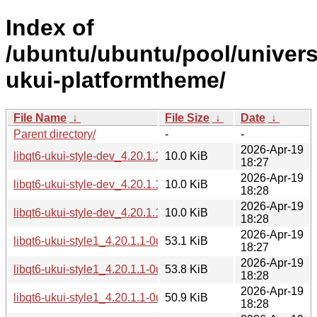
Index of
/ubuntu/ubuntu/pool/univers
ukui-platformtheme/
File Name
↓
File Size
↓
Date
↓
Parent directory/
-
-
2026-Apr-19
libqt6-ukui-style-dev_4.20.1.1-0ubuntu1_amd64.deb
10.0 KiB
18:27
2026-Apr-19
libqt6-ukui-style-dev_4.20.1.1-0ubuntu1_amd64v3.deb
10.0 KiB
18:28
2026-Apr-19
libqt6-ukui-style-dev_4.20.1.1-0ubuntu1_arm64.deb
10.0 KiB
18:28
2026-Apr-19
libqt6-ukui-style1_4.20.1.1-0ubuntu1_amd64.deb
53.1 KiB
18:27
2026-Apr-19
libqt6-ukui-style1_4.20.1.1-0ubuntu1_amd64v3.deb
53.8 KiB
18:28
2026-Apr-19
libqt6-ukui-style1_4.20.1.1-0ubuntu1_arm64.deb
50.9 KiB
18:28