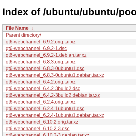
Index of /ubuntu/ubuntu/poo
File Name
↓
Parent directory/
qt6-webchannel_6.9.2.orig.tar.xz
qt6-webchannel_6.9.2-1.dsc
qt6-webchannel_6.9.2-1.debian.tar.xz
qt6-webchannel_6.8.3.orig.tar.xz
qt6-webchannel_6.8.3-0ubuntu1.dsc
qt6-webchannel_6.8.3-0ubuntu1.debian.tar.xz
qt6-webchannel_6.4.2.orig.tar.xz
qt6-webchannel_6.4.2-3build2.dsc
qt6-webchannel_6.4.2-3build2.debian.tar.xz
qt6-webchannel_6.2.4.orig.tar.xz
qt6-webchannel_6.2.4-1ubuntu1.dsc
qt6-webchannel_6.2.4-1ubuntu1.debian.tar.xz
qt6-webchannel_6.10.2.orig.tar.xz
qt6-webchannel_6.10.2-3.dsc
qt6-webchannel_6.10.2-3.debian.tar.xz