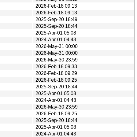
2026-Feb-18 09:13
2026-Feb-18 09:13
2025-Sep-20 18:49
2025-Sep-20 18:44
2025-Apr-01 05:08
2024-Apr-01 04:43
2026-May-31 00:00
2026-May-31 00:00
2026-May-30 23:59
2026-Feb-18 09:33
2026-Feb-18 09:29
2026-Feb-18 09:25
2025-Sep-20 18:44
2025-Apr-01 05:08
2024-Apr-01 04:43
2026-May-30 23:59
2026-Feb-18 09:25
2025-Sep-20 18:44
2025-Apr-01 05:08
2024-Apr-01 04:43