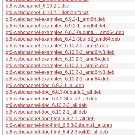
qt6-webchannel_6.10.2-1.dsc
qt6-webchannel_6.10.2-1.debian.tar.xz
qt6-webchannel-examples_6.9.2-1_arm64.deb
qt6-webchannel-examples_6.9.2-1_amd64.deb
qt6-webchannel-examples_6.8.3-0ubuntu1_amd64.deb
qt6-webchannel-examples_6.4.2-3build2_amd64.deb
qt6-webchannel-examples_6.10.2-3_arm64.deb
qt6-webchannel-examples_6.10.2-3_amd64v3.deb
qt6-webchannel-examples_6.10.2-3_amd64.deb
qt6-webchannel-examples_6.10.2-1_arm64.deb
qt6-webchannel-examples_6.10.2-1_amd64v3.deb
qt6-webchannel-examples_6.10.2-1_amd64.deb
qt6-webchannel-doc_6.9.2-1_all.deb
qt6-webchannel-doc_6.8.3-0ubuntu1_all.deb
qt6-webchannel-doc_6.4.2-3build2_all.deb
qt6-webchannel-doc_6.10.2-3_all.deb
qt6-webchannel-doc_6.10.2-1_all.deb
qt6-webchannel-doc-html_6.9.2-1_all.deb
qt6-webchannel-doc-html_6.8.3-0ubuntu1_all.deb
qt6-webchannel-doc-html_6.4.2-3build2_all.deb