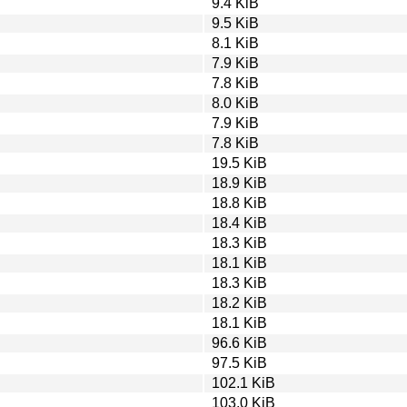
9.4 KiB
9.5 KiB
8.1 KiB
7.9 KiB
7.8 KiB
8.0 KiB
7.9 KiB
7.8 KiB
19.5 KiB
18.9 KiB
18.8 KiB
18.4 KiB
18.3 KiB
18.1 KiB
18.3 KiB
18.2 KiB
18.1 KiB
96.6 KiB
97.5 KiB
102.1 KiB
103.0 KiB