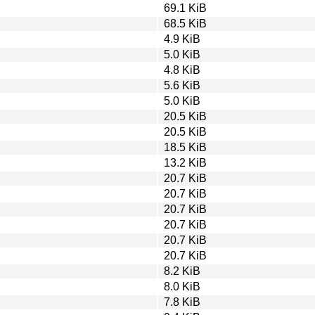
69.1 KiB
68.5 KiB
4.9 KiB
5.0 KiB
4.8 KiB
5.6 KiB
5.0 KiB
20.5 KiB
20.5 KiB
18.5 KiB
13.2 KiB
20.7 KiB
20.7 KiB
20.7 KiB
20.7 KiB
20.7 KiB
20.7 KiB
8.2 KiB
8.0 KiB
7.8 KiB