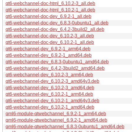
qt6-webchannel-doc-html_6.10.2-3_all.deb
qt6-webchannel-doc-html_6.10.2-1_all.deb
qt6-webchannel-doc-dev_6.9.2-1_all.deb
qt6-webchannel-doc-dev_6.8.3-0ubuntu1_all.deb
qt6-webchannel-doc-dev_6.4.2-3build2_all.deb
qt6-webchannel-doc-dev_6.10.2-3_all.deb
qt6-webchannel-doc-dev_6.10.2-1_all.deb
qt6-webchannel-dev_6.9.2-1_arm64.deb
qt6-webchannel-dev_6.9.2-1_amd64.deb
qt6-webchannel-dev_6.8.3-0ubuntu1_amd64.deb
qt6-webchannel-dev_6.4.2-3build2_amd64.deb
qt6-webchannel-dev_6.10.2-3_arm64.deb
qt6-webchannel-dev_6.10.2-3_amd64v3.deb
qt6-webchannel-dev_6.10.2-3_amd64.deb
qt6-webchannel-dev_6.10.2-1_arm64.deb
qt6-webchannel-dev_6.10.2-1_amd64v3.deb
qt6-webchannel-dev_6.10.2-1_amd64.deb
qml6-module-qtwebchannel_6.9.2-1_arm64.deb
qml6-module-qtwebchannel_6.9.2-1_amd64.deb
qml6-module-qtwebchannel_6.8.3-0ubuntu1_amd64.deb