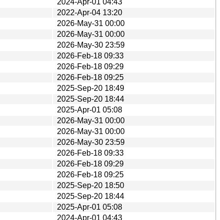
2024-Apr-01 04:43
2022-Apr-04 13:20
2026-May-31 00:00
2026-May-31 00:00
2026-May-30 23:59
2026-Feb-18 09:33
2026-Feb-18 09:29
2026-Feb-18 09:25
2025-Sep-20 18:49
2025-Sep-20 18:44
2025-Apr-01 05:08
2026-May-31 00:00
2026-May-31 00:00
2026-May-30 23:59
2026-Feb-18 09:33
2026-Feb-18 09:29
2026-Feb-18 09:25
2025-Sep-20 18:50
2025-Sep-20 18:44
2025-Apr-01 05:08
2024-Apr-01 04:43