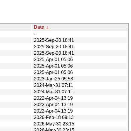
Date
↓
-
2025-Sep-20 18:41
2025-Sep-20 18:41
2025-Sep-20 18:41
2025-Apr-01 05:06
2025-Apr-01 05:06
2025-Apr-01 05:06
2023-Jan-25 05:58
2024-Mar-31 07:11
2024-Mar-31 07:11
2022-Apr-04 13:19
2022-Apr-04 13:19
2022-Apr-04 13:19
2026-Feb-18 09:13
2026-May-30 23:15
2026-May-30 23:15