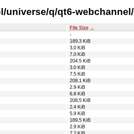
l/universe/q/qt6-webchannel/
File Size
↓
-
189.3 KiB
3.0 KiB
7.0 KiB
204.5 KiB
3.0 KiB
7.5 KiB
208.1 KiB
2.9 KiB
6.8 KiB
208.5 KiB
2.4 KiB
5.9 KiB
189.5 KiB
2.9 KiB
7.2 KiB