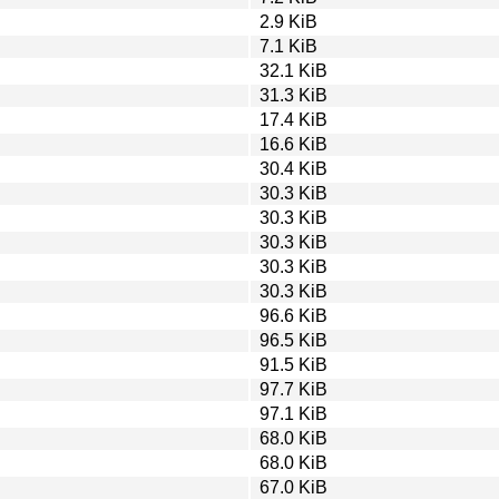
2.9 KiB
7.1 KiB
32.1 KiB
31.3 KiB
17.4 KiB
16.6 KiB
30.4 KiB
30.3 KiB
30.3 KiB
30.3 KiB
30.3 KiB
30.3 KiB
96.6 KiB
96.5 KiB
91.5 KiB
97.7 KiB
97.1 KiB
68.0 KiB
68.0 KiB
67.0 KiB