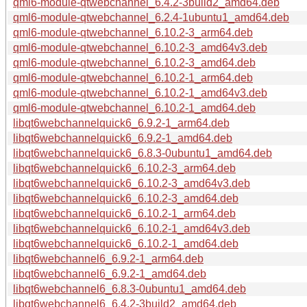
qml6-module-qtwebchannel_6.4.2-3build2_amd64.deb
qml6-module-qtwebchannel_6.2.4-1ubuntu1_amd64.deb
qml6-module-qtwebchannel_6.10.2-3_arm64.deb
qml6-module-qtwebchannel_6.10.2-3_amd64v3.deb
qml6-module-qtwebchannel_6.10.2-3_amd64.deb
qml6-module-qtwebchannel_6.10.2-1_arm64.deb
qml6-module-qtwebchannel_6.10.2-1_amd64v3.deb
qml6-module-qtwebchannel_6.10.2-1_amd64.deb
libqt6webchannelquick6_6.9.2-1_arm64.deb
libqt6webchannelquick6_6.9.2-1_amd64.deb
libqt6webchannelquick6_6.8.3-0ubuntu1_amd64.deb
libqt6webchannelquick6_6.10.2-3_arm64.deb
libqt6webchannelquick6_6.10.2-3_amd64v3.deb
libqt6webchannelquick6_6.10.2-3_amd64.deb
libqt6webchannelquick6_6.10.2-1_arm64.deb
libqt6webchannelquick6_6.10.2-1_amd64v3.deb
libqt6webchannelquick6_6.10.2-1_amd64.deb
libqt6webchannel6_6.9.2-1_arm64.deb
libqt6webchannel6_6.9.2-1_amd64.deb
libqt6webchannel6_6.8.3-0ubuntu1_amd64.deb
libqt6webchannel6_6.4.2-3build2_amd64.deb