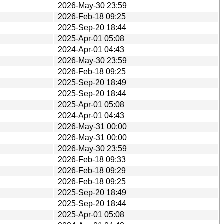
2026-May-30 23:59
2026-Feb-18 09:25
2025-Sep-20 18:44
2025-Apr-01 05:08
2024-Apr-01 04:43
2026-May-30 23:59
2026-Feb-18 09:25
2025-Sep-20 18:49
2025-Sep-20 18:44
2025-Apr-01 05:08
2024-Apr-01 04:43
2026-May-31 00:00
2026-May-31 00:00
2026-May-30 23:59
2026-Feb-18 09:33
2026-Feb-18 09:29
2026-Feb-18 09:25
2025-Sep-20 18:49
2025-Sep-20 18:44
2025-Apr-01 05:08