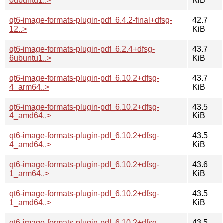
0ubuntu1..>
KiB
qt6-image-formats-plugin-pdf_6.4.2-final+dfsg-
42.7
12..>
KiB
qt6-image-formats-plugin-pdf_6.2.4+dfsg-
43.7
6ubuntu1..>
KiB
qt6-image-formats-plugin-pdf_6.10.2+dfsg-
43.7
4_arm64..>
KiB
qt6-image-formats-plugin-pdf_6.10.2+dfsg-
43.5
4_amd64..>
KiB
qt6-image-formats-plugin-pdf_6.10.2+dfsg-
43.5
4_amd64..>
KiB
qt6-image-formats-plugin-pdf_6.10.2+dfsg-
43.6
1_arm64..>
KiB
qt6-image-formats-plugin-pdf_6.10.2+dfsg-
43.5
1_amd64..>
KiB
qt6-image-formats-plugin-pdf_6.10.2+dfsg-
43.5