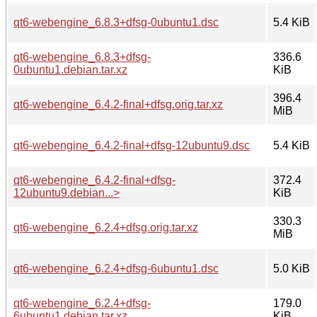
qt6-webengine_6.8.3+dfsg-0ubuntu1.dsc
5.4 KiB
qt6-webengine_6.8.3+dfsg-
336.6
0ubuntu1.debian.tar.xz
KiB
396.4
qt6-webengine_6.4.2-final+dfsg.orig.tar.xz
MiB
qt6-webengine_6.4.2-final+dfsg-12ubuntu9.dsc
5.4 KiB
qt6-webengine_6.4.2-final+dfsg-
372.4
12ubuntu9.debian...>
KiB
330.3
qt6-webengine_6.2.4+dfsg.orig.tar.xz
MiB
qt6-webengine_6.2.4+dfsg-6ubuntu1.dsc
5.0 KiB
qt6-webengine_6.2.4+dfsg-
179.0
6ubuntu1.debian.tar.xz
KiB