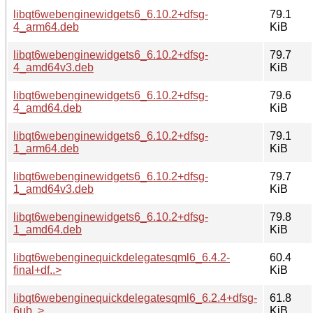
libqt6webenginewidgets6_6.10.2+dfsg-
79.1
4_arm64.deb
KiB
libqt6webenginewidgets6_6.10.2+dfsg-
79.7
4_amd64v3.deb
KiB
libqt6webenginewidgets6_6.10.2+dfsg-
79.6
4_amd64.deb
KiB
libqt6webenginewidgets6_6.10.2+dfsg-
79.1
1_arm64.deb
KiB
libqt6webenginewidgets6_6.10.2+dfsg-
79.7
1_amd64v3.deb
KiB
libqt6webenginewidgets6_6.10.2+dfsg-
79.8
1_amd64.deb
KiB
libqt6webenginequickdelegatesqml6_6.4.2-
60.4
final+df..>
KiB
libqt6webenginequickdelegatesqml6_6.2.4+dfsg-
61.8
6ub..>
KiB