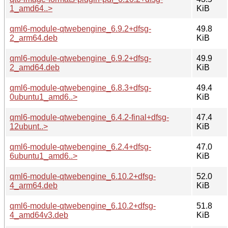
1_amd64..>
KiB
qml6-module-qtwebengine_6.9.2+dfsg-
49.8
2_arm64.deb
KiB
qml6-module-qtwebengine_6.9.2+dfsg-
49.9
2_amd64.deb
KiB
qml6-module-qtwebengine_6.8.3+dfsg-
49.4
0ubuntu1_amd6..>
KiB
qml6-module-qtwebengine_6.4.2-final+dfsg-
47.4
12ubunt..>
KiB
qml6-module-qtwebengine_6.2.4+dfsg-
47.0
6ubuntu1_amd6..>
KiB
qml6-module-qtwebengine_6.10.2+dfsg-
52.0
4_arm64.deb
KiB
qml6-module-qtwebengine_6.10.2+dfsg-
51.8
4_amd64v3.deb
KiB