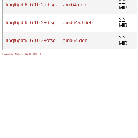
2.2
libqt6pdf6_6.10.2+dfsg-1_arm64.deb
MiB
2.2
libqt6pdf6_6.10.2+dfsg-1_amd64v3.deb
MiB
2.2
libqt6pdf6_6.10.2+dfsg-1_amd64.deb
MiB
Contribute
|
Metrics
|
PATOS
|
GELOS