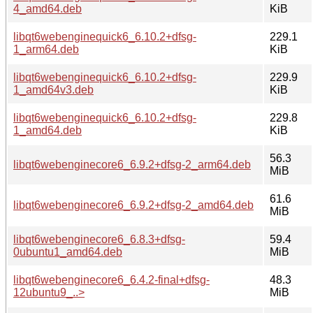
4_amd64.deb
KiB
libqt6webenginequick6_6.10.2+dfsg-
229.1
1_arm64.deb
KiB
libqt6webenginequick6_6.10.2+dfsg-
229.9
1_amd64v3.deb
KiB
libqt6webenginequick6_6.10.2+dfsg-
229.8
1_amd64.deb
KiB
56.3
libqt6webenginecore6_6.9.2+dfsg-2_arm64.deb
MiB
61.6
libqt6webenginecore6_6.9.2+dfsg-2_amd64.deb
MiB
libqt6webenginecore6_6.8.3+dfsg-
59.4
0ubuntu1_amd64.deb
MiB
libqt6webenginecore6_6.4.2-final+dfsg-
48.3
12ubuntu9_..>
MiB