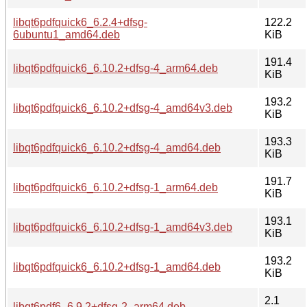
libqt6pdfquick6_6.2.4+dfsg-
122.2
6ubuntu1_amd64.deb
KiB
191.4
libqt6pdfquick6_6.10.2+dfsg-4_arm64.deb
KiB
193.2
libqt6pdfquick6_6.10.2+dfsg-4_amd64v3.deb
KiB
193.3
libqt6pdfquick6_6.10.2+dfsg-4_amd64.deb
KiB
191.7
libqt6pdfquick6_6.10.2+dfsg-1_arm64.deb
KiB
193.1
libqt6pdfquick6_6.10.2+dfsg-1_amd64v3.deb
KiB
193.2
libqt6pdfquick6_6.10.2+dfsg-1_amd64.deb
KiB
2.1
libqt6pdf6_6.9.2+dfsg-2_arm64.deb