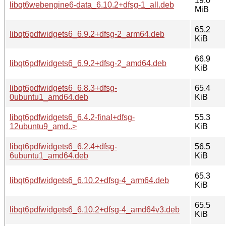
19.0
libqt6webengine6-data_6.10.2+dfsg-1_all.deb
MiB
65.2
libqt6pdfwidgets6_6.9.2+dfsg-2_arm64.deb
KiB
66.9
libqt6pdfwidgets6_6.9.2+dfsg-2_amd64.deb
KiB
libqt6pdfwidgets6_6.8.3+dfsg-
65.4
0ubuntu1_amd64.deb
KiB
libqt6pdfwidgets6_6.4.2-final+dfsg-
55.3
12ubuntu9_amd..>
KiB
libqt6pdfwidgets6_6.2.4+dfsg-
56.5
6ubuntu1_amd64.deb
KiB
65.3
libqt6pdfwidgets6_6.10.2+dfsg-4_arm64.deb
KiB
65.5
libqt6pdfwidgets6_6.10.2+dfsg-4_amd64v3.deb
KiB