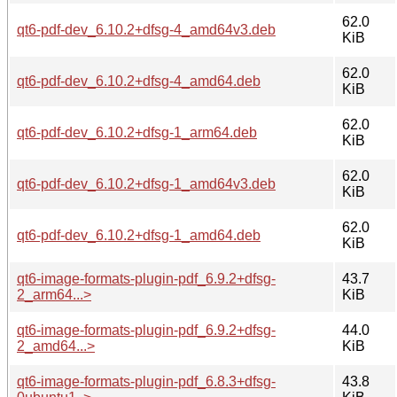
62.0
qt6-pdf-dev_6.10.2+dfsg-4_amd64v3.deb
KiB
62.0
qt6-pdf-dev_6.10.2+dfsg-4_amd64.deb
KiB
62.0
qt6-pdf-dev_6.10.2+dfsg-1_arm64.deb
KiB
62.0
qt6-pdf-dev_6.10.2+dfsg-1_amd64v3.deb
KiB
62.0
qt6-pdf-dev_6.10.2+dfsg-1_amd64.deb
KiB
qt6-image-formats-plugin-pdf_6.9.2+dfsg-
43.7
2_arm64...>
KiB
qt6-image-formats-plugin-pdf_6.9.2+dfsg-
44.0
2_amd64...>
KiB
qt6-image-formats-plugin-pdf_6.8.3+dfsg-
43.8