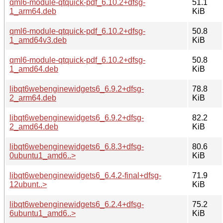
qml6-module-qtquick-pdf_6.10.2+dfsg-
51.1
1_arm64.deb
KiB
qml6-module-qtquick-pdf_6.10.2+dfsg-
50.8
1_amd64v3.deb
KiB
qml6-module-qtquick-pdf_6.10.2+dfsg-
50.8
1_amd64.deb
KiB
libqt6webenginewidgets6_6.9.2+dfsg-
78.8
2_arm64.deb
KiB
libqt6webenginewidgets6_6.9.2+dfsg-
82.2
2_amd64.deb
KiB
libqt6webenginewidgets6_6.8.3+dfsg-
80.6
0ubuntu1_amd6..>
KiB
libqt6webenginewidgets6_6.4.2-final+dfsg-
71.9
12ubunt..>
KiB
libqt6webenginewidgets6_6.2.4+dfsg-
75.2
6ubuntu1_amd6..>
KiB