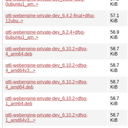
0ubuntu1_am..>
KiB
qt6-webengine-private-dev_6.4.2-final+dfsg-
57.1
12ubu..>
KiB
qt6-webengine-private-dev_6.2.4+dfsg-
56.9
6ubuntu1_am..>
KiB
qt6-webengine-private-dev_6.10.2+dfsg-
58.7
4_arm64.deb
KiB
qt6-webengine-private-dev_6.10.2+dfsg-
58.7
4_amd64v3...>
KiB
qt6-webengine-private-dev_6.10.2+dfsg-
58.7
4_amd64.deb
KiB
qt6-webengine-private-dev_6.10.2+dfsg-
58.7
1_arm64.deb
KiB
qt6-webengine-private-dev_6.10.2+dfsg-
58.7
1_amd64v3...>
KiB