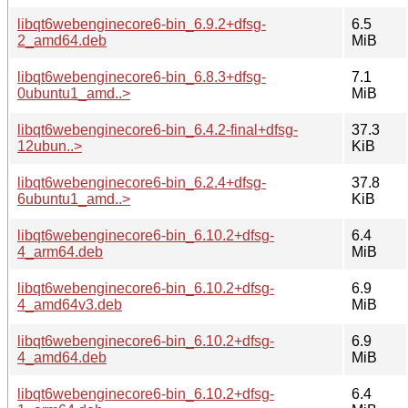
libqt6webenginecore6-bin_6.9.2+dfsg-
6.5
2_amd64.deb
MiB
libqt6webenginecore6-bin_6.8.3+dfsg-
7.1
0ubuntu1_amd..>
MiB
libqt6webenginecore6-bin_6.4.2-final+dfsg-
37.3
12ubun..>
KiB
libqt6webenginecore6-bin_6.2.4+dfsg-
37.8
6ubuntu1_amd..>
KiB
libqt6webenginecore6-bin_6.10.2+dfsg-
6.4
4_arm64.deb
MiB
libqt6webenginecore6-bin_6.10.2+dfsg-
6.9
4_amd64v3.deb
MiB
libqt6webenginecore6-bin_6.10.2+dfsg-
6.9
4_amd64.deb
MiB
libqt6webenginecore6-bin_6.10.2+dfsg-
6.4