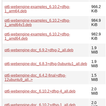
qt6-webengine-examples_6.10.2+dfsg-
966.2
1_arm64.deb
KiB
qt6-webengine-examples_6.10.2+dfsg-
984.9
1_amd64v3.deb
KiB
qt6-webengine-examples_6.10.2+dfsg-
982.9
1_amd64.deb
KiB
1.9
qt6-webengine-doc_6.9.2+dfsg-2_all.deb
MiB
1.9
qt6-webengine-doc_6.8.3+dfsg-0ubuntu1_all.deb
MiB
qt6-webengine-doc_6.4.2-final+dfsg-
1.5
12ubuntu9_all..>
MiB
2.0
qt6-webengine-doc_6.10.2+dfsg-4_all.deb
MiB
2.0
qt6-webengine-doc_6.10.2+dfsg-1_all.deb