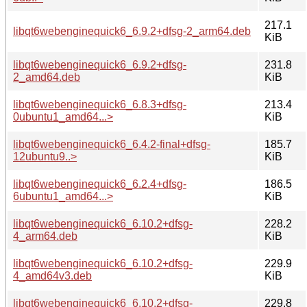
217.1
libqt6webenginequick6_6.9.2+dfsg-2_arm64.deb
KiB
libqt6webenginequick6_6.9.2+dfsg-
231.8
2_amd64.deb
KiB
libqt6webenginequick6_6.8.3+dfsg-
213.4
0ubuntu1_amd64...>
KiB
libqt6webenginequick6_6.4.2-final+dfsg-
185.7
12ubuntu9..>
KiB
libqt6webenginequick6_6.2.4+dfsg-
186.5
6ubuntu1_amd64...>
KiB
libqt6webenginequick6_6.10.2+dfsg-
228.2
4_arm64.deb
KiB
libqt6webenginequick6_6.10.2+dfsg-
229.9
4_amd64v3.deb
KiB
libqt6webenginequick6_6.10.2+dfsg-
229.8