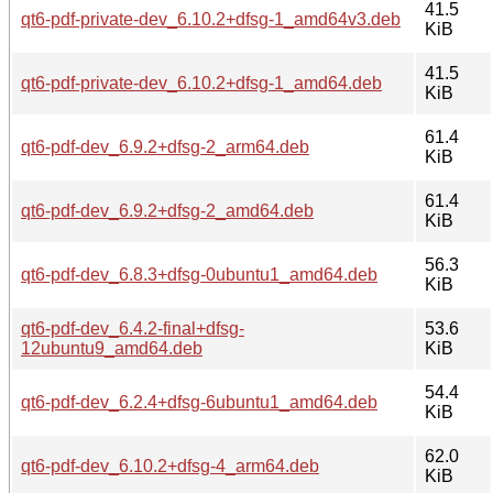
41.5
qt6-pdf-private-dev_6.10.2+dfsg-1_amd64v3.deb
KiB
41.5
qt6-pdf-private-dev_6.10.2+dfsg-1_amd64.deb
KiB
61.4
qt6-pdf-dev_6.9.2+dfsg-2_arm64.deb
KiB
61.4
qt6-pdf-dev_6.9.2+dfsg-2_amd64.deb
KiB
56.3
qt6-pdf-dev_6.8.3+dfsg-0ubuntu1_amd64.deb
KiB
qt6-pdf-dev_6.4.2-final+dfsg-
53.6
12ubuntu9_amd64.deb
KiB
54.4
qt6-pdf-dev_6.2.4+dfsg-6ubuntu1_amd64.deb
KiB
62.0
qt6-pdf-dev_6.10.2+dfsg-4_arm64.deb
KiB