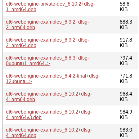
qt6-webengine-private-dev_6.10.2+dfsg-
58.6
1_amd64.deb
KiB
qt6-webengine-examples_6.9.2+dfsg-
888.3
2_arm64.deb
KiB
qt6-webengine-examples_6.9.2+dfsg-
917.8
2_amd64.deb
KiB
qt6-webengine-examples_6.8.3+dfsg-
797.4
0ubuntu1_amd64..>
KiB
qt6-webengine-examples_6.4.2-final+dfsg-
771.8
12ubuntu..>
KiB
qt6-webengine-examples_6.10.2+dfsg-
968.4
4_arm64.deb
KiB
qt6-webengine-examples_6.10.2+dfsg-
984.9
4_amd64v3.deb
KiB
qt6-webengine-examples_6.10.2+dfsg-
983.0
4_amd64.deb
KiB