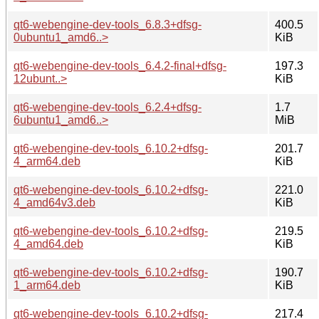
qt6-webengine-dev-tools_6.8.3+dfsg-
400.5
0ubuntu1_amd6..>
KiB
qt6-webengine-dev-tools_6.4.2-final+dfsg-
197.3
12ubunt..>
KiB
qt6-webengine-dev-tools_6.2.4+dfsg-
1.7
6ubuntu1_amd6..>
MiB
qt6-webengine-dev-tools_6.10.2+dfsg-
201.7
4_arm64.deb
KiB
qt6-webengine-dev-tools_6.10.2+dfsg-
221.0
4_amd64v3.deb
KiB
qt6-webengine-dev-tools_6.10.2+dfsg-
219.5
4_amd64.deb
KiB
qt6-webengine-dev-tools_6.10.2+dfsg-
190.7
1_arm64.deb
KiB
qt6-webengine-dev-tools_6.10.2+dfsg-
217.4