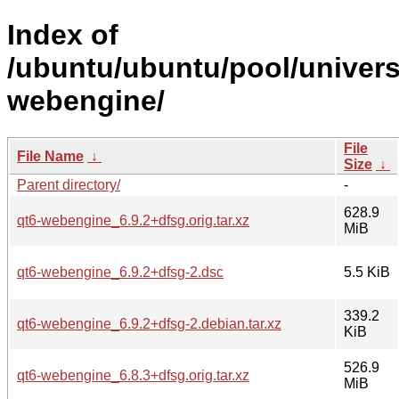
Index of
/ubuntu/ubuntu/pool/univers
webengine/
File
File Name
↓
Size
↓
Parent directory/
-
628.9
qt6-webengine_6.9.2+dfsg.orig.tar.xz
MiB
qt6-webengine_6.9.2+dfsg-2.dsc
5.5 KiB
339.2
qt6-webengine_6.9.2+dfsg-2.debian.tar.xz
KiB
526.9
qt6-webengine_6.8.3+dfsg.orig.tar.xz
MiB