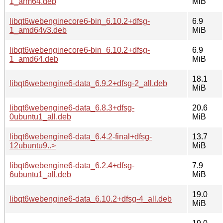
1_arm64.deb
MiB
libqt6webenginecore6-bin_6.10.2+dfsg-
6.9
1_amd64v3.deb
MiB
libqt6webenginecore6-bin_6.10.2+dfsg-
6.9
1_amd64.deb
MiB
18.1
libqt6webengine6-data_6.9.2+dfsg-2_all.deb
MiB
libqt6webengine6-data_6.8.3+dfsg-
20.6
0ubuntu1_all.deb
MiB
libqt6webengine6-data_6.4.2-final+dfsg-
13.7
12ubuntu9..>
MiB
libqt6webengine6-data_6.2.4+dfsg-
7.9
6ubuntu1_all.deb
MiB
19.0
libqt6webengine6-data_6.10.2+dfsg-4_all.deb
MiB