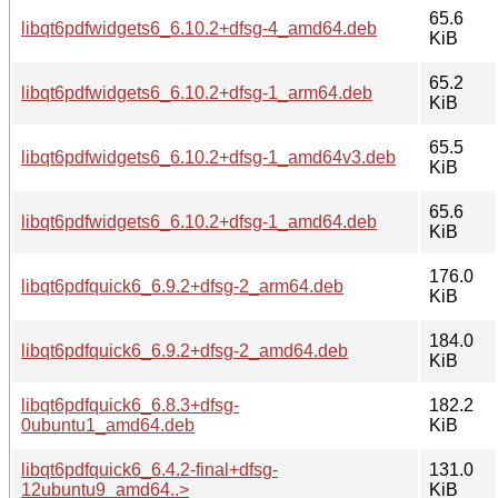
65.6
libqt6pdfwidgets6_6.10.2+dfsg-4_amd64.deb
KiB
65.2
libqt6pdfwidgets6_6.10.2+dfsg-1_arm64.deb
KiB
65.5
libqt6pdfwidgets6_6.10.2+dfsg-1_amd64v3.deb
KiB
65.6
libqt6pdfwidgets6_6.10.2+dfsg-1_amd64.deb
KiB
176.0
libqt6pdfquick6_6.9.2+dfsg-2_arm64.deb
KiB
184.0
libqt6pdfquick6_6.9.2+dfsg-2_amd64.deb
KiB
libqt6pdfquick6_6.8.3+dfsg-
182.2
0ubuntu1_amd64.deb
KiB
libqt6pdfquick6_6.4.2-final+dfsg-
131.0
12ubuntu9_amd64..>
KiB