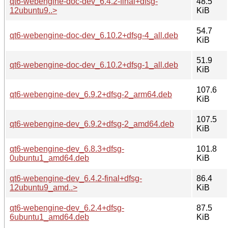
qt6-webengine-doc-dev_6.4.2-final+dfsg-
48.5
12ubuntu9..>
KiB
54.7
qt6-webengine-doc-dev_6.10.2+dfsg-4_all.deb
KiB
51.9
qt6-webengine-doc-dev_6.10.2+dfsg-1_all.deb
KiB
107.6
qt6-webengine-dev_6.9.2+dfsg-2_arm64.deb
KiB
107.5
qt6-webengine-dev_6.9.2+dfsg-2_amd64.deb
KiB
qt6-webengine-dev_6.8.3+dfsg-
101.8
0ubuntu1_amd64.deb
KiB
qt6-webengine-dev_6.4.2-final+dfsg-
86.4
12ubuntu9_amd..>
KiB
qt6-webengine-dev_6.2.4+dfsg-
87.5
6ubuntu1_amd64.deb
KiB