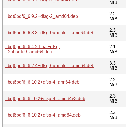
MiB
2.2
libqt6pdf6_6.9.2+dfsg-2_amd64.deb
MiB
2.3
libqt6pdf6_6.8.3+dfsg-0ubuntu1_amd64.deb
MiB
libqt6pdf6_6.4.2-final+dfsg-
2.1
12ubuntu9_amd64.deb
MiB
3.3
libqt6pdf6_6.2.4+dfsg-6ubuntu1_amd64.deb
MiB
2.2
libqt6pdf6_6.10.2+dfsg-4_arm64.deb
MiB
2.3
libqt6pdf6_6.10.2+dfsg-4_amd64v3.deb
MiB
2.2
libqt6pdf6_6.10.2+dfsg-4_amd64.deb
MiB