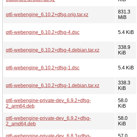
831.3
qt6-webengine_6.10.2+dfsg.orig.tar.xz
MiB
qt6-webengine_6.10.2+dfsg-4.dsc
5.4 KiB
338.9
qt6-webengine_6.10.2+dfsg-4.debian.tar.xz
KiB
qt6-webengine_6.10.2+dfsg-1.dsc
5.4 KiB
338.3
qt6-webengine_6.10.2+dfsg-1.debian.tar.xz
KiB
qt6-webengine-private-dev_6.9.2+dfsg-
58.0
2_arm64.deb
KiB
qt6-webengine-private-dev_6.9.2+dfsg-
58.0
2_amd64.deb
KiB
qt6-webengine-private-dev_6.8.3+dfsg-
57.0