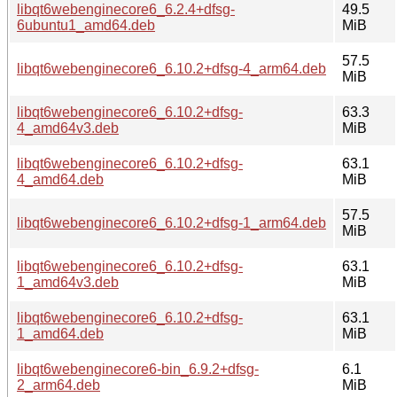
libqt6webenginecore6_6.2.4+dfsg-
49.5
6ubuntu1_amd64.deb
MiB
57.5
libqt6webenginecore6_6.10.2+dfsg-4_arm64.deb
MiB
libqt6webenginecore6_6.10.2+dfsg-
63.3
4_amd64v3.deb
MiB
libqt6webenginecore6_6.10.2+dfsg-
63.1
4_amd64.deb
MiB
57.5
libqt6webenginecore6_6.10.2+dfsg-1_arm64.deb
MiB
libqt6webenginecore6_6.10.2+dfsg-
63.1
1_amd64v3.deb
MiB
libqt6webenginecore6_6.10.2+dfsg-
63.1
1_amd64.deb
MiB
libqt6webenginecore6-bin_6.9.2+dfsg-
6.1
2_arm64.deb
MiB