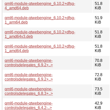
qml6-module-qtwebengine_6.10.2+dfsg-
51.8
4_amd64.deb
KiB
qml6-module-qtwebengine_6.10.2+dfsg-
51.9
1_arm64.deb
KiB
qml6-module-qtwebengine_6.10.2+dfsg-
51.8
1_amd64v3.deb
KiB
qml6-module-qtwebengine_6.10.2+dfsg-
51.8
1_amd64.deb
KiB
qml6-module-qtwebengine-
70.8
controlsdelegates_6.9.2+..>
KiB
qml6-module-qtwebengine-
72.8
controlsdelegates_6.9.2+..>
KiB
qml6-module-qtwebengine-
73.5
controlsdelegates_6.8.3+..>
KiB
qml6-module-qtwebengine-
42.9
controlsdelegates_6.4.2-..>
KiB