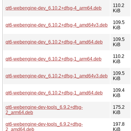
110.2
qt6-webengine-dev_6.10.2+dfsg-4_arm64.deb
KiB
109.5
qt6-webengine-dev_6.10.2+dfsg-4_amd64v3.deb
KiB
109.5
qt6-webengine-dev_6.10.2+dfsg-4_amd64.deb
KiB
110.2
qt6-webengine-dev_6.10.2+dfsg-1_arm64.deb
KiB
109.5
qt6-webengine-dev_6.10.2+dfsg-1_amd64v3.deb
KiB
109.4
qt6-webengine-dev_6.10.2+dfsg-1_amd64.deb
KiB
qt6-webengine-dev-tools_6.9.2+dfsg-
175.2
2_arm64.deb
KiB
qt6-webengine-dev-tools_6.9.2+dfsg-
197.8
2_amd64.deb
KiB