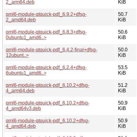
2_arm64.deb
KiB
qml6-module-qtquick-pdf_6.9.2+dfsg-
50.7
2_amd64.deb
KiB
qml6-module-qtquick-pdf_6.8.3+dfsg-
50.6
0ubuntu1_amd6..>
KiB
qml6-module-qtquick-pdf_6.4.2-final+dfsg-
50.0
12ubunt..>
KiB
qml6-module-qtquick-pdf_6.2.4+dfsg-
53.5
6ubuntu1_amd6..>
KiB
qml6-module-qtquick-pdf_6.10.2+dfsg-
51.2
4_arm64.deb
KiB
qml6-module-qtquick-pdf_6.10.2+dfsg-
50.9
4_amd64v3.deb
KiB
qml6-module-qtquick-pdf_6.10.2+dfsg-
50.9
4_amd64.deb
KiB