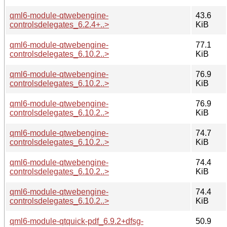
qml6-module-qtwebengine-
43.6
controlsdelegates_6.2.4+..>
KiB
qml6-module-qtwebengine-
77.1
controlsdelegates_6.10.2..>
KiB
qml6-module-qtwebengine-
76.9
controlsdelegates_6.10.2..>
KiB
qml6-module-qtwebengine-
76.9
controlsdelegates_6.10.2..>
KiB
qml6-module-qtwebengine-
74.7
controlsdelegates_6.10.2..>
KiB
qml6-module-qtwebengine-
74.4
controlsdelegates_6.10.2..>
KiB
qml6-module-qtwebengine-
74.4
controlsdelegates_6.10.2..>
KiB
qml6-module-qtquick-pdf_6.9.2+dfsg-
50.9