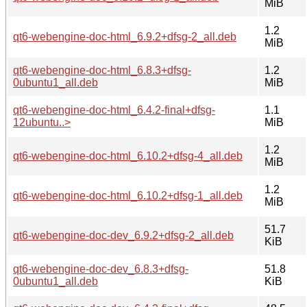
MiB
1.2
qt6-webengine-doc-html_6.9.2+dfsg-2_all.deb
MiB
qt6-webengine-doc-html_6.8.3+dfsg-
1.2
0ubuntu1_all.deb
MiB
qt6-webengine-doc-html_6.4.2-final+dfsg-
1.1
12ubuntu..>
MiB
1.2
qt6-webengine-doc-html_6.10.2+dfsg-4_all.deb
MiB
1.2
qt6-webengine-doc-html_6.10.2+dfsg-1_all.deb
MiB
51.7
qt6-webengine-doc-dev_6.9.2+dfsg-2_all.deb
KiB
qt6-webengine-doc-dev_6.8.3+dfsg-
51.8
0ubuntu1_all.deb
KiB