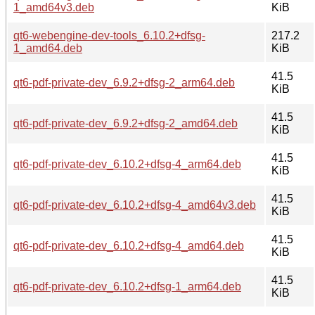
1_amd64v3.deb
KiB
qt6-webengine-dev-tools_6.10.2+dfsg-
217.2
1_amd64.deb
KiB
41.5
qt6-pdf-private-dev_6.9.2+dfsg-2_arm64.deb
KiB
41.5
qt6-pdf-private-dev_6.9.2+dfsg-2_amd64.deb
KiB
41.5
qt6-pdf-private-dev_6.10.2+dfsg-4_arm64.deb
KiB
41.5
qt6-pdf-private-dev_6.10.2+dfsg-4_amd64v3.deb
KiB
41.5
qt6-pdf-private-dev_6.10.2+dfsg-4_amd64.deb
KiB
41.5
qt6-pdf-private-dev_6.10.2+dfsg-1_arm64.deb
KiB