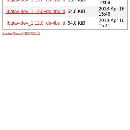
19:09
2018-Apr-16
libqtav-dev_1.12.0+ds-4build3_i386.deb
54.8 KiB
15:46
2018-Apr-16
libqtav-dev_1.12.0+ds-4build3_amd64.deb
54.8 KiB
15:41
Contribute
|
Metrics
|
PATOS
|
GELOS