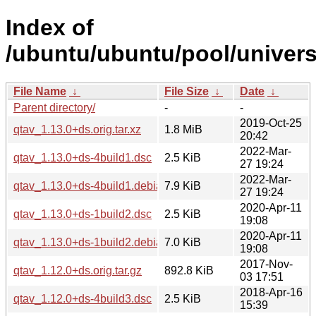
Index of
/ubuntu/ubuntu/pool/univers
File Name
↓
File Size
↓
Date
↓
Parent directory/
-
-
2019-Oct-25
qtav_1.13.0+ds.orig.tar.xz
1.8 MiB
20:42
2022-Mar-
qtav_1.13.0+ds-4build1.dsc
2.5 KiB
27 19:24
2022-Mar-
qtav_1.13.0+ds-4build1.debian.tar.xz
7.9 KiB
27 19:24
2020-Apr-11
qtav_1.13.0+ds-1build2.dsc
2.5 KiB
19:08
2020-Apr-11
qtav_1.13.0+ds-1build2.debian.tar.xz
7.0 KiB
19:08
2017-Nov-
qtav_1.12.0+ds.orig.tar.gz
892.8 KiB
03 17:51
2018-Apr-16
qtav_1.12.0+ds-4build3.dsc
2.5 KiB
15:39