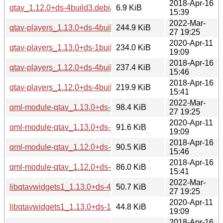
2018-Apr-16
qtav_1.12.0+ds-4build3.debian.tar.xz
6.9 KiB
15:39
2022-Mar-
qtav-players_1.13.0+ds-4build1_amd64.deb
244.9 KiB
27 19:25
2020-Apr-11
qtav-players_1.13.0+ds-1build2_amd64.deb
234.0 KiB
19:09
2018-Apr-16
qtav-players_1.12.0+ds-4build3_i386.deb
237.4 KiB
15:46
2018-Apr-16
qtav-players_1.12.0+ds-4build3_amd64.deb
219.9 KiB
15:41
2022-Mar-
qml-module-qtav_1.13.0+ds-4build1_amd64.deb
98.4 KiB
27 19:25
2020-Apr-11
qml-module-qtav_1.13.0+ds-1build2_amd64.deb
91.6 KiB
19:09
2018-Apr-16
qml-module-qtav_1.12.0+ds-4build3_i386.deb
90.5 KiB
15:46
2018-Apr-16
qml-module-qtav_1.12.0+ds-4build3_amd64.deb
86.0 KiB
15:41
2022-Mar-
libqtavwidgets1_1.13.0+ds-4build1_amd64.deb
50.7 KiB
27 19:25
2020-Apr-11
libqtavwidgets1_1.13.0+ds-1build2_amd64.deb
44.8 KiB
19:09
2018-Apr-16