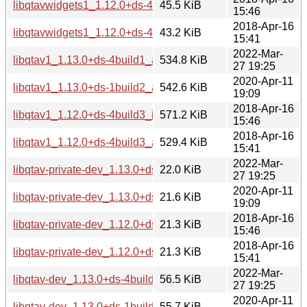
libqtavwidgets1_1.12.0+ds-4build3_i386.deb
45.5 KiB
15:46
2018-Apr-16
libqtavwidgets1_1.12.0+ds-4build3_amd64.deb
43.2 KiB
15:41
2022-Mar-
libqtav1_1.13.0+ds-4build1_amd64.deb
534.8 KiB
27 19:25
2020-Apr-11
libqtav1_1.13.0+ds-1build2_amd64.deb
542.6 KiB
19:09
2018-Apr-16
libqtav1_1.12.0+ds-4build3_i386.deb
571.2 KiB
15:46
2018-Apr-16
libqtav1_1.12.0+ds-4build3_amd64.deb
529.4 KiB
15:41
2022-Mar-
libqtav-private-dev_1.13.0+ds-4build1_amd64.deb
22.0 KiB
27 19:25
2020-Apr-11
libqtav-private-dev_1.13.0+ds-1build2_amd64.deb
21.6 KiB
19:09
2018-Apr-16
libqtav-private-dev_1.12.0+ds-4build3_i386.deb
21.3 KiB
15:46
2018-Apr-16
libqtav-private-dev_1.12.0+ds-4build3_amd64.deb
21.3 KiB
15:41
2022-Mar-
libqtav-dev_1.13.0+ds-4build1_amd64.deb
56.5 KiB
27 19:25
2020-Apr-11
libqtav-dev_1.13.0+ds-1build2_amd64.deb
55.7 KiB