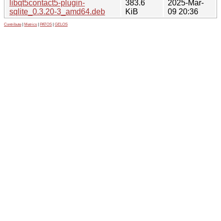
libqt5contact5-plugin-
383.6
2025-Mar-
sqlite_0.3.20-3_amd64.deb
KiB
09 20:36
Contribute
|
Metrics
|
PATOS
|
GELOS