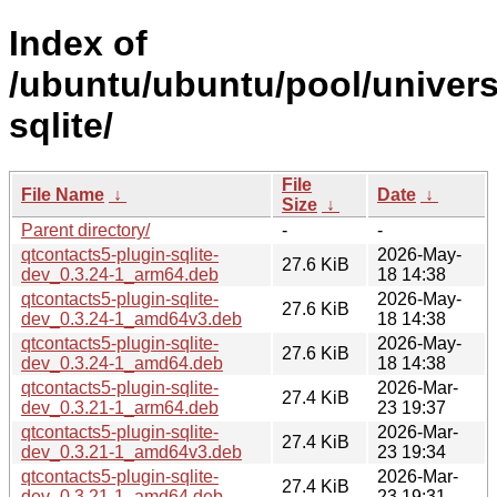
Index of
/ubuntu/ubuntu/pool/univers
sqlite/
File
File Name
↓
Date
↓
Size
↓
Parent directory/
-
-
qtcontacts5-plugin-sqlite-
2026-May-
27.6 KiB
dev_0.3.24-1_arm64.deb
18 14:38
qtcontacts5-plugin-sqlite-
2026-May-
27.6 KiB
dev_0.3.24-1_amd64v3.deb
18 14:38
qtcontacts5-plugin-sqlite-
2026-May-
27.6 KiB
dev_0.3.24-1_amd64.deb
18 14:38
qtcontacts5-plugin-sqlite-
2026-Mar-
27.4 KiB
dev_0.3.21-1_arm64.deb
23 19:37
qtcontacts5-plugin-sqlite-
2026-Mar-
27.4 KiB
dev_0.3.21-1_amd64v3.deb
23 19:34
qtcontacts5-plugin-sqlite-
2026-Mar-
27.4 KiB
dev_0.3.21-1_amd64.deb
23 19:31