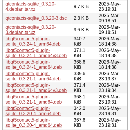
qtcontacts-sqlite_0.3.20-
2025-May-
9.7 KiB
4.debian.tar.xz
23 19:31
2025-Mar-
qtcontacts-sqlite_0.3.20-3.dsc
2.3 KiB
09 18:51
qtcontacts-sqlite_0.3.20-
2025-Mar-
9.6 KiB
3.debian.tar.xz
09 18:51
libqt5contact5-plugin-
340.7
2026-May-
sqlite_0.3.24-1_arm64.deb
KiB
18 14:38
libqt5contact5-plugin-
371.1
2026-May-
sqlite_0.3.24-1_amd64v3.deb
KiB
18 14:38
libqt5contact5-plugin-
368.6
2026-May-
sqlite_0.3.24-1_amd64.deb
KiB
18 14:38
libqt5contact5-plugin-
339.6
2026-Mar-
sqlite_0.3.21-1_arm64.deb
KiB
23 19:37
libqt5contact5-plugin-
371.4
2026-Mar-
sqlite_0.3.21-1_amd64v3.deb
KiB
23 19:34
libqt5contact5-plugin-
368.1
2026-Mar-
sqlite_0.3.21-1_amd64.deb
KiB
23 19:31
libqt5contact5-plugin-
342.0
2025-May-
sqlite_0.3.20-4_arm64.deb
KiB
23 19:31
libqt5contact5-plugin-
367.6
2025-May-
sqlite_0.3.20-4_amd64.deb
KiB
23 19:31