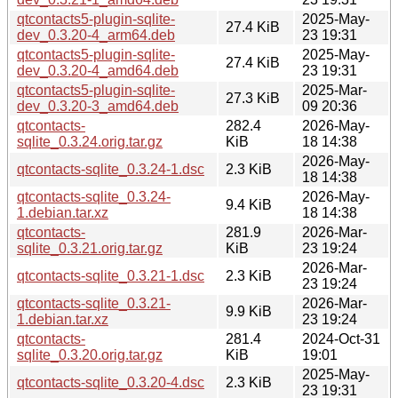
qtcontacts5-plugin-sqlite-
2025-May-
27.4 KiB
dev_0.3.20-4_arm64.deb
23 19:31
qtcontacts5-plugin-sqlite-
2025-May-
27.4 KiB
dev_0.3.20-4_amd64.deb
23 19:31
qtcontacts5-plugin-sqlite-
2025-Mar-
27.3 KiB
dev_0.3.20-3_amd64.deb
09 20:36
qtcontacts-
282.4
2026-May-
sqlite_0.3.24.orig.tar.gz
KiB
18 14:38
2026-May-
qtcontacts-sqlite_0.3.24-1.dsc
2.3 KiB
18 14:38
qtcontacts-sqlite_0.3.24-
2026-May-
9.4 KiB
1.debian.tar.xz
18 14:38
qtcontacts-
281.9
2026-Mar-
sqlite_0.3.21.orig.tar.gz
KiB
23 19:24
2026-Mar-
qtcontacts-sqlite_0.3.21-1.dsc
2.3 KiB
23 19:24
qtcontacts-sqlite_0.3.21-
2026-Mar-
9.9 KiB
1.debian.tar.xz
23 19:24
qtcontacts-
281.4
2024-Oct-31
sqlite_0.3.20.orig.tar.gz
KiB
19:01
2025-May-
qtcontacts-sqlite_0.3.20-4.dsc
2.3 KiB
23 19:31