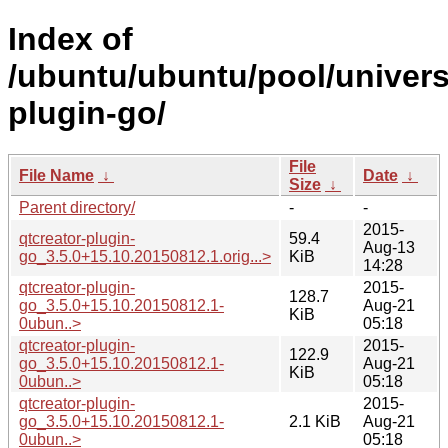
Index of
/ubuntu/ubuntu/pool/univers
plugin-go/
File
File Name
↓
Date
↓
Size
↓
Parent directory/
-
-
2015-
qtcreator-plugin-
59.4
Aug-13
go_3.5.0+15.10.20150812.1.orig...>
KiB
14:28
qtcreator-plugin-
2015-
128.7
go_3.5.0+15.10.20150812.1-
Aug-21
KiB
0ubun..>
05:18
qtcreator-plugin-
2015-
122.9
go_3.5.0+15.10.20150812.1-
Aug-21
KiB
0ubun..>
05:18
qtcreator-plugin-
2015-
go_3.5.0+15.10.20150812.1-
2.1 KiB
Aug-21
0ubun..>
05:18