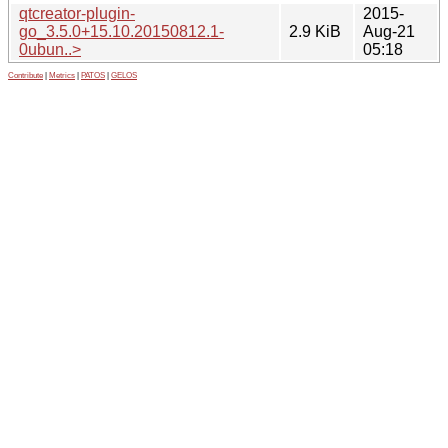
qtcreator-plugin-
2015-
go_3.5.0+15.10.20150812.1-
2.9 KiB
Aug-21
0ubun..>
05:18
Contribute
|
Metrics
|
PATOS
|
GELOS