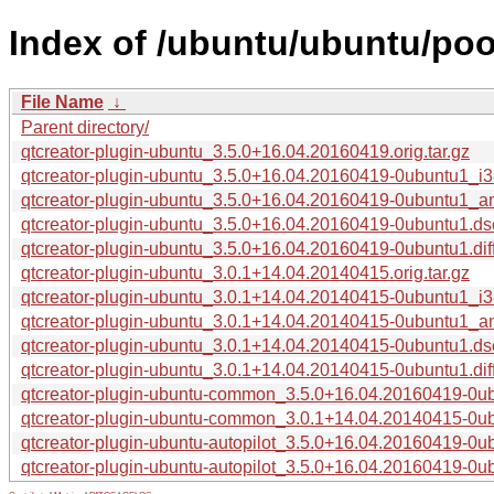
Index of /ubuntu/ubuntu/poo
File Name
↓
Parent directory/
qtcreator-plugin-ubuntu_3.5.0+16.04.20160419.orig.tar.gz
qtcreator-plugin-ubuntu_3.5.0+16.04.20160419-0ubuntu1_i
qtcreator-plugin-ubuntu_3.5.0+16.04.20160419-0ubuntu1_
qtcreator-plugin-ubuntu_3.5.0+16.04.20160419-0ubuntu1.ds
qtcreator-plugin-ubuntu_3.5.0+16.04.20160419-0ubuntu1.dif
qtcreator-plugin-ubuntu_3.0.1+14.04.20140415.orig.tar.gz
qtcreator-plugin-ubuntu_3.0.1+14.04.20140415-0ubuntu1_i
qtcreator-plugin-ubuntu_3.0.1+14.04.20140415-0ubuntu1_
qtcreator-plugin-ubuntu_3.0.1+14.04.20140415-0ubuntu1.ds
qtcreator-plugin-ubuntu_3.0.1+14.04.20140415-0ubuntu1.dif
qtcreator-plugin-ubuntu-common_3.5.0+16.04.20160419-0ub
qtcreator-plugin-ubuntu-common_3.0.1+14.04.20140415-0ub
qtcreator-plugin-ubuntu-autopilot_3.5.0+16.04.20160419-0
qtcreator-plugin-ubuntu-autopilot_3.5.0+16.04.20160419-