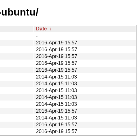
-ubuntu/
Date
↓
-
2016-Apr-19 15:57
2016-Apr-19 15:57
2016-Apr-19 15:57
2016-Apr-19 15:57
2016-Apr-19 15:57
2014-Apr-15 11:03
2014-Apr-15 11:03
2014-Apr-15 11:03
2014-Apr-15 11:03
2014-Apr-15 11:03
2016-Apr-19 15:57
2014-Apr-15 11:03
2016-Apr-19 15:57
2016-Apr-19 15:57