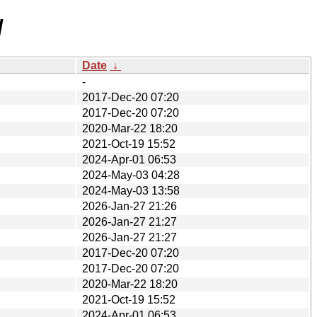
/
Date
↓
-
2017-Dec-20 07:20
2017-Dec-20 07:20
2020-Mar-22 18:20
2021-Oct-19 15:52
2024-Apr-01 06:53
2024-May-03 04:28
2024-May-03 13:58
2026-Jan-27 21:26
2026-Jan-27 21:27
2026-Jan-27 21:27
2017-Dec-20 07:20
2017-Dec-20 07:20
2020-Mar-22 18:20
2021-Oct-19 15:52
2024-Apr-01 06:53