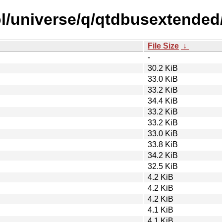
l/universe/q/qtdbusextended
File Size
↓
-
30.2 KiB
33.0 KiB
33.2 KiB
34.4 KiB
33.2 KiB
33.2 KiB
33.0 KiB
33.8 KiB
34.2 KiB
32.5 KiB
4.2 KiB
4.2 KiB
4.2 KiB
4.1 KiB
4.1 KiB