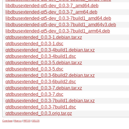
libdbusextended-qt5-dev_0.0.3-7_amd64.deb
libdbusextended-qt5-dev_0.0.3-7_arm64.deb
libdbusextended-qt5-dev_0.0.3-7build1_amd64.deb
libdbusextended-qt5-dev_0.0.3-7build1_amd64v3.deb
libdbusextended-qt5-dev_0.0.3-7build1_arm64.deb
qtdbusextended_0.0.3-1.debian.tar.xz
qtdbusextended_0.0.3-1.dsc
qtdbusextended_0.0.3-4build1.debian.tar.xz
qtdbusextended_0.0.3-4build1.dsc
qtdbusextended_0.0.3-5.debian.tar.xz
qtdbusextended_0.0.3-5.dsc
qtdbusextended_0.0.3-6build2.debian.tar.xz
qtdbusextended_0.0.3-6build2.dsc
qtdbusextended_0.0.3-7.debian.tar.xz
qtdbusextended_0.0.3-7.dsc
qtdbusextended_0.0.3-7build1.debian.tar.xz
qtdbusextended_0.0.3-7build1.dsc
qtdbusextended_0.0.3.orig.tar.gz
Contribute
|
Metrics
|
PATOS
|
GELOS