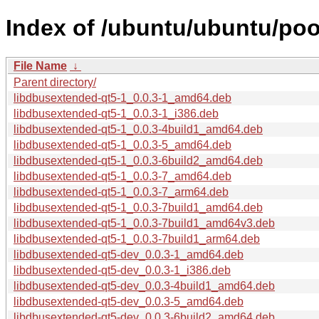
Index of /ubuntu/ubuntu/poo
File Name
↓
Parent directory/
libdbusextended-qt5-1_0.0.3-1_amd64.deb
libdbusextended-qt5-1_0.0.3-1_i386.deb
libdbusextended-qt5-1_0.0.3-4build1_amd64.deb
libdbusextended-qt5-1_0.0.3-5_amd64.deb
libdbusextended-qt5-1_0.0.3-6build2_amd64.deb
libdbusextended-qt5-1_0.0.3-7_amd64.deb
libdbusextended-qt5-1_0.0.3-7_arm64.deb
libdbusextended-qt5-1_0.0.3-7build1_amd64.deb
libdbusextended-qt5-1_0.0.3-7build1_amd64v3.deb
libdbusextended-qt5-1_0.0.3-7build1_arm64.deb
libdbusextended-qt5-dev_0.0.3-1_amd64.deb
libdbusextended-qt5-dev_0.0.3-1_i386.deb
libdbusextended-qt5-dev_0.0.3-4build1_amd64.deb
libdbusextended-qt5-dev_0.0.3-5_amd64.deb
libdbusextended-qt5-dev_0.0.3-6build2_amd64.deb