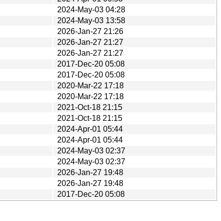
2024-May-03 04:28
2024-May-03 13:58
2026-Jan-27 21:26
2026-Jan-27 21:27
2026-Jan-27 21:27
2017-Dec-20 05:08
2017-Dec-20 05:08
2020-Mar-22 17:18
2020-Mar-22 17:18
2021-Oct-18 21:15
2021-Oct-18 21:15
2024-Apr-01 05:44
2024-Apr-01 05:44
2024-May-03 02:37
2024-May-03 02:37
2026-Jan-27 19:48
2026-Jan-27 19:48
2017-Dec-20 05:08