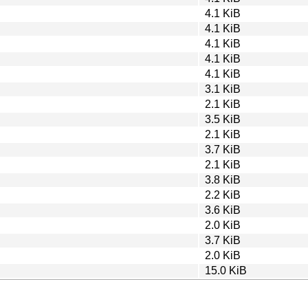
4.1 KiB
4.1 KiB
4.1 KiB
4.1 KiB
4.1 KiB
3.1 KiB
2.1 KiB
3.5 KiB
2.1 KiB
3.7 KiB
2.1 KiB
3.8 KiB
2.2 KiB
3.6 KiB
2.0 KiB
3.7 KiB
2.0 KiB
15.0 KiB