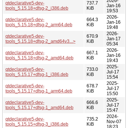
2026-
qtdeclarative5-dev-
737.7
Jan-16
tools_5.15.18+dfsg-2_i386.deb
KiB
19:53
2026-
qtdeclarative5-dev-
664.3
Jan-16
tools_5.15.18+dfsg-2_arm64.deb
KiB
19:48
2026-
qtdeclarative5-dev-
670.9
Jan-17
tools_5.15.18+dfsg-2_amd64v3...>
KiB
05:34
2026-
qtdeclarative5-dev-
667.1
Jan-16
tools_5.15.18+dfsg-2_amd64.deb
KiB
19:43
2025-
qtdeclarative5-dev-
733.0
Jul-17
tools_5.15.17+dfsg-1_i386.deb
KiB
15:54
2025-
qtdeclarative5-dev-
678.7
Jul-17
tools_5.15.17+dfsg-1_arm64.deb
KiB
15:50
2025-
qtdeclarative5-dev-
666.6
Jul-17
tools_5.15.17+dfsg-1_amd64.deb
KiB
15:47
2024-
qtdeclarative5-dev-
735.2
Nov-07
tools_5.15.15+dfsg-3_i386.deb
KiB
18:23