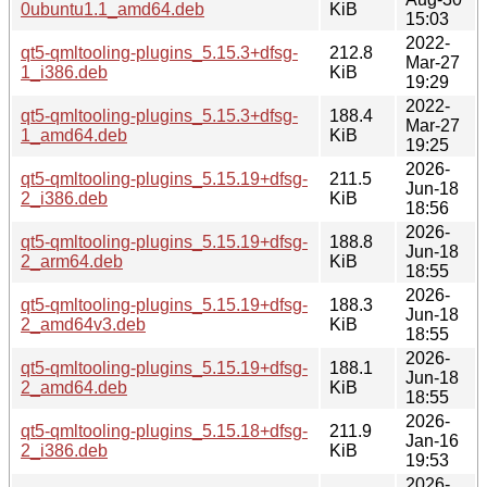
0ubuntu1.1_amd64.deb
KiB
15:03
2022-
qt5-qmltooling-plugins_5.15.3+dfsg-
212.8
Mar-27
1_i386.deb
KiB
19:29
2022-
qt5-qmltooling-plugins_5.15.3+dfsg-
188.4
Mar-27
1_amd64.deb
KiB
19:25
2026-
qt5-qmltooling-plugins_5.15.19+dfsg-
211.5
Jun-18
2_i386.deb
KiB
18:56
2026-
qt5-qmltooling-plugins_5.15.19+dfsg-
188.8
Jun-18
2_arm64.deb
KiB
18:55
2026-
qt5-qmltooling-plugins_5.15.19+dfsg-
188.3
Jun-18
2_amd64v3.deb
KiB
18:55
2026-
qt5-qmltooling-plugins_5.15.19+dfsg-
188.1
Jun-18
2_amd64.deb
KiB
18:55
2026-
qt5-qmltooling-plugins_5.15.18+dfsg-
211.9
Jan-16
2_i386.deb
KiB
19:53
2026-