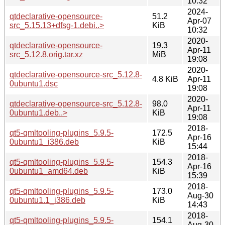
10:32
2024-
qtdeclarative-opensource-
51.2
Apr-07
src_5.15.13+dfsg-1.debi..>
KiB
10:32
2020-
qtdeclarative-opensource-
19.3
Apr-11
src_5.12.8.orig.tar.xz
MiB
19:08
2020-
qtdeclarative-opensource-src_5.12.8-
4.8 KiB
Apr-11
0ubuntu1.dsc
19:08
2020-
qtdeclarative-opensource-src_5.12.8-
98.0
Apr-11
0ubuntu1.deb..>
KiB
19:08
2018-
qt5-qmltooling-plugins_5.9.5-
172.5
Apr-16
0ubuntu1_i386.deb
KiB
15:44
2018-
qt5-qmltooling-plugins_5.9.5-
154.3
Apr-16
0ubuntu1_amd64.deb
KiB
15:39
2018-
qt5-qmltooling-plugins_5.9.5-
173.0
Aug-30
0ubuntu1.1_i386.deb
KiB
14:43
2018-
qt5-qmltooling-plugins_5.9.5-
154.1
Aug-30