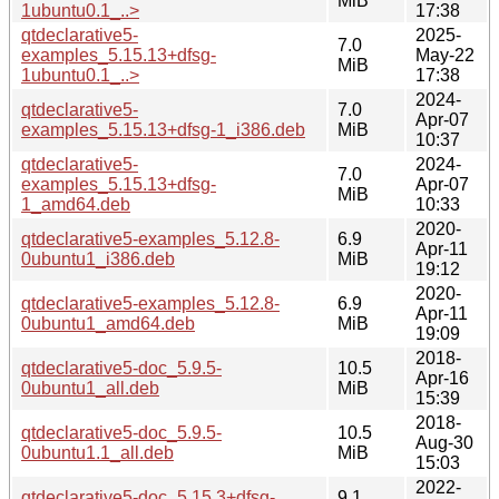
MiB
1ubuntu0.1_..>
17:38
qtdeclarative5-
2025-
7.0
examples_5.15.13+dfsg-
May-22
MiB
1ubuntu0.1_..>
17:38
2024-
qtdeclarative5-
7.0
Apr-07
examples_5.15.13+dfsg-1_i386.deb
MiB
10:37
qtdeclarative5-
2024-
7.0
examples_5.15.13+dfsg-
Apr-07
MiB
1_amd64.deb
10:33
2020-
qtdeclarative5-examples_5.12.8-
6.9
Apr-11
0ubuntu1_i386.deb
MiB
19:12
2020-
qtdeclarative5-examples_5.12.8-
6.9
Apr-11
0ubuntu1_amd64.deb
MiB
19:09
2018-
qtdeclarative5-doc_5.9.5-
10.5
Apr-16
0ubuntu1_all.deb
MiB
15:39
2018-
qtdeclarative5-doc_5.9.5-
10.5
Aug-30
0ubuntu1.1_all.deb
MiB
15:03
2022-
qtdeclarative5-doc_5.15.3+dfsg-
9.1