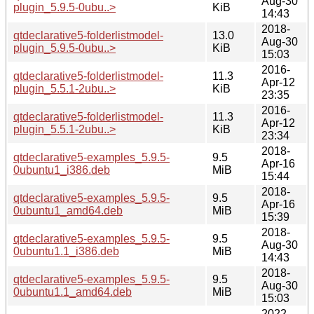
Aug-30
plugin_5.9.5-0ubu..>
KiB
14:43
2018-
qtdeclarative5-folderlistmodel-
13.0
Aug-30
plugin_5.9.5-0ubu..>
KiB
15:03
2016-
qtdeclarative5-folderlistmodel-
11.3
Apr-12
plugin_5.5.1-2ubu..>
KiB
23:35
2016-
qtdeclarative5-folderlistmodel-
11.3
Apr-12
plugin_5.5.1-2ubu..>
KiB
23:34
2018-
qtdeclarative5-examples_5.9.5-
9.5
Apr-16
0ubuntu1_i386.deb
MiB
15:44
2018-
qtdeclarative5-examples_5.9.5-
9.5
Apr-16
0ubuntu1_amd64.deb
MiB
15:39
2018-
qtdeclarative5-examples_5.9.5-
9.5
Aug-30
0ubuntu1.1_i386.deb
MiB
14:43
2018-
qtdeclarative5-examples_5.9.5-
9.5
Aug-30
0ubuntu1.1_amd64.deb
MiB
15:03
2022-