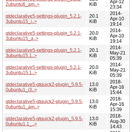
Apr-12
2ubuntu6_am..>
KiB
23:34
2014-
qtdeclarative5-settings-plugin_5.2.1-
20.1
Apr-10
3ubuntu15_i..>
KiB
19:14
2014-
qtdeclarative5-settings-plugin_5.2.1-
20.0
Apr-10
3ubuntu15_a..>
KiB
19:14
2014-
qtdeclarative5-settings-plugin_5.2.1-
20.1
May-21
3ubuntu15.1..>
KiB
05:39
2014-
qtdeclarative5-settings-plugin_5.2.1-
20.0
May-21
3ubuntu15.1..>
KiB
05:39
2018-
qtdeclarative5-qtquick2-plugin_5.9.5-
13.0
Apr-16
0ubuntu1_i3..>
KiB
15:44
2018-
qtdeclarative5-qtquick2-plugin_5.9.5-
13.0
Apr-16
0ubuntu1_am..>
KiB
15:39
2018-
qtdeclarative5-qtquick2-plugin_5.9.5-
13.0
Aug-30
0ubuntu1.1_..>
KiB
14:43