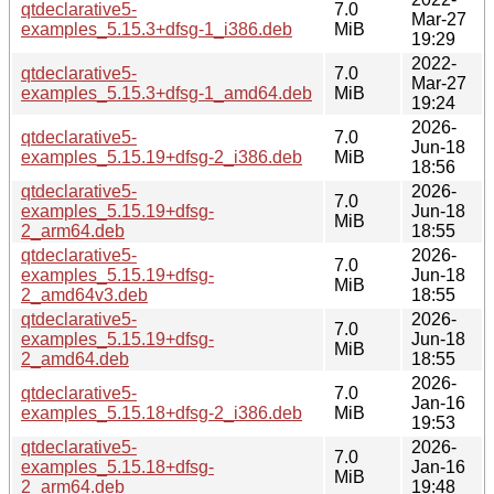
qtdeclarative5-
7.0
Mar-27
examples_5.15.3+dfsg-1_i386.deb
MiB
19:29
2022-
qtdeclarative5-
7.0
Mar-27
examples_5.15.3+dfsg-1_amd64.deb
MiB
19:24
2026-
qtdeclarative5-
7.0
Jun-18
examples_5.15.19+dfsg-2_i386.deb
MiB
18:56
qtdeclarative5-
2026-
7.0
examples_5.15.19+dfsg-
Jun-18
MiB
2_arm64.deb
18:55
qtdeclarative5-
2026-
7.0
examples_5.15.19+dfsg-
Jun-18
MiB
2_amd64v3.deb
18:55
qtdeclarative5-
2026-
7.0
examples_5.15.19+dfsg-
Jun-18
MiB
2_amd64.deb
18:55
2026-
qtdeclarative5-
7.0
Jan-16
examples_5.15.18+dfsg-2_i386.deb
MiB
19:53
qtdeclarative5-
2026-
7.0
examples_5.15.18+dfsg-
Jan-16
MiB
2_arm64.deb
19:48