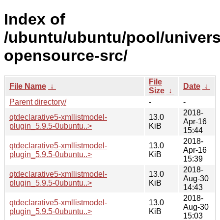
Index of
/ubuntu/ubuntu/pool/univers
opensource-src/
File
File Name
↓
Date
↓
Size
↓
Parent directory/
-
-
2018-
qtdeclarative5-xmllistmodel-
13.0
Apr-16
plugin_5.9.5-0ubuntu..>
KiB
15:44
2018-
qtdeclarative5-xmllistmodel-
13.0
Apr-16
plugin_5.9.5-0ubuntu..>
KiB
15:39
2018-
qtdeclarative5-xmllistmodel-
13.0
Aug-30
plugin_5.9.5-0ubuntu..>
KiB
14:43
2018-
qtdeclarative5-xmllistmodel-
13.0
Aug-30
plugin_5.9.5-0ubuntu..>
KiB
15:03