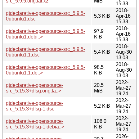
src_5.9.5.orig.tar.xz
MiB
15:38
2018-
qtdeclarative-opensource-src_5.9.5-
5.3 KiB
Apr-16
0ubuntu1.dsc
15:38
2018-
qtdeclarative-opensource-src_5.9.5-
97.9
Apr-16
0ubuntu1.debi..>
KiB
15:38
2018-
qtdeclarative-opensource-src_5.9.5-
5.4 KiB
Aug-30
0ubuntu1.1.dsc
13:08
2018-
qtdeclarative-opensource-src_5.9.5-
98.5
Aug-30
0ubuntu1.1.de..>
KiB
13:08
2022-
qtdeclarative-opensource-
20.5
Mar-27
src_5.15.3+dfsg.orig.ta..>
MiB
19:24
2022-
qtdeclarative-opensource-
5.2 KiB
Mar-27
src_5.15.3+dfsg-1.dsc
19:24
2022-
qtdeclarative-opensource-
106.0
Mar-27
src_5.15.3+dfsg-1.debia..>
KiB
19:24
2026-