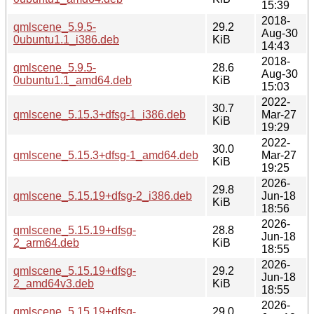
15:39
2018-
qmlscene_5.9.5-
29.2
Aug-30
0ubuntu1.1_i386.deb
KiB
14:43
2018-
qmlscene_5.9.5-
28.6
Aug-30
0ubuntu1.1_amd64.deb
KiB
15:03
2022-
30.7
qmlscene_5.15.3+dfsg-1_i386.deb
Mar-27
KiB
19:29
2022-
30.0
qmlscene_5.15.3+dfsg-1_amd64.deb
Mar-27
KiB
19:25
2026-
29.8
qmlscene_5.15.19+dfsg-2_i386.deb
Jun-18
KiB
18:56
2026-
qmlscene_5.15.19+dfsg-
28.8
Jun-18
2_arm64.deb
KiB
18:55
2026-
qmlscene_5.15.19+dfsg-
29.2
Jun-18
2_amd64v3.deb
KiB
18:55
2026-
qmlscene_5.15.19+dfsg-
29.0