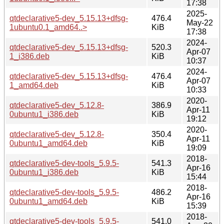
17:38
2025-
qtdeclarative5-dev_5.15.13+dfsg-
476.4
May-22
1ubuntu0.1_amd64..>
KiB
17:38
2024-
qtdeclarative5-dev_5.15.13+dfsg-
520.3
Apr-07
1_i386.deb
KiB
10:37
2024-
qtdeclarative5-dev_5.15.13+dfsg-
476.4
Apr-07
1_amd64.deb
KiB
10:33
2020-
qtdeclarative5-dev_5.12.8-
386.9
Apr-11
0ubuntu1_i386.deb
KiB
19:12
2020-
qtdeclarative5-dev_5.12.8-
350.4
Apr-11
0ubuntu1_amd64.deb
KiB
19:09
2018-
qtdeclarative5-dev-tools_5.9.5-
541.3
Apr-16
0ubuntu1_i386.deb
KiB
15:44
2018-
qtdeclarative5-dev-tools_5.9.5-
486.2
Apr-16
0ubuntu1_amd64.deb
KiB
15:39
2018-
qtdeclarative5-dev-tools_5.9.5-
541.0