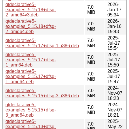
qtdeclarative5-
2026-
7.0
examples_5.15.18+dfsg-
Jan-17
MiB
2_amd64v3.deb
05:34
qtdeclarative5-
2026-
7.0
examples_5.15.18+dfsg-
Jan-16
MiB
2_amd64.deb
19:43
2025-
qtdeclarative5-
7.0
Jul-17
examples_5.15.17+dfsg-1_i386.deb
MiB
15:54
qtdeclarative5-
2025-
7.0
examples_5.15.17+dfsg-
Jul-17
MiB
1_arm64.deb
15:50
qtdeclarative5-
2025-
7.0
examples_5.15.17+dfsg-
Jul-17
MiB
1_amd64.deb
15:47
2024-
qtdeclarative5-
7.0
Nov-07
examples_5.15.15+dfsg-3_i386.deb
MiB
18:23
qtdeclarative5-
2024-
7.0
examples_5.15.15+dfsg-
Nov-07
MiB
3_amd64.deb
18:21
qtdeclarative5-
2025-
7.0
examples_5.15.13+dfsg-
May-22