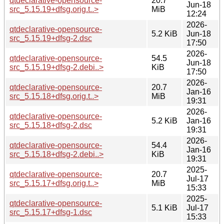
qtdeclarative-opensource-
20.7
Jun-18
src_5.15.19+dfsg.orig.t..>
MiB
12:24
2026-
qtdeclarative-opensource-
5.2 KiB
Jun-18
src_5.15.19+dfsg-2.dsc
17:50
2026-
qtdeclarative-opensource-
54.5
Jun-18
src_5.15.19+dfsg-2.debi..>
KiB
17:50
2026-
qtdeclarative-opensource-
20.7
Jan-16
src_5.15.18+dfsg.orig.t..>
MiB
19:31
2026-
qtdeclarative-opensource-
5.2 KiB
Jan-16
src_5.15.18+dfsg-2.dsc
19:31
2026-
qtdeclarative-opensource-
54.4
Jan-16
src_5.15.18+dfsg-2.debi..>
KiB
19:31
2025-
qtdeclarative-opensource-
20.7
Jul-17
src_5.15.17+dfsg.orig.t..>
MiB
15:33
2025-
qtdeclarative-opensource-
5.1 KiB
Jul-17
src_5.15.17+dfsg-1.dsc
15:33