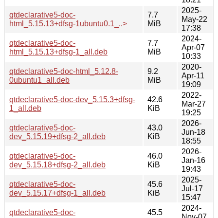
2025-
qtdeclarative5-doc-
7.7
May-22
html_5.15.13+dfsg-1ubuntu0.1_..>
MiB
17:38
2024-
qtdeclarative5-doc-
7.7
Apr-07
html_5.15.13+dfsg-1_all.deb
MiB
10:33
2020-
qtdeclarative5-doc-html_5.12.8-
9.2
Apr-11
0ubuntu1_all.deb
MiB
19:09
2022-
qtdeclarative5-doc-dev_5.15.3+dfsg-
42.6
Mar-27
1_all.deb
KiB
19:25
2026-
qtdeclarative5-doc-
43.0
Jun-18
dev_5.15.19+dfsg-2_all.deb
KiB
18:55
2026-
qtdeclarative5-doc-
46.0
Jan-16
dev_5.15.18+dfsg-2_all.deb
KiB
19:43
2025-
qtdeclarative5-doc-
45.6
Jul-17
dev_5.15.17+dfsg-1_all.deb
KiB
15:47
2024-
qtdeclarative5-doc-
45.5
Nov-07