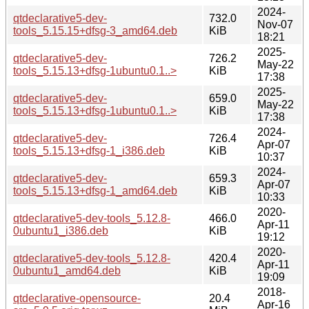
2024-
qtdeclarative5-dev-
732.0
Nov-07
tools_5.15.15+dfsg-3_amd64.deb
KiB
18:21
2025-
qtdeclarative5-dev-
726.2
May-22
tools_5.15.13+dfsg-1ubuntu0.1..>
KiB
17:38
2025-
qtdeclarative5-dev-
659.0
May-22
tools_5.15.13+dfsg-1ubuntu0.1..>
KiB
17:38
2024-
qtdeclarative5-dev-
726.4
Apr-07
tools_5.15.13+dfsg-1_i386.deb
KiB
10:37
2024-
qtdeclarative5-dev-
659.3
Apr-07
tools_5.15.13+dfsg-1_amd64.deb
KiB
10:33
2020-
qtdeclarative5-dev-tools_5.12.8-
466.0
Apr-11
0ubuntu1_i386.deb
KiB
19:12
2020-
qtdeclarative5-dev-tools_5.12.8-
420.4
Apr-11
0ubuntu1_amd64.deb
KiB
19:09
2018-
qtdeclarative-opensource-
20.4
Apr-16