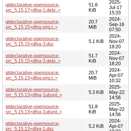
2025-
qtdeclarative-opensource-
51.6
Jul-17
src_5.15.17+dfsg-1.debi..>
KiB
15:33
2024-
qtdeclarative-opensource-
20.7
Sep-16
src_5.15.15+dfsg.orig.t..>
MiB
07:50
2024-
qtdeclarative-opensource-
5.1 KiB
Nov-07
src_5.15.15+dfsg-3.dsc
18:20
2024-
qtdeclarative-opensource-
51.7
Nov-07
src_5.15.15+dfsg-3.debi..>
KiB
18:20
2024-
qtdeclarative-opensource-
20.7
Apr-07
src_5.15.13+dfsg.orig.t..>
MiB
10:32
2025-
qtdeclarative-opensource-
5.3 KiB
May-22
src_5.15.13+dfsg-1ubunt..>
14:56
2025-
qtdeclarative-opensource-
51.8
May-22
src_5.15.13+dfsg-1ubunt..>
KiB
14:56
2024-
qtdeclarative-opensource-
5.2 KiB
Apr-07
src_5.15.13+dfsg-1.dsc