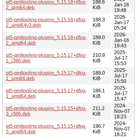
qt5-qmltooling-plugins_5.15.18+dfsg-
188.6
Jan-16
2_arm64.deb
KiB
19:48
2026-
qt5-qmltooling-plugins_5.15.18+dfsg-
188.3
Jan-17
2_amd64v3.deb
KiB
05:34
2026-
qt5-qmltooling-plugins_5.15.18+dfsg-
188.0
Jan-16
2_amd64.deb
KiB
19:43
2025-
qt5-qmltooling-plugins_5.15.17+dfsg-
210.9
Jul-17
1_i386.deb
KiB
15:53
2025-
qt5-qmltooling-plugins_5.15.17+dfsg-
188.0
Jul-17
1_arm64.deb
KiB
15:50
2025-
qt5-qmltooling-plugins_5.15.17+dfsg-
186.1
Jul-17
1_amd64.deb
KiB
15:47
2024-
qt5-qmltooling-plugins_5.15.15+dfsg-
211.2
Nov-07
3_i386.deb
KiB
18:23
2024-
qt5-qmltooling-plugins_5.15.15+dfsg-
196.7
Nov-07
3_amd64.deb
KiB
18:21