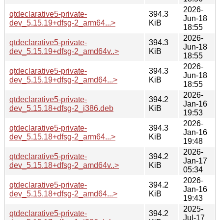
2026-
qtdeclarative5-private-
394.3
Jun-18
dev_5.15.19+dfsg-2_arm64...>
KiB
18:55
2026-
qtdeclarative5-private-
394.3
Jun-18
dev_5.15.19+dfsg-2_amd64v..>
KiB
18:55
2026-
qtdeclarative5-private-
394.3
Jun-18
dev_5.15.19+dfsg-2_amd64...>
KiB
18:55
2026-
qtdeclarative5-private-
394.2
Jan-16
dev_5.15.18+dfsg-2_i386.deb
KiB
19:53
2026-
qtdeclarative5-private-
394.3
Jan-16
dev_5.15.18+dfsg-2_arm64...>
KiB
19:48
2026-
qtdeclarative5-private-
394.2
Jan-17
dev_5.15.18+dfsg-2_amd64v..>
KiB
05:34
2026-
qtdeclarative5-private-
394.2
Jan-16
dev_5.15.18+dfsg-2_amd64...>
KiB
19:43
2025-
qtdeclarative5-private-
394.2
Jul-17