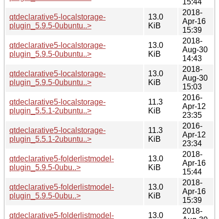
15:44
2018-
qtdeclarative5-localstorage-
13.0
Apr-16
plugin_5.9.5-0ubuntu..>
KiB
15:39
2018-
qtdeclarative5-localstorage-
13.0
Aug-30
plugin_5.9.5-0ubuntu..>
KiB
14:43
2018-
qtdeclarative5-localstorage-
13.0
Aug-30
plugin_5.9.5-0ubuntu..>
KiB
15:03
2016-
qtdeclarative5-localstorage-
11.3
Apr-12
plugin_5.5.1-2ubuntu..>
KiB
23:35
2016-
qtdeclarative5-localstorage-
11.3
Apr-12
plugin_5.5.1-2ubuntu..>
KiB
23:34
2018-
qtdeclarative5-folderlistmodel-
13.0
Apr-16
plugin_5.9.5-0ubu..>
KiB
15:44
2018-
qtdeclarative5-folderlistmodel-
13.0
Apr-16
plugin_5.9.5-0ubu..>
KiB
15:39
2018-
qtdeclarative5-folderlistmodel-
13.0