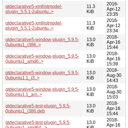
2016-
qtdeclarative5-xmllistmodel-
11.3
Apr-12
plugin_5.5.1-2ubuntu..>
KiB
23:35
2016-
qtdeclarative5-xmllistmodel-
11.3
Apr-12
plugin_5.5.1-2ubuntu..>
KiB
23:34
2018-
qtdeclarative5-window-plugin_5.9.5-
13.0
Apr-16
0ubuntu1_i386..>
KiB
15:44
2018-
qtdeclarative5-window-plugin_5.9.5-
13.0
Apr-16
0ubuntu1_amd6..>
KiB
15:39
2018-
qtdeclarative5-window-plugin_5.9.5-
13.0
Aug-30
0ubuntu1.1_i3..>
KiB
14:43
2018-
qtdeclarative5-window-plugin_5.9.5-
13.0
Aug-30
0ubuntu1.1_am..>
KiB
15:03
2018-
qtdeclarative5-test-plugin_5.9.5-
13.0
Apr-16
0ubuntu1_i386.deb
KiB
15:44
2018-
qtdeclarative5-test-plugin_5.9.5-
13.0
Apr-16
0ubuntu1_amd64...>
KiB