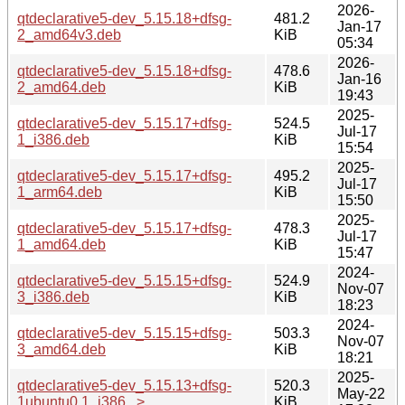
2026-
qtdeclarative5-dev_5.15.18+dfsg-
481.2
Jan-17
2_amd64v3.deb
KiB
05:34
2026-
qtdeclarative5-dev_5.15.18+dfsg-
478.6
Jan-16
2_amd64.deb
KiB
19:43
2025-
qtdeclarative5-dev_5.15.17+dfsg-
524.5
Jul-17
1_i386.deb
KiB
15:54
2025-
qtdeclarative5-dev_5.15.17+dfsg-
495.2
Jul-17
1_arm64.deb
KiB
15:50
2025-
qtdeclarative5-dev_5.15.17+dfsg-
478.3
Jul-17
1_amd64.deb
KiB
15:47
2024-
qtdeclarative5-dev_5.15.15+dfsg-
524.9
Nov-07
3_i386.deb
KiB
18:23
2024-
qtdeclarative5-dev_5.15.15+dfsg-
503.3
Nov-07
3_amd64.deb
KiB
18:21
2025-
qtdeclarative5-dev_5.15.13+dfsg-
520.3
May-22
1ubuntu0.1_i386...>
KiB