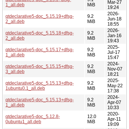
Mar-27
1_all.deb
MiB
19:24
2026-
qtdeclarative5-doc_5.15.19+dfsg-
9.2
Jun-18
2_all.deb
MiB
18:55
2026-
qtdeclarative5-doc_5.15.18+dfsg-
9.2
Jan-16
2_all.deb
MiB
19:43
2025-
qtdeclarative5-doc_5.15.17+dfsg-
9.2
Jul-17
1_all.deb
MiB
15:47
2024-
qtdeclarative5-doc_5.15.15+dfsg-
9.2
Nov-07
3_all.deb
MiB
18:21
2025-
qtdeclarative5-doc_5.15.13+dfsg-
9.2
May-22
1ubuntu0.1_all.deb
MiB
17:38
2024-
qtdeclarative5-doc_5.15.13+dfsg-
9.2
Apr-07
1_all.deb
MiB
10:33
2020-
qtdeclarative5-doc_5.12.8-
12.0
Apr-11
0ubuntu1_all.deb
MiB
19:09