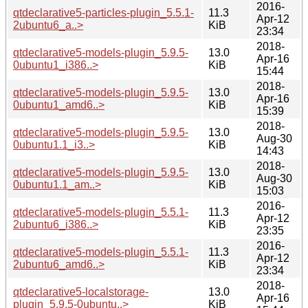
2016-
qtdeclarative5-particles-plugin_5.5.1-
11.3
Apr-12
2ubuntu6_a..>
KiB
23:34
2018-
qtdeclarative5-models-plugin_5.9.5-
13.0
Apr-16
0ubuntu1_i386..>
KiB
15:44
2018-
qtdeclarative5-models-plugin_5.9.5-
13.0
Apr-16
0ubuntu1_amd6..>
KiB
15:39
2018-
qtdeclarative5-models-plugin_5.9.5-
13.0
Aug-30
0ubuntu1.1_i3..>
KiB
14:43
2018-
qtdeclarative5-models-plugin_5.9.5-
13.0
Aug-30
0ubuntu1.1_am..>
KiB
15:03
2016-
qtdeclarative5-models-plugin_5.5.1-
11.3
Apr-12
2ubuntu6_i386..>
KiB
23:35
2016-
qtdeclarative5-models-plugin_5.5.1-
11.3
Apr-12
2ubuntu6_amd6..>
KiB
23:34
2018-
qtdeclarative5-localstorage-
13.0
Apr-16
plugin_5.9.5-0ubuntu..>
KiB