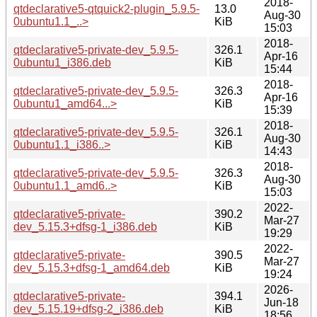
2018-
qtdeclarative5-qtquick2-plugin_5.9.5-
13.0
Aug-30
0ubuntu1.1_..>
KiB
15:03
2018-
qtdeclarative5-private-dev_5.9.5-
326.1
Apr-16
0ubuntu1_i386.deb
KiB
15:44
2018-
qtdeclarative5-private-dev_5.9.5-
326.3
Apr-16
0ubuntu1_amd64...>
KiB
15:39
2018-
qtdeclarative5-private-dev_5.9.5-
326.1
Aug-30
0ubuntu1.1_i386..>
KiB
14:43
2018-
qtdeclarative5-private-dev_5.9.5-
326.3
Aug-30
0ubuntu1.1_amd6..>
KiB
15:03
2022-
qtdeclarative5-private-
390.2
Mar-27
dev_5.15.3+dfsg-1_i386.deb
KiB
19:29
2022-
qtdeclarative5-private-
390.5
Mar-27
dev_5.15.3+dfsg-1_amd64.deb
KiB
19:24
2026-
qtdeclarative5-private-
394.1
Jun-18
dev_5.15.19+dfsg-2_i386.deb
KiB
18:56