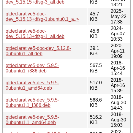
dev_5.15.15+dfsg-3_all.deb
KiB
18:21
2025-
qtdeclarative5-doc-
45.7
May-22
dev_5.15.13+dfsg-1ubuntu0.1_a..>
KiB
17:38
2024-
qtdeclarative5-doc-
45.6
Apr-07
dev_5.15.13+dfsg-1_all.deb
KiB
10:33
2020-
qtdeclarative5-doc-dev_5.12.8-
39.1
Apr-11
0ubuntu1_all.deb
KiB
19:09
2018-
qtdeclarative5-dev_5.9.5-
567.5
Apr-16
0ubuntu1_i386.deb
KiB
15:44
2018-
qtdeclarative5-dev_5.9.5-
517.0
Apr-16
0ubuntu1_amd64.deb
KiB
15:39
2018-
qtdeclarative5-dev_5.9.5-
568.6
Aug-30
0ubuntu1.1_i386.deb
KiB
14:43
2018-
qtdeclarative5-dev_5.9.5-
516.2
Aug-30
0ubuntu1.1_amd64.deb
KiB
15:03
2022-