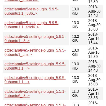
15:39
2018-
qtdeclarative5-test-plugin_5.9.5-
13.0
Aug-30
0ubuntu1.1_i386..>
KiB
14:43
2018-
qtdeclarative5-test-plugin_5.9.5-
13.0
Aug-30
0ubuntu1.1_amd6..>
KiB
15:03
2018-
qtdeclarative5-settings-plugin_5.9.5-
13.0
Apr-16
0ubuntu1_i3..>
KiB
15:44
2018-
qtdeclarative5-settings-plugin_5.9.5-
13.0
Apr-16
0ubuntu1_am..>
KiB
15:39
2018-
qtdeclarative5-settings-plugin_5.9.5-
13.0
Aug-30
0ubuntu1.1_..>
KiB
14:43
2018-
qtdeclarative5-settings-plugin_5.9.5-
13.0
Aug-30
0ubuntu1.1_..>
KiB
15:03
2016-
qtdeclarative5-settings-plugin_5.5.1-
11.3
Apr-12
2ubuntu6_i3..>
KiB
23:35
2016-
qtdeclarative5-settings-plugin_5.5.1-
11.3