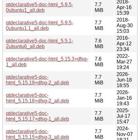
2018-
qtdeclarative5-doc-html_5.9.5-
7.7
Apr-16
0ubuntu1_all.deb
MiB
15:39
2018-
qtdeclarative5-doc-html_5.9.5-
7.7
Aug-30
0ubuntu1.1_all.deb
MiB
15:03
2016-
qtdeclarative5-doc-html_5.5.1-
7.6
Apr-12
2ubuntu6_all.deb
MiB
23:34
2022-
qtdeclarative5-doc-html_5.15.3+dfsg-
7.6
Mar-27
1_all.deb
MiB
19:24
2026-
qtdeclarative5-doc-
7.7
Jun-18
html_5.15.19+dfsg-2_all.deb
MiB
18:55
2026-
qtdeclarative5-doc-
7.7
Jan-16
html_5.15.18+dfsg-2_all.deb
MiB
19:43
2025-
qtdeclarative5-doc-
7.7
Jul-17
html_5.15.17+dfsg-1_all.deb
MiB
15:47
2024-
qtdeclarative5-doc-
7.7
Nov-07
html_5.15.15+dfsg-3_all.deb
MiB
18:21