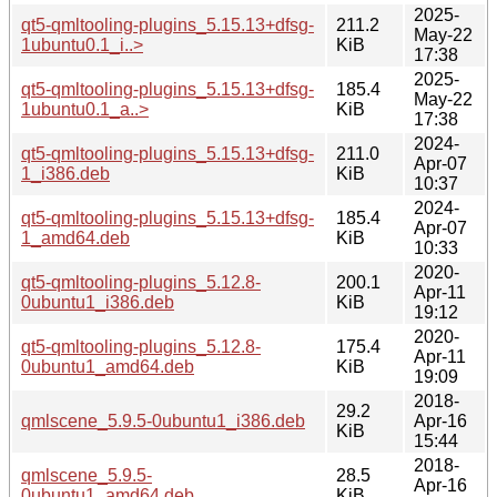
2025-
qt5-qmltooling-plugins_5.15.13+dfsg-
211.2
May-22
1ubuntu0.1_i..>
KiB
17:38
2025-
qt5-qmltooling-plugins_5.15.13+dfsg-
185.4
May-22
1ubuntu0.1_a..>
KiB
17:38
2024-
qt5-qmltooling-plugins_5.15.13+dfsg-
211.0
Apr-07
1_i386.deb
KiB
10:37
2024-
qt5-qmltooling-plugins_5.15.13+dfsg-
185.4
Apr-07
1_amd64.deb
KiB
10:33
2020-
qt5-qmltooling-plugins_5.12.8-
200.1
Apr-11
0ubuntu1_i386.deb
KiB
19:12
2020-
qt5-qmltooling-plugins_5.12.8-
175.4
Apr-11
0ubuntu1_amd64.deb
KiB
19:09
2018-
29.2
qmlscene_5.9.5-0ubuntu1_i386.deb
Apr-16
KiB
15:44
2018-
qmlscene_5.9.5-
28.5
Apr-16
0ubuntu1_amd64.deb
KiB