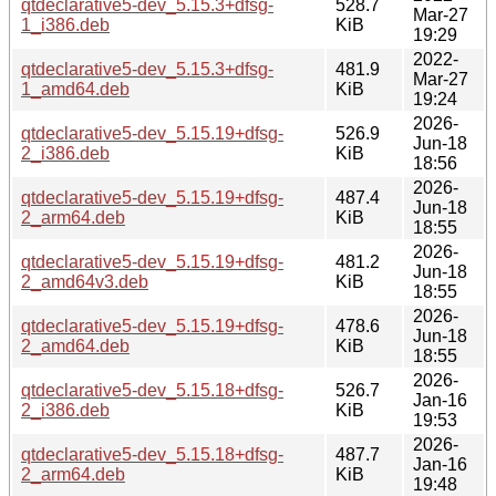
qtdeclarative5-dev_5.15.3+dfsg-
528.7
Mar-27
1_i386.deb
KiB
19:29
2022-
qtdeclarative5-dev_5.15.3+dfsg-
481.9
Mar-27
1_amd64.deb
KiB
19:24
2026-
qtdeclarative5-dev_5.15.19+dfsg-
526.9
Jun-18
2_i386.deb
KiB
18:56
2026-
qtdeclarative5-dev_5.15.19+dfsg-
487.4
Jun-18
2_arm64.deb
KiB
18:55
2026-
qtdeclarative5-dev_5.15.19+dfsg-
481.2
Jun-18
2_amd64v3.deb
KiB
18:55
2026-
qtdeclarative5-dev_5.15.19+dfsg-
478.6
Jun-18
2_amd64.deb
KiB
18:55
2026-
qtdeclarative5-dev_5.15.18+dfsg-
526.7
Jan-16
2_i386.deb
KiB
19:53
2026-
qtdeclarative5-dev_5.15.18+dfsg-
487.7
Jan-16
2_arm64.deb
KiB
19:48