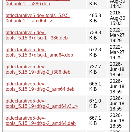
Aug-30
0ubuntu1.1_i386.deb
KiB
14:43
2018-
qtdeclarative5-dev-tools_5.9.5-
485.8
Aug-30
0ubuntu1.1_amd64...>
KiB
15:03
2022-
qtdeclarative5-dev-
738.8
Mar-27
tools_5.15.3+dfsg-1_i386.deb
KiB
19:29
2022-
qtdeclarative5-dev-
672.3
Mar-27
tools_5.15.3+dfsg-1_amd64.deb
KiB
19:25
2026-
qtdeclarative5-dev-
737.7
Jun-18
tools_5.15.19+dfsg-2_i386.deb
KiB
18:56
2026-
qtdeclarative5-dev-
665.1
Jun-18
tools_5.15.19+dfsg-2_arm64.deb
KiB
18:55
2026-
qtdeclarative5-dev-
671.0
Jun-18
tools_5.15.19+dfsg-2_amd64v3...>
KiB
18:55
2026-
qtdeclarative5-dev-
667.1
Jun-18
tools_5.15.19+dfsg-2_amd64.deb
KiB
18:55