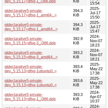
dev_5.15.17+dfsg-1_i386.deb
KiB
15:54
2025-
qtdeclarative5-private-
394.3
Jul-17
dev_5.15.17+dfsg-1_arm64...>
KiB
15:50
2025-
qtdeclarative5-private-
394.3
Jul-17
dev_5.15.17+dfsg-1_amd64...>
KiB
15:47
2024-
qtdeclarative5-private-
392.9
Nov-07
dev_5.15.15+dfsg-3_i386.deb
KiB
18:23
2024-
qtdeclarative5-private-
393.2
Nov-07
dev_5.15.15+dfsg-3_amd64...>
KiB
18:21
2025-
qtdeclarative5-private-
393.4
May-22
dev_5.15.13+dfsg-1ubuntu0..>
KiB
17:38
2025-
qtdeclarative5-private-
393.6
May-22
dev_5.15.13+dfsg-1ubuntu0..>
KiB
17:38
2024-
qtdeclarative5-private-
393.3
Apr-07
dev_5.15.13+dfsg-1_i386.deb
KiB
10:37
2024-