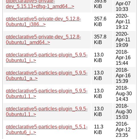
qtdeclarative5-private-
393.6
Apr-07
dev_5.15.13+dfsg-1_amd64...>
KiB
10:33
2020-
qtdeclarative5-private-dev_5.12.8-
357.6
Apr-11
0ubuntu1_i386...>
KiB
19:12
2020-
qtdeclarative5-private-dev_5.12.8-
357.8
Apr-11
0ubuntu1_amd64..>
KiB
19:09
2018-
qtdeclarative5-particles-plugin_5.9.5-
13.0
Apr-16
0ubuntu1_i..>
KiB
15:44
2018-
qtdeclarative5-particles-plugin_5.9.5-
13.0
Apr-16
0ubuntu1_a..>
KiB
15:39
2018-
qtdeclarative5-particles-plugin_5.9.5-
13.0
Aug-30
0ubuntu1.1..>
KiB
14:43
2018-
qtdeclarative5-particles-plugin_5.9.5-
13.0
Aug-30
0ubuntu1.1..>
KiB
15:03
2016-
qtdeclarative5-particles-plugin_5.5.1-
11.3
Apr-12
2ubuntu6_i..>
KiB
23:35