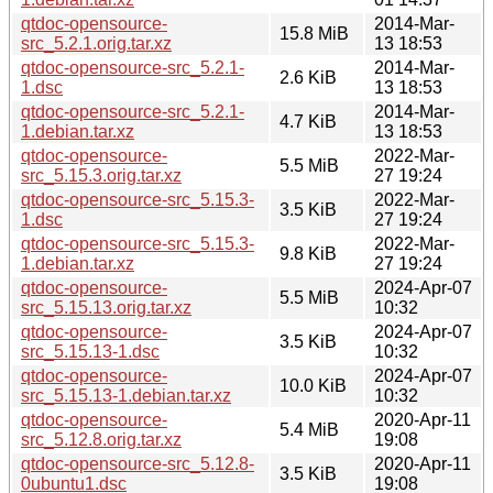
qtdoc-opensource-
2014-Mar-
15.8 MiB
src_5.2.1.orig.tar.xz
13 18:53
qtdoc-opensource-src_5.2.1-
2014-Mar-
2.6 KiB
1.dsc
13 18:53
qtdoc-opensource-src_5.2.1-
2014-Mar-
4.7 KiB
1.debian.tar.xz
13 18:53
qtdoc-opensource-
2022-Mar-
5.5 MiB
src_5.15.3.orig.tar.xz
27 19:24
qtdoc-opensource-src_5.15.3-
2022-Mar-
3.5 KiB
1.dsc
27 19:24
qtdoc-opensource-src_5.15.3-
2022-Mar-
9.8 KiB
1.debian.tar.xz
27 19:24
qtdoc-opensource-
2024-Apr-07
5.5 MiB
src_5.15.13.orig.tar.xz
10:32
qtdoc-opensource-
2024-Apr-07
3.5 KiB
src_5.15.13-1.dsc
10:32
qtdoc-opensource-
2024-Apr-07
10.0 KiB
src_5.15.13-1.debian.tar.xz
10:32
qtdoc-opensource-
2020-Apr-11
5.4 MiB
src_5.12.8.orig.tar.xz
19:08
qtdoc-opensource-src_5.12.8-
2020-Apr-11
3.5 KiB
0ubuntu1.dsc
19:08