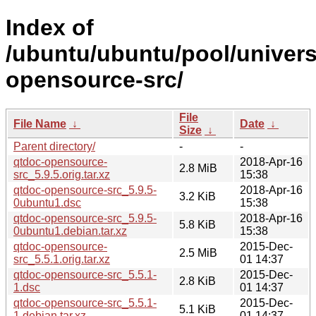
Index of
/ubuntu/ubuntu/pool/univers
opensource-src/
File
File Name
↓
Date
↓
Size
↓
Parent directory/
-
-
qtdoc-opensource-
2018-Apr-16
2.8 MiB
src_5.9.5.orig.tar.xz
15:38
qtdoc-opensource-src_5.9.5-
2018-Apr-16
3.2 KiB
0ubuntu1.dsc
15:38
qtdoc-opensource-src_5.9.5-
2018-Apr-16
5.8 KiB
0ubuntu1.debian.tar.xz
15:38
qtdoc-opensource-
2015-Dec-
2.5 MiB
src_5.5.1.orig.tar.xz
01 14:37
qtdoc-opensource-src_5.5.1-
2015-Dec-
2.8 KiB
1.dsc
01 14:37
qtdoc-opensource-src_5.5.1-
2015-Dec-
5.1 KiB
1.debian.tar.xz
01 14:37