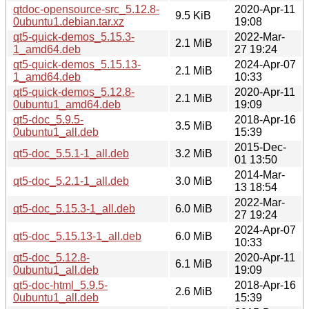
qtdoc-opensource-src_5.12.8-
2020-Apr-11
9.5 KiB
0ubuntu1.debian.tar.xz
19:08
qt5-quick-demos_5.15.3-
2022-Mar-
2.1 MiB
1_amd64.deb
27 19:24
qt5-quick-demos_5.15.13-
2024-Apr-07
2.1 MiB
1_amd64.deb
10:33
qt5-quick-demos_5.12.8-
2020-Apr-11
2.1 MiB
0ubuntu1_amd64.deb
19:09
qt5-doc_5.9.5-
2018-Apr-16
3.5 MiB
0ubuntu1_all.deb
15:39
2015-Dec-
qt5-doc_5.5.1-1_all.deb
3.2 MiB
01 13:50
2014-Mar-
qt5-doc_5.2.1-1_all.deb
3.0 MiB
13 18:54
2022-Mar-
qt5-doc_5.15.3-1_all.deb
6.0 MiB
27 19:24
2024-Apr-07
qt5-doc_5.15.13-1_all.deb
6.0 MiB
10:33
qt5-doc_5.12.8-
2020-Apr-11
6.1 MiB
0ubuntu1_all.deb
19:09
qt5-doc-html_5.9.5-
2018-Apr-16
2.6 MiB
0ubuntu1_all.deb
15:39