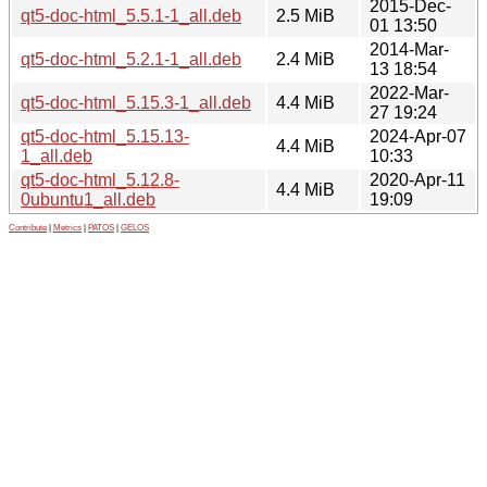
2015-Dec-
qt5-doc-html_5.5.1-1_all.deb
2.5 MiB
01 13:50
2014-Mar-
qt5-doc-html_5.2.1-1_all.deb
2.4 MiB
13 18:54
2022-Mar-
qt5-doc-html_5.15.3-1_all.deb
4.4 MiB
27 19:24
qt5-doc-html_5.15.13-
2024-Apr-07
4.4 MiB
1_all.deb
10:33
qt5-doc-html_5.12.8-
2020-Apr-11
4.4 MiB
0ubuntu1_all.deb
19:09
Contribute
|
Metrics
|
PATOS
|
GELOS