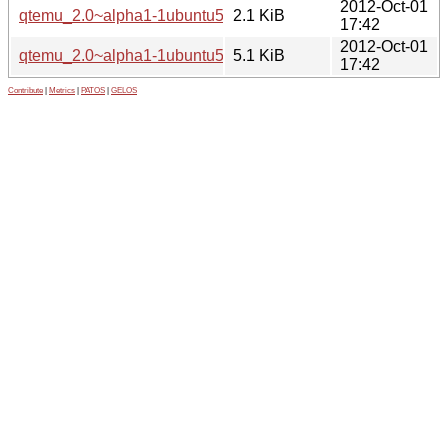
2012-Oct-01
qtemu_2.0~alpha1-1ubuntu5.dsc
2.1 KiB
17:42
2012-Oct-01
qtemu_2.0~alpha1-1ubuntu5.diff.gz
5.1 KiB
17:42
Contribute
|
Metrics
|
PATOS
|
GELOS