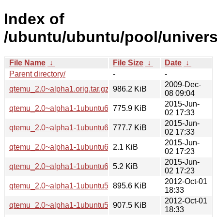
Index of
/ubuntu/ubuntu/pool/univer
File Name
↓
File Size
↓
Date
↓
Parent directory/
-
-
2009-Dec-
qtemu_2.0~alpha1.orig.tar.gz
986.2 KiB
08 09:04
2015-Jun-
qtemu_2.0~alpha1-1ubuntu6_i386.deb
775.9 KiB
02 17:33
2015-Jun-
qtemu_2.0~alpha1-1ubuntu6_amd64.deb
777.7 KiB
02 17:33
2015-Jun-
qtemu_2.0~alpha1-1ubuntu6.dsc
2.1 KiB
02 17:23
2015-Jun-
qtemu_2.0~alpha1-1ubuntu6.diff.gz
5.2 KiB
02 17:23
2012-Oct-01
qtemu_2.0~alpha1-1ubuntu5_i386.deb
895.6 KiB
18:33
2012-Oct-01
qtemu_2.0~alpha1-1ubuntu5_amd64.deb
907.5 KiB
18:33