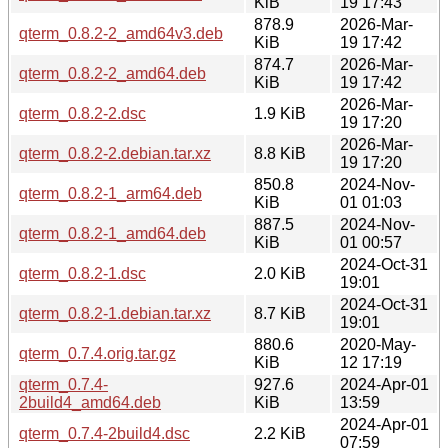
KiB
19 17:43
878.9
2026-Mar-
qterm_0.8.2-2_amd64v3.deb
KiB
19 17:42
874.7
2026-Mar-
qterm_0.8.2-2_amd64.deb
KiB
19 17:42
2026-Mar-
qterm_0.8.2-2.dsc
1.9 KiB
19 17:20
2026-Mar-
qterm_0.8.2-2.debian.tar.xz
8.8 KiB
19 17:20
850.8
2024-Nov-
qterm_0.8.2-1_arm64.deb
KiB
01 01:03
887.5
2024-Nov-
qterm_0.8.2-1_amd64.deb
KiB
01 00:57
2024-Oct-31
qterm_0.8.2-1.dsc
2.0 KiB
19:01
2024-Oct-31
qterm_0.8.2-1.debian.tar.xz
8.7 KiB
19:01
880.6
2020-May-
qterm_0.7.4.orig.tar.gz
KiB
12 17:19
qterm_0.7.4-
927.6
2024-Apr-01
2build4_amd64.deb
KiB
13:59
2024-Apr-01
qterm_0.7.4-2build4.dsc
2.2 KiB
07:59