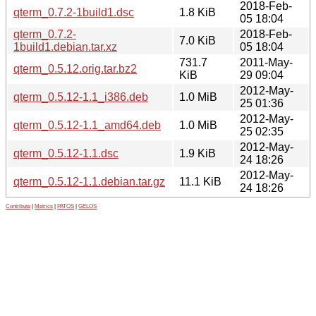
2018-Feb-
qterm_0.7.2-1build1.dsc
1.8 KiB
05 18:04
qterm_0.7.2-
2018-Feb-
7.0 KiB
1build1.debian.tar.xz
05 18:04
731.7
2011-May-
qterm_0.5.12.orig.tar.bz2
KiB
29 09:04
2012-May-
qterm_0.5.12-1.1_i386.deb
1.0 MiB
25 01:36
2012-May-
qterm_0.5.12-1.1_amd64.deb
1.0 MiB
25 02:35
2012-May-
qterm_0.5.12-1.1.dsc
1.9 KiB
24 18:26
2012-May-
qterm_0.5.12-1.1.debian.tar.gz
11.1 KiB
24 18:26
Contribute
|
Metrics
|
PATOS
|
GELOS