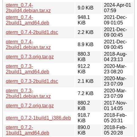
qterm_0.7.4-
2024-Apr-01
9.0 KiB
2build4.debian.tar.xz
07:59
qterm_0.7.4-
948.1
2021-Dec-
2build1_amd64.deb
KiB
09 01:05
2021-Dec-
qterm_0.7.4-2build1.dsc
2.2 KiB
09 00:45
qterm_0.7.4-
2021-Dec-
8.9 KiB
2build1.debian.tar.xz
09 00:45
880.3
2018-Aug-
qterm_0.7.3.orig.tar.gz
KiB
04 23:13
qterm_0.7.3-
912.2
2020-Mar-
2build1_amd64.deb
KiB
23 08:20
2020-Mar-
qterm_0.7.3-2build1.dsc
2.1 KiB
23 07:09
qterm_0.7.3-
2020-Mar-
7.2 KiB
2build1.debian.tar.xz
23 07:09
880.2
2017-Nov-
qterm_0.7.2.orig.tar.gz
KiB
01 14:05
918.7
2018-Feb-
qterm_0.7.2-1build1_i386.deb
KiB
05 20:31
qterm_0.7.2-
890.0
2018-Feb-
1build1_amd64.deb
KiB
05 20:28