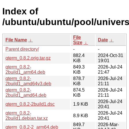
Index of
/ubuntu/ubuntu/pool/univers
File
File Name
↓
Date
↓
Size
↓
Parent directory/
-
-
882.4
2024-Oct-31
qterm_0.8.2.orig.tar.gz
KiB
19:01
qterm_0.8.2-
849.3
2026-Jul-24
2build1_arm64.deb
KiB
21:47
qterm_0.8.2-
878.7
2026-Jul-24
2build1_amd64v3.deb
KiB
21:11
qterm_0.8.2-
874.5
2026-Jul-24
2build1_amd64.deb
KiB
21:11
2026-Jul-24
qterm_0.8.2-2build1.dsc
1.9 KiB
20:41
qterm_0.8.2-
2026-Jul-24
8.9 KiB
2build1.debian.tar.xz
20:41
849.7
2026-Mar-
qterm_0.8.2-2_arm64.deb