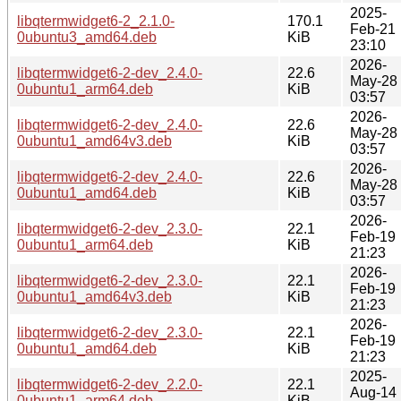
2025-
libqtermwidget6-2_2.1.0-
170.1
Feb-21
0ubuntu3_amd64.deb
KiB
23:10
2026-
libqtermwidget6-2-dev_2.4.0-
22.6
May-28
0ubuntu1_arm64.deb
KiB
03:57
2026-
libqtermwidget6-2-dev_2.4.0-
22.6
May-28
0ubuntu1_amd64v3.deb
KiB
03:57
2026-
libqtermwidget6-2-dev_2.4.0-
22.6
May-28
0ubuntu1_amd64.deb
KiB
03:57
2026-
libqtermwidget6-2-dev_2.3.0-
22.1
Feb-19
0ubuntu1_arm64.deb
KiB
21:23
2026-
libqtermwidget6-2-dev_2.3.0-
22.1
Feb-19
0ubuntu1_amd64v3.deb
KiB
21:23
2026-
libqtermwidget6-2-dev_2.3.0-
22.1
Feb-19
0ubuntu1_amd64.deb
KiB
21:23
2025-
libqtermwidget6-2-dev_2.2.0-
22.1
Aug-14
0ubuntu1_arm64.deb
KiB