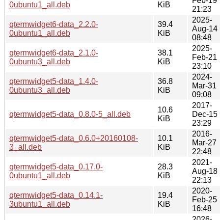
Feb-19
0ubuntu1_all.deb
KiB
21:23
2025-
qtermwidget6-data_2.2.0-
39.4
Aug-14
0ubuntu1_all.deb
KiB
08:48
2025-
qtermwidget6-data_2.1.0-
38.1
Feb-21
0ubuntu3_all.deb
KiB
23:10
2024-
qtermwidget5-data_1.4.0-
36.8
Mar-31
0ubuntu3_all.deb
KiB
09:08
2017-
10.6
qtermwidget5-data_0.8.0-5_all.deb
Dec-15
KiB
23:29
2016-
qtermwidget5-data_0.6.0+20160108-
10.1
Mar-27
3_all.deb
KiB
22:48
2021-
qtermwidget5-data_0.17.0-
28.3
Aug-18
0ubuntu1_all.deb
KiB
22:13
2020-
qtermwidget5-data_0.14.1-
19.4
Feb-25
3ubuntu1_all.deb
KiB
16:48
2026-