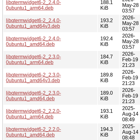
libqtermwidget6-2_2.4.0-
188.1
May-28
0ubuntu1_arm64.deb
KiB
03:57
2026-
libqtermwidget6-2_2.4.0-
193.2
May-28
0ubuntu1_amd64v3.deb
KiB
03:57
2026-
libqtermwidget6-2_2.4.0-
192.4
May-28
0ubuntu1_amd64.deb
KiB
03:57
2026-
libqtermwidget6-2_2.3.0-
184.7
Feb-19
0ubuntu1_arm64.deb
KiB
21:23
2026-
libqtermwidget6-2_2.3.0-
189.8
Feb-19
0ubuntu1_amd64v3.deb
KiB
21:23
2026-
libqtermwidget6-2_2.3.0-
189.0
Feb-19
0ubuntu1_amd64.deb
KiB
21:23
2025-
libqtermwidget6-2_2.2.0-
193.1
Aug-14
0ubuntu1_arm64.deb
KiB
08:49
2025-
libqtermwidget6-2_2.2.0-
194.3
Aug-14
0ubuntu1_amd64.deb
KiB
08:48