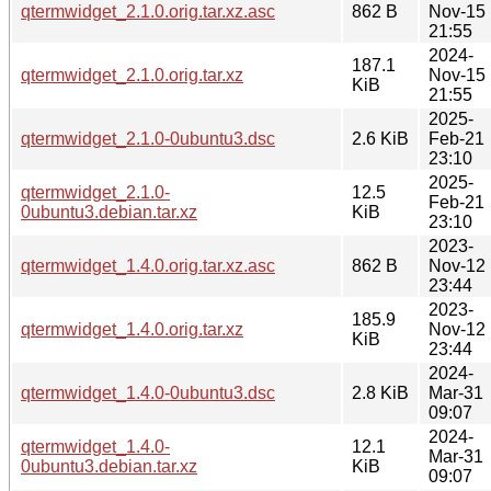
qtermwidget_2.1.0.orig.tar.xz.asc
862 B
Nov-15
21:55
2024-
187.1
qtermwidget_2.1.0.orig.tar.xz
Nov-15
KiB
21:55
2025-
qtermwidget_2.1.0-0ubuntu3.dsc
2.6 KiB
Feb-21
23:10
2025-
qtermwidget_2.1.0-
12.5
Feb-21
0ubuntu3.debian.tar.xz
KiB
23:10
2023-
qtermwidget_1.4.0.orig.tar.xz.asc
862 B
Nov-12
23:44
2023-
185.9
qtermwidget_1.4.0.orig.tar.xz
Nov-12
KiB
23:44
2024-
qtermwidget_1.4.0-0ubuntu3.dsc
2.8 KiB
Mar-31
09:07
2024-
qtermwidget_1.4.0-
12.1
Mar-31
0ubuntu3.debian.tar.xz
KiB
09:07