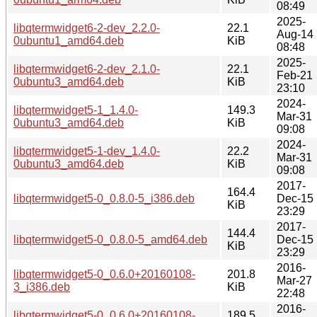
08:49
2025-
libqtermwidget6-2-dev_2.2.0-
22.1
Aug-14
0ubuntu1_amd64.deb
KiB
08:48
2025-
libqtermwidget6-2-dev_2.1.0-
22.1
Feb-21
0ubuntu3_amd64.deb
KiB
23:10
2024-
libqtermwidget5-1_1.4.0-
149.3
Mar-31
0ubuntu3_amd64.deb
KiB
09:08
2024-
libqtermwidget5-1-dev_1.4.0-
22.2
Mar-31
0ubuntu3_amd64.deb
KiB
09:08
2017-
164.4
libqtermwidget5-0_0.8.0-5_i386.deb
Dec-15
KiB
23:29
2017-
144.4
libqtermwidget5-0_0.8.0-5_amd64.deb
Dec-15
KiB
23:29
2016-
libqtermwidget5-0_0.6.0+20160108-
201.8
Mar-27
3_i386.deb
KiB
22:48
2016-
libqtermwidget5-0_0.6.0+20160108-
189.5