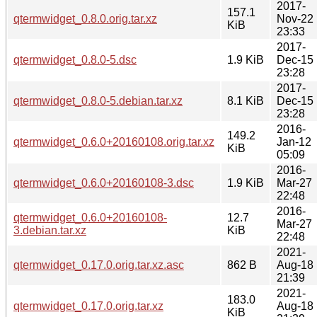
2017-
157.1
qtermwidget_0.8.0.orig.tar.xz
Nov-22
KiB
23:33
2017-
qtermwidget_0.8.0-5.dsc
1.9 KiB
Dec-15
23:28
2017-
qtermwidget_0.8.0-5.debian.tar.xz
8.1 KiB
Dec-15
23:28
2016-
149.2
qtermwidget_0.6.0+20160108.orig.tar.xz
Jan-12
KiB
05:09
2016-
qtermwidget_0.6.0+20160108-3.dsc
1.9 KiB
Mar-27
22:48
2016-
qtermwidget_0.6.0+20160108-
12.7
Mar-27
3.debian.tar.xz
KiB
22:48
2021-
qtermwidget_0.17.0.orig.tar.xz.asc
862 B
Aug-18
21:39
2021-
183.0
qtermwidget_0.17.0.orig.tar.xz
Aug-18
KiB