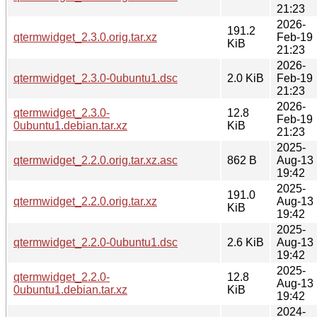
21:23
2026-
191.2
qtermwidget_2.3.0.orig.tar.xz
Feb-19
KiB
21:23
2026-
qtermwidget_2.3.0-0ubuntu1.dsc
2.0 KiB
Feb-19
21:23
2026-
qtermwidget_2.3.0-
12.8
Feb-19
0ubuntu1.debian.tar.xz
KiB
21:23
2025-
qtermwidget_2.2.0.orig.tar.xz.asc
862 B
Aug-13
19:42
2025-
191.0
qtermwidget_2.2.0.orig.tar.xz
Aug-13
KiB
19:42
2025-
qtermwidget_2.2.0-0ubuntu1.dsc
2.6 KiB
Aug-13
19:42
2025-
qtermwidget_2.2.0-
12.8
Aug-13
0ubuntu1.debian.tar.xz
KiB
19:42
2024-