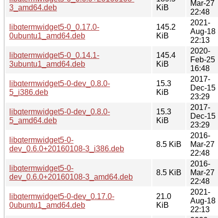
Mar-27
3_amd64.deb
KiB
22:48
2021-
libqtermwidget5-0_0.17.0-
145.2
Aug-18
0ubuntu1_amd64.deb
KiB
22:13
2020-
libqtermwidget5-0_0.14.1-
145.4
Feb-25
3ubuntu1_amd64.deb
KiB
16:48
2017-
libqtermwidget5-0-dev_0.8.0-
15.3
Dec-15
5_i386.deb
KiB
23:29
2017-
libqtermwidget5-0-dev_0.8.0-
15.3
Dec-15
5_amd64.deb
KiB
23:29
2016-
libqtermwidget5-0-
8.5 KiB
Mar-27
dev_0.6.0+20160108-3_i386.deb
22:48
2016-
libqtermwidget5-0-
8.5 KiB
Mar-27
dev_0.6.0+20160108-3_amd64.deb
22:48
2021-
libqtermwidget5-0-dev_0.17.0-
21.0
Aug-18
0ubuntu1_amd64.deb
KiB
22:13