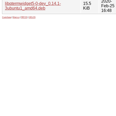
2020-
libqtermwidget5-0-dev_0.14.1-
15.5
Feb-25
3ubuntu1_amd64.deb
KiB
16:48
Contribute
|
Metrics
|
PATOS
|
GELOS