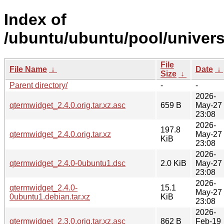
Index of
/ubuntu/ubuntu/pool/univers
File
File Name
↓
Date
↓
Size
↓
Parent directory/
-
-
2026-
qtermwidget_2.4.0.orig.tar.xz.asc
659 B
May-27
23:08
2026-
197.8
qtermwidget_2.4.0.orig.tar.xz
May-27
KiB
23:08
2026-
qtermwidget_2.4.0-0ubuntu1.dsc
2.0 KiB
May-27
23:08
2026-
qtermwidget_2.4.0-
15.1
May-27
0ubuntu1.debian.tar.xz
KiB
23:08
2026-
qtermwidget_2.3.0.orig.tar.xz.asc
862 B
Feb-19