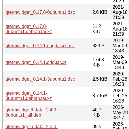
21:39
2021-
qtermwidget_0.17.0-0ubuntu1.dsc
2.6 KiB
Aug-18
21:39
2021-
qtermwidget_0.17.0-
11.2
Aug-18
0ubuntu1.debian.tar.xz
KiB
21:39
2019-
qtermwidget_0.14.1.orig.tar.xz.asc
833 B
Mar-09
18:43
2019-
174.8
qtermwidget_0.14.1.orig.tar.xz
Mar-09
KiB
18:43
2020-
qtermwidget_0.14.1-3ubuntu1.dsc
2.5 KiB
Feb-25
16:28
2020-
qtermwidget_0.14.1-
8.7 KiB
Feb-25
3ubuntu1.debian.tar.xz
16:28
2026-
qtermwidget6-data_2.4.0-
40.7
May-28
0ubuntu1_all.deb
KiB
03:57
2026-
qtermwidget6-data_2.3.0-
39.5