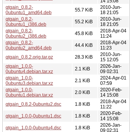
14 15:08
qtgain_0.8.2-
2010-Jun-
55.7 KiB
0ubuntu1_amd64.deb
18 21:05
qtgain_0.8.2-
2010-Jun-
55.2 KiB
0ubuntu1_i386.deb
18 21:05
qtgain_0.8.2-
2018-Apr-04
45.8 KiB
0ubuntu2_i386.deb
11:24
qtgain_0.8.2-
2018-Apr-04
44.4 KiB
0ubuntu2_amd64.deb
11:23
2010-Jun-
qtgain_0.8.2.orig.tar.gz
28.3 KiB
15 12:05
qtgain_1.0.0-
2026-Jan-
2.1 KiB
0ubuntu4.debian.tar.xz
09 02:31
qtgain_1.0.0-
2024-Apr-01
2.1 KiB
0ubuntu3.debian.tar.xz
07:59
qtgain_1.0.0-
2020-Feb-
2.0 KiB
0ubuntu1.debian.tar.xz
14 15:08
2018-Apr-04
qtgain_0.8.2-0ubuntu2.dsc
1.8 KiB
11:22
2020-Feb-
qtgain_1.0.0-0ubuntu1.dsc
1.8 KiB
14 15:08
2026-Jan-
qtgain_1.0.0-0ubuntu4.dsc
1.8 KiB
09 02:31