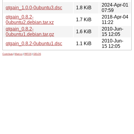
2024-Apr-01
qtgain_1.0.0-0ubuntu3.dsc
1.8 KiB
07:59
qtgain_0.8.2-
2018-Apr-04
1.7 KiB
0ubuntu2.debian.tar.xz
11:22
qtgain_0.8.2-
2010-Jun-
1.6 KiB
0ubuntu1.debian.tar.gz
15 12:05
2010-Jun-
qtgain_0.8.2-0ubuntu1.dsc
1.1 KiB
15 12:05
Contribute
|
Metrics
|
PATOS
|
GELOS