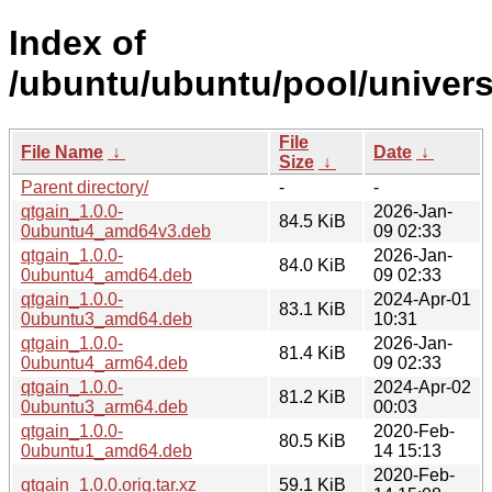
Index of
/ubuntu/ubuntu/pool/univers
File
File Name
↓
Date
↓
Size
↓
Parent directory/
-
-
qtgain_1.0.0-
2026-Jan-
84.5 KiB
0ubuntu4_amd64v3.deb
09 02:33
qtgain_1.0.0-
2026-Jan-
84.0 KiB
0ubuntu4_amd64.deb
09 02:33
qtgain_1.0.0-
2024-Apr-01
83.1 KiB
0ubuntu3_amd64.deb
10:31
qtgain_1.0.0-
2026-Jan-
81.4 KiB
0ubuntu4_arm64.deb
09 02:33
qtgain_1.0.0-
2024-Apr-02
81.2 KiB
0ubuntu3_arm64.deb
00:03
qtgain_1.0.0-
2020-Feb-
80.5 KiB
0ubuntu1_amd64.deb
14 15:13
2020-Feb-
qtgain_1.0.0.orig.tar.xz
59.1 KiB