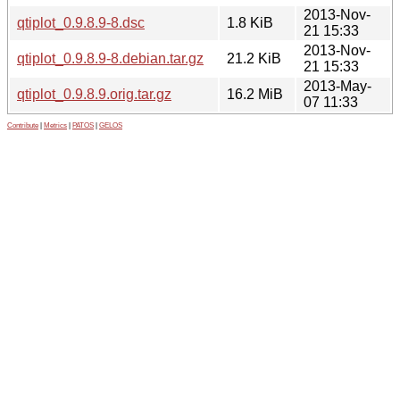
2013-Nov-
qtiplot_0.9.8.9-8.dsc
1.8 KiB
21 15:33
2013-Nov-
qtiplot_0.9.8.9-8.debian.tar.gz
21.2 KiB
21 15:33
2013-May-
qtiplot_0.9.8.9.orig.tar.gz
16.2 MiB
07 11:33
Contribute
|
Metrics
|
PATOS
|
GELOS