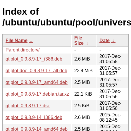
Index of
/ubuntu/ubuntu/pool/universe
File
File Name
↓
Date
↓
Size
↓
Parent directory/
-
-
2017-Dec-
qtiplot_0.9.8.9-17_i386.deb
2.6 MiB
31 05:58
2017-Dec-
qtiplot-doc_0.9.8.9-17_all.deb
23.4 MiB
31 05:57
2017-Dec-
qtiplot_0.9.8.9-17_amd64.deb
2.5 MiB
31 05:57
2017-Dec-
qtiplot_0.9.8.9-17.debian.tar.xz
22.1 KiB
31 05:56
2017-Dec-
qtiplot_0.9.8.9-17.dsc
2.5 KiB
31 05:56
2015-Dec-
qtiplot_0.9.8.9-14_i386.deb
2.6 MiB
08 12:45
2015-Dec-
qtiplot_0.9.8.9-14_amd64.deb
2.5 MiB