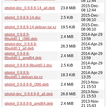
08 12:44
2015-Dec-
qtiplot-doc_0.9.8.9-14_all.deb
23.8 MiB
08 12:44
2015-Dec-
qtiplot_0.9.8.9-14.dsc
2.5 KiB
08 06:10
2015-Dec-
qtiplot_0.9.8.9-14.debian.tar.xz
19.5 KiB
08 06:10
qtiplot_0.9.8.9-
2014-Apr-29
2.4 MiB
8build0.1_i386.deb
13:59
qtiplot-doc_0.9.8.9-
2014-Apr-29
26.3 MiB
8build0.1_all.deb
13:59
qtiplot_0.9.8.9-
2014-Apr-29
2.4 MiB
8build0.1_amd64.deb
13:59
2014-Apr-29
qtiplot_0.9.8.9-8build0.1.dsc
2.5 KiB
13:35
qtiplot_0.9.8.9-
2014-Apr-29
18.3 KiB
8build0.1.debian.tar.xz
13:35
2013-Nov-
qtiplot_0.9.8.9-8_i386.deb
2.4 MiB
21 15:53
2013-Nov-
qtiplot-doc_0.9.8.9-8_all.deb
26.8 MiB
21 15:53
2013-Nov-
qtiplot_0.9.8.9-8_amd64.deb
2.4 MiB
21 15:43