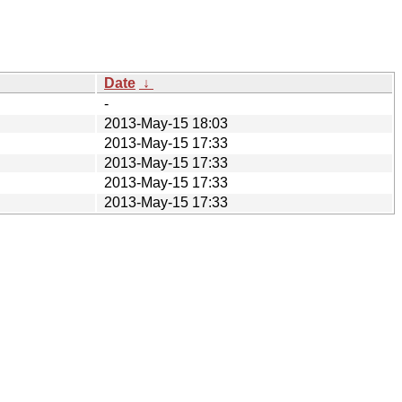
Date
↓
-
2013-May-15 18:03
2013-May-15 17:33
2013-May-15 17:33
2013-May-15 17:33
2013-May-15 17:33