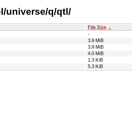
/universe/q/qtl/
File Size
↓
-
3.9 MiB
3.9 MiB
4.0 MiB
1.3 KiB
5.3 KiB