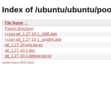
Index of /ubuntu/ubuntu/pool
File Name
↓
Parent directory/
r-cran-qtl_1.27-10-1_i386.deb
r-cran-qtl_1.27-10-1_amd64.deb
qtl_1.27-10.orig.tar.gz
qtl_1.27-10-1.dsc
qtl_1.27-10-1.debian.tar.gz
Contribute
|
Metrics
|
PATOS
|
GELOS