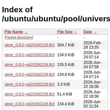
Index of
/ubuntu/ubuntu/pool/univers
File Name
↓
File Size
↓
Date
↓
Parent directory/
-
-
2026-Feb-
qtmir_0.8.0~git20260226.fb30a11.orig.tar.xz
304.7 KiB
28 13:35
2026-Jun-
qtmir_0.8.0~git20260226.fb30a11-8_arm64.deb
134.0 KiB
24 07:14
2026-Jun-
qtmir_0.8.0~git20260226.fb30a11-8_amd64v3.deb
135.5 KiB
24 07:58
2026-Jun-
qtmir_0.8.0~git20260226.fb30a11-8_amd64.deb
134.8 KiB
24 07:14
2026-Jun-
qtmir_0.8.0~git20260226.fb30a11-8.dsc
3.3 KiB
22 18:36
2026-Jun-
qtmir_0.8.0~git20260226.fb30a11-8.debian.tar.xz
51.4 KiB
22 18:36
2026-Jun-
qtmir_0.8.0~git20260226.fb30a11-3ubuntu0.1_arm64.deb
134.4 KiB
02 11:34