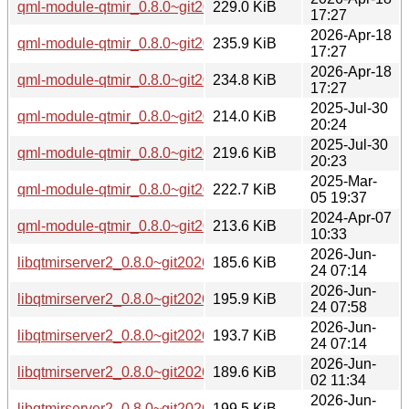
qml-module-qtmir_0.8.0~git20260226.fb30a11-3_arm64.deb
229.0 KiB
17:27
2026-Apr-18
qml-module-qtmir_0.8.0~git20260226.fb30a11-3_amd64v3.
235.9 KiB
17:27
2026-Apr-18
qml-module-qtmir_0.8.0~git20260226.fb30a11-3_amd64.de
234.8 KiB
17:27
2025-Jul-30
qml-module-qtmir_0.8.0~git20250407.ea2f477-2_arm64.deb
214.0 KiB
20:24
2025-Jul-30
qml-module-qtmir_0.8.0~git20250407.ea2f477-2_amd64.de
219.6 KiB
20:23
2025-Mar-
qml-module-qtmir_0.8.0~git20250305.794fa12-1_amd64.de
222.7 KiB
05 19:37
2024-Apr-07
qml-module-qtmir_0.8.0~git20240131.2f99df3-1build5_amd
213.6 KiB
10:33
2026-Jun-
libqtmirserver2_0.8.0~git20260226.fb30a11-8_arm64.deb
185.6 KiB
24 07:14
2026-Jun-
libqtmirserver2_0.8.0~git20260226.fb30a11-8_amd64v3.deb
195.9 KiB
24 07:58
2026-Jun-
libqtmirserver2_0.8.0~git20260226.fb30a11-8_amd64.deb
193.7 KiB
24 07:14
2026-Jun-
libqtmirserver2_0.8.0~git20260226.fb30a11-3ubuntu0.1_ar
189.6 KiB
02 11:34
2026-Jun-
libqtmirserver2_0.8.0~git20260226.fb30a11-3ubuntu0.1_am
199.5 KiB