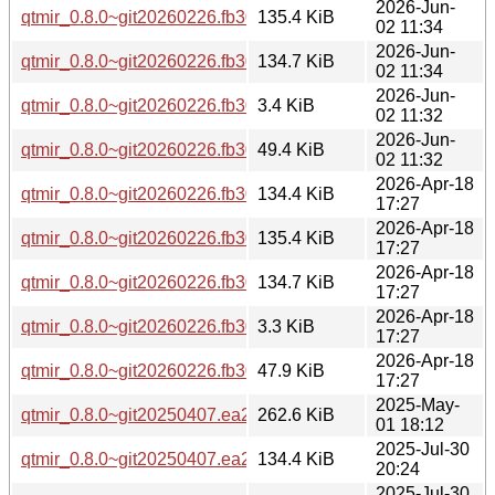
2026-Jun-
qtmir_0.8.0~git20260226.fb30a11-3ubuntu0.1_amd64v3.deb
135.4 KiB
02 11:34
2026-Jun-
qtmir_0.8.0~git20260226.fb30a11-3ubuntu0.1_amd64.deb
134.7 KiB
02 11:34
2026-Jun-
qtmir_0.8.0~git20260226.fb30a11-3ubuntu0.1.dsc
3.4 KiB
02 11:32
2026-Jun-
qtmir_0.8.0~git20260226.fb30a11-3ubuntu0.1.debian.tar.xz
49.4 KiB
02 11:32
2026-Apr-18
qtmir_0.8.0~git20260226.fb30a11-3_arm64.deb
134.4 KiB
17:27
2026-Apr-18
qtmir_0.8.0~git20260226.fb30a11-3_amd64v3.deb
135.4 KiB
17:27
2026-Apr-18
qtmir_0.8.0~git20260226.fb30a11-3_amd64.deb
134.7 KiB
17:27
2026-Apr-18
qtmir_0.8.0~git20260226.fb30a11-3.dsc
3.3 KiB
17:27
2026-Apr-18
qtmir_0.8.0~git20260226.fb30a11-3.debian.tar.xz
47.9 KiB
17:27
2025-May-
qtmir_0.8.0~git20250407.ea2f477.orig.tar.xz
262.6 KiB
01 18:12
2025-Jul-30
qtmir_0.8.0~git20250407.ea2f477-2_arm64.deb
134.4 KiB
20:24
2025-Jul-30