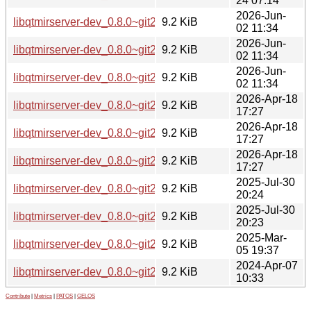
24 07:14
2026-Jun-
libqtmirserver-dev_0.8.0~git20260226.fb30a11-3ubuntu0.1
9.2 KiB
02 11:34
2026-Jun-
libqtmirserver-dev_0.8.0~git20260226.fb30a11-3ubuntu0.1
9.2 KiB
02 11:34
2026-Jun-
libqtmirserver-dev_0.8.0~git20260226.fb30a11-3ubuntu0.1
9.2 KiB
02 11:34
2026-Apr-18
libqtmirserver-dev_0.8.0~git20260226.fb30a11-3_arm64.deb
9.2 KiB
17:27
2026-Apr-18
libqtmirserver-dev_0.8.0~git20260226.fb30a11-3_amd64v3.
9.2 KiB
17:27
2026-Apr-18
libqtmirserver-dev_0.8.0~git20260226.fb30a11-3_amd64.de
9.2 KiB
17:27
2025-Jul-30
libqtmirserver-dev_0.8.0~git20250407.ea2f477-2_arm64.de
9.2 KiB
20:24
2025-Jul-30
libqtmirserver-dev_0.8.0~git20250407.ea2f477-2_amd64.de
9.2 KiB
20:23
2025-Mar-
libqtmirserver-dev_0.8.0~git20250305.794fa12-1_amd64.de
9.2 KiB
05 19:37
2024-Apr-07
libqtmirserver-dev_0.8.0~git20240131.2f99df3-1build5_amd
9.2 KiB
10:33
Contribute
|
Metrics
|
PATOS
|
GELOS