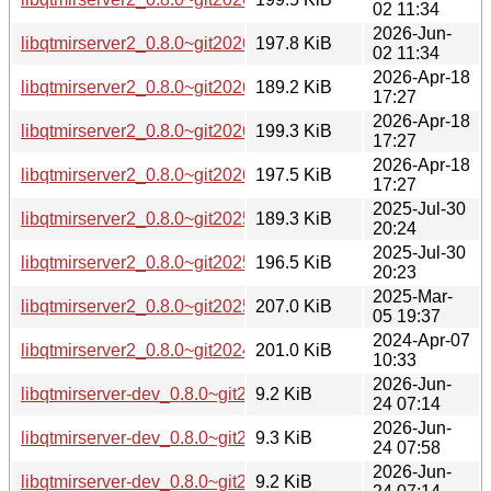
02 11:34
2026-Jun-
libqtmirserver2_0.8.0~git20260226.fb30a11-3ubuntu0.1_am
197.8 KiB
02 11:34
2026-Apr-18
libqtmirserver2_0.8.0~git20260226.fb30a11-3_arm64.deb
189.2 KiB
17:27
2026-Apr-18
libqtmirserver2_0.8.0~git20260226.fb30a11-3_amd64v3.deb
199.3 KiB
17:27
2026-Apr-18
libqtmirserver2_0.8.0~git20260226.fb30a11-3_amd64.deb
197.5 KiB
17:27
2025-Jul-30
libqtmirserver2_0.8.0~git20250407.ea2f477-2_arm64.deb
189.3 KiB
20:24
2025-Jul-30
libqtmirserver2_0.8.0~git20250407.ea2f477-2_amd64.deb
196.5 KiB
20:23
2025-Mar-
libqtmirserver2_0.8.0~git20250305.794fa12-1_amd64.deb
207.0 KiB
05 19:37
2024-Apr-07
libqtmirserver2_0.8.0~git20240131.2f99df3-1build5_amd64.
201.0 KiB
10:33
2026-Jun-
libqtmirserver-dev_0.8.0~git20260226.fb30a11-8_arm64.deb
9.2 KiB
24 07:14
2026-Jun-
libqtmirserver-dev_0.8.0~git20260226.fb30a11-8_amd64v3.
9.3 KiB
24 07:58
2026-Jun-
libqtmirserver-dev_0.8.0~git20260226.fb30a11-8_amd64.de
9.2 KiB