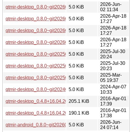
2026-Jun-
qtmir-desktop_0.8.0~git20260226.fb30a11-3ubuntu0.1_amd
5.0 KiB
02 11:34
2026-Apr-18
qtmir-desktop_0.8.0~git20260226.fb30a11-3_arm64.deb
5.0 KiB
17:27
2026-Apr-18
qtmir-desktop_0.8.0~git20260226.fb30a11-3_amd64v3.deb
5.0 KiB
17:27
2026-Apr-18
qtmir-desktop_0.8.0~git20260226.fb30a11-3_amd64.deb
5.0 KiB
17:27
2025-Jul-30
qtmir-desktop_0.8.0~git20250407.ea2f477-2_arm64.deb
5.0 KiB
20:24
2025-Jul-30
qtmir-desktop_0.8.0~git20250407.ea2f477-2_amd64.deb
5.0 KiB
20:23
2025-Mar-
qtmir-desktop_0.8.0~git20250305.794fa12-1_amd64.deb
5.0 KiB
05 19:37
2024-Apr-07
qtmir-desktop_0.8.0~git20240131.2f99df3-1build5_amd64.d
5.0 KiB
10:33
2016-Apr-01
qtmir-desktop_0.4.8+16.04.20160330-0ubuntu1_i386.deb
205.1 KiB
17:39
2016-Apr-01
qtmir-desktop_0.4.8+16.04.20160330-0ubuntu1_amd64.deb
190.1 KiB
17:38
2026-Jun-
qtmir-android_0.8.0~git20260226.fb30a11-8_arm64.deb
5.0 KiB
24 07:14