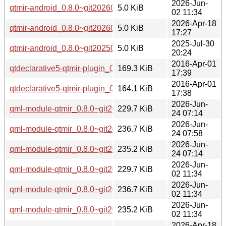
2026-Jun-
qtmir-android_0.8.0~git20260226.fb30a11-3ubuntu0.1_arm6
5.0 KiB
02 11:34
2026-Apr-18
qtmir-android_0.8.0~git20260226.fb30a11-3_arm64.deb
5.0 KiB
17:27
2025-Jul-30
qtmir-android_0.8.0~git20250407.ea2f477-2_arm64.deb
5.0 KiB
20:24
2016-Apr-01
qtdeclarative5-qtmir-plugin_0.4.8+16.04.20160330-0ubuntu
169.3 KiB
17:39
2016-Apr-01
qtdeclarative5-qtmir-plugin_0.4.8+16.04.20160330-0ubunt
164.1 KiB
17:38
2026-Jun-
qml-module-qtmir_0.8.0~git20260226.fb30a11-8_arm64.deb
229.7 KiB
24 07:14
2026-Jun-
qml-module-qtmir_0.8.0~git20260226.fb30a11-8_amd64v3.
236.7 KiB
24 07:58
2026-Jun-
qml-module-qtmir_0.8.0~git20260226.fb30a11-8_amd64.de
235.2 KiB
24 07:14
2026-Jun-
qml-module-qtmir_0.8.0~git20260226.fb30a11-3ubuntu0.1_
229.7 KiB
02 11:34
2026-Jun-
qml-module-qtmir_0.8.0~git20260226.fb30a11-3ubuntu0.1
236.7 KiB
02 11:34
2026-Jun-
qml-module-qtmir_0.8.0~git20260226.fb30a11-3ubuntu0.1
235.2 KiB
02 11:34
2026-Apr-18