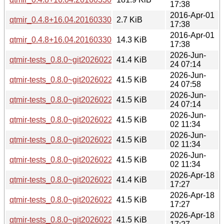
17:38
2016-Apr-01
qtmir_0.4.8+16.04.20160330-0ubuntu1.dsc
2.7 KiB
17:38
2016-Apr-01
qtmir_0.4.8+16.04.20160330-0ubuntu1.diff.gz
14.3 KiB
17:38
2026-Jun-
qtmir-tests_0.8.0~git20260226.fb30a11-8_arm64.deb
41.4 KiB
24 07:14
2026-Jun-
qtmir-tests_0.8.0~git20260226.fb30a11-8_amd64v3.deb
41.5 KiB
24 07:58
2026-Jun-
qtmir-tests_0.8.0~git20260226.fb30a11-8_amd64.deb
41.5 KiB
24 07:14
2026-Jun-
qtmir-tests_0.8.0~git20260226.fb30a11-3ubuntu0.1_arm64.
41.5 KiB
02 11:34
2026-Jun-
qtmir-tests_0.8.0~git20260226.fb30a11-3ubuntu0.1_amd64v
41.5 KiB
02 11:34
2026-Jun-
qtmir-tests_0.8.0~git20260226.fb30a11-3ubuntu0.1_amd64.
41.5 KiB
02 11:34
2026-Apr-18
qtmir-tests_0.8.0~git20260226.fb30a11-3_arm64.deb
41.4 KiB
17:27
2026-Apr-18
qtmir-tests_0.8.0~git20260226.fb30a11-3_amd64v3.deb
41.5 KiB
17:27
2026-Apr-18
qtmir-tests_0.8.0~git20260226.fb30a11-3_amd64.deb
41.5 KiB