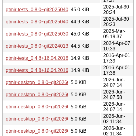
17:27
2025-Jul-30
qtmir-tests_0.8.0~git20250407.ea2f477-2_arm64.deb
45.0 KiB
20:24
2025-Jul-30
qtmir-tests_0.8.0~git20250407.ea2f477-2_amd64.deb
44.9 KiB
20:23
2025-Mar-
qtmir-tests_0.8.0~git20250305.794fa12-1_amd64.deb
45.0 KiB
05 19:37
2024-Apr-07
qtmir-tests_0.8.0~git20240131.2f99df3-1build5_amd64.deb
44.5 KiB
10:33
2016-Apr-01
qtmir-tests_0.4.8+16.04.20160330-0ubuntu1_i386.deb
14.9 KiB
17:39
2016-Apr-01
qtmir-tests_0.4.8+16.04.20160330-0ubuntu1_amd64.deb
14.9 KiB
17:38
2026-Jun-
qtmir-desktop_0.8.0~git20260226.fb30a11-8_arm64.deb
5.0 KiB
24 07:14
2026-Jun-
qtmir-desktop_0.8.0~git20260226.fb30a11-8_amd64v3.deb
5.0 KiB
24 07:58
2026-Jun-
qtmir-desktop_0.8.0~git20260226.fb30a11-8_amd64.deb
5.0 KiB
24 07:14
2026-Jun-
qtmir-desktop_0.8.0~git20260226.fb30a11-3ubuntu0.1_arm
5.0 KiB
02 11:34
2026-Jun-
qtmir-desktop_0.8.0~git20260226.fb30a11-3ubuntu0.1_amd
5.0 KiB
02 11:34