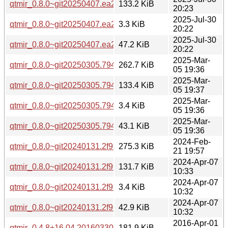
qtmir_0.8.0~git20250407.ea2f477-2_amd64.deb
133.2 KiB
20:23
2025-Jul-30
qtmir_0.8.0~git20250407.ea2f477-2.dsc
3.3 KiB
20:22
2025-Jul-30
qtmir_0.8.0~git20250407.ea2f477-2.debian.tar.xz
47.2 KiB
20:22
2025-Mar-
qtmir_0.8.0~git20250305.794fa12.orig.tar.xz
262.7 KiB
05 19:36
2025-Mar-
qtmir_0.8.0~git20250305.794fa12-1_amd64.deb
133.4 KiB
05 19:37
2025-Mar-
qtmir_0.8.0~git20250305.794fa12-1.dsc
3.4 KiB
05 19:36
2025-Mar-
qtmir_0.8.0~git20250305.794fa12-1.debian.tar.xz
43.1 KiB
05 19:36
2024-Feb-
qtmir_0.8.0~git20240131.2f99df3.orig.tar.xz
275.3 KiB
21 19:57
2024-Apr-07
qtmir_0.8.0~git20240131.2f99df3-1build5_amd64.deb
131.7 KiB
10:33
2024-Apr-07
qtmir_0.8.0~git20240131.2f99df3-1build5.dsc
3.4 KiB
10:32
2024-Apr-07
qtmir_0.8.0~git20240131.2f99df3-1build5.debian.tar.xz
42.9 KiB
10:32
2016-Apr-01
qtmir_0.4.8+16.04.20160330.orig.tar.gz
181.9 KiB