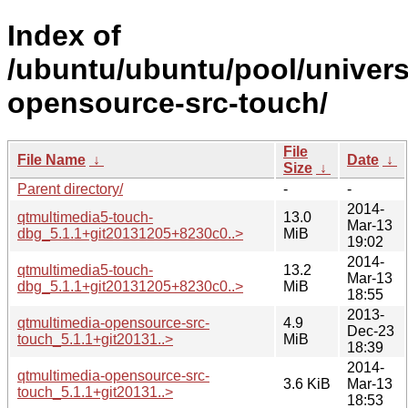
Index of
/ubuntu/ubuntu/pool/univers
opensource-src-touch/
File
File Name
↓
Date
↓
Size
↓
Parent directory/
-
-
2014-
qtmultimedia5-touch-
13.0
Mar-13
dbg_5.1.1+git20131205+8230c0..>
MiB
19:02
2014-
qtmultimedia5-touch-
13.2
Mar-13
dbg_5.1.1+git20131205+8230c0..>
MiB
18:55
2013-
qtmultimedia-opensource-src-
4.9
Dec-23
touch_5.1.1+git20131..>
MiB
18:39
2014-
qtmultimedia-opensource-src-
3.6 KiB
Mar-13
touch_5.1.1+git20131..>
18:53