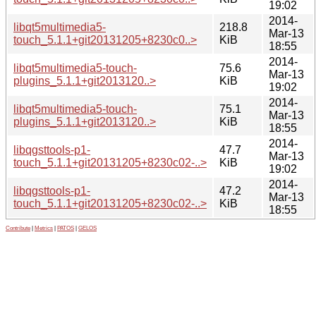
19:02
2014-
libqt5multimedia5-
218.8
Mar-13
touch_5.1.1+git20131205+8230c0..>
KiB
18:55
2014-
libqt5multimedia5-touch-
75.6
Mar-13
plugins_5.1.1+git2013120..>
KiB
19:02
2014-
libqt5multimedia5-touch-
75.1
Mar-13
plugins_5.1.1+git2013120..>
KiB
18:55
2014-
libqgsttools-p1-
47.7
Mar-13
touch_5.1.1+git20131205+8230c02-..>
KiB
19:02
2014-
libqgsttools-p1-
47.2
Mar-13
touch_5.1.1+git20131205+8230c02-..>
KiB
18:55
Contribute
|
Metrics
|
PATOS
|
GELOS