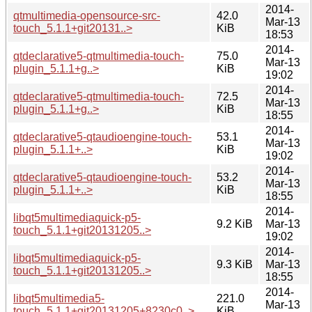
2014-
qtmultimedia-opensource-src-
42.0
Mar-13
touch_5.1.1+git20131..>
KiB
18:53
2014-
qtdeclarative5-qtmultimedia-touch-
75.0
Mar-13
plugin_5.1.1+g..>
KiB
19:02
2014-
qtdeclarative5-qtmultimedia-touch-
72.5
Mar-13
plugin_5.1.1+g..>
KiB
18:55
2014-
qtdeclarative5-qtaudioengine-touch-
53.1
Mar-13
plugin_5.1.1+..>
KiB
19:02
2014-
qtdeclarative5-qtaudioengine-touch-
53.2
Mar-13
plugin_5.1.1+..>
KiB
18:55
2014-
libqt5multimediaquick-p5-
9.2 KiB
Mar-13
touch_5.1.1+git20131205..>
19:02
2014-
libqt5multimediaquick-p5-
9.3 KiB
Mar-13
touch_5.1.1+git20131205..>
18:55
2014-
libqt5multimedia5-
221.0
Mar-13
touch_5.1.1+git20131205+8230c0..>
KiB