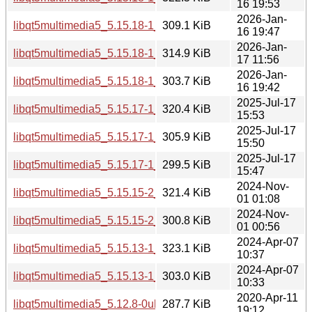
16 19:53
2026-Jan-
libqt5multimedia5_5.15.18-1_arm64.deb
309.1 KiB
16 19:47
2026-Jan-
libqt5multimedia5_5.15.18-1_amd64v3.deb
314.9 KiB
17 11:56
2026-Jan-
libqt5multimedia5_5.15.18-1_amd64.deb
303.7 KiB
16 19:42
2025-Jul-17
libqt5multimedia5_5.15.17-1_i386.deb
320.4 KiB
15:53
2025-Jul-17
libqt5multimedia5_5.15.17-1_arm64.deb
305.9 KiB
15:50
2025-Jul-17
libqt5multimedia5_5.15.17-1_amd64.deb
299.5 KiB
15:47
2024-Nov-
libqt5multimedia5_5.15.15-2_i386.deb
321.4 KiB
01 01:08
2024-Nov-
libqt5multimedia5_5.15.15-2_amd64.deb
300.8 KiB
01 00:56
2024-Apr-07
libqt5multimedia5_5.15.13-1_i386.deb
323.1 KiB
10:37
2024-Apr-07
libqt5multimedia5_5.15.13-1_amd64.deb
303.0 KiB
10:33
2020-Apr-11
libqt5multimedia5_5.12.8-0ubuntu1_i386.deb
287.7 KiB
19:12