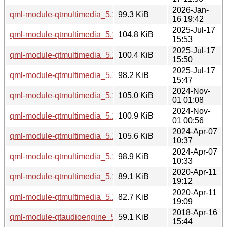
2026-Jan-
qml-module-qtmultimedia_5.15.18-1_amd64.deb
99.3 KiB
16 19:42
2025-Jul-17
qml-module-qtmultimedia_5.15.17-1_i386.deb
104.8 KiB
15:53
2025-Jul-17
qml-module-qtmultimedia_5.15.17-1_arm64.deb
100.4 KiB
15:50
2025-Jul-17
qml-module-qtmultimedia_5.15.17-1_amd64.deb
98.2 KiB
15:47
2024-Nov-
qml-module-qtmultimedia_5.15.15-2_i386.deb
105.0 KiB
01 01:08
2024-Nov-
qml-module-qtmultimedia_5.15.15-2_amd64.deb
100.9 KiB
01 00:56
2024-Apr-07
qml-module-qtmultimedia_5.15.13-1_i386.deb
105.6 KiB
10:37
2024-Apr-07
qml-module-qtmultimedia_5.15.13-1_amd64.deb
98.9 KiB
10:33
2020-Apr-11
qml-module-qtmultimedia_5.12.8-0ubuntu1_i386.deb
89.1 KiB
19:12
2020-Apr-11
qml-module-qtmultimedia_5.12.8-0ubuntu1_amd64.deb
82.7 KiB
19:09
2018-Apr-16
qml-module-qtaudioengine_5.9.5-0ubuntu1_i386.deb
59.1 KiB
15:44