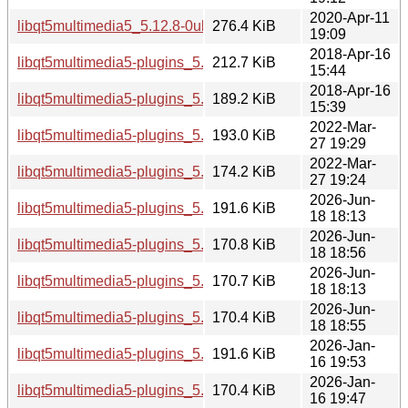
2020-Apr-11
libqt5multimedia5_5.12.8-0ubuntu1_amd64.deb
276.4 KiB
19:09
2018-Apr-16
libqt5multimedia5-plugins_5.9.5-0ubuntu1_i386.deb
212.7 KiB
15:44
2018-Apr-16
libqt5multimedia5-plugins_5.9.5-0ubuntu1_amd64.deb
189.2 KiB
15:39
2022-Mar-
libqt5multimedia5-plugins_5.15.3-1_i386.deb
193.0 KiB
27 19:29
2022-Mar-
libqt5multimedia5-plugins_5.15.3-1_amd64.deb
174.2 KiB
27 19:24
2026-Jun-
libqt5multimedia5-plugins_5.15.19-2_i386.deb
191.6 KiB
18 18:13
2026-Jun-
libqt5multimedia5-plugins_5.15.19-2_arm64.deb
170.8 KiB
18 18:56
2026-Jun-
libqt5multimedia5-plugins_5.15.19-2_amd64v3.deb
170.7 KiB
18 18:13
2026-Jun-
libqt5multimedia5-plugins_5.15.19-2_amd64.deb
170.4 KiB
18 18:55
2026-Jan-
libqt5multimedia5-plugins_5.15.18-1_i386.deb
191.6 KiB
16 19:53
2026-Jan-
libqt5multimedia5-plugins_5.15.18-1_arm64.deb
170.4 KiB
16 19:47