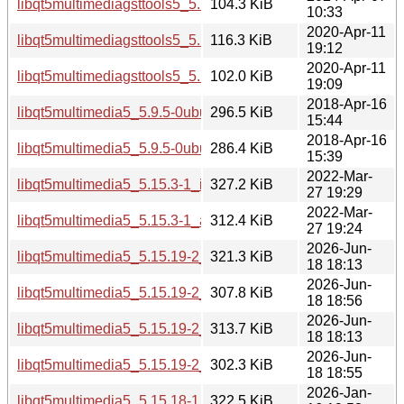
libqt5multimediagsttools5_5.15.13-1_amd64.deb
104.3 KiB
10:33
2020-Apr-11
libqt5multimediagsttools5_5.12.8-0ubuntu1_i386.deb
116.3 KiB
19:12
2020-Apr-11
libqt5multimediagsttools5_5.12.8-0ubuntu1_amd64.deb
102.0 KiB
19:09
2018-Apr-16
libqt5multimedia5_5.9.5-0ubuntu1_i386.deb
296.5 KiB
15:44
2018-Apr-16
libqt5multimedia5_5.9.5-0ubuntu1_amd64.deb
286.4 KiB
15:39
2022-Mar-
libqt5multimedia5_5.15.3-1_i386.deb
327.2 KiB
27 19:29
2022-Mar-
libqt5multimedia5_5.15.3-1_amd64.deb
312.4 KiB
27 19:24
2026-Jun-
libqt5multimedia5_5.15.19-2_i386.deb
321.3 KiB
18 18:13
2026-Jun-
libqt5multimedia5_5.15.19-2_arm64.deb
307.8 KiB
18 18:56
2026-Jun-
libqt5multimedia5_5.15.19-2_amd64v3.deb
313.7 KiB
18 18:13
2026-Jun-
libqt5multimedia5_5.15.19-2_amd64.deb
302.3 KiB
18 18:55
2026-Jan-
libqt5multimedia5_5.15.18-1_i386.deb
322.5 KiB