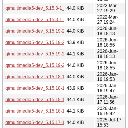
2022-Mar-
qtmultimedia5-dev_5.15.3-1_i386.deb
44.0 KiB
27 19:29
2022-Mar-
qtmultimedia5-dev_5.15.3-1_amd64.deb
44.0 KiB
27 19:24
2026-Jun-
qtmultimedia5-dev_5.15.19-2_i386.deb
44.0 KiB
18 18:13
2026-Jun-
qtmultimedia5-dev_5.15.19-2_arm64.deb
43.9 KiB
18 18:56
2026-Jun-
qtmultimedia5-dev_5.15.19-2_amd64v3.deb
44.1 KiB
18 18:13
2026-Jun-
qtmultimedia5-dev_5.15.19-2_amd64.deb
44.0 KiB
18 18:55
2026-Jan-
qtmultimedia5-dev_5.15.18-1_i386.deb
44.0 KiB
16 19:53
2026-Jan-
qtmultimedia5-dev_5.15.18-1_arm64.deb
43.9 KiB
16 19:47
2026-Jan-
qtmultimedia5-dev_5.15.18-1_amd64v3.deb
44.1 KiB
17 11:56
2026-Jan-
qtmultimedia5-dev_5.15.18-1_amd64.deb
44.1 KiB
16 19:42
2025-Jul-17
qtmultimedia5-dev_5.15.17-1_i386.deb
44.0 KiB
15:53