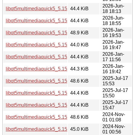
2026-Jun-
libqt5multimediaquick5_5.15.19-2_amd64v3.deb
44.4 KiB
18 18:13
2026-Jun-
libqt5multimediaquick5_5.15.19-2_amd64.deb
44.4 KiB
18 18:55
2026-Jan-
libqt5multimediaquick5_5.15.18-1_i386.deb
48.9 KiB
16 19:53
2026-Jan-
libqt5multimediaquick5_5.15.18-1_arm64.deb
44.0 KiB
16 19:47
2026-Jan-
libqt5multimediaquick5_5.15.18-1_amd64v3.deb
44.4 KiB
17 11:56
2026-Jan-
libqt5multimediaquick5_5.15.18-1_amd64.deb
44.3 KiB
16 19:42
2025-Jul-17
libqt5multimediaquick5_5.15.17-1_i386.deb
48.6 KiB
15:53
2025-Jul-17
libqt5multimediaquick5_5.15.17-1_arm64.deb
44.4 KiB
15:50
2025-Jul-17
libqt5multimediaquick5_5.15.17-1_amd64.deb
44.4 KiB
15:47
2024-Nov-
libqt5multimediaquick5_5.15.15-2_i386.deb
48.6 KiB
01 01:08
2024-Nov-
libqt5multimediaquick5_5.15.15-2_amd64.deb
45.0 KiB
01 00:56