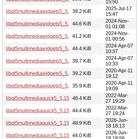
15:50
2025-Jul-17
libqt5multimediawidgets5_5.15.17-1_amd64.deb
39.2 KiB
15:47
2024-Nov-
libqt5multimediawidgets5_5.15.15-2_i386.deb
44.6 KiB
01 01:08
2024-Nov-
libqt5multimediawidgets5_5.15.15-2_amd64.deb
41.2 KiB
01 00:56
2024-Apr-07
libqt5multimediawidgets5_5.15.13-1_i386.deb
44.4 KiB
10:37
2024-Apr-07
libqt5multimediawidgets5_5.15.13-1_amd64.deb
39.7 KiB
10:33
2020-Apr-11
libqt5multimediawidgets5_5.12.8-0ubuntu1_i386.deb
39.2 KiB
19:12
2020-Apr-11
libqt5multimediawidgets5_5.12.8-0ubuntu1_amd64.deb
35.9 KiB
19:09
2022-Mar-
libqt5multimediaquick5_5.15.3-1_i386.deb
48.4 KiB
27 19:29
2022-Mar-
libqt5multimediaquick5_5.15.3-1_amd64.deb
44.4 KiB
27 19:24
2026-Jun-
libqt5multimediaquick5_5.15.19-2_i386.deb
48.9 KiB
18 18:13
2026-Jun-
libqt5multimediaquick5_5.15.19-2_arm64.deb
44.0 KiB
18 18:56