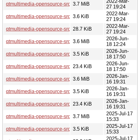
2022-Mar-
qtmultimedia-opensource-src_5.15.3.orig.tar.xz
3.7 MiB
27 19:24
2022-Mar-
qtmultimedia-opensource-src_5.15.3-1.dsc
3.6 KiB
27 19:24
2022-Mar-
qtmultimedia-opensource-src_5.15.3-1.debian.tar.xz
28.7 KiB
27 19:24
2026-Jun-
qtmultimedia-opensource-src_5.15.19.orig.tar.xz
3.6 MiB
18 12:24
2026-Jun-
qtmultimedia-opensource-src_5.15.19-2.dsc
3.5 KiB
18 17:50
2026-Jun-
qtmultimedia-opensource-src_5.15.19-2.debian.tar.xz
23.4 KiB
18 17:50
2026-Jan-
qtmultimedia-opensource-src_5.15.18.orig.tar.xz
3.6 MiB
16 19:31
2026-Jan-
qtmultimedia-opensource-src_5.15.18-1.dsc
3.5 KiB
16 19:31
2026-Jan-
qtmultimedia-opensource-src_5.15.18-1.debian.tar.xz
23.4 KiB
16 19:31
2025-Jul-17
qtmultimedia-opensource-src_5.15.17.orig.tar.xz
3.7 MiB
15:33
2025-Jul-17
qtmultimedia-opensource-src_5.15.17-1.dsc
3.5 KiB
15:33
2025-Jul-17