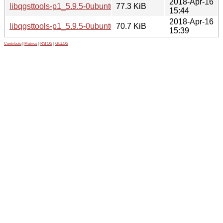
2018-Apr-16
libqgsttools-p1_5.9.5-0ubuntu1_i386.deb
77.3 KiB
15:44
2018-Apr-16
libqgsttools-p1_5.9.5-0ubuntu1_amd64.deb
70.7 KiB
15:39
Contribute
|
Metrics
|
PATOS
|
GELOS