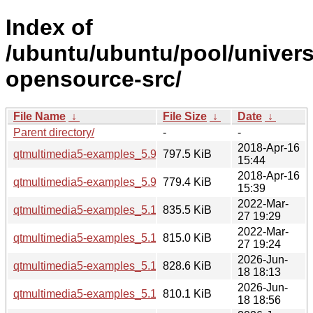
Index of
/ubuntu/ubuntu/pool/univers
opensource-src/
File Name
↓
File Size
↓
Date
↓
Parent directory/
-
-
2018-Apr-16
qtmultimedia5-examples_5.9.5-0ubuntu1_i386.deb
797.5 KiB
15:44
2018-Apr-16
qtmultimedia5-examples_5.9.5-0ubuntu1_amd64.deb
779.4 KiB
15:39
2022-Mar-
qtmultimedia5-examples_5.15.3-1_i386.deb
835.5 KiB
27 19:29
2022-Mar-
qtmultimedia5-examples_5.15.3-1_amd64.deb
815.0 KiB
27 19:24
2026-Jun-
qtmultimedia5-examples_5.15.19-2_i386.deb
828.6 KiB
18 18:13
2026-Jun-
qtmultimedia5-examples_5.15.19-2_arm64.deb
810.1 KiB
18 18:56