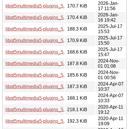
2026-Jan-
libqt5multimedia5-plugins_5.15.18-1_amd64v3.deb
170.7 KiB
17 11:56
2026-Jan-
libqt5multimedia5-plugins_5.15.18-1_amd64.deb
170.4 KiB
16 19:42
2025-Jul-17
libqt5multimedia5-plugins_5.15.17-1_i386.deb
188.3 KiB
15:53
2025-Jul-17
libqt5multimedia5-plugins_5.15.17-1_arm64.deb
170.9 KiB
15:50
2025-Jul-17
libqt5multimedia5-plugins_5.15.17-1_amd64.deb
168.6 KiB
15:47
2024-Nov-
libqt5multimedia5-plugins_5.15.15-2_i386.deb
187.8 KiB
01 01:08
2024-Nov-
libqt5multimedia5-plugins_5.15.15-2_amd64.deb
185.6 KiB
01 00:56
2024-Apr-07
libqt5multimedia5-plugins_5.15.13-1_i386.deb
187.3 KiB
10:37
2024-Apr-07
libqt5multimedia5-plugins_5.15.13-1_amd64.deb
168.1 KiB
10:33
2020-Apr-11
libqt5multimedia5-plugins_5.12.8-0ubuntu1_i386.deb
218.1 KiB
19:12
2020-Apr-11
libqt5multimedia5-plugins_5.12.8-0ubuntu1_amd64.deb
192.3 KiB
19:09