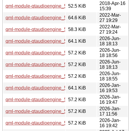
2018-Apr-16
qml-module-qtaudioengine_5.9.5-0ubuntu1_amd64.deb
52.5 KiB
15:39
2022-Mar-
qml-module-qtaudioengine_5.15.3-1_i386.deb
64.6 KiB
27 19:29
2022-Mar-
qml-module-qtaudioengine_5.15.3-1_amd64.deb
58.3 KiB
27 19:24
2026-Jun-
qml-module-qtaudioengine_5.15.19-2_i386.deb
64.1 KiB
18 18:13
2026-Jun-
qml-module-qtaudioengine_5.15.19-2_arm64.deb
57.2 KiB
18 18:56
2026-Jun-
qml-module-qtaudioengine_5.15.19-2_amd64v3.deb
57.2 KiB
18 18:13
2026-Jun-
qml-module-qtaudioengine_5.15.19-2_amd64.deb
57.2 KiB
18 18:55
2026-Jan-
qml-module-qtaudioengine_5.15.18-1_i386.deb
64.1 KiB
16 19:53
2026-Jan-
qml-module-qtaudioengine_5.15.18-1_arm64.deb
57.2 KiB
16 19:47
2026-Jan-
qml-module-qtaudioengine_5.15.18-1_amd64v3.deb
57.2 KiB
17 11:56
2026-Jan-
qml-module-qtaudioengine_5.15.18-1_amd64.deb
57.2 KiB
16 19:42