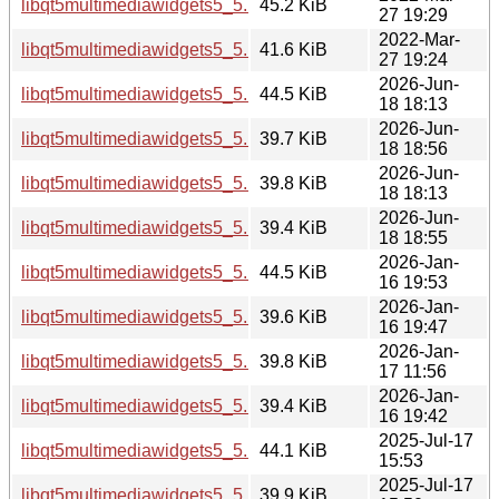
libqt5multimediawidgets5_5.15.3-1_i386.deb
45.2 KiB
27 19:29
2022-Mar-
libqt5multimediawidgets5_5.15.3-1_amd64.deb
41.6 KiB
27 19:24
2026-Jun-
libqt5multimediawidgets5_5.15.19-2_i386.deb
44.5 KiB
18 18:13
2026-Jun-
libqt5multimediawidgets5_5.15.19-2_arm64.deb
39.7 KiB
18 18:56
2026-Jun-
libqt5multimediawidgets5_5.15.19-2_amd64v3.deb
39.8 KiB
18 18:13
2026-Jun-
libqt5multimediawidgets5_5.15.19-2_amd64.deb
39.4 KiB
18 18:55
2026-Jan-
libqt5multimediawidgets5_5.15.18-1_i386.deb
44.5 KiB
16 19:53
2026-Jan-
libqt5multimediawidgets5_5.15.18-1_arm64.deb
39.6 KiB
16 19:47
2026-Jan-
libqt5multimediawidgets5_5.15.18-1_amd64v3.deb
39.8 KiB
17 11:56
2026-Jan-
libqt5multimediawidgets5_5.15.18-1_amd64.deb
39.4 KiB
16 19:42
2025-Jul-17
libqt5multimediawidgets5_5.15.17-1_i386.deb
44.1 KiB
15:53
2025-Jul-17
libqt5multimediawidgets5_5.15.17-1_arm64.deb
39.9 KiB