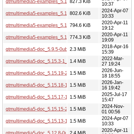
qtmultimedia5-examples_5.15.13-1_i386.deb
827.3 KiB
10:37
2024-Apr-07
qtmultimedia5-examples_5.15.13-1_amd64.deb
802.6 KiB
10:33
2020-Apr-11
qtmultimedia5-examples_5.12.8-0ubuntu1_i386.deb
794.6 KiB
19:12
2020-Apr-11
qtmultimedia5-examples_5.12.8-0ubuntu1_amd64.deb
774.3 KiB
19:09
2018-Apr-16
qtmultimedia5-doc_5.9.5-0ubuntu1_all.deb
2.3 MiB
15:39
2022-Mar-
qtmultimedia5-doc_5.15.3-1_all.deb
1.4 MiB
27 19:24
2026-Jun-
qtmultimedia5-doc_5.15.19-2_all.deb
1.5 MiB
18 18:55
2026-Jan-
qtmultimedia5-doc_5.15.18-1_all.deb
1.5 MiB
16 19:42
2025-Jul-17
qtmultimedia5-doc_5.15.17-1_all.deb
1.5 MiB
15:47
2024-Nov-
qtmultimedia5-doc_5.15.15-2_all.deb
1.5 MiB
01 00:56
2024-Apr-07
qtmultimedia5-doc_5.15.13-1_all.deb
1.5 MiB
10:33
2020-Apr-11
qtmultimedia5-doc_5.12.8-0ubuntu1_all.deb
2.4 MiB