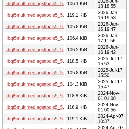
2026-Jun-
libqt5multimediagsttools5_5.15.19-2_amd64.deb
106.1 KiB
18 18:55
2026-Jan-
libqt5multimediagsttools5_5.15.18-1_i386.deb
119.1 KiB
16 19:53
2026-Jan-
libqt5multimediagsttools5_5.15.18-1_arm64.deb
105.8 KiB
16 19:47
2026-Jan-
libqt5multimediagsttools5_5.15.18-1_amd64v3.deb
106.4 KiB
17 11:56
2026-Jan-
libqt5multimediagsttools5_5.15.18-1_amd64.deb
106.2 KiB
16 19:42
2025-Jul-17
libqt5multimediagsttools5_5.15.17-1_i386.deb
118.5 KiB
15:53
2025-Jul-17
libqt5multimediagsttools5_5.15.17-1_arm64.deb
105.8 KiB
15:50
2025-Jul-17
libqt5multimediagsttools5_5.15.17-1_amd64.deb
104.3 KiB
15:47
2024-Nov-
libqt5multimediagsttools5_5.15.15-2_i386.deb
118.8 KiB
01 01:08
2024-Nov-
libqt5multimediagsttools5_5.15.15-2_amd64.deb
116.9 KiB
01 00:56
2024-Apr-07
libqt5multimediagsttools5_5.15.13-1_i386.deb
119.1 KiB
10:37
2024-Apr-07