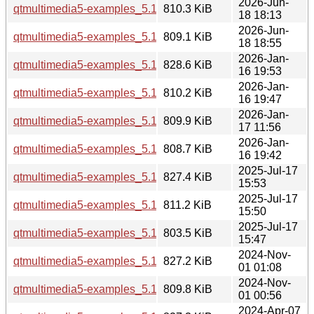
2026-Jun-
qtmultimedia5-examples_5.15.19-2_amd64v3.deb
810.3 KiB
18 18:13
2026-Jun-
qtmultimedia5-examples_5.15.19-2_amd64.deb
809.1 KiB
18 18:55
2026-Jan-
qtmultimedia5-examples_5.15.18-1_i386.deb
828.6 KiB
16 19:53
2026-Jan-
qtmultimedia5-examples_5.15.18-1_arm64.deb
810.2 KiB
16 19:47
2026-Jan-
qtmultimedia5-examples_5.15.18-1_amd64v3.deb
809.9 KiB
17 11:56
2026-Jan-
qtmultimedia5-examples_5.15.18-1_amd64.deb
808.7 KiB
16 19:42
2025-Jul-17
qtmultimedia5-examples_5.15.17-1_i386.deb
827.4 KiB
15:53
2025-Jul-17
qtmultimedia5-examples_5.15.17-1_arm64.deb
811.2 KiB
15:50
2025-Jul-17
qtmultimedia5-examples_5.15.17-1_amd64.deb
803.5 KiB
15:47
2024-Nov-
qtmultimedia5-examples_5.15.15-2_i386.deb
827.2 KiB
01 01:08
2024-Nov-
qtmultimedia5-examples_5.15.15-2_amd64.deb
809.8 KiB
01 00:56
2024-Apr-07