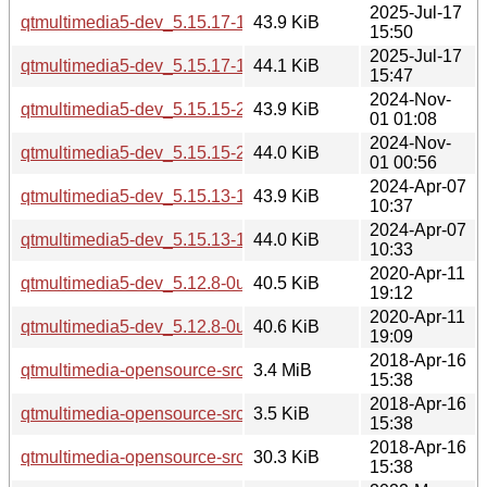
2025-Jul-17
qtmultimedia5-dev_5.15.17-1_arm64.deb
43.9 KiB
15:50
2025-Jul-17
qtmultimedia5-dev_5.15.17-1_amd64.deb
44.1 KiB
15:47
2024-Nov-
qtmultimedia5-dev_5.15.15-2_i386.deb
43.9 KiB
01 01:08
2024-Nov-
qtmultimedia5-dev_5.15.15-2_amd64.deb
44.0 KiB
01 00:56
2024-Apr-07
qtmultimedia5-dev_5.15.13-1_i386.deb
43.9 KiB
10:37
2024-Apr-07
qtmultimedia5-dev_5.15.13-1_amd64.deb
44.0 KiB
10:33
2020-Apr-11
qtmultimedia5-dev_5.12.8-0ubuntu1_i386.deb
40.5 KiB
19:12
2020-Apr-11
qtmultimedia5-dev_5.12.8-0ubuntu1_amd64.deb
40.6 KiB
19:09
2018-Apr-16
qtmultimedia-opensource-src_5.9.5.orig.tar.xz
3.4 MiB
15:38
2018-Apr-16
qtmultimedia-opensource-src_5.9.5-0ubuntu1.dsc
3.5 KiB
15:38
2018-Apr-16
qtmultimedia-opensource-src_5.9.5-0ubuntu1.debian.tar.xz
30.3 KiB
15:38