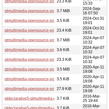
qtmultimedia-opensource-src_5.15.17-1.debian.tar.xz
23.3 KiB
15:33
2024-Sep-
qtmultimedia-opensource-src_5.15.15.orig.tar.xz
3.7 MiB
16 07:50
2024-Oct-31
qtmultimedia-opensource-src_5.15.15-2.dsc
3.5 KiB
19:01
2024-Oct-31
qtmultimedia-opensource-src_5.15.15-2.debian.tar.xz
23.4 KiB
19:01
2024-Apr-07
qtmultimedia-opensource-src_5.15.13.orig.tar.xz
3.7 MiB
10:32
2024-Apr-07
qtmultimedia-opensource-src_5.15.13-1.dsc
3.6 KiB
10:32
2024-Apr-07
qtmultimedia-opensource-src_5.15.13-1.debian.tar.xz
23.3 KiB
10:32
2020-Apr-11
qtmultimedia-opensource-src_5.12.8.orig.tar.xz
3.5 MiB
19:08
2020-Apr-11
qtmultimedia-opensource-src_5.12.8-0ubuntu1.dsc
3.5 KiB
19:08
2020-Apr-11
qtmultimedia-opensource-src_5.12.8-0ubuntu1.debian.tar.xz
27.9 KiB
19:08
2016-Mar-
qtdeclarative5-qtmultimedia-plugin_5.5.1-4ubuntu2_i386.de
3.7 KiB
25 19:44
2016-Mar-
qtdeclarative5-qtmultimedia-plugin_5.5.1-4ubuntu2_amd64.
3.7 KiB