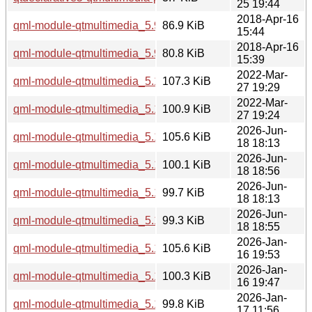
25 19:44
2018-Apr-16
qml-module-qtmultimedia_5.9.5-0ubuntu1_i386.deb
86.9 KiB
15:44
2018-Apr-16
qml-module-qtmultimedia_5.9.5-0ubuntu1_amd64.deb
80.8 KiB
15:39
2022-Mar-
qml-module-qtmultimedia_5.15.3-1_i386.deb
107.3 KiB
27 19:29
2022-Mar-
qml-module-qtmultimedia_5.15.3-1_amd64.deb
100.9 KiB
27 19:24
2026-Jun-
qml-module-qtmultimedia_5.15.19-2_i386.deb
105.6 KiB
18 18:13
2026-Jun-
qml-module-qtmultimedia_5.15.19-2_arm64.deb
100.1 KiB
18 18:56
2026-Jun-
qml-module-qtmultimedia_5.15.19-2_amd64v3.deb
99.7 KiB
18 18:13
2026-Jun-
qml-module-qtmultimedia_5.15.19-2_amd64.deb
99.3 KiB
18 18:55
2026-Jan-
qml-module-qtmultimedia_5.15.18-1_i386.deb
105.6 KiB
16 19:53
2026-Jan-
qml-module-qtmultimedia_5.15.18-1_arm64.deb
100.3 KiB
16 19:47
2026-Jan-
qml-module-qtmultimedia_5.15.18-1_amd64v3.deb
99.8 KiB
17 11:56