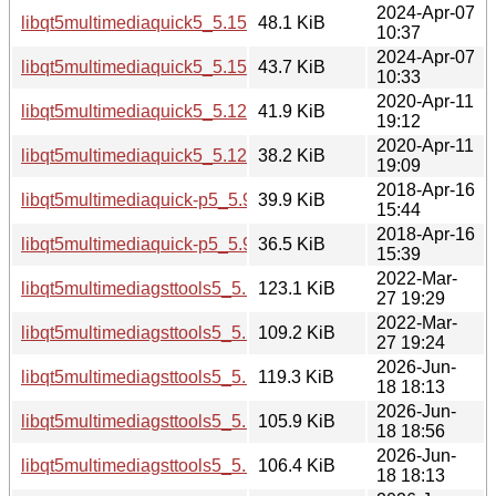
2024-Apr-07
libqt5multimediaquick5_5.15.13-1_i386.deb
48.1 KiB
10:37
2024-Apr-07
libqt5multimediaquick5_5.15.13-1_amd64.deb
43.7 KiB
10:33
2020-Apr-11
libqt5multimediaquick5_5.12.8-0ubuntu1_i386.deb
41.9 KiB
19:12
2020-Apr-11
libqt5multimediaquick5_5.12.8-0ubuntu1_amd64.deb
38.2 KiB
19:09
2018-Apr-16
libqt5multimediaquick-p5_5.9.5-0ubuntu1_i386.deb
39.9 KiB
15:44
2018-Apr-16
libqt5multimediaquick-p5_5.9.5-0ubuntu1_amd64.deb
36.5 KiB
15:39
2022-Mar-
libqt5multimediagsttools5_5.15.3-1_i386.deb
123.1 KiB
27 19:29
2022-Mar-
libqt5multimediagsttools5_5.15.3-1_amd64.deb
109.2 KiB
27 19:24
2026-Jun-
libqt5multimediagsttools5_5.15.19-2_i386.deb
119.3 KiB
18 18:13
2026-Jun-
libqt5multimediagsttools5_5.15.19-2_arm64.deb
105.9 KiB
18 18:56
2026-Jun-
libqt5multimediagsttools5_5.15.19-2_amd64v3.deb
106.4 KiB
18 18:13