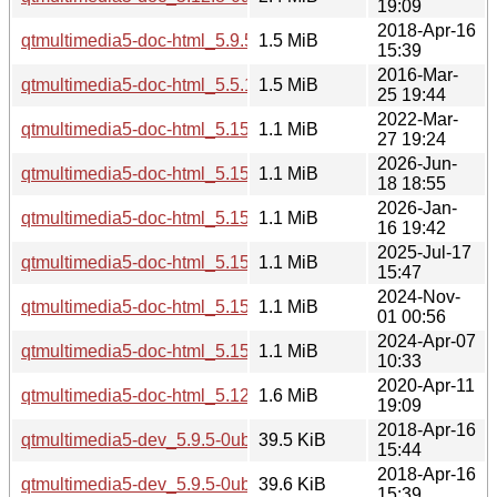
19:09
2018-Apr-16
qtmultimedia5-doc-html_5.9.5-0ubuntu1_all.deb
1.5 MiB
15:39
2016-Mar-
qtmultimedia5-doc-html_5.5.1-4ubuntu2_all.deb
1.5 MiB
25 19:44
2022-Mar-
qtmultimedia5-doc-html_5.15.3-1_all.deb
1.1 MiB
27 19:24
2026-Jun-
qtmultimedia5-doc-html_5.15.19-2_all.deb
1.1 MiB
18 18:55
2026-Jan-
qtmultimedia5-doc-html_5.15.18-1_all.deb
1.1 MiB
16 19:42
2025-Jul-17
qtmultimedia5-doc-html_5.15.17-1_all.deb
1.1 MiB
15:47
2024-Nov-
qtmultimedia5-doc-html_5.15.15-2_all.deb
1.1 MiB
01 00:56
2024-Apr-07
qtmultimedia5-doc-html_5.15.13-1_all.deb
1.1 MiB
10:33
2020-Apr-11
qtmultimedia5-doc-html_5.12.8-0ubuntu1_all.deb
1.6 MiB
19:09
2018-Apr-16
qtmultimedia5-dev_5.9.5-0ubuntu1_i386.deb
39.5 KiB
15:44
2018-Apr-16
qtmultimedia5-dev_5.9.5-0ubuntu1_amd64.deb
39.6 KiB
15:39