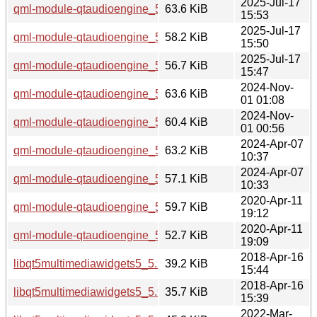
2025-Jul-17
qml-module-qtaudioengine_5.15.17-1_i386.deb
63.6 KiB
15:53
2025-Jul-17
qml-module-qtaudioengine_5.15.17-1_arm64.deb
58.2 KiB
15:50
2025-Jul-17
qml-module-qtaudioengine_5.15.17-1_amd64.deb
56.7 KiB
15:47
2024-Nov-
qml-module-qtaudioengine_5.15.15-2_i386.deb
63.6 KiB
01 01:08
2024-Nov-
qml-module-qtaudioengine_5.15.15-2_amd64.deb
60.4 KiB
01 00:56
2024-Apr-07
qml-module-qtaudioengine_5.15.13-1_i386.deb
63.2 KiB
10:37
2024-Apr-07
qml-module-qtaudioengine_5.15.13-1_amd64.deb
57.1 KiB
10:33
2020-Apr-11
qml-module-qtaudioengine_5.12.8-0ubuntu1_i386.deb
59.7 KiB
19:12
2020-Apr-11
qml-module-qtaudioengine_5.12.8-0ubuntu1_amd64.deb
52.7 KiB
19:09
2018-Apr-16
libqt5multimediawidgets5_5.9.5-0ubuntu1_i386.deb
39.2 KiB
15:44
2018-Apr-16
libqt5multimediawidgets5_5.9.5-0ubuntu1_amd64.deb
35.7 KiB
15:39
2022-Mar-