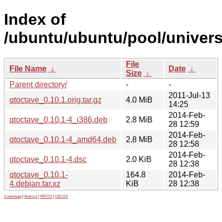
Index of
/ubuntu/ubuntu/pool/univers
File
File Name
↓
Date
↓
Size
↓
Parent directory/
-
-
2011-Jul-13
qtoctave_0.10.1.orig.tar.gz
4.0 MiB
14:25
2014-Feb-
qtoctave_0.10.1-4_i386.deb
2.8 MiB
28 12:59
2014-Feb-
qtoctave_0.10.1-4_amd64.deb
2.8 MiB
28 12:58
2014-Feb-
qtoctave_0.10.1-4.dsc
2.0 KiB
28 12:38
qtoctave_0.10.1-
164.8
2014-Feb-
4.debian.tar.xz
KiB
28 12:38
Contribute
|
Metrics
|
PATOS
|
GELOS