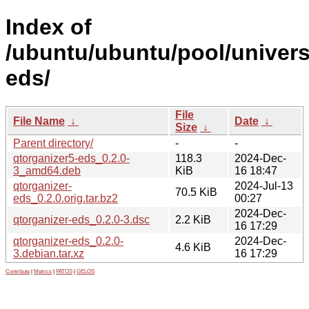
Index of
/ubuntu/ubuntu/pool/univers
eds/
File
File Name
↓
Date
↓
Size
↓
Parent directory/
-
-
qtorganizer5-eds_0.2.0-
118.3
2024-Dec-
3_amd64.deb
KiB
16 18:47
qtorganizer-
2024-Jul-13
70.5 KiB
eds_0.2.0.orig.tar.bz2
00:27
2024-Dec-
qtorganizer-eds_0.2.0-3.dsc
2.2 KiB
16 17:29
qtorganizer-eds_0.2.0-
2024-Dec-
4.6 KiB
3.debian.tar.xz
16 17:29
Contribute
|
Metrics
|
PATOS
|
GELOS