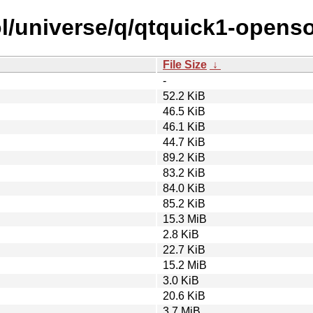
l/universe/q/qtquick1-openso
File Size
↓
-
52.2 KiB
46.5 KiB
46.1 KiB
44.7 KiB
89.2 KiB
83.2 KiB
84.0 KiB
85.2 KiB
15.3 MiB
2.8 KiB
22.7 KiB
15.2 MiB
3.0 KiB
20.6 KiB
3.7 MiB