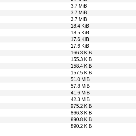
3.7 MiB
3.7 MiB
3.7 MiB
18.4 KiB
18.5 KiB
17.6 KiB
17.6 KiB
166.3 KiB
155.3 KiB
158.4 KiB
157.5 KiB
51.0 MiB
57.8 MiB
41.6 MiB
42.3 MiB
975.2 KiB
866.3 KiB
890.8 KiB
890.2 KiB