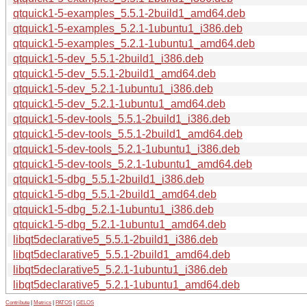
qtquick1-5-examples_5.5.1-2build1_amd64.deb
qtquick1-5-examples_5.2.1-1ubuntu1_i386.deb
qtquick1-5-examples_5.2.1-1ubuntu1_amd64.deb
qtquick1-5-dev_5.5.1-2build1_i386.deb
qtquick1-5-dev_5.5.1-2build1_amd64.deb
qtquick1-5-dev_5.2.1-1ubuntu1_i386.deb
qtquick1-5-dev_5.2.1-1ubuntu1_amd64.deb
qtquick1-5-dev-tools_5.5.1-2build1_i386.deb
qtquick1-5-dev-tools_5.5.1-2build1_amd64.deb
qtquick1-5-dev-tools_5.2.1-1ubuntu1_i386.deb
qtquick1-5-dev-tools_5.2.1-1ubuntu1_amd64.deb
qtquick1-5-dbg_5.5.1-2build1_i386.deb
qtquick1-5-dbg_5.5.1-2build1_amd64.deb
qtquick1-5-dbg_5.2.1-1ubuntu1_i386.deb
qtquick1-5-dbg_5.2.1-1ubuntu1_amd64.deb
libqt5declarative5_5.5.1-2build1_i386.deb
libqt5declarative5_5.5.1-2build1_amd64.deb
libqt5declarative5_5.2.1-1ubuntu1_i386.deb
libqt5declarative5_5.2.1-1ubuntu1_amd64.deb
Contribute
|
Metrics
|
PATOS
|
GELOS