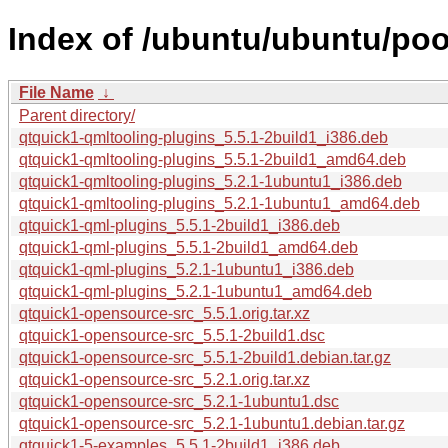
Index of /ubuntu/ubuntu/poo
File Name
↓
Parent directory/
qtquick1-qmltooling-plugins_5.5.1-2build1_i386.deb
qtquick1-qmltooling-plugins_5.5.1-2build1_amd64.deb
qtquick1-qmltooling-plugins_5.2.1-1ubuntu1_i386.deb
qtquick1-qmltooling-plugins_5.2.1-1ubuntu1_amd64.deb
qtquick1-qml-plugins_5.5.1-2build1_i386.deb
qtquick1-qml-plugins_5.5.1-2build1_amd64.deb
qtquick1-qml-plugins_5.2.1-1ubuntu1_i386.deb
qtquick1-qml-plugins_5.2.1-1ubuntu1_amd64.deb
qtquick1-opensource-src_5.5.1.orig.tar.xz
qtquick1-opensource-src_5.5.1-2build1.dsc
qtquick1-opensource-src_5.5.1-2build1.debian.tar.gz
qtquick1-opensource-src_5.2.1.orig.tar.xz
qtquick1-opensource-src_5.2.1-1ubuntu1.dsc
qtquick1-opensource-src_5.2.1-1ubuntu1.debian.tar.gz
qtquick1-5-examples_5.5.1-2build1_i386.deb