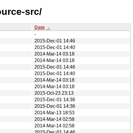
urce-src/
Date
↓
-
2015-Dec-01 14:46
2015-Dec-01 14:40
2014-Mar-14 03:18
2014-Mar-14 03:18
2015-Dec-01 14:46
2015-Dec-01 14:40
2014-Mar-14 03:18
2014-Mar-14 03:18
2015-Oct-23 23:13
2015-Dec-01 14:36
2015-Dec-01 14:36
2014-Mar-13 18:53
2014-Mar-14 02:58
2014-Mar-14 02:58
2015-Dec-01 14:46