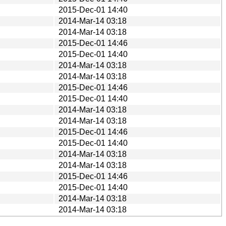
2015-Dec-01 14:40
2014-Mar-14 03:18
2014-Mar-14 03:18
2015-Dec-01 14:46
2015-Dec-01 14:40
2014-Mar-14 03:18
2014-Mar-14 03:18
2015-Dec-01 14:46
2015-Dec-01 14:40
2014-Mar-14 03:18
2014-Mar-14 03:18
2015-Dec-01 14:46
2015-Dec-01 14:40
2014-Mar-14 03:18
2014-Mar-14 03:18
2015-Dec-01 14:46
2015-Dec-01 14:40
2014-Mar-14 03:18
2014-Mar-14 03:18