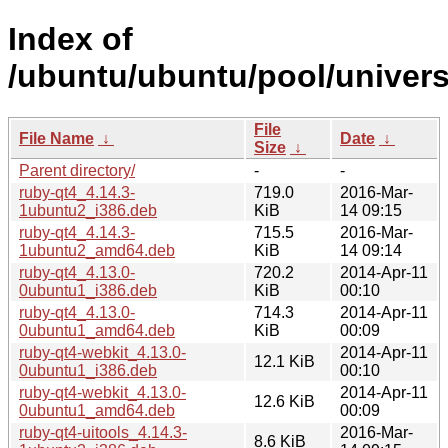
Index of
/ubuntu/ubuntu/pool/univers
File
File Name
↓
Date
↓
Size
↓
Parent directory/
-
-
ruby-qt4_4.14.3-
719.0
2016-Mar-
1ubuntu2_i386.deb
KiB
14 09:15
ruby-qt4_4.14.3-
715.5
2016-Mar-
1ubuntu2_amd64.deb
KiB
14 09:14
ruby-qt4_4.13.0-
720.2
2014-Apr-11
0ubuntu1_i386.deb
KiB
00:10
ruby-qt4_4.13.0-
714.3
2014-Apr-11
0ubuntu1_amd64.deb
KiB
00:09
ruby-qt4-webkit_4.13.0-
2014-Apr-11
12.1 KiB
0ubuntu1_i386.deb
00:10
ruby-qt4-webkit_4.13.0-
2014-Apr-11
12.6 KiB
0ubuntu1_amd64.deb
00:09
ruby-qt4-uitools_4.14.3-
2016-Mar-
8.6 KiB