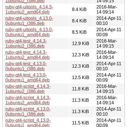
1ubuntu2_i386.deb
14 09:15
ruby-qt4-uitools_4.14.3-
2016-Mar-
8.4 KiB
1ubuntu2_amd64.deb
14 09:14
ruby-qt4-uitools_4.13.0-
2014-Apr-11
8.4 KiB
0ubuntu1_i386.deb
00:10
ruby-qt4-uitools_4.13.0-
2014-Apr-11
8.5 KiB
0ubuntu1_amd64.deb
00:09
ruby-qt4-test_4.14.3-
2016-Mar-
12.9 KiB
1ubuntu2_i386.deb
14 09:15
ruby-qt4-test_4.14.3-
2016-Mar-
12.3 KiB
1ubuntu2_amd64.deb
14 09:14
ruby-qt4-test_4.13.0-
2014-Apr-11
12.3 KiB
0ubuntu1_i386.deb
00:10
ruby-qt4-test_4.13.0-
2014-Apr-11
12.5 KiB
0ubuntu1_amd64.deb
00:09
ruby-qt4-script_4.14.3-
2016-Mar-
11.8 KiB
1ubuntu2_i386.deb
14 09:15
ruby-qt4-script_4.14.3-
2016-Mar-
11.3 KiB
1ubuntu2_amd64.deb
14 09:14
ruby-qt4-script_4.13.0-
2014-Apr-11
11.3 KiB
0ubuntu1_i386.deb
00:10
ruby-qt4-script_4.13.0-
2014-Apr-11
11.5 KiB
0ubuntu1_amd64.deb
00:09