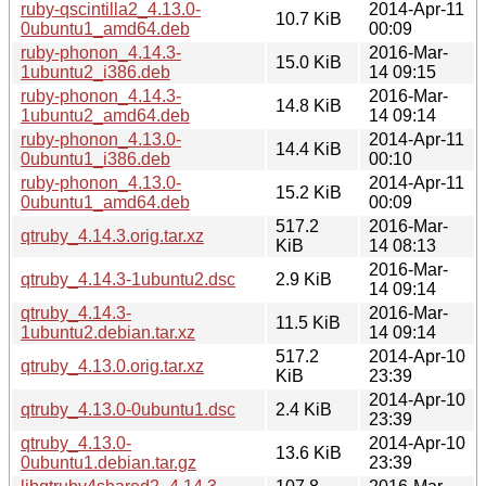
ruby-qscintilla2_4.13.0-
2014-Apr-11
10.7 KiB
0ubuntu1_amd64.deb
00:09
ruby-phonon_4.14.3-
2016-Mar-
15.0 KiB
1ubuntu2_i386.deb
14 09:15
ruby-phonon_4.14.3-
2016-Mar-
14.8 KiB
1ubuntu2_amd64.deb
14 09:14
ruby-phonon_4.13.0-
2014-Apr-11
14.4 KiB
0ubuntu1_i386.deb
00:10
ruby-phonon_4.13.0-
2014-Apr-11
15.2 KiB
0ubuntu1_amd64.deb
00:09
517.2
2016-Mar-
qtruby_4.14.3.orig.tar.xz
KiB
14 08:13
2016-Mar-
qtruby_4.14.3-1ubuntu2.dsc
2.9 KiB
14 09:14
qtruby_4.14.3-
2016-Mar-
11.5 KiB
1ubuntu2.debian.tar.xz
14 09:14
517.2
2014-Apr-10
qtruby_4.13.0.orig.tar.xz
KiB
23:39
2014-Apr-10
qtruby_4.13.0-0ubuntu1.dsc
2.4 KiB
23:39
qtruby_4.13.0-
2014-Apr-10
13.6 KiB
0ubuntu1.debian.tar.gz
23:39