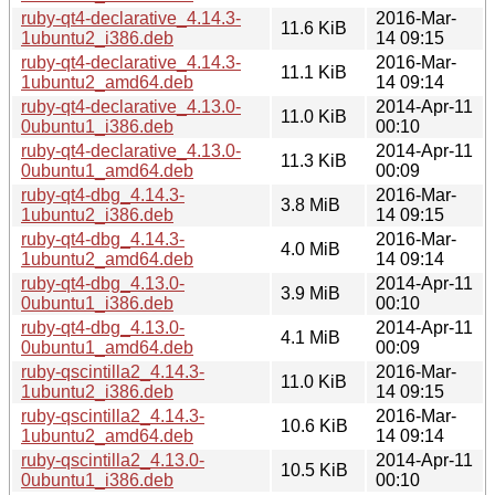
ruby-qt4-declarative_4.14.3-
2016-Mar-
11.6 KiB
1ubuntu2_i386.deb
14 09:15
ruby-qt4-declarative_4.14.3-
2016-Mar-
11.1 KiB
1ubuntu2_amd64.deb
14 09:14
ruby-qt4-declarative_4.13.0-
2014-Apr-11
11.0 KiB
0ubuntu1_i386.deb
00:10
ruby-qt4-declarative_4.13.0-
2014-Apr-11
11.3 KiB
0ubuntu1_amd64.deb
00:09
ruby-qt4-dbg_4.14.3-
2016-Mar-
3.8 MiB
1ubuntu2_i386.deb
14 09:15
ruby-qt4-dbg_4.14.3-
2016-Mar-
4.0 MiB
1ubuntu2_amd64.deb
14 09:14
ruby-qt4-dbg_4.13.0-
2014-Apr-11
3.9 MiB
0ubuntu1_i386.deb
00:10
ruby-qt4-dbg_4.13.0-
2014-Apr-11
4.1 MiB
0ubuntu1_amd64.deb
00:09
ruby-qscintilla2_4.14.3-
2016-Mar-
11.0 KiB
1ubuntu2_i386.deb
14 09:15
ruby-qscintilla2_4.14.3-
2016-Mar-
10.6 KiB
1ubuntu2_amd64.deb
14 09:14
ruby-qscintilla2_4.13.0-
2014-Apr-11
10.5 KiB
0ubuntu1_i386.deb
00:10