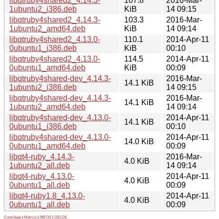
libqtruby4shared2_4.14.3-
107.8
2016-Mar-
1ubuntu2_i386.deb
KiB
14 09:15
libqtruby4shared2_4.14.3-
103.3
2016-Mar-
1ubuntu2_amd64.deb
KiB
14 09:14
libqtruby4shared2_4.13.0-
110.1
2014-Apr-11
0ubuntu1_i386.deb
KiB
00:10
libqtruby4shared2_4.13.0-
114.5
2014-Apr-11
0ubuntu1_amd64.deb
KiB
00:09
libqtruby4shared-dev_4.14.3-
2016-Mar-
14.1 KiB
1ubuntu2_i386.deb
14 09:15
libqtruby4shared-dev_4.14.3-
2016-Mar-
14.1 KiB
1ubuntu2_amd64.deb
14 09:14
libqtruby4shared-dev_4.13.0-
2014-Apr-11
14.1 KiB
0ubuntu1_i386.deb
00:10
libqtruby4shared-dev_4.13.0-
2014-Apr-11
14.0 KiB
0ubuntu1_amd64.deb
00:09
libqt4-ruby_4.14.3-
2016-Mar-
4.0 KiB
1ubuntu2_all.deb
14 09:14
libqt4-ruby_4.13.0-
2014-Apr-11
4.0 KiB
0ubuntu1_all.deb
00:09
libqt4-ruby1.8_4.13.0-
2014-Apr-11
4.0 KiB
0ubuntu1_all.deb
00:09
Contribute
|
Metrics
|
PATOS
|
GELOS